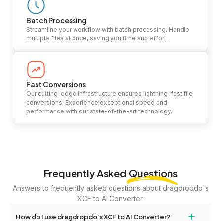
Batch Processing
Streamline your workflow with batch processing. Handle
multiple files at once, saving you time and effort.
Fast Conversions
Our cutting-edge infrastructure ensures lightning-fast file
conversions. Experience exceptional speed and
performance with our state-of-the-art technology.
Frequently Asked
Questions
Answers to frequently asked questions about dragdropdo's
XCF to AI Converter.
+
How do I use dragdropdo's XCF to AI Converter?