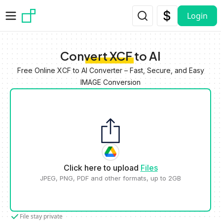
Skip to main content
Login
Convert XCF to AI
Free Online XCF to AI Converter – Fast, Secure, and Easy
IMAGE Conversion
Click here to upload
Files
JPEG, PNG, PDF and other formats, up to 2GB
File stay private