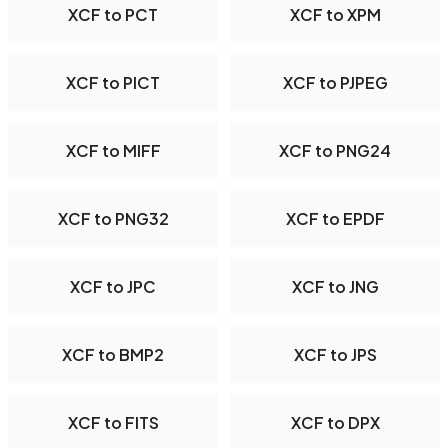
XCF to PCT
XCF to XPM
XCF to PICT
XCF to PJPEG
XCF to MIFF
XCF to PNG24
XCF to PNG32
XCF to EPDF
XCF to JPC
XCF to JNG
XCF to BMP2
XCF to JPS
XCF to FITS
XCF to DPX