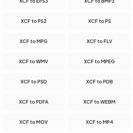
XCF to EPS3
XCF to BMP3
XCF to PS2
XCF to PS
XCF to MPG
XCF to FLV
XCF to WMV
XCF to MPEG
XCF to PSD
XCF to PDB
XCF to PDFA
XCF to WEBM
XCF to MOV
XCF to MP4