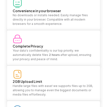
Convenience in your browser
No downloads or installs needed. Easily manage files
directly in your browser. Compatible with all modern
browsers for a smooth experience.
Complete Privacy
Your data's confidentiality is our top priority. we
automatically delete files
2 hours
after upload, ensuring
your privacy and peace of mind.
2GB Upload Limit
Handle large files with ease! we supports files up to 2GB,
allowing you to manage even the biggest documents or
media files effortlessly.