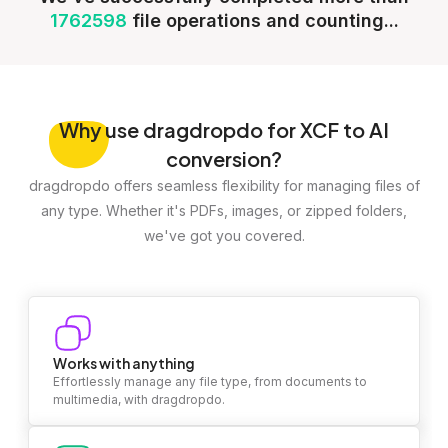
1762598
file operations and counting...
Why
use dragdropdo for XCF to AI
conversion?
dragdropdo offers seamless flexibility for managing files of
any type. Whether it's PDFs, images, or zipped folders,
we've got you covered.
Works with anything
Effortlessly manage any file type, from documents to
multimedia, with dragdropdo.