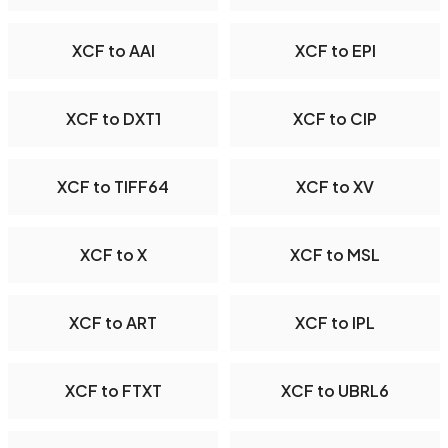
XCF to AAI
XCF to EPI
XCF to DXT1
XCF to CIP
XCF to TIFF64
XCF to XV
XCF to X
XCF to MSL
XCF to ART
XCF to IPL
XCF to FTXT
XCF to UBRL6