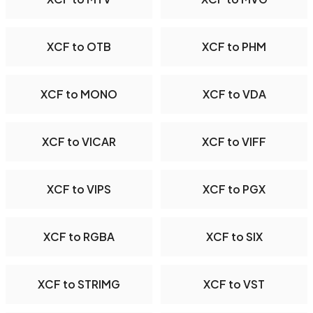
XCF to OTB
XCF to PHM
XCF to MONO
XCF to VDA
XCF to VICAR
XCF to VIFF
XCF to VIPS
XCF to PGX
XCF to RGBA
XCF to SIX
XCF to STRIMG
XCF to VST