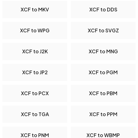
XCF to MKV
XCF to DDS
XCF to WPG
XCF to SVGZ
XCF to J2K
XCF to MNG
XCF to JP2
XCF to PGM
XCF to PCX
XCF to PBM
XCF to TGA
XCF to PPM
XCF to PNM
XCF to WBMP