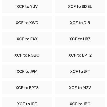
XCF to YUV
XCF to SIXEL
XCF to XWD
XCF to DIB
XCF to FAX
XCF to HRZ
XCF to RGBO
XCF to EPT2
XCF to JPM
XCF to JPT
XCF to EPT3
XCF to M2V
XCF to JPE
XCF to JBG