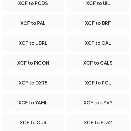
XCF to PCDS
XCF to UIL
XCF to PAL
XCF to BRF
XCF to UBRL
XCF to CAL
XCF to PICON
XCF to CALS
XCF to DXT5
XCF to PCL
XCF to YAML
XCF to UYVY
XCF to CUR
XCF to FL32