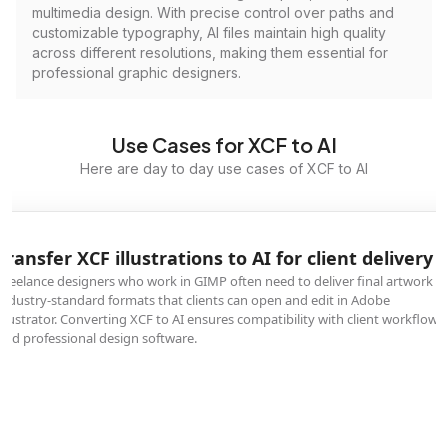
multimedia design. With precise control over paths and
customizable typography, AI files maintain high quality
across different resolutions, making them essential for
professional graphic designers.
Use Cases for XCF to AI
Here are day to day use cases of XCF to AI
Transfer XCF illustrations to AI for client delivery
Freelance designers who work in GIMP often need to deliver final artwork in
industry-standard formats that clients can open and edit in Adobe
Illustrator. Converting XCF to AI ensures compatibility with client workflows
and professional design software.