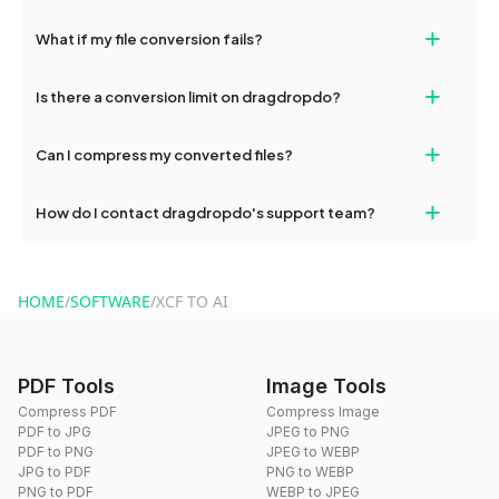
deleted from our servers after this period.
Yes, our tools are optimized for both desktop and mobile
+
What if my file conversion fails?
devices, so you can conveniently convert files on the go.
If your conversion fails, please check your internet connection
+
Is there a conversion limit on dragdropdo?
and try again. Persistent issues can be resolved by contacting
our support team for assistance.
No, you can use dragdropdo's tools for an unlimited number of
+
Can I compress my converted files?
conversions without any restrictions.
Yes, dragdropdo offers built-in compression tools that you can
+
How do I contact dragdropdo's support team?
use to reduce the size of your converted files if necessary.
You can reach our support team via the contact form on the
website or by sending an email to hi@dragdropdo.com.
HOME
/
SOFTWARE
/
XCF TO AI
PDF Tools
Image Tools
Compress PDF
Compress Image
PDF to JPG
JPEG to PNG
PDF to PNG
JPEG to WEBP
JPG to PDF
PNG to WEBP
PNG to PDF
WEBP to JPEG