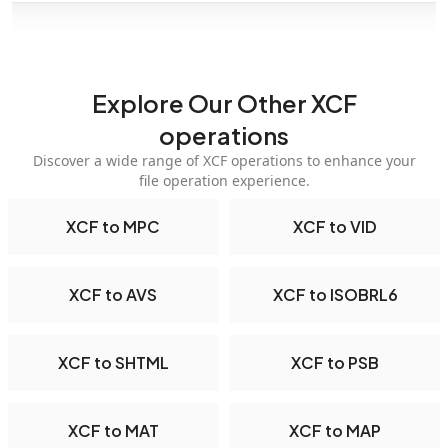
Explore Our Other XCF
operations
Discover a wide range of XCF operations to enhance your
file operation experience.
XCF to MPC
XCF to VID
XCF to AVS
XCF to ISOBRL6
XCF to SHTML
XCF to PSB
XCF to MAT
XCF to MAP