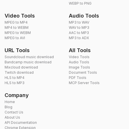
WEBP to PNG
Video Tools
Audio Tools
MPEG to MP4
MP3 to WAV
MP4 to WEBM
WAV to MP3
MPEG to WEBM
AAC to MP3
MPEG to AVI
MP3 to ADX
URL Tools
All Tools
Soundcloud music download
Video Tools
Bandcamp music download
Audio Tools
Mixcloud download
Image Tools
Twitch download
Document Tools
HLS to MP4
PDF Tools
HLS to MP3
MCP Server Tools
Company
Home
Blog
Contact Us
About Us
API Documentation
Chrome Extension