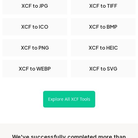
XCF to JPG
XCF to TIFF
XCF to ICO
XCF to BMP
XCF to PNG
XCF to HEIC
XCF to WEBP
XCF to SVG
Explore All XCF Tools
We've successfully completed more than