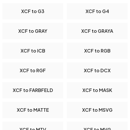
XCF to G3
XCF to G4
XCF to GRAY
XCF to GRAYA
XCF to ICB
XCF to RGB
XCF to RGF
XCF to DCX
XCF to FARBFELD
XCF to MASK
XCF to MATTE
XCF to MSVG
XCF to MTV
XCF to MVG