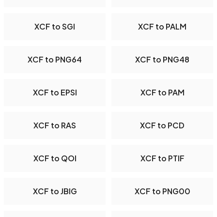
XCF to SGI
XCF to PALM
XCF to PNG64
XCF to PNG48
XCF to EPSI
XCF to PAM
XCF to RAS
XCF to PCD
XCF to QOI
XCF to PTIF
XCF to JBIG
XCF to PNG00