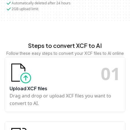
Automatically deleted after 24 hours
2GB upload limit
Steps to convert XCF to AI
Follow these easy steps to convert your XCF files to AI online
0
1
Upload XCF files
Drag and drop or upload XCF files you want to
convert to AI.