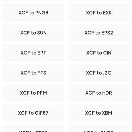
XCF to PNG8
XCF to EXR
XCF to SUN
XCF to EPS2
XCF to EPT
XCF to CIN
XCF to FTS
XCF to J2C
XCF to PFM
XCF to HDR
XCF to GIF87
XCF to XBM