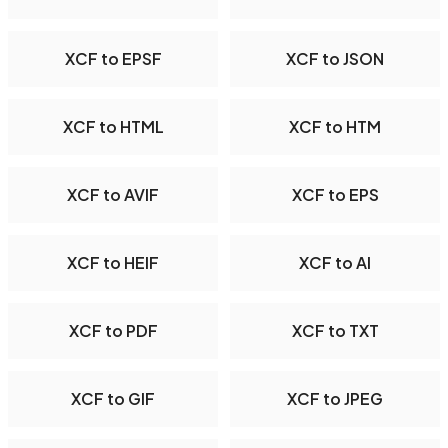
XCF to EPSF
XCF to JSON
XCF to HTML
XCF to HTM
XCF to AVIF
XCF to EPS
XCF to HEIF
XCF to AI
XCF to PDF
XCF to TXT
XCF to GIF
XCF to JPEG