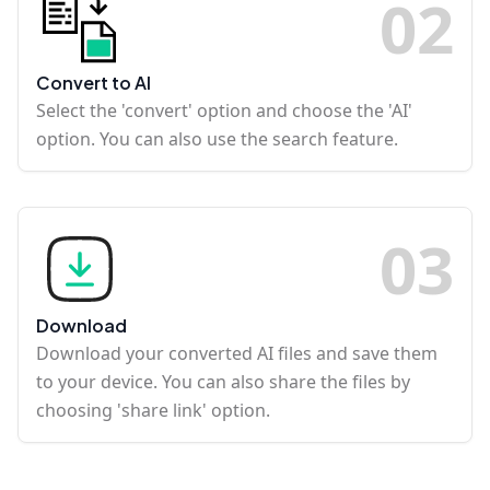
0
2
Convert to AI
Select the 'convert' option and choose the 'AI'
option. You can also use the search feature.
0
3
Download
Download your converted AI files and save them
to your device. You can also share the files by
choosing 'share link' option.