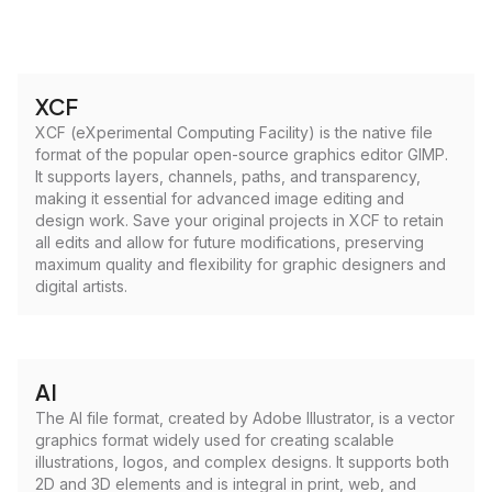
XCF
XCF (eXperimental Computing Facility) is the native file
format of the popular open-source graphics editor GIMP.
It supports layers, channels, paths, and transparency,
making it essential for advanced image editing and
design work. Save your original projects in XCF to retain
all edits and allow for future modifications, preserving
maximum quality and flexibility for graphic designers and
digital artists.
AI
The AI file format, created by Adobe Illustrator, is a vector
graphics format widely used for creating scalable
illustrations, logos, and complex designs. It supports both
2D and 3D elements and is integral in print, web, and