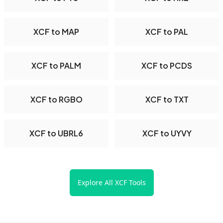
XCF to MAP
XCF to PAL
XCF to PALM
XCF to PCDS
XCF to RGBO
XCF to TXT
XCF to UBRL6
XCF to UYVY
Explore All XCF Tools