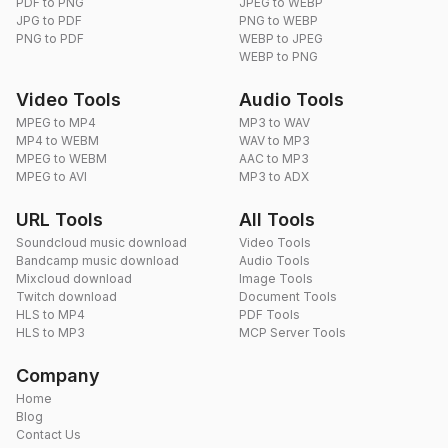
PDF to PNG
JPEG to WEBP
JPG to PDF
PNG to WEBP
PNG to PDF
WEBP to JPEG
WEBP to PNG
Video Tools
Audio Tools
MPEG to MP4
MP3 to WAV
MP4 to WEBM
WAV to MP3
MPEG to WEBM
AAC to MP3
MPEG to AVI
MP3 to ADX
URL Tools
All Tools
Soundcloud music download
Video Tools
Bandcamp music download
Audio Tools
Mixcloud download
Image Tools
Twitch download
Document Tools
HLS to MP4
PDF Tools
HLS to MP3
MCP Server Tools
Company
Home
Blog
Contact Us