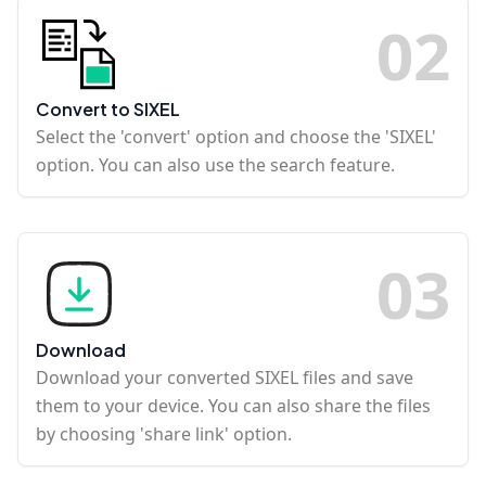
0
2
Convert to SIXEL
Select the 'convert' option and choose the 'SIXEL'
option. You can also use the search feature.
0
3
Download
Download your converted SIXEL files and save
them to your device. You can also share the files
by choosing 'share link' option.