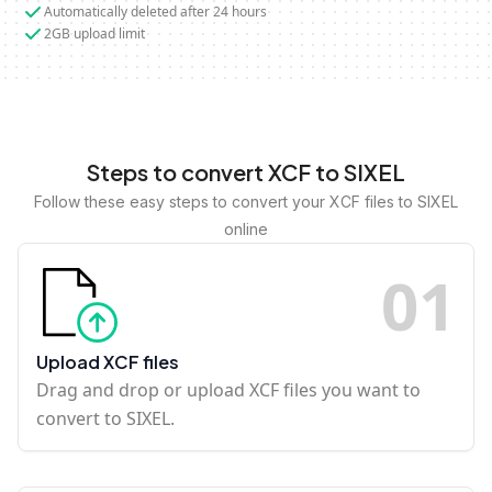
Automatically deleted after 24 hours
2GB upload limit
Steps to convert XCF to SIXEL
Follow these easy steps to convert your XCF files to SIXEL
online
0
1
Upload XCF files
Drag and drop or upload XCF files you want to
convert to SIXEL.