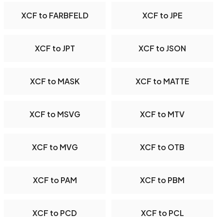
XCF to FARBFELD
XCF to JPE
XCF to JPT
XCF to JSON
XCF to MASK
XCF to MATTE
XCF to MSVG
XCF to MTV
XCF to MVG
XCF to OTB
XCF to PAM
XCF to PBM
XCF to PCD
XCF to PCL