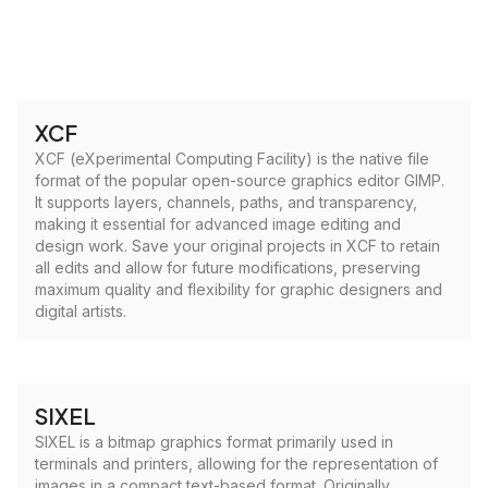
XCF
XCF (eXperimental Computing Facility) is the native file
format of the popular open-source graphics editor GIMP.
It supports layers, channels, paths, and transparency,
making it essential for advanced image editing and
design work. Save your original projects in XCF to retain
all edits and allow for future modifications, preserving
maximum quality and flexibility for graphic designers and
digital artists.
SIXEL
SIXEL is a bitmap graphics format primarily used in
terminals and printers, allowing for the representation of
images in a compact text-based format. Originally