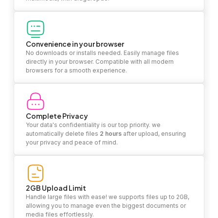
Convenience in your browser
No downloads or installs needed. Easily manage files
directly in your browser. Compatible with all modern
browsers for a smooth experience.
Complete Privacy
Your data's confidentiality is our top priority. we
automatically delete files
2 hours
after upload, ensuring
your privacy and peace of mind.
2GB Upload Limit
Handle large files with ease! we supports files up to 2GB,
allowing you to manage even the biggest documents or
media files effortlessly.