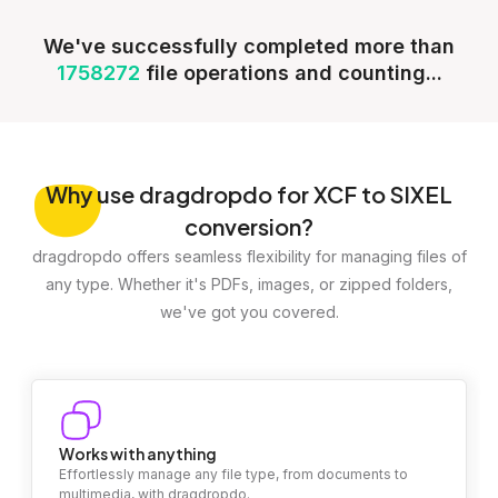
We've successfully completed more than
1758272
file operations and counting...
Why
use dragdropdo for XCF to SIXEL
conversion?
dragdropdo offers seamless flexibility for managing files of
any type. Whether it's PDFs, images, or zipped folders,
we've got you covered.
Works with anything
Effortlessly manage any file type, from documents to
multimedia, with dragdropdo.