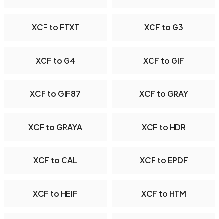
XCF to FTXT
XCF to G3
XCF to G4
XCF to GIF
XCF to GIF87
XCF to GRAY
XCF to GRAYA
XCF to HDR
XCF to CAL
XCF to EPDF
XCF to HEIF
XCF to HTM