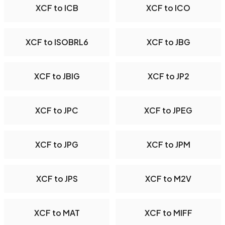
XCF to ICB
XCF to ICO
XCF to ISOBRL6
XCF to JBG
XCF to JBIG
XCF to JP2
XCF to JPC
XCF to JPEG
XCF to JPG
XCF to JPM
XCF to JPS
XCF to M2V
XCF to MAT
XCF to MIFF