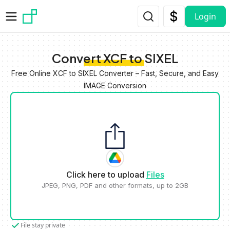
Skip to main content
Login
Convert XCF to SIXEL
Free Online XCF to SIXEL Converter – Fast, Secure, and Easy
IMAGE Conversion
Click here to upload
Files
JPEG, PNG, PDF and other formats, up to 2GB
File stay private