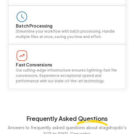
Batch Processing
Streamline your workflow with batch processing. Handle
multiple files at once, saving you time and effort.
Fast Conversions
Our cutting-edge infrastructure ensures lightning-fast file
conversions. Experience exceptional speed and
performance with our state-of-the-art technology.
Frequently Asked
Questions
Answers to frequently asked questions about dragdropdo's
XCF to SIXEL Converter.