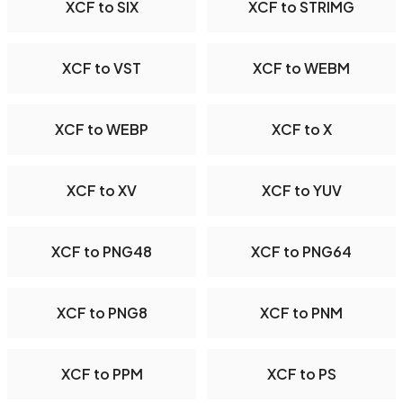
XCF to SIX
XCF to STRIMG
XCF to VST
XCF to WEBM
XCF to WEBP
XCF to X
XCF to XV
XCF to YUV
XCF to PNG48
XCF to PNG64
XCF to PNG8
XCF to PNM
XCF to PPM
XCF to PS