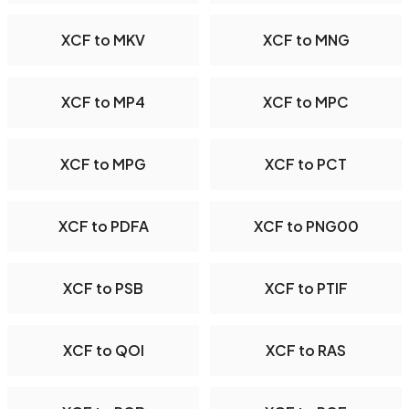
XCF to MKV
XCF to MNG
XCF to MP4
XCF to MPC
XCF to MPG
XCF to PCT
XCF to PDFA
XCF to PNG00
XCF to PSB
XCF to PTIF
XCF to QOI
XCF to RAS