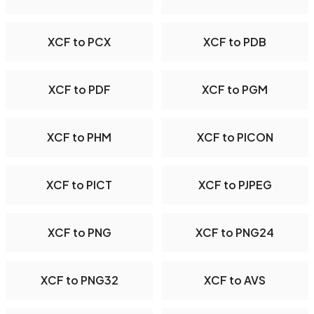
XCF to PCX
XCF to PDB
XCF to PDF
XCF to PGM
XCF to PHM
XCF to PICON
XCF to PICT
XCF to PJPEG
XCF to PNG
XCF to PNG24
XCF to PNG32
XCF to AVS