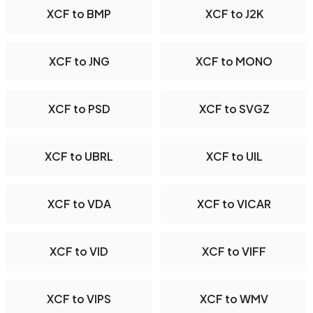
XCF to BMP
XCF to J2K
XCF to JNG
XCF to MONO
XCF to PSD
XCF to SVGZ
XCF to UBRL
XCF to UIL
XCF to VDA
XCF to VICAR
XCF to VID
XCF to VIFF
XCF to VIPS
XCF to WMV