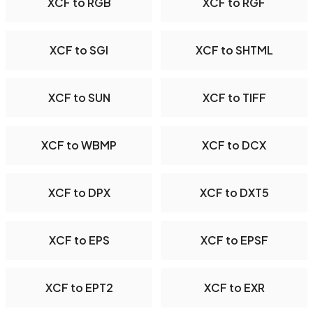
XCF to RGB
XCF to RGF
XCF to SGI
XCF to SHTML
XCF to SUN
XCF to TIFF
XCF to WBMP
XCF to DCX
XCF to DPX
XCF to DXT5
XCF to EPS
XCF to EPSF
XCF to EPT2
XCF to EXR