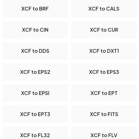
XCF to BRF
XCF to CALS
XCF to CIN
XCF to CUR
XCF to DDS
XCF to DXT1
XCF to EPS2
XCF to EPS3
XCF to EPSI
XCF to EPT
XCF to EPT3
XCF to FITS
XCF to FL32
XCF to FLV