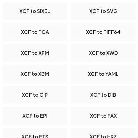
XCF to SIXEL
XCF to SVG
XCF to TGA
XCF to TIFF64
XCF to XPM
XCF to XWD
XCF to XBM
XCF to YAML
XCF to CIP
XCF to DIB
XCF to EPI
XCF to FAX
XCF to FTS
XCF to HRZ