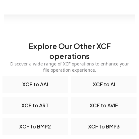
Explore Our Other XCF
operations
Discover a wide range of XCF operations to enhance your
file operation experience.
XCF to AAI
XCF to AI
XCF to ART
XCF to AVIF
XCF to BMP2
XCF to BMP3