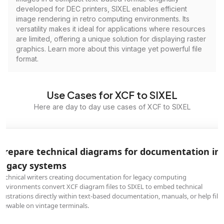
developed for DEC printers, SIXEL enables efficient
image rendering in retro computing environments. Its
versatility makes it ideal for applications where resources
are limited, offering a unique solution for displaying raster
graphics. Learn more about this vintage yet powerful file
format.
Use Cases for XCF to SIXEL
Here are day to day use cases of XCF to SIXEL
Prepare technical diagrams for documentation in
legacy systems
Technical writers creating documentation for legacy computing
environments convert XCF diagram files to SIXEL to embed technical
illustrations directly within text-based documentation, manuals, or help file
viewable on vintage terminals.