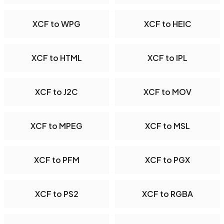
XCF to WPG
XCF to HEIC
XCF to HTML
XCF to IPL
XCF to J2C
XCF to MOV
XCF to MPEG
XCF to MSL
XCF to PFM
XCF to PGX
XCF to PS2
XCF to RGBA