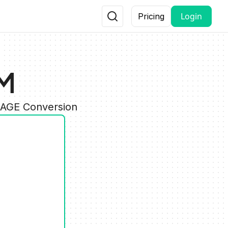
Login
Pricing
PM
MAGE Conversion