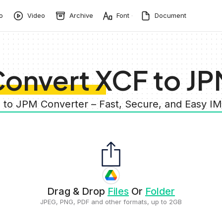
o
Video
Archive
Font
Document
onvert XCF to J
F to JPM Converter – Fast, Secure, and Easy I
Drag & Drop
Files
Or
Folder
JPEG, PNG, PDF and other formats, up to 2GB