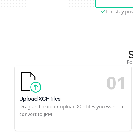
File stay pri
Fo
0
1
Upload XCF files
Drag and drop or upload XCF files you want to
convert to JPM.