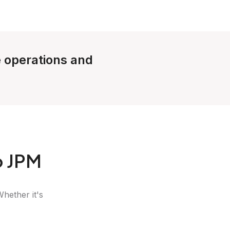
e operations and
o JPM
Whether it's