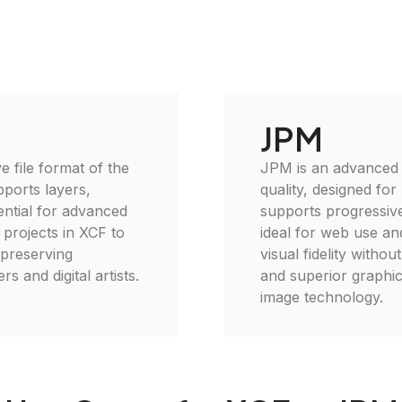
JPM
e file format of the
JPM is an advanced i
ports layers,
quality, designed for
ential for advanced
supports progressive
 projects in XCF to
ideal for web use an
, preserving
visual fidelity withou
s and digital artists.
and superior graphic
image technology.