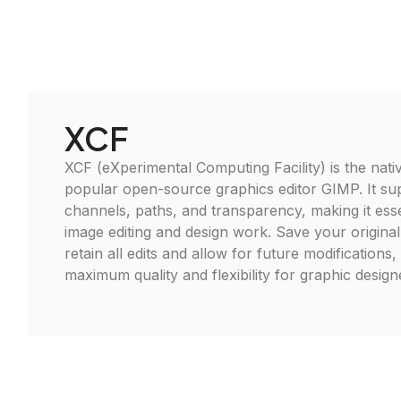
XCF
XCF (eXperimental Computing Facility) is the nativ
popular open-source graphics editor GIMP. It sup
channels, paths, and transparency, making it ess
image editing and design work. Save your original
retain all edits and allow for future modifications
maximum quality and flexibility for graphic designer