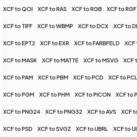
XCF to QOI
XCF to RAS
XCF to RGB
XCF to RGF
XCF to TIFF
XCF to WBMP
XCF to DCX
XCF to 
XCF to EPT2
XCF to EXR
XCF to FARBFELD
XCF 
XCF to MASK
XCF to MATTE
XCF to MSVG
XCF 
XCF to PAM
XCF to PBM
XCF to PCD
XCF to PC
XCF to PGM
XCF to PHM
XCF to PICON
XCF to 
XCF to PNG24
XCF to PNG32
XCF to AVS
XCF t
XCF to PSD
XCF to SVGZ
XCF to UBRL
XCF to U