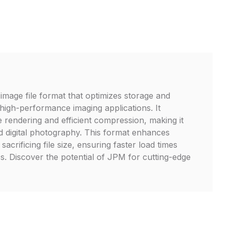
mage file format that optimizes storage and
 high-performance imaging applications. It
 rendering and efficient compression, making it
d digital photography. This format enhances
t sacrificing file size, ensuring faster load times
s. Discover the potential of JPM for cutting-edge