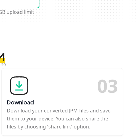
GB upload limit
M
ine
0
3
Download
Download your converted JPM files and save
them to your device. You can also share the
files by choosing 'share link' option.