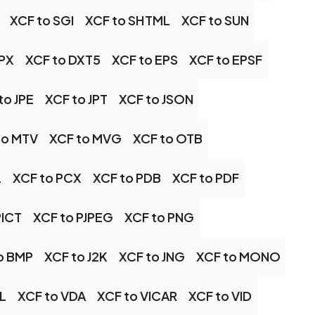
XCF to SGI
XCF to SHTML
XCF to SUN
DPX
XCF to DXT5
XCF to EPS
XCF to EPSF
to JPE
XCF to JPT
XCF to JSON
to MTV
XCF to MVG
XCF to OTB
L
XCF to PCX
XCF to PDB
XCF to PDF
PICT
XCF to PJPEG
XCF to PNG
o BMP
XCF to J2K
XCF to JNG
XCF to MONO
IL
XCF to VDA
XCF to VICAR
XCF to VID