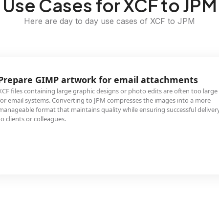
Use Cases for XCF to JPM
Here are day to day use cases of XCF to JPM
Prepare GIMP artwork for email attachments
XCF files containing large graphic designs or photo edits are often too large
for email systems. Converting to JPM compresses the images into a more
manageable format that maintains quality while ensuring successful deliver
to clients or colleagues.