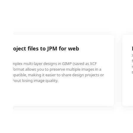
P project files to JPM for web
ted complex multi-layer designs in GIMP (saved as XCF
g to JPM format allows you to preserve multiple images in a
 web-compatible, making it easier to share design projects or
line without losing image quality.