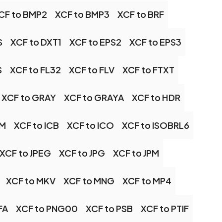
CF to BMP2
XCF to BMP3
XCF to BRF
S
XCF to DXT1
XCF to EPS2
XCF to EPS3
S
XCF to FL32
XCF to FLV
XCF to FTXT
XCF to GRAY
XCF to GRAYA
XCF to HDR
TM
XCF to ICB
XCF to ICO
XCF to ISOBRL6
XCF to JPEG
XCF to JPG
XCF to JPM
XCF to MKV
XCF to MNG
XCF to MP4
FA
XCF to PNG00
XCF to PSB
XCF to PTIF