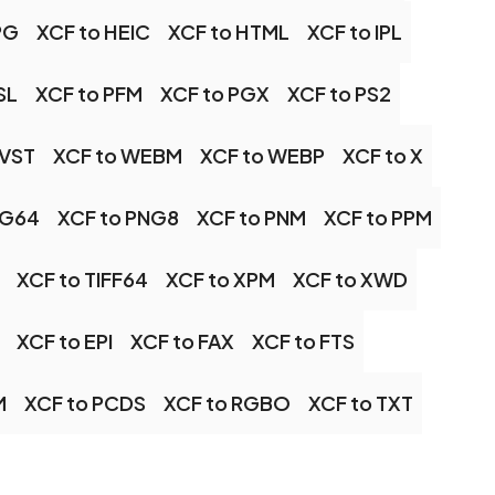
PG
XCF to HEIC
XCF to HTML
XCF to IPL
SL
XCF to PFM
XCF to PGX
XCF to PS2
 VST
XCF to WEBM
XCF to WEBP
XCF to X
NG64
XCF to PNG8
XCF to PNM
XCF to PPM
XCF to TIFF64
XCF to XPM
XCF to XWD
XCF to EPI
XCF to FAX
XCF to FTS
M
XCF to PCDS
XCF to RGBO
XCF to TXT