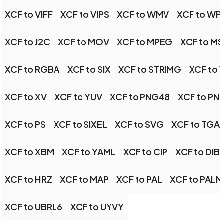
XCF to VIFF
XCF to VIPS
XCF to WMV
XCF to W
XCF to J2C
XCF to MOV
XCF to MPEG
XCF to M
XCF to RGBA
XCF to SIX
XCF to STRIMG
XCF to
XCF to XV
XCF to YUV
XCF to PNG48
XCF to P
XCF to PS
XCF to SIXEL
XCF to SVG
XCF to TGA
XCF to XBM
XCF to YAML
XCF to CIP
XCF to DIB
XCF to HRZ
XCF to MAP
XCF to PAL
XCF to PAL
XCF to UBRL6
XCF to UYVY