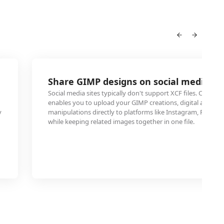
Share GIMP designs on social media pl
Social media sites typically don't support XCF files. Conver
enables you to upload your GIMP creations, digital art, or 
y
manipulations directly to platforms like Instagram, Faceboo
while keeping related images together in one file.