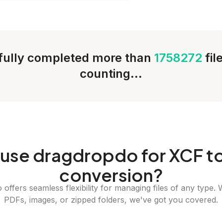
ully completed more than
1758272
fil
counting...
use dragdropdo for XCF t
conversion?
offers seamless flexibility for managing files of any type. 
PDFs, images, or zipped folders, we've got you covered.