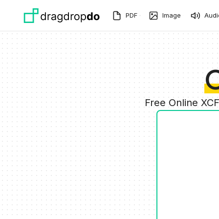
Skip to main content
PDF
Image
Audi
C
Free Online XC