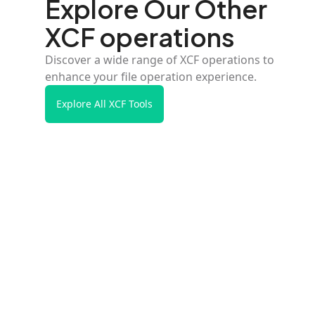
Explore Our Other
XCF operations
Discover a wide range of XCF operations to
enhance your file operation experience.
Explore All XCF Tools