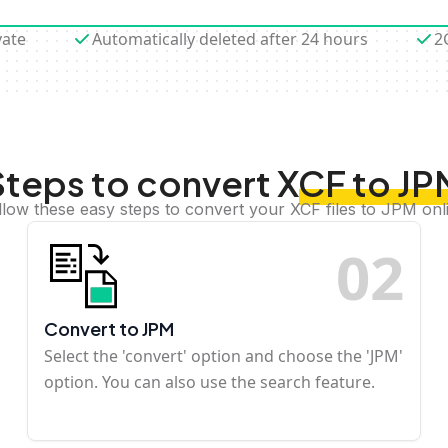
vate
Automatically deleted after 24 hours
2
Steps to convert XCF to JP
llow these easy steps to convert your XCF files to JPM onl
0
2
Convert to JPM
Select the 'convert' option and choose the 'JPM'
option. You can also use the search feature.