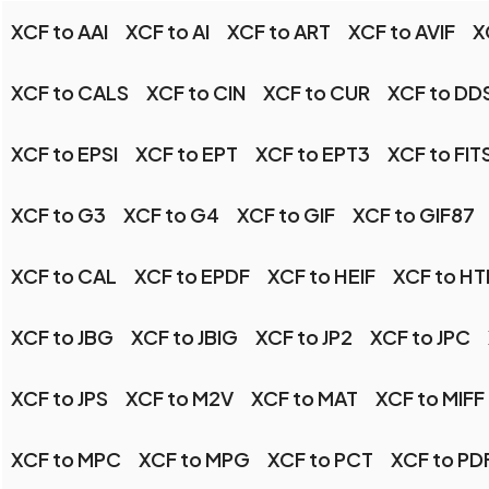
XCF to AAI
XCF to AI
XCF to ART
XCF to AVIF
X
XCF to CALS
XCF to CIN
XCF to CUR
XCF to DD
XCF to EPSI
XCF to EPT
XCF to EPT3
XCF to FIT
XCF to G3
XCF to G4
XCF to GIF
XCF to GIF87
XCF to CAL
XCF to EPDF
XCF to HEIF
XCF to H
XCF to JBG
XCF to JBIG
XCF to JP2
XCF to JPC
XCF to JPS
XCF to M2V
XCF to MAT
XCF to MIFF
XCF to MPC
XCF to MPG
XCF to PCT
XCF to PD