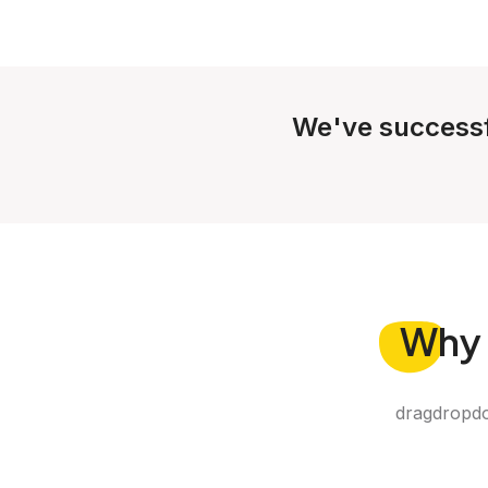
We've successf
Why
dragdropdo 