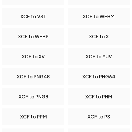
XCF to VST
XCF to WEBM
XCF to WEBP
XCF to X
XCF to XV
XCF to YUV
XCF to PNG48
XCF to PNG64
XCF to PNG8
XCF to PNM
XCF to PPM
XCF to PS