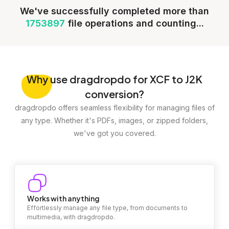
We've successfully completed more than
1753897
file operations and counting...
Why
use dragdropdo for XCF to J2K
conversion?
dragdropdo offers seamless flexibility for managing files of
any type. Whether it's PDFs, images, or zipped folders,
we've got you covered.
Works with anything
Effortlessly manage any file type, from documents to
multimedia, with dragdropdo.