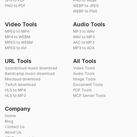
JPG to PDF
PNG to WEBP
PNG to PDF
WEBP to JPEG
WEBP to PNG
Video Tools
Audio Tools
MPEG to MP4
MP3 to WAV
MP4 to WEBM
WAV to MP3
MPEG to WEBM
AAC to MP3
MPEG to AVI
MP3 to ADX
URL Tools
All Tools
Soundcloud music download
Video Tools
Bandcamp music download
Audio Tools
Mixcloud download
Image Tools
Twitch download
Document Tools
HLS to MP4
PDF Tools
HLS to MP3
MCP Server Tools
Company
Home
Blog
Contact Us
About Us