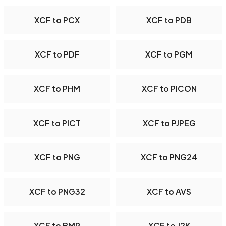
XCF to PCX
XCF to PDB
XCF to PDF
XCF to PGM
XCF to PHM
XCF to PICON
XCF to PICT
XCF to PJPEG
XCF to PNG
XCF to PNG24
XCF to PNG32
XCF to AVS
XCF to BMP
XCF to J2K