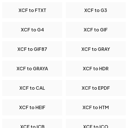
XCF to FTXT
XCF to G3
XCF to G4
XCF to GIF
XCF to GIF87
XCF to GRAY
XCF to GRAYA
XCF to HDR
XCF to CAL
XCF to EPDF
XCF to HEIF
XCF to HTM
XCF to ICB
XCF to ICO