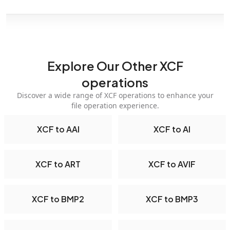
Explore Our Other XCF
operations
Discover a wide range of XCF operations to enhance your
file operation experience.
XCF to AAI
XCF to AI
XCF to ART
XCF to AVIF
XCF to BMP2
XCF to BMP3