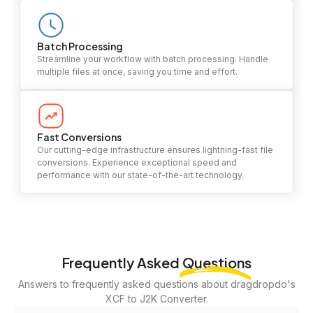
Batch Processing
Streamline your workflow with batch processing. Handle
multiple files at once, saving you time and effort.
Fast Conversions
Our cutting-edge infrastructure ensures lightning-fast file
conversions. Experience exceptional speed and
performance with our state-of-the-art technology.
Frequently Asked
Questions
Answers to frequently asked questions about dragdropdo's
XCF to J2K Converter.