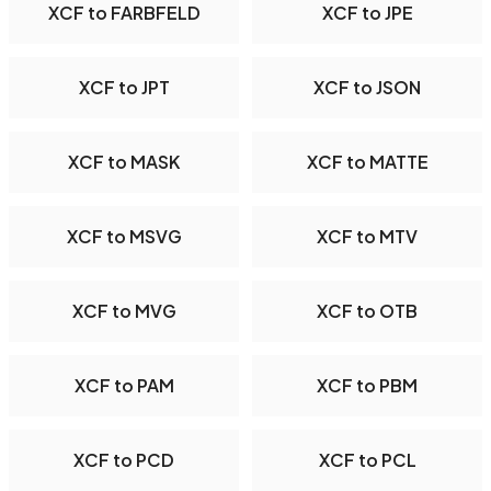
XCF to FARBFELD
XCF to JPE
XCF to JPT
XCF to JSON
XCF to MASK
XCF to MATTE
XCF to MSVG
XCF to MTV
XCF to MVG
XCF to OTB
XCF to PAM
XCF to PBM
XCF to PCD
XCF to PCL