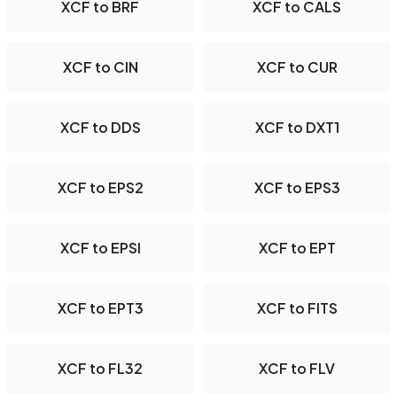
XCF to BRF
XCF to CALS
XCF to CIN
XCF to CUR
XCF to DDS
XCF to DXT1
XCF to EPS2
XCF to EPS3
XCF to EPSI
XCF to EPT
XCF to EPT3
XCF to FITS
XCF to FL32
XCF to FLV