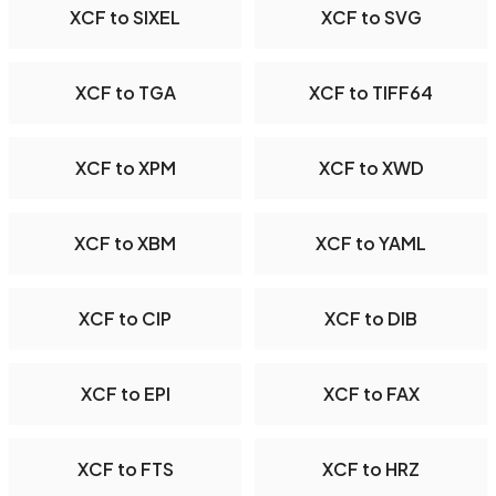
XCF to SIXEL
XCF to SVG
XCF to TGA
XCF to TIFF64
XCF to XPM
XCF to XWD
XCF to XBM
XCF to YAML
XCF to CIP
XCF to DIB
XCF to EPI
XCF to FAX
XCF to FTS
XCF to HRZ