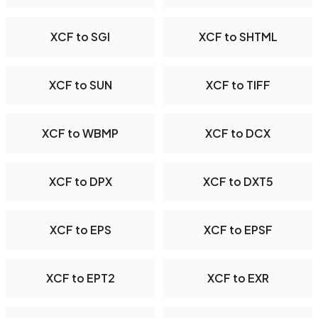
XCF to SGI
XCF to SHTML
XCF to SUN
XCF to TIFF
XCF to WBMP
XCF to DCX
XCF to DPX
XCF to DXT5
XCF to EPS
XCF to EPSF
XCF to EPT2
XCF to EXR