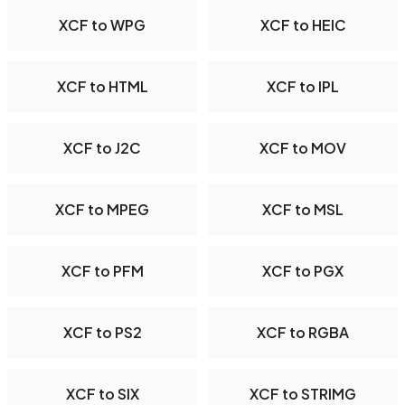
XCF to WPG
XCF to HEIC
XCF to HTML
XCF to IPL
XCF to J2C
XCF to MOV
XCF to MPEG
XCF to MSL
XCF to PFM
XCF to PGX
XCF to PS2
XCF to RGBA
XCF to SIX
XCF to STRIMG