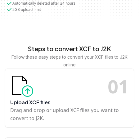
Automatically deleted after 24 hours
2GB upload limit
Steps to convert XCF to J2K
Follow these easy steps to convert your XCF files to J2K
online
0
1
Upload XCF files
Drag and drop or upload XCF files you want to
convert to J2K.