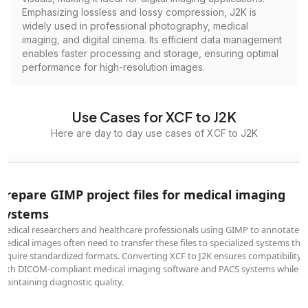
Emphasizing lossless and lossy compression, J2K is
widely used in professional photography, medical
imaging, and digital cinema. Its efficient data management
enables faster processing and storage, ensuring optimal
performance for high-resolution images.
Use Cases for XCF to J2K
Here are day to day use cases of XCF to J2K
Prepare GIMP project files for medical imaging
systems
Medical researchers and healthcare professionals using GIMP to annotate
medical images often need to transfer these files to specialized systems tha
require standardized formats. Converting XCF to J2K ensures compatibility
with DICOM-compliant medical imaging software and PACS systems while
maintaining diagnostic quality.