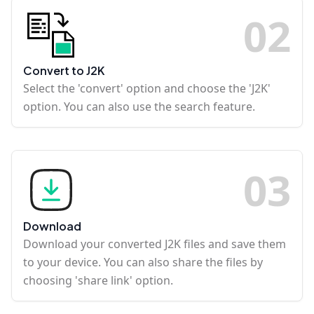
0
2
Convert to J2K
Select the 'convert' option and choose the 'J2K'
option. You can also use the search feature.
0
3
Download
Download your converted J2K files and save them
to your device. You can also share the files by
choosing 'share link' option.