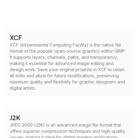
XCF
XCF (eXperimental Computing Facility) is the native file
format of the popular open-source graphics editor GIMP.
It supports layers, channels, paths, and transparency,
making it essential for advanced image editing and
design work. Save your original projects in XCF to retain
all edits and allow for future modifications, preserving
maximum quality and flexibility for graphic designers and
digital artists.
J2K
JPEG 2000 (J2K) is an advanced image file format that
offers superior compression techniques and high-quality
visuals, making it ideal for digital imaging applications.