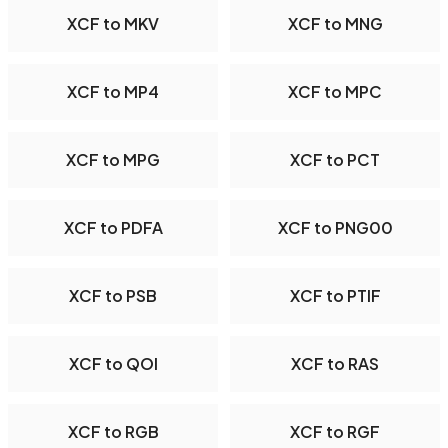
XCF to MKV
XCF to MNG
XCF to MP4
XCF to MPC
XCF to MPG
XCF to PCT
XCF to PDFA
XCF to PNG00
XCF to PSB
XCF to PTIF
XCF to QOI
XCF to RAS
XCF to RGB
XCF to RGF