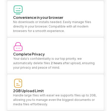
Convenience in your browser
No downloads or installs needed. Easily manage files
directly in your browser. Compatible with all modern
browsers for a smooth experience.
Complete Privacy
Your data's confidentiality is our top priority. we
automatically delete files
2 hours
after upload, ensuring
your privacy and peace of mind.
2GB Upload Limit
Handle large files with ease! we supports files up to 2GB,
allowing you to manage even the biggest documents or
media files effortlessly.