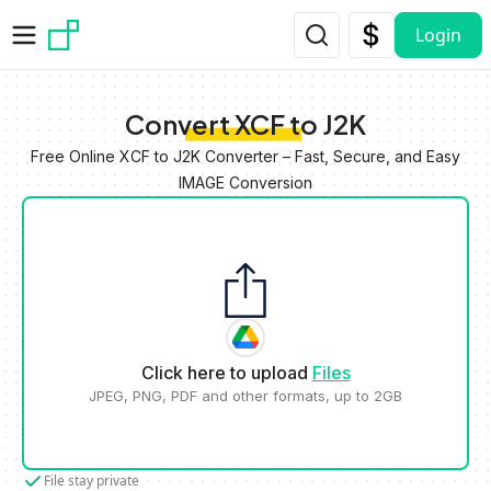
Skip to main content
Login
Convert XCF to J2K
Free Online XCF to J2K Converter – Fast, Secure, and Easy
IMAGE Conversion
Click here to upload
Files
JPEG, PNG, PDF and other formats, up to 2GB
File stay private