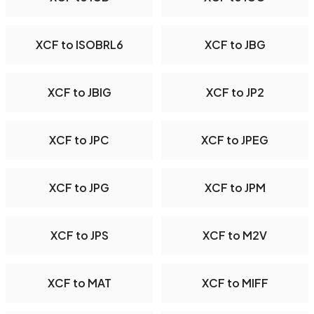
XCF to ISOBRL6
XCF to JBG
XCF to JBIG
XCF to JP2
XCF to JPC
XCF to JPEG
XCF to JPG
XCF to JPM
XCF to JPS
XCF to M2V
XCF to MAT
XCF to MIFF