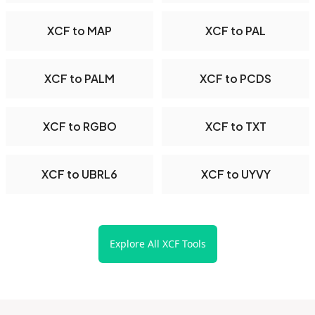
XCF to MAP
XCF to PAL
XCF to PALM
XCF to PCDS
XCF to RGBO
XCF to TXT
XCF to UBRL6
XCF to UYVY
Explore All XCF Tools