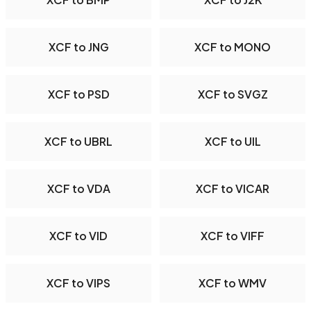
XCF to JNG
XCF to MONO
XCF to PSD
XCF to SVGZ
XCF to UBRL
XCF to UIL
XCF to VDA
XCF to VICAR
XCF to VID
XCF to VIFF
XCF to VIPS
XCF to WMV