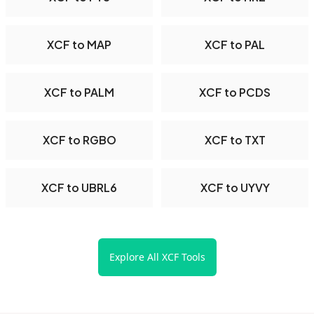
XCF to MAP
XCF to PAL
XCF to PALM
XCF to PCDS
XCF to RGBO
XCF to TXT
XCF to UBRL6
XCF to UYVY
Explore All XCF Tools