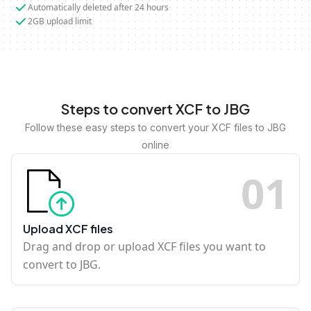
Automatically deleted after 24 hours
2GB upload limit
Steps to convert XCF to JBG
Follow these easy steps to convert your XCF files to JBG
online
0
1
Upload XCF files
Drag and drop or upload XCF files you want to
convert to JBG.