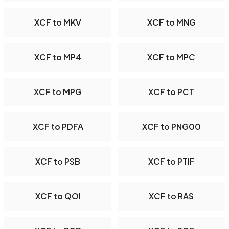
XCF to MKV
XCF to MNG
XCF to MP4
XCF to MPC
XCF to MPG
XCF to PCT
XCF to PDFA
XCF to PNG00
XCF to PSB
XCF to PTIF
XCF to QOI
XCF to RAS