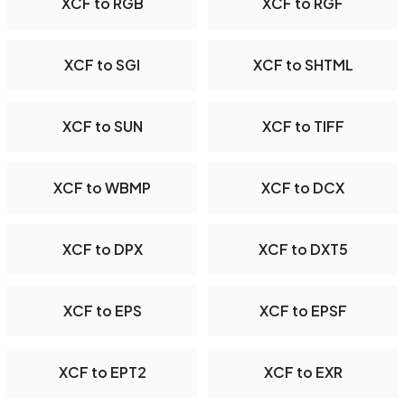
XCF to RGB
XCF to RGF
XCF to SGI
XCF to SHTML
XCF to SUN
XCF to TIFF
XCF to WBMP
XCF to DCX
XCF to DPX
XCF to DXT5
XCF to EPS
XCF to EPSF
XCF to EPT2
XCF to EXR