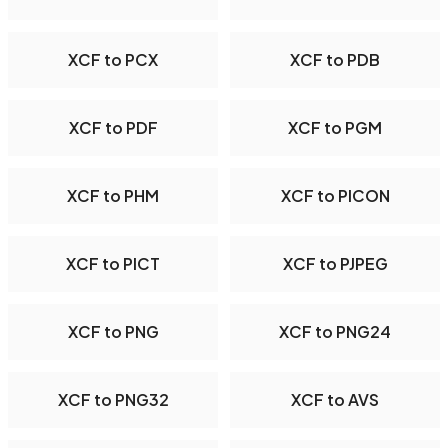
XCF to PCX
XCF to PDB
XCF to PDF
XCF to PGM
XCF to PHM
XCF to PICON
XCF to PICT
XCF to PJPEG
XCF to PNG
XCF to PNG24
XCF to PNG32
XCF to AVS