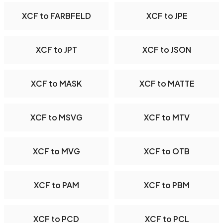
XCF to FARBFELD
XCF to JPE
XCF to JPT
XCF to JSON
XCF to MASK
XCF to MATTE
XCF to MSVG
XCF to MTV
XCF to MVG
XCF to OTB
XCF to PAM
XCF to PBM
XCF to PCD
XCF to PCL