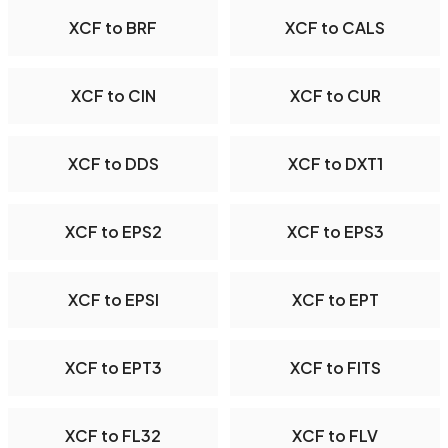
XCF to BRF
XCF to CALS
XCF to CIN
XCF to CUR
XCF to DDS
XCF to DXT1
XCF to EPS2
XCF to EPS3
XCF to EPSI
XCF to EPT
XCF to EPT3
XCF to FITS
XCF to FL32
XCF to FLV