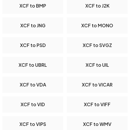
XCF to BMP
XCF to J2K
XCF to JNG
XCF to MONO
XCF to PSD
XCF to SVGZ
XCF to UBRL
XCF to UIL
XCF to VDA
XCF to VICAR
XCF to VID
XCF to VIFF
XCF to VIPS
XCF to WMV