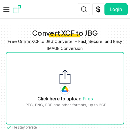
Skip to main content
Login
Convert XCF to JBG
Free Online XCF to JBG Converter – Fast, Secure, and Easy
IMAGE Conversion
Click here to upload
Files
JPEG, PNG, PDF and other formats, up to 2GB
File stay private