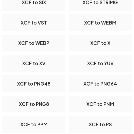
XCF to SIX
XCF to STRIMG
XCF to VST
XCF to WEBM
XCF to WEBP
XCF to X
XCF to XV
XCF to YUV
XCF to PNG48
XCF to PNG64
XCF to PNG8
XCF to PNM
XCF to PPM
XCF to PS