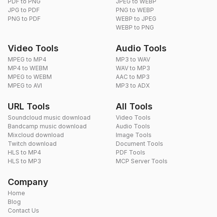
PDF to PNG
JPEG to WEBP
JPG to PDF
PNG to WEBP
PNG to PDF
WEBP to JPEG
WEBP to PNG
Video Tools
Audio Tools
MPEG to MP4
MP3 to WAV
MP4 to WEBM
WAV to MP3
MPEG to WEBM
AAC to MP3
MPEG to AVI
MP3 to ADX
URL Tools
All Tools
Soundcloud music download
Video Tools
Bandcamp music download
Audio Tools
Mixcloud download
Image Tools
Twitch download
Document Tools
HLS to MP4
PDF Tools
HLS to MP3
MCP Server Tools
Company
Home
Blog
Contact Us