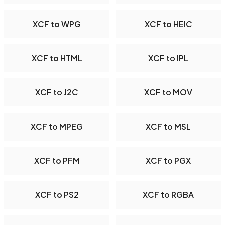
XCF to WPG
XCF to HEIC
XCF to HTML
XCF to IPL
XCF to J2C
XCF to MOV
XCF to MPEG
XCF to MSL
XCF to PFM
XCF to PGX
XCF to PS2
XCF to RGBA