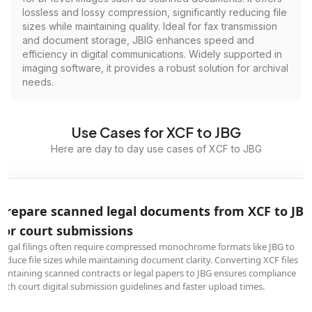
lossless and lossy compression, significantly reducing file
sizes while maintaining quality. Ideal for fax transmission
and document storage, JBIG enhances speed and
efficiency in digital communications. Widely supported in
imaging software, it provides a robust solution for archival
needs.
Use Cases for XCF to JBG
Here are day to day use cases of XCF to JBG
Prepare scanned legal documents from XCF to JB
for court submissions
Legal filings often require compressed monochrome formats like JBG to
reduce file sizes while maintaining document clarity. Converting XCF files
containing scanned contracts or legal papers to JBG ensures compliance
with court digital submission guidelines and faster upload times.