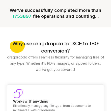
We've successfully completed more than
1753897
file operations and counting...
Why
use dragdropdo for XCF to JBG
conversion?
dragdropdo offers seamless flexibility for managing files of
any type. Whether it's PDFs, images, or zipped folders,
we've got you covered.
Works with anything
Effortlessly manage any file type, from documents to
multimedia, with dragdropdo.