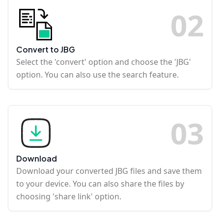
0
2
Convert to JBG
Select the 'convert' option and choose the 'JBG'
option. You can also use the search feature.
0
3
Download
Download your converted JBG files and save them
to your device. You can also share the files by
choosing 'share link' option.