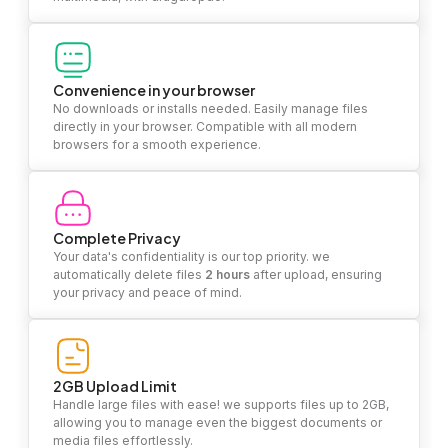
Convenience in your browser
No downloads or installs needed. Easily manage files
directly in your browser. Compatible with all modern
browsers for a smooth experience.
Complete Privacy
Your data's confidentiality is our top priority. we
automatically delete files
2 hours
after upload, ensuring
your privacy and peace of mind.
2GB Upload Limit
Handle large files with ease! we supports files up to 2GB,
allowing you to manage even the biggest documents or
media files effortlessly.