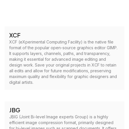
XCF
XCF (eXperimental Computing Facility) is the native file
format of the popular open-source graphics editor GIMP.
It supports layers, channels, paths, and transparency,
making it essential for advanced image editing and
design work. Save your original projects in XCF to retain
all edits and allow for future modifications, preserving
maximum quality and flexibility for graphic designers and
digital artists.
JBG
JBIG (Joint Bi-level Image experts Group) is a highly
efficient image compression format, primarily designed
for bi-level images such as scanned documents. It offers