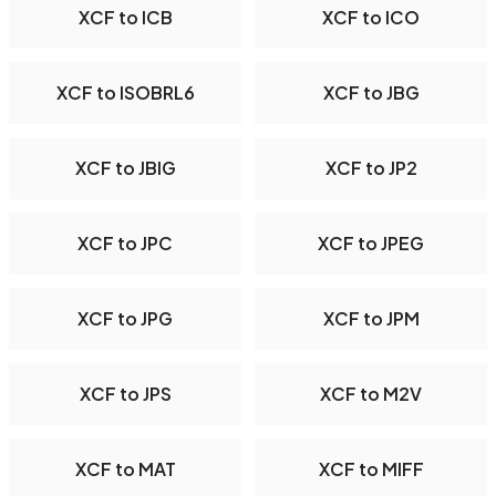
XCF to ICB
XCF to ICO
XCF to ISOBRL6
XCF to JBG
XCF to JBIG
XCF to JP2
XCF to JPC
XCF to JPEG
XCF to JPG
XCF to JPM
XCF to JPS
XCF to M2V
XCF to MAT
XCF to MIFF