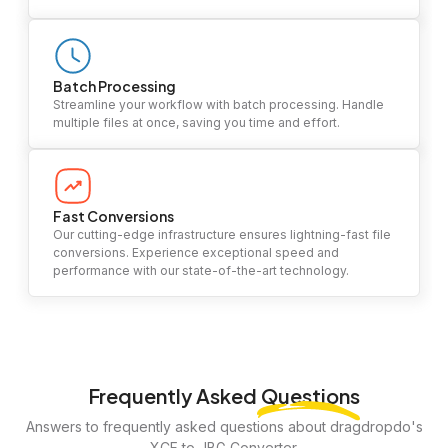
Batch Processing
Streamline your workflow with batch processing. Handle
multiple files at once, saving you time and effort.
Fast Conversions
Our cutting-edge infrastructure ensures lightning-fast file
conversions. Experience exceptional speed and
performance with our state-of-the-art technology.
Frequently Asked
Questions
Answers to frequently asked questions about dragdropdo's
XCF to JBG Converter.