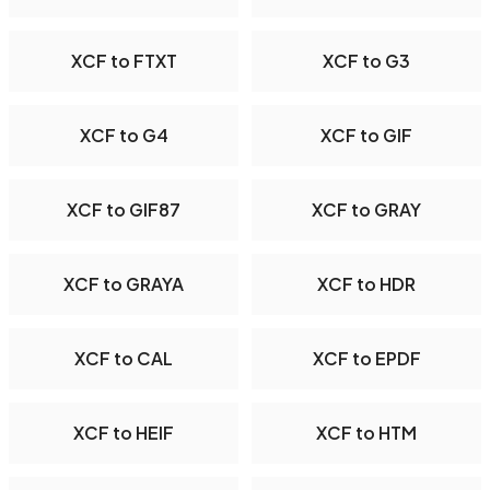
XCF to FTXT
XCF to G3
XCF to G4
XCF to GIF
XCF to GIF87
XCF to GRAY
XCF to GRAYA
XCF to HDR
XCF to CAL
XCF to EPDF
XCF to HEIF
XCF to HTM