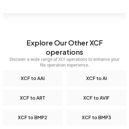
Explore Our Other XCF
operations
Discover a wide range of XCF operations to enhance your
file operation experience.
XCF to AAI
XCF to AI
XCF to ART
XCF to AVIF
XCF to BMP2
XCF to BMP3