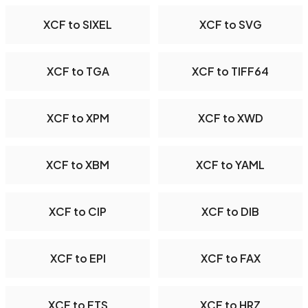
XCF to SIXEL
XCF to SVG
XCF to TGA
XCF to TIFF64
XCF to XPM
XCF to XWD
XCF to XBM
XCF to YAML
XCF to CIP
XCF to DIB
XCF to EPI
XCF to FAX
XCF to FTS
XCF to HRZ