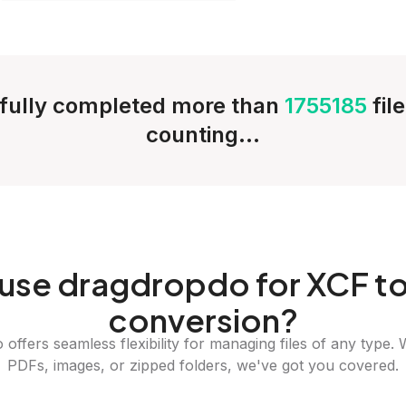
fully completed more than
1755185
fil
counting...
use dragdropdo for XCF to
conversion?
offers seamless flexibility for managing files of any type. 
PDFs, images, or zipped folders, we've got you covered.