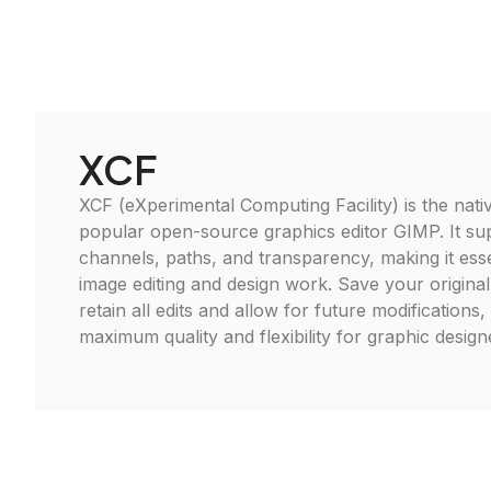
XCF
XCF (eXperimental Computing Facility) is the nativ
popular open-source graphics editor GIMP. It sup
channels, paths, and transparency, making it ess
image editing and design work. Save your original
retain all edits and allow for future modifications
maximum quality and flexibility for graphic designer