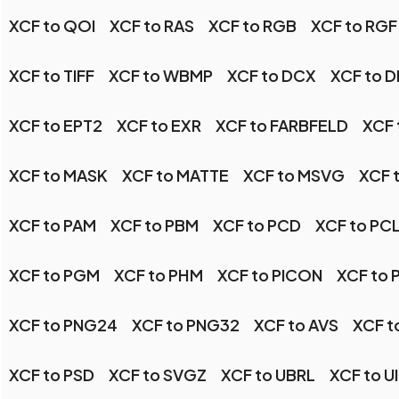
XCF to QOI
XCF to RAS
XCF to RGB
XCF to RGF
XCF to TIFF
XCF to WBMP
XCF to DCX
XCF to 
XCF to EPT2
XCF to EXR
XCF to FARBFELD
XCF 
XCF to MASK
XCF to MATTE
XCF to MSVG
XCF 
XCF to PAM
XCF to PBM
XCF to PCD
XCF to PC
XCF to PGM
XCF to PHM
XCF to PICON
XCF to 
XCF to PNG24
XCF to PNG32
XCF to AVS
XCF t
XCF to PSD
XCF to SVGZ
XCF to UBRL
XCF to U