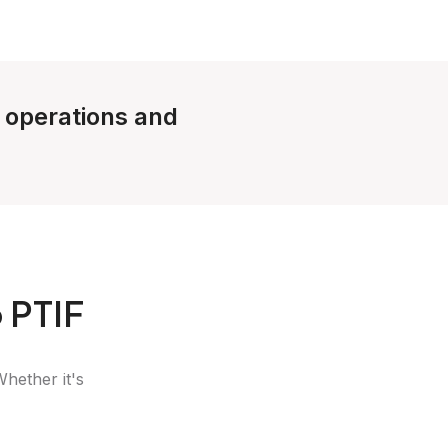
e operations and
 PTIF
Whether it's