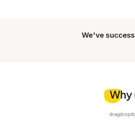
We've success
Why
dragdropdo 