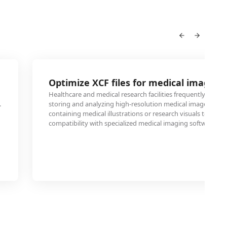
Optimize XCF files for medical imaging
Healthcare and medical research facilities frequently use PT
.
storing and analyzing high-resolution medical images. Conv
containing medical illustrations or research visuals to PTIF
compatibility with specialized medical imaging software an