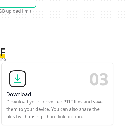
GB upload limit
IF
ine
0
3
Download
Download your converted PTIF files and save
them to your device. You can also share the
files by choosing 'share link' option.