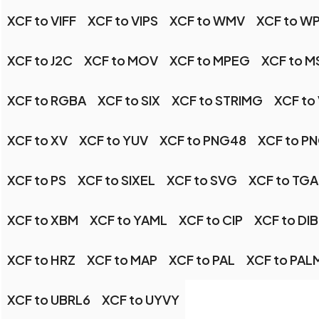
XCF to VIFF
XCF to VIPS
XCF to WMV
XCF to W
XCF to J2C
XCF to MOV
XCF to MPEG
XCF to M
XCF to RGBA
XCF to SIX
XCF to STRIMG
XCF to
XCF to XV
XCF to YUV
XCF to PNG48
XCF to P
XCF to PS
XCF to SIXEL
XCF to SVG
XCF to TGA
XCF to XBM
XCF to YAML
XCF to CIP
XCF to DIB
XCF to HRZ
XCF to MAP
XCF to PAL
XCF to PAL
XCF to UBRL6
XCF to UYVY