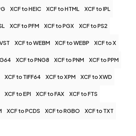
PG
XCF to HEIC
XCF to HTML
XCF to IPL
SL
XCF to PFM
XCF to PGX
XCF to PS2
 VST
XCF to WEBM
XCF to WEBP
XCF to X
NG64
XCF to PNG8
XCF to PNM
XCF to PPM
XCF to TIFF64
XCF to XPM
XCF to XWD
XCF to EPI
XCF to FAX
XCF to FTS
M
XCF to PCDS
XCF to RGBO
XCF to TXT