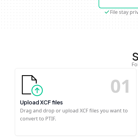
File stay pri
S
Fo
0
1
Upload XCF files
Drag and drop or upload XCF files you want to
convert to PTIF.