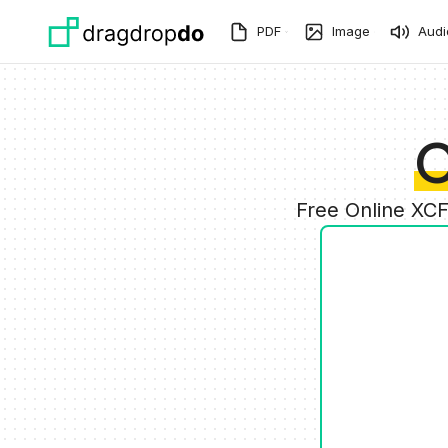
Skip to main content
PDF
Image
Audi
C
Free Online XCF