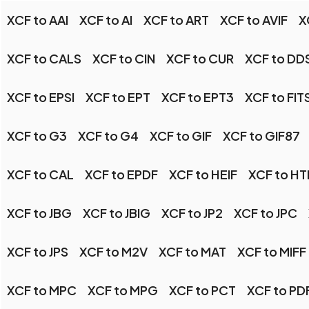
XCF to AAI
XCF to AI
XCF to ART
XCF to AVIF
X
XCF to CALS
XCF to CIN
XCF to CUR
XCF to DD
XCF to EPSI
XCF to EPT
XCF to EPT3
XCF to FIT
XCF to G3
XCF to G4
XCF to GIF
XCF to GIF87
XCF to CAL
XCF to EPDF
XCF to HEIF
XCF to H
XCF to JBG
XCF to JBIG
XCF to JP2
XCF to JPC
XCF to JPS
XCF to M2V
XCF to MAT
XCF to MIFF
XCF to MPC
XCF to MPG
XCF to PCT
XCF to PD