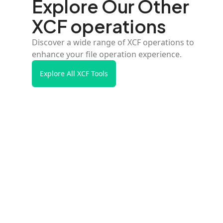
Explore Our Other
XCF operations
Discover a wide range of XCF operations to
enhance your file operation experience.
Explore All XCF Tools