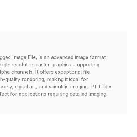
gged Image File, is an advanced image format
high-resolution raster graphics, supporting
lpha channels. It offers exceptional file
-quality rendering, making it ideal for
phy, digital art, and scientific imaging. PTIF files
fect for applications requiring detailed imaging