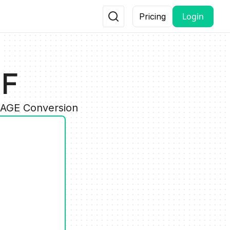
Login
Pricing
IF
IMAGE Conversion