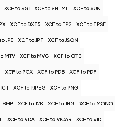
XCF to SGI
XCF to SHTML
XCF to SUN
DPX
XCF to DXT5
XCF to EPS
XCF to EPSF
to JPE
XCF to JPT
XCF to JSON
to MTV
XCF to MVG
XCF to OTB
L
XCF to PCX
XCF to PDB
XCF to PDF
PICT
XCF to PJPEG
XCF to PNG
o BMP
XCF to J2K
XCF to JNG
XCF to MONO
IL
XCF to VDA
XCF to VICAR
XCF to VID