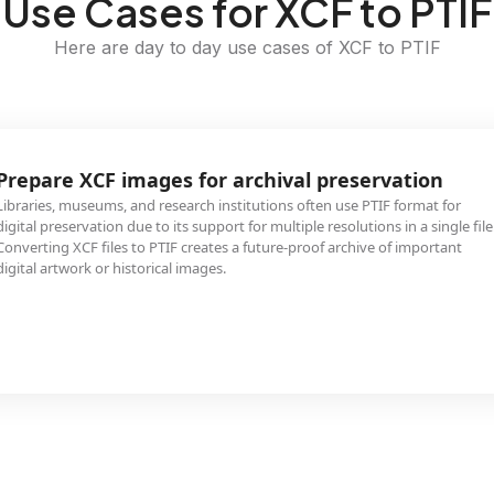
Use Cases for XCF to PTIF
Here are day to day use cases of XCF to PTIF
Prepare XCF images for archival preservation
Libraries, museums, and research institutions often use PTIF format for
digital preservation due to its support for multiple resolutions in a single file
Converting XCF files to PTIF creates a future-proof archive of important
digital artwork or historical images.