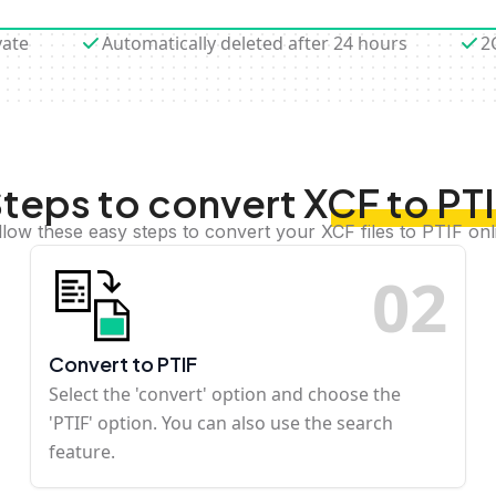
vate
Automatically deleted after 24 hours
2
teps to convert XCF to PT
llow these easy steps to convert your XCF files to PTIF onl
0
2
Convert to PTIF
Select the 'convert' option and choose the
'PTIF' option. You can also use the search
feature.