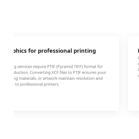
 graphics for professional printing
rinting services require PTIF (Pyramid TIFF) format for
e reproduction. Converting XCF files to PTIF ensures your
marketing materials, or artwork maintain resolution and
en sent to professional printers.