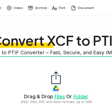
o
Video
Archive
Font
Document
onvert XCF to PT
 to PTIF Converter – Fast, Secure, and Easy 
Drag & Drop
Files
Or
Folder
JPEG, PNG, PDF and other formats, up to 2GB