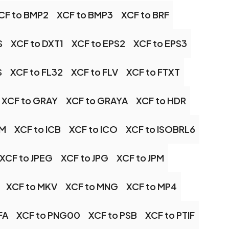
CF to BMP2
XCF to BMP3
XCF to BRF
S
XCF to DXT1
XCF to EPS2
XCF to EPS3
S
XCF to FL32
XCF to FLV
XCF to FTXT
XCF to GRAY
XCF to GRAYA
XCF to HDR
TM
XCF to ICB
XCF to ICO
XCF to ISOBRL6
XCF to JPEG
XCF to JPG
XCF to JPM
XCF to MKV
XCF to MNG
XCF to MP4
FA
XCF to PNG00
XCF to PSB
XCF to PTIF