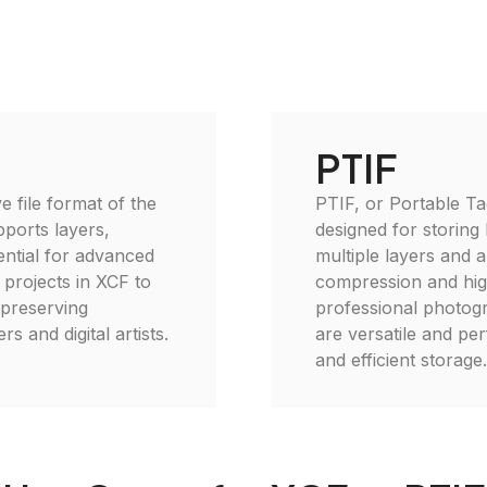
PTIF
e file format of the
PTIF, or Portable Ta
ports layers,
designed for storing 
ential for advanced
multiple layers and a
 projects in XCF to
compression and high
, preserving
professional photogra
s and digital artists.
are versatile and per
and efficient storage.