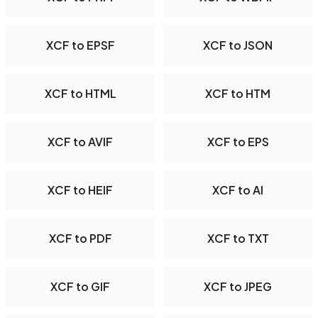
XCF to EPSF
XCF to JSON
XCF to HTML
XCF to HTM
XCF to AVIF
XCF to EPS
XCF to HEIF
XCF to AI
XCF to PDF
XCF to TXT
XCF to GIF
XCF to JPEG