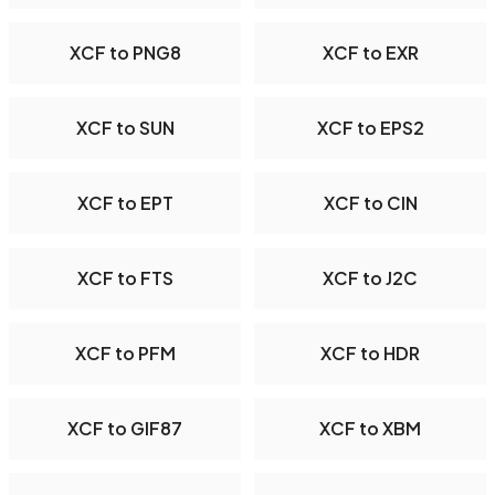
XCF to PNG8
XCF to EXR
XCF to SUN
XCF to EPS2
XCF to EPT
XCF to CIN
XCF to FTS
XCF to J2C
XCF to PFM
XCF to HDR
XCF to GIF87
XCF to XBM