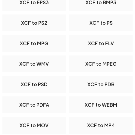
XCF to EPS3
XCF to BMP3
XCF to PS2
XCF to PS
XCF to MPG
XCF to FLV
XCF to WMV
XCF to MPEG
XCF to PSD
XCF to PDB
XCF to PDFA
XCF to WEBM
XCF to MOV
XCF to MP4