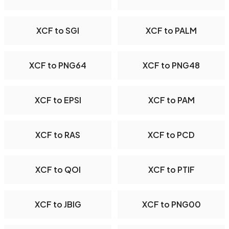
XCF to SGI
XCF to PALM
XCF to PNG64
XCF to PNG48
XCF to EPSI
XCF to PAM
XCF to RAS
XCF to PCD
XCF to QOI
XCF to PTIF
XCF to JBIG
XCF to PNG00