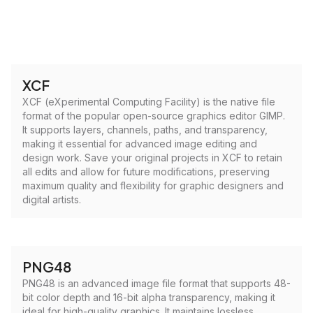
XCF
XCF (eXperimental Computing Facility) is the native file
format of the popular open-source graphics editor GIMP.
It supports layers, channels, paths, and transparency,
making it essential for advanced image editing and
design work. Save your original projects in XCF to retain
all edits and allow for future modifications, preserving
maximum quality and flexibility for graphic designers and
digital artists.
PNG48
PNG48 is an advanced image file format that supports 48-
bit color depth and 16-bit alpha transparency, making it
ideal for high-quality graphics. It maintains lossless