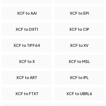
XCF to AAI
XCF to EPI
XCF to DXT1
XCF to CIP
XCF to TIFF64
XCF to XV
XCF to X
XCF to MSL
XCF to ART
XCF to IPL
XCF to FTXT
XCF to UBRL6