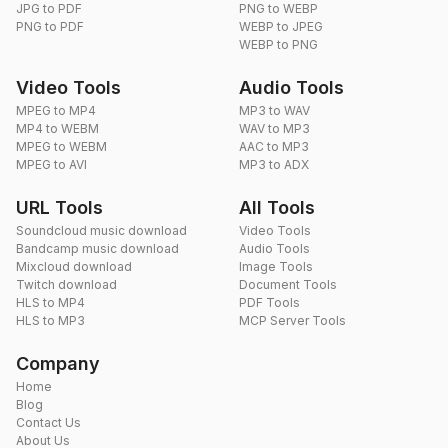
JPG to PDF
PNG to WEBP
PNG to PDF
WEBP to JPEG
WEBP to PNG
Video Tools
Audio Tools
MPEG to MP4
MP3 to WAV
MP4 to WEBM
WAV to MP3
MPEG to WEBM
AAC to MP3
MPEG to AVI
MP3 to ADX
URL Tools
All Tools
Soundcloud music download
Video Tools
Bandcamp music download
Audio Tools
Mixcloud download
Image Tools
Twitch download
Document Tools
HLS to MP4
PDF Tools
HLS to MP3
MCP Server Tools
Company
Home
Blog
Contact Us
About Us