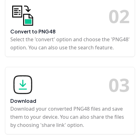
0
2
Convert to PNG48
Select the 'convert' option and choose the 'PNG48'
option. You can also use the search feature.
0
3
Download
Download your converted PNG48 files and save
them to your device. You can also share the files
by choosing 'share link' option.