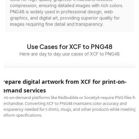
compression, ensuring detailed images with rich colors.
PNG48 is widely used in professional design, web
graphics, and digital art, providing superior quality for
images requiring fine detail and transparency.
Use Cases for XCF to PNG48
Here are day to day use cases of XCF to PNG48
Prepare digital artwork from XCF for print-on-
demand services
Print-on-demand platforms like Redbubble or Society6 require PNG files for
merchandise. Converting XCF to PNG48 maintains color accuracy and
transparency needed for t-shirts, mugs, and other products while meeting
platform specifications.