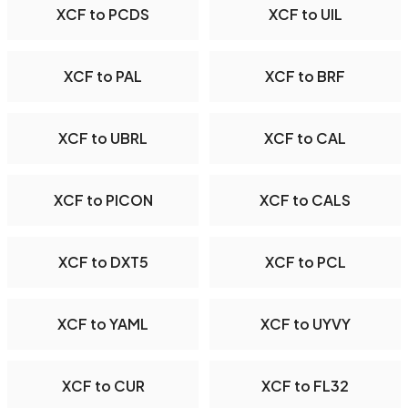
XCF to PCDS
XCF to UIL
XCF to PAL
XCF to BRF
XCF to UBRL
XCF to CAL
XCF to PICON
XCF to CALS
XCF to DXT5
XCF to PCL
XCF to YAML
XCF to UYVY
XCF to CUR
XCF to FL32