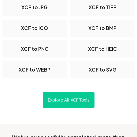
XCF to JPG
XCF to TIFF
XCF to ICO
XCF to BMP
XCF to PNG
XCF to HEIC
XCF to WEBP
XCF to SVG
Explore All XCF Tools