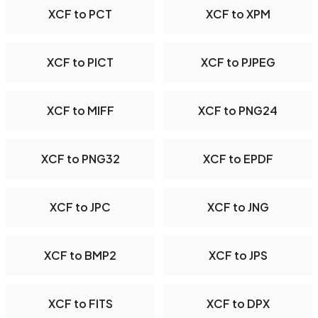
XCF to PCT
XCF to XPM
XCF to PICT
XCF to PJPEG
XCF to MIFF
XCF to PNG24
XCF to PNG32
XCF to EPDF
XCF to JPC
XCF to JNG
XCF to BMP2
XCF to JPS
XCF to FITS
XCF to DPX