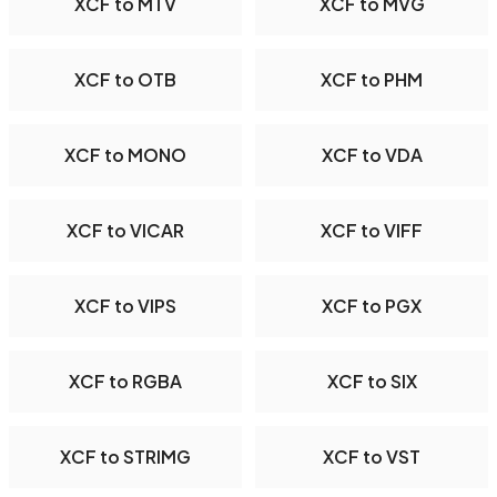
XCF to MTV
XCF to MVG
XCF to OTB
XCF to PHM
XCF to MONO
XCF to VDA
XCF to VICAR
XCF to VIFF
XCF to VIPS
XCF to PGX
XCF to RGBA
XCF to SIX
XCF to STRIMG
XCF to VST