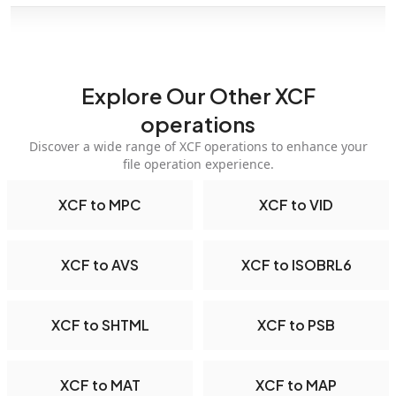
Explore Our Other XCF
operations
Discover a wide range of XCF operations to enhance your
file operation experience.
XCF to MPC
XCF to VID
XCF to AVS
XCF to ISOBRL6
XCF to SHTML
XCF to PSB
XCF to MAT
XCF to MAP