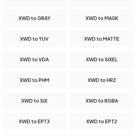
XWD to GRAY
XWD to MASK
XWD to YUV
XWD to MATTE
XWD to VDA
XWD to SIXEL
XWD to PHM
XWD to HRZ
XWD to SIX
XWD to RGBA
XWD to EPT3
XWD to EPT2