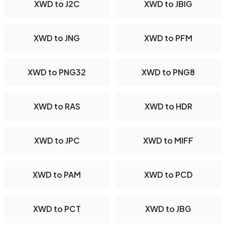
XWD to J2C
XWD to JBIG
XWD to JNG
XWD to PFM
XWD to PNG32
XWD to PNG8
XWD to RAS
XWD to HDR
XWD to JPC
XWD to MIFF
XWD to PAM
XWD to PCD
XWD to PCT
XWD to JBG