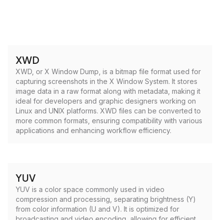
XWD
XWD, or X Window Dump, is a bitmap file format used for
capturing screenshots in the X Window System. It stores
image data in a raw format along with metadata, making it
ideal for developers and graphic designers working on
Linux and UNIX platforms. XWD files can be converted to
more common formats, ensuring compatibility with various
applications and enhancing workflow efficiency.
YUV
YUV is a color space commonly used in video
compression and processing, separating brightness (Y)
from color information (U and V). It is optimized for
broadcasting and video encoding, allowing for efficient