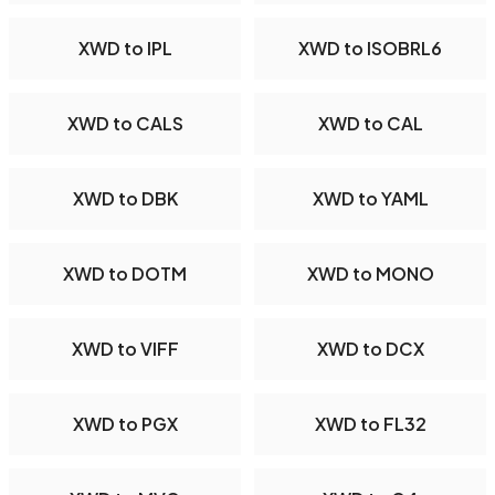
XWD to IPL
XWD to ISOBRL6
XWD to CALS
XWD to CAL
XWD to DBK
XWD to YAML
XWD to DOTM
XWD to MONO
XWD to VIFF
XWD to DCX
XWD to PGX
XWD to FL32