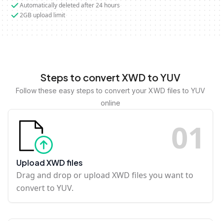
Automatically deleted after 24 hours
2GB upload limit
Steps to convert XWD to YUV
Follow these easy steps to convert your XWD files to YUV
online
0
1
Upload XWD files
Drag and drop or upload XWD files you want to
convert to YUV.