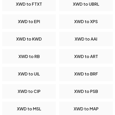
XWD to FTXT
XWD to UBRL
XWD to EPI
XWD to XPS
XWD to KWD
XWD to AAI
XWD to RB
XWD to ART
XWD to UIL
XWD to BRF
XWD to CIP
XWD to PSB
XWD to MSL
XWD to MAP