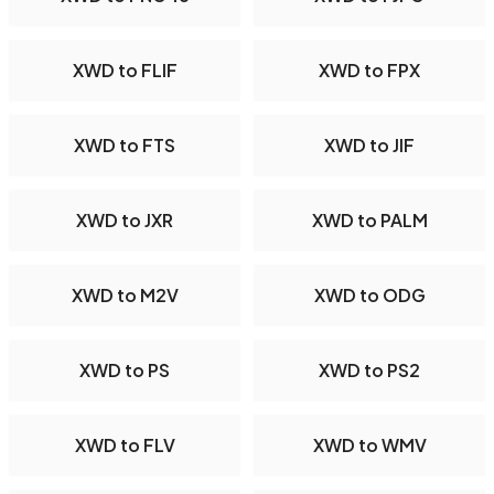
XWD to FLIF
XWD to FPX
XWD to FTS
XWD to JIF
XWD to JXR
XWD to PALM
XWD to M2V
XWD to ODG
XWD to PS
XWD to PS2
XWD to FLV
XWD to WMV