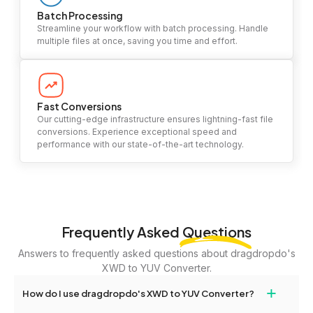
Batch Processing
Streamline your workflow with batch processing. Handle
multiple files at once, saving you time and effort.
Fast Conversions
Our cutting-edge infrastructure ensures lightning-fast file
conversions. Experience exceptional speed and
performance with our state-of-the-art technology.
Frequently Asked
Questions
Answers to frequently asked questions about dragdropdo's
XWD to YUV Converter.
+
How do I use dragdropdo's XWD to YUV Converter?