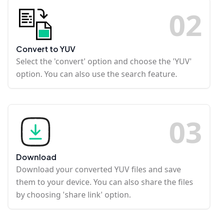
0
2
Convert to YUV
Select the 'convert' option and choose the 'YUV'
option. You can also use the search feature.
0
3
Download
Download your converted YUV files and save
them to your device. You can also share the files
by choosing 'share link' option.