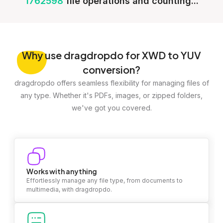
1762598
file operations and counting...
Why
use dragdropdo for XWD to YUV
conversion?
dragdropdo offers seamless flexibility for managing files of
any type. Whether it's PDFs, images, or zipped folders,
we've got you covered.
Works with anything
Effortlessly manage any file type, from documents to
multimedia, with dragdropdo.