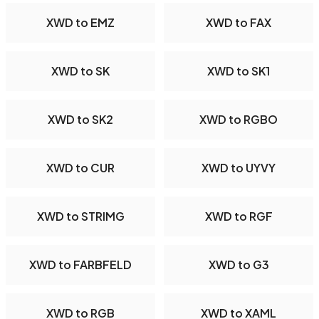
XWD to EMZ
XWD to FAX
XWD to SK
XWD to SK1
XWD to SK2
XWD to RGBO
XWD to CUR
XWD to UYVY
XWD to STRIMG
XWD to RGF
XWD to FARBFELD
XWD to G3
XWD to RGB
XWD to XAML