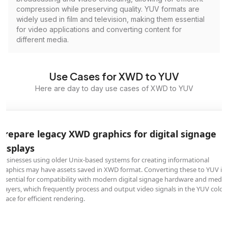
compression while preserving quality. YUV formats are
widely used in film and television, making them essential
for video applications and converting content for
different media.
Use Cases for XWD to YUV
Here are day to day use cases of XWD to YUV
Prepare legacy XWD graphics for digital signage
displays
Businesses using older Unix-based systems for creating informational
graphics may have assets saved in XWD format. Converting these to YUV is
essential for compatibility with modern digital signage hardware and media
players, which frequently process and output video signals in the YUV color
space for efficient rendering.