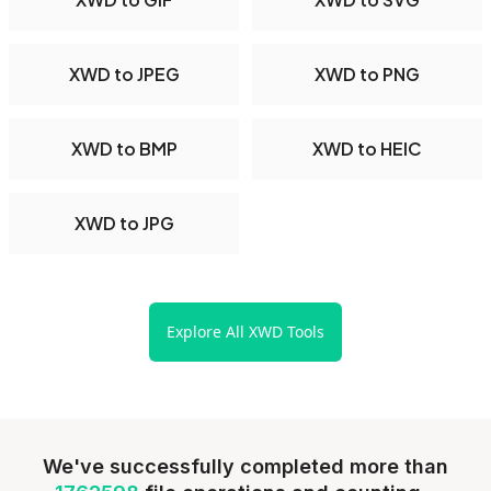
XWD to JPEG
XWD to PNG
XWD to BMP
XWD to HEIC
XWD to JPG
Explore All XWD Tools
We've successfully completed more than