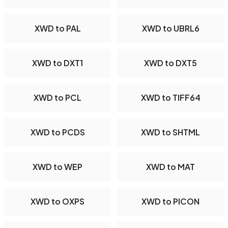
XWD to PAL
XWD to UBRL6
XWD to DXT1
XWD to DXT5
XWD to PCL
XWD to TIFF64
XWD to PCDS
XWD to SHTML
XWD to WEP
XWD to MAT
XWD to OXPS
XWD to PICON