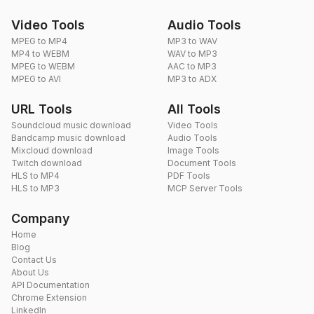
Video Tools
Audio Tools
MPEG to MP4
MP3 to WAV
MP4 to WEBM
WAV to MP3
MPEG to WEBM
AAC to MP3
MPEG to AVI
MP3 to ADX
URL Tools
All Tools
Soundcloud music download
Video Tools
Bandcamp music download
Audio Tools
Mixcloud download
Image Tools
Twitch download
Document Tools
HLS to MP4
PDF Tools
HLS to MP3
MCP Server Tools
Company
Home
Blog
Contact Us
About Us
API Documentation
Chrome Extension
LinkedIn