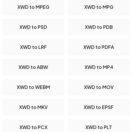
XWD to MPEG
XWD to MPG
XWD to PSD
XWD to PDB
XWD to LRF
XWD to PDFA
XWD to ABW
XWD to MP4
XWD to WEBM
XWD to MOV
XWD to MKV
XWD to EPSF
XWD to PCX
XWD to PLT