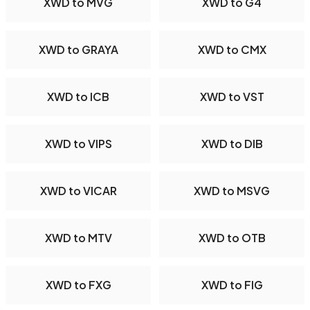
XWD to MVG
XWD to G4
XWD to GRAYA
XWD to CMX
XWD to ICB
XWD to VST
XWD to VIPS
XWD to DIB
XWD to VICAR
XWD to MSVG
XWD to MTV
XWD to OTB
XWD to FXG
XWD to FIG