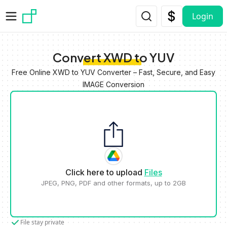
Skip to main content
Login
Convert XWD to YUV
Free Online XWD to YUV Converter – Fast, Secure, and Easy
IMAGE Conversion
Click here to upload
Files
JPEG, PNG, PDF and other formats, up to 2GB
File stay private