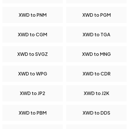
XWD to PNM
XWD to PGM
XWD to CGM
XWD to TGA
XWD to SVGZ
XWD to MNG
XWD to WPG
XWD to CDR
XWD to JP2
XWD to J2K
XWD to PBM
XWD to DDS