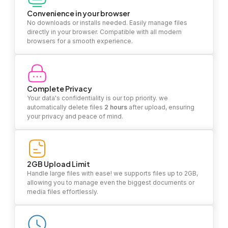
Convenience in your browser
No downloads or installs needed. Easily manage files
directly in your browser. Compatible with all modern
browsers for a smooth experience.
Complete Privacy
Your data's confidentiality is our top priority. we
automatically delete files
2 hours
after upload, ensuring
your privacy and peace of mind.
2GB Upload Limit
Handle large files with ease! we supports files up to 2GB,
allowing you to manage even the biggest documents or
media files effortlessly.