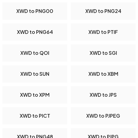
XWD to PNG00
XWD to PNG24
XWD to PNG64
XWD to PTIF
XWD to QOI
XWD to SGI
XWD to SUN
XWD to XBM
XWD to XPM
XWD to JPS
XWD to PICT
XWD to PJPEG
XWD to PNG48
XWD to PJPG