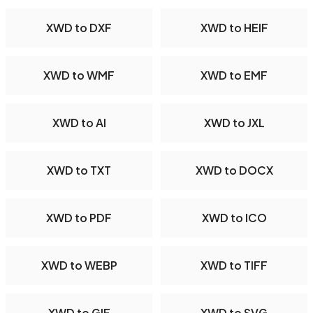
XWD to DXF
XWD to HEIF
XWD to WMF
XWD to EMF
XWD to AI
XWD to JXL
XWD to TXT
XWD to DOCX
XWD to PDF
XWD to ICO
XWD to WEBP
XWD to TIFF
XWD to GIF
XWD to SVG