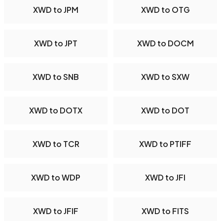
XWD to JPM
XWD to OTG
XWD to JPT
XWD to DOCM
XWD to SNB
XWD to SXW
XWD to DOTX
XWD to DOT
XWD to TCR
XWD to PTIFF
XWD to WDP
XWD to JFI
XWD to JFIF
XWD to FITS