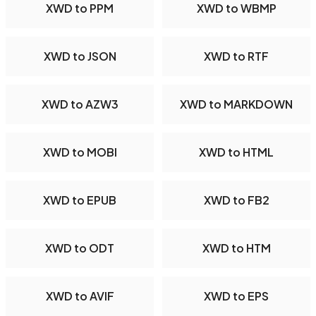
XWD to PPM
XWD to WBMP
XWD to JSON
XWD to RTF
XWD to AZW3
XWD to MARKDOWN
XWD to MOBI
XWD to HTML
XWD to EPUB
XWD to FB2
XWD to ODT
XWD to HTM
XWD to AVIF
XWD to EPS