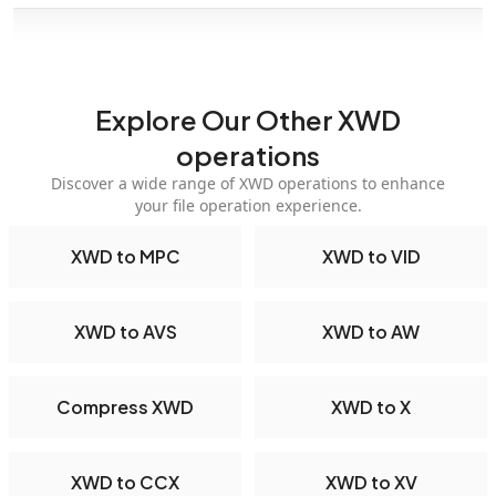
Explore Our Other XWD
operations
Discover a wide range of XWD operations to enhance
your file operation experience.
XWD to MPC
XWD to VID
XWD to AVS
XWD to AW
Compress XWD
XWD to X
XWD to CCX
XWD to XV