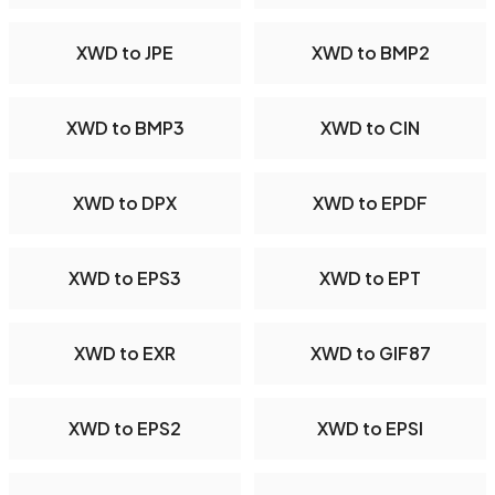
XWD to JPE
XWD to BMP2
XWD to BMP3
XWD to CIN
XWD to DPX
XWD to EPDF
XWD to EPS3
XWD to EPT
XWD to EXR
XWD to GIF87
XWD to EPS2
XWD to EPSI