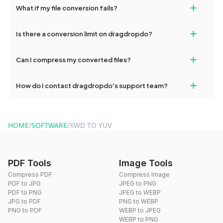
+
What if my file conversion fails?
devices, so you can conveniently convert files on the go.
If your conversion fails, please check your internet connection
+
Is there a conversion limit on dragdropdo?
and try again. Persistent issues can be resolved by contacting
our support team for assistance.
No, you can use dragdropdo's tools for an unlimited number of
+
Can I compress my converted files?
conversions without any restrictions.
Yes, dragdropdo offers built-in compression tools that you can
+
How do I contact dragdropdo's support team?
use to reduce the size of your converted files if necessary.
You can reach our support team via the contact form on the
website or by sending an email to hi@dragdropdo.com.
HOME
/
SOFTWARE
/
XWD TO YUV
PDF Tools
Image Tools
Compress PDF
Compress Image
PDF to JPG
JPEG to PNG
PDF to PNG
JPEG to WEBP
JPG to PDF
PNG to WEBP
PNG to PDF
WEBP to JPEG
WEBP to PNG