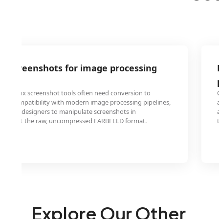
D screenshots for image processing
nix/Linux screenshot tools often need conversion to
for compatibility with modern image processing pipelines,
ers and designers to manipulate screenshots in
t support the raw, uncompressed FARBFELD format.
Explore Our Other