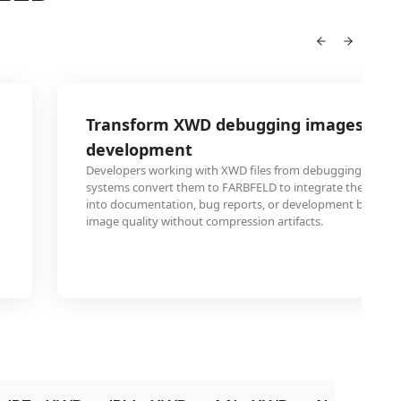
Transform XWD debugging images for
development
Developers working with XWD files from debugging sessio
systems convert them to FARBFELD to integrate these tech
into documentation, bug reports, or development blogs wh
image quality without compression artifacts.