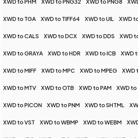
XWD to PHM
XWD to PNG32
XWD to PNG8
XWD
XWD to TGA
XWD to TIFF64
XWD to UIL
XWD t
XWD to CALS
XWD to DCX
XWD to DDS
XWD t
XWD to GRAYA
XWD to HDR
XWD to ICB
XWD t
XWD to MIFF
XWD to MPC
XWD to MPEG
XWD 
XWD to MTV
XWD to OTB
XWD to PAM
XWD to
XWD to PICON
XWD to PNM
XWD to SHTML
XW
XWD to VST
XWD to WBMP
XWD to WEBM
XWD