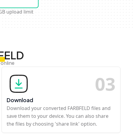
GB upload limit
BFELD
 online
0
3
Download
Download your converted FARBFELD files and
save them to your device. You can also share
the files by choosing 'share link' option.