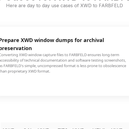
Here are day to day use cases of XWD to FARBFELD
Prepare XWD window dumps for archival
preservation
Converting XWD window capture files to FARBFELD ensures long-term
accessibility of technical documentation and software testing screenshots,
as FARBFELD's simple, uncompressed format is less prone to obsolescence
than proprietary XWD format.