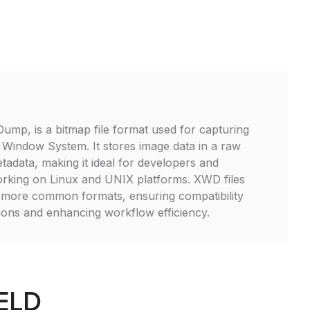
mp, is a bitmap file format used for capturing
 Window System. It stores image data in a raw
tadata, making it ideal for developers and
orking on Linux and UNIX platforms. XWD files
 more common formats, ensuring compatibility
tions and enhancing workflow efficiency.
FELD