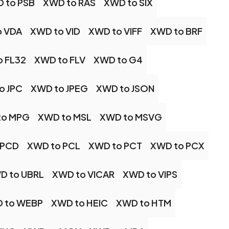
 to PSB
XWD to RAS
XWD to SIX
o VDA
XWD to VID
XWD to VIFF
XWD to BRF
o FL32
XWD to FLV
XWD to G4
o JPC
XWD to JPEG
XWD to JSON
to MPG
XWD to MSL
XWD to MSVG
 PCD
XWD to PCL
XWD to PCT
XWD to PCX
D to UBRL
XWD to VICAR
XWD to VIPS
 to WEBP
XWD to HEIC
XWD to HTM