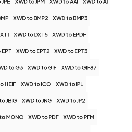
 JPE
XWD to JPM
XWD to AAI
XWD to AI
BMP
XWD to BMP2
XWD to BMP3
DXT1
XWD to DXT5
XWD to EPDF
 EPT
XWD to EPT2
XWD to EPT3
WD to G3
XWD to GIF
XWD to GIF87
o HEIF
XWD to ICO
XWD to IPL
to JBIG
XWD to JNG
XWD to JP2
to MONO
XWD to PDF
XWD to PFM