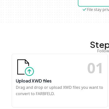
File stay pri
Step
Follow
0
1
Upload XWD files
Drag and drop or upload XWD files you want to
convert to FARBFELD.