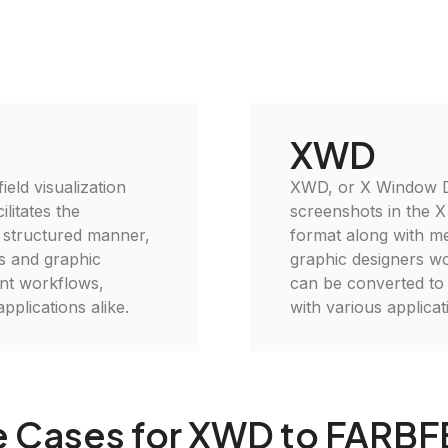
XWD
eld visualization
XWD, or X Window Du
ilitates the
screenshots in the X
a structured manner,
format along with me
ts and graphic
graphic designers w
nt workflows,
can be converted to
pplications alike.
with various applica
 Cases for XWD to FARB