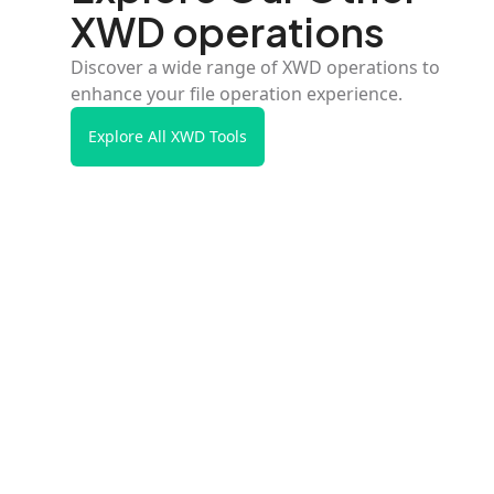
XWD operations
Discover a wide range of XWD operations to
enhance your file operation experience.
Explore All XWD Tools