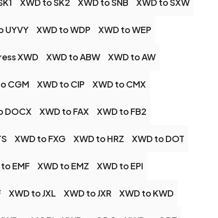
SK1
XWD to SK2
XWD to SNB
XWD to SXW
o UYVY
XWD to WDP
XWD to WEP
ess XWD
XWD to ABW
XWD to AW
to CGM
XWD to CIP
XWD to CMX
o DOCX
XWD to FAX
XWD to FB2
TS
XWD to FXG
XWD to HRZ
XWD to DOT
to EMF
XWD to EMZ
XWD to EPI
F
XWD to JXL
XWD to JXR
XWD to KWD