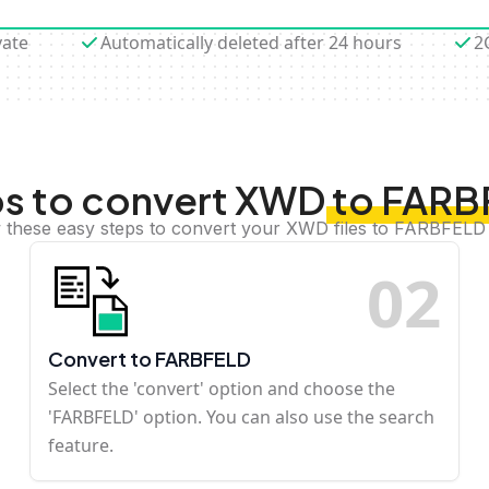
vate
Automatically deleted after 24 hours
2
s to convert XWD to FAR
 these easy steps to convert your XWD files to FARBFELD
0
2
Convert to FARBFELD
Select the 'convert' option and choose the
'FARBFELD' option. You can also use the search
feature.