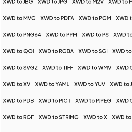
XWD to JBG
XWD to JPG
XWD to M2V
XWD to 
XWD to MVG
XWD to PDFA
XWD to PGM
XWD t
XWD to PNG64
XWD to PPM
XWD to PS
XWD to
XWD to QOI
XWD to RGBA
XWD to SGI
XWD to
XWD to SVGZ
XWD to TIFF
XWD to WMV
XWD 
XWD to XV
XWD to YAML
XWD to YUV
XWD to 
XWD to PDB
XWD to PICT
XWD to PJPEG
XWD t
XWD to RGF
XWD to STRIMG
XWD to X
XWD to