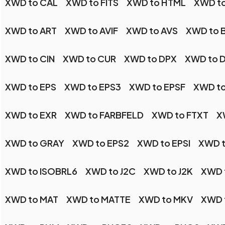
XWD to CAL
XWD to FITS
XWD to HTML
XWD to
XWD to ART
XWD to AVIF
XWD to AVS
XWD to 
XWD to CIN
XWD to CUR
XWD to DPX
XWD to 
XWD to EPS
XWD to EPS3
XWD to EPSF
XWD to
XWD to EXR
XWD to FARBFELD
XWD to FTXT
X
XWD to GRAY
XWD to EPS2
XWD to EPSI
XWD t
XWD to ISOBRL6
XWD to J2C
XWD to J2K
XWD 
XWD to MAT
XWD to MATTE
XWD to MKV
XWD 