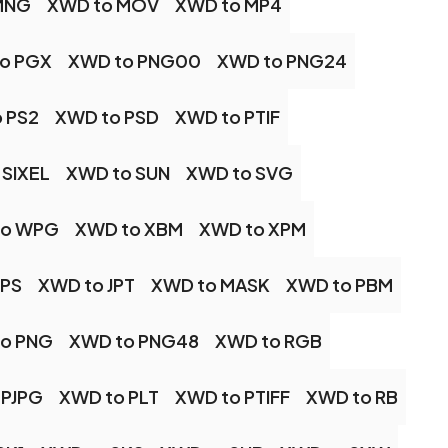
MNG
XWD to MOV
XWD to MP4
o PGX
XWD to PNG00
XWD to PNG24
 PS2
XWD to PSD
XWD to PTIF
 SIXEL
XWD to SUN
XWD to SVG
to WPG
XWD to XBM
XWD to XPM
JPS
XWD to JPT
XWD to MASK
XWD to PBM
o PNG
XWD to PNG48
XWD to RGB
 PJPG
XWD to PLT
XWD to PTIFF
XWD to RB