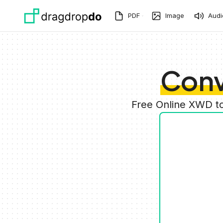
Skip to main content
PDF
Image
Audi
Conv
Free Online XWD t