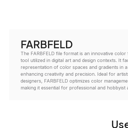
FARBFELD
The FARBFELD file format is an innovative color fi
tool utilized in digital art and design contexts. It fac
representation of color spaces and gradients in 
enhancing creativity and precision. Ideal for artis
designers, FARBFELD optimizes color manageme
making it essential for professional and hobbyist a
Use