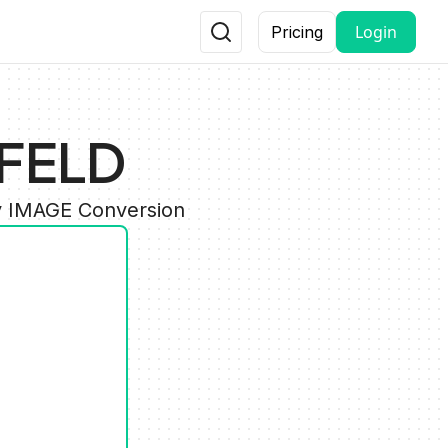
Login
Pricing
BFELD
y IMAGE Conversion