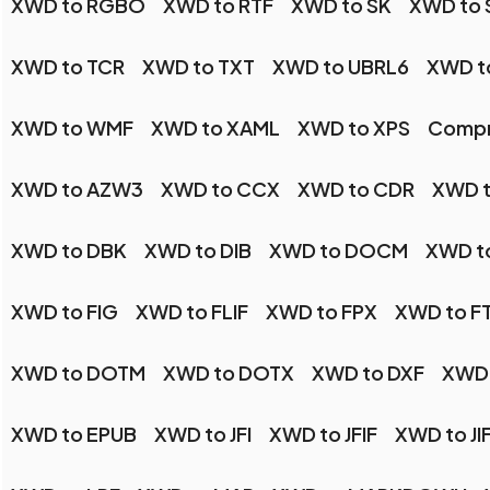
XWD to RGBO
XWD to RTF
XWD to SK
XWD to 
XWD to TCR
XWD to TXT
XWD to UBRL6
XWD t
XWD to WMF
XWD to XAML
XWD to XPS
Compr
XWD to AZW3
XWD to CCX
XWD to CDR
XWD 
XWD to DBK
XWD to DIB
XWD to DOCM
XWD t
XWD to FIG
XWD to FLIF
XWD to FPX
XWD to F
XWD to DOTM
XWD to DOTX
XWD to DXF
XWD 
XWD to EPUB
XWD to JFI
XWD to JFIF
XWD to JI