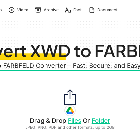
o
Video
Archive
Font
Document
ert XWD to FAR
o FARBFELD Converter – Fast, Secure, and Eas
Drag & Drop
Files
Or
Folder
JPEG, PNG, PDF and other formats, up to 2GB