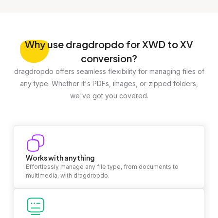
Why
use dragdropdo for XWD to XV
conversion?
dragdropdo offers seamless flexibility for managing files of
any type. Whether it's PDFs, images, or zipped folders,
we've got you covered.
Works with anything
Effortlessly manage any file type, from documents to
multimedia, with dragdropdo.