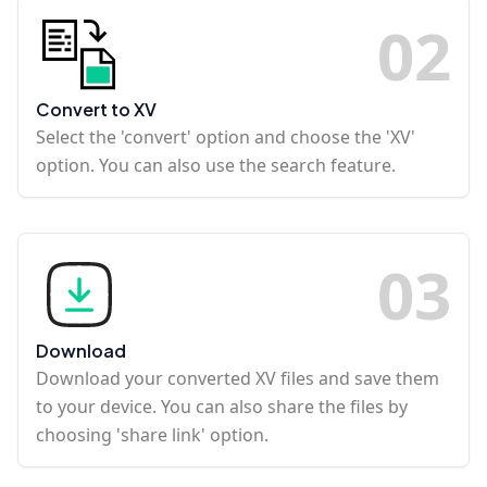
0
2
Convert to XV
Select the 'convert' option and choose the 'XV'
option. You can also use the search feature.
0
3
Download
Download your converted XV files and save them
to your device. You can also share the files by
choosing 'share link' option.