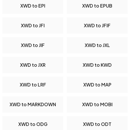
XWD to EPI
XWD to EPUB
XWD to JFI
XWD to JFIF
XWD to JIF
XWD to JXL
XWD to JXR
XWD to KWD
XWD to LRF
XWD to MAP
XWD to MARKDOWN
XWD to MOBI
XWD to ODG
XWD to ODT