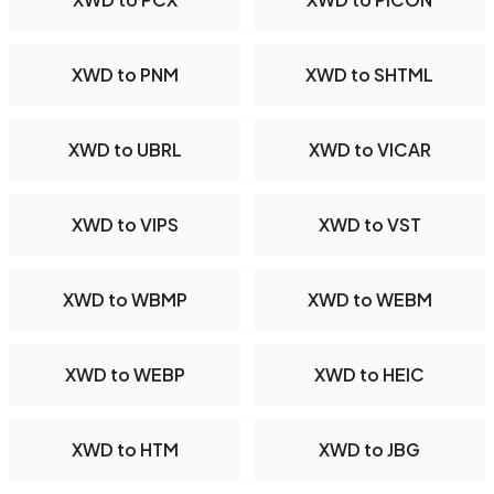
XWD to PNM
XWD to SHTML
XWD to UBRL
XWD to VICAR
XWD to VIPS
XWD to VST
XWD to WBMP
XWD to WEBM
XWD to WEBP
XWD to HEIC
XWD to HTM
XWD to JBG