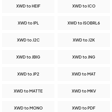
XWD to HEIF
XWD to ICO
XWD to IPL
XWD to ISOBRL6
XWD to J2C
XWD to J2K
XWD to JBIG
XWD to JNG
XWD to JP2
XWD to MAT
XWD to MATTE
XWD to MKV
XWD to MONO
XWD to PDF