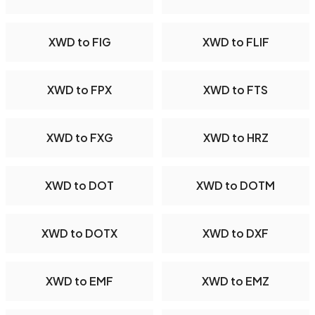
XWD to FIG
XWD to FLIF
XWD to FPX
XWD to FTS
XWD to FXG
XWD to HRZ
XWD to DOT
XWD to DOTM
XWD to DOTX
XWD to DXF
XWD to EMF
XWD to EMZ