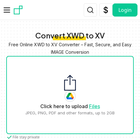
Skip to main content
Login
Convert XWD to XV
Free Online XWD to XV Converter – Fast, Secure, and Easy
IMAGE Conversion
Click here to upload
Files
JPEG, PNG, PDF and other formats, up to 2GB
File stay private