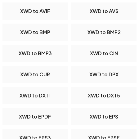
XWD to AVIF
XWD to AVS
XWD to BMP
XWD to BMP2
XWD to BMP3
XWD to CIN
XWD to CUR
XWD to DPX
XWD to DXT1
XWD to DXT5
XWD to EPDF
XWD to EPS
XWD to EPS3
XWD to EPSF