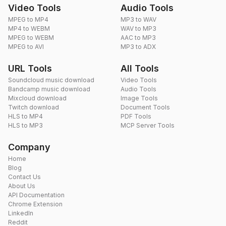
Video Tools
Audio Tools
MPEG to MP4
MP3 to WAV
MP4 to WEBM
WAV to MP3
MPEG to WEBM
AAC to MP3
MPEG to AVI
MP3 to ADX
URL Tools
All Tools
Soundcloud music download
Video Tools
Bandcamp music download
Audio Tools
Mixcloud download
Image Tools
Twitch download
Document Tools
HLS to MP4
PDF Tools
HLS to MP3
MCP Server Tools
Company
Home
Blog
Contact Us
About Us
API Documentation
Chrome Extension
LinkedIn
Reddit