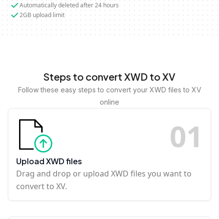
Automatically deleted after 24 hours
2GB upload limit
Steps to convert XWD to XV
Follow these easy steps to convert your XWD files to XV
online
0
1
Upload XWD files
Drag and drop or upload XWD files you want to
convert to XV.