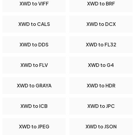
XWD to VIFF
XWD to BRF
XWD to CALS
XWD to DCX
XWD to DDS
XWD to FL32
XWD to FLV
XWD to G4
XWD to GRAYA
XWD to HDR
XWD to ICB
XWD to JPC
XWD to JPEG
XWD to JSON