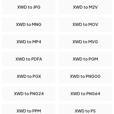
XWD to JPG
XWD to M2V
XWD to MNG
XWD to MOV
XWD to MP4
XWD to MVG
XWD to PDFA
XWD to PGM
XWD to PGX
XWD to PNG00
XWD to PNG24
XWD to PNG64
XWD to PPM
XWD to PS