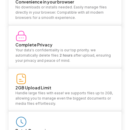
Convenience in your browser
No downloads or installs needed. Easily manage files
directly in your browser. Compatible with all modern
browsers for a smooth experience.
Complete Privacy
Your data's confidentiality is our top priority. we
automatically delete files
2 hours
after upload, ensuring
your privacy and peace of mind.
2GB Upload Limit
Handle large files with ease! we supports files up to 2GB,
allowing you to manage even the biggest documents or
media files effortlessly.