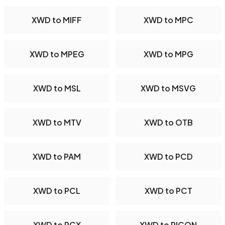
XWD to MIFF
XWD to MPC
XWD to MPEG
XWD to MPG
XWD to MSL
XWD to MSVG
XWD to MTV
XWD to OTB
XWD to PAM
XWD to PCD
XWD to PCL
XWD to PCT
XWD to PCX
XWD to PICON