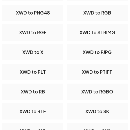
XWD to PNG48
XWD to RGB
XWD to RGF
XWD to STRIMG
XWD to X
XWD to PJPG
XWD to PLT
XWD to PTIFF
XWD to RB
XWD to RGBO
XWD to RTF
XWD to SK