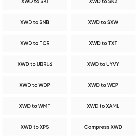
XWD to SK1
XWD to SK2
XWD to SNB
XWD to SXW
XWD to TCR
XWD to TXT
XWD to UBRL6
XWD to UYVY
XWD to WDP
XWD to WEP
XWD to WMF
XWD to XAML
XWD to XPS
Compress XWD