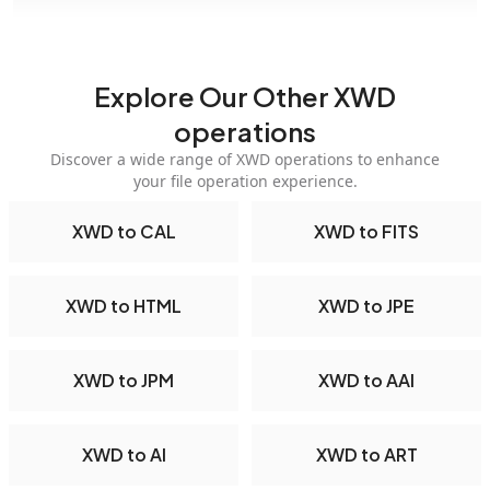
Explore Our Other XWD
operations
Discover a wide range of XWD operations to enhance
your file operation experience.
XWD to CAL
XWD to FITS
XWD to HTML
XWD to JPE
XWD to JPM
XWD to AAI
XWD to AI
XWD to ART