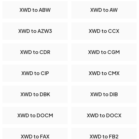
XWD to ABW
XWD to AW
XWD to AZW3
XWD to CCX
XWD to CDR
XWD to CGM
XWD to CIP
XWD to CMX
XWD to DBK
XWD to DIB
XWD to DOCM
XWD to DOCX
XWD to FAX
XWD to FB2