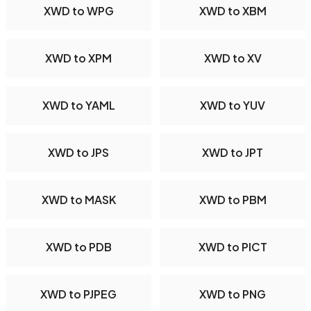
XWD to WPG
XWD to XBM
XWD to XPM
XWD to XV
XWD to YAML
XWD to YUV
XWD to JPS
XWD to JPT
XWD to MASK
XWD to PBM
XWD to PDB
XWD to PICT
XWD to PJPEG
XWD to PNG