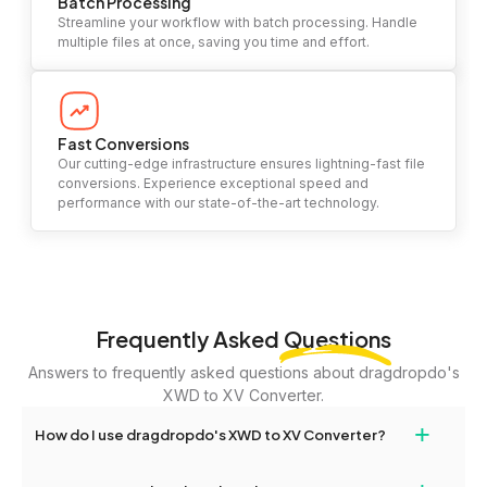
Batch Processing
Streamline your workflow with batch processing. Handle
multiple files at once, saving you time and effort.
Fast Conversions
Our cutting-edge infrastructure ensures lightning-fast file
conversions. Experience exceptional speed and
performance with our state-of-the-art technology.
Frequently Asked
Questions
Answers to frequently asked questions about dragdropdo's
XWD to XV Converter.
+
How do I use dragdropdo's XWD to XV Converter?
To use the XWD to XV Converter, simply drag and drop your files