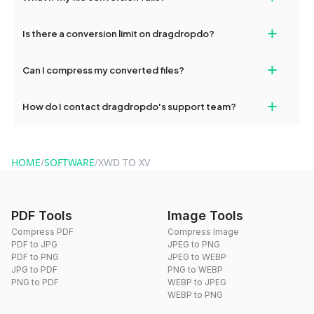
If your conversion fails, please check your internet connection
+
Is there a conversion limit on dragdropdo?
and try again. Persistent issues can be resolved by contacting
our support team for assistance.
No, you can use dragdropdo's tools for an unlimited number of
+
Can I compress my converted files?
conversions without any restrictions.
Yes, dragdropdo offers built-in compression tools that you can
+
How do I contact dragdropdo's support team?
use to reduce the size of your converted files if necessary.
You can reach our support team via the contact form on the
website or by sending an email to hi@dragdropdo.com.
HOME
/
SOFTWARE
/
XWD TO XV
PDF Tools
Image Tools
Compress PDF
Compress Image
PDF to JPG
JPEG to PNG
PDF to PNG
JPEG to WEBP
JPG to PDF
PNG to WEBP
PNG to PDF
WEBP to JPEG
WEBP to PNG