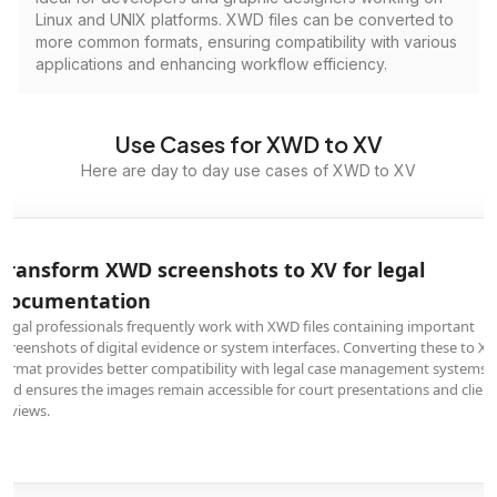
Linux and UNIX platforms. XWD files can be converted to
more common formats, ensuring compatibility with various
applications and enhancing workflow efficiency.
Use Cases for XWD to XV
Here are day to day use cases of XWD to XV
Transform XWD screenshots to XV for legal
documentation
Legal professionals frequently work with XWD files containing important
screenshots of digital evidence or system interfaces. Converting these to XV
format provides better compatibility with legal case management systems
and ensures the images remain accessible for court presentations and client
reviews.