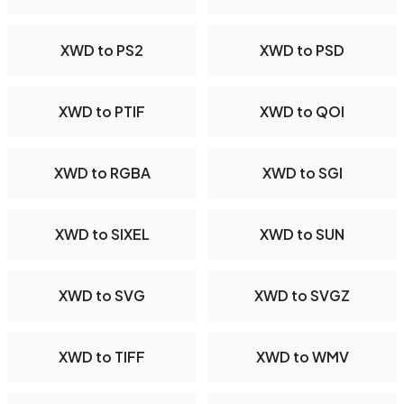
XWD to PS2
XWD to PSD
XWD to PTIF
XWD to QOI
XWD to RGBA
XWD to SGI
XWD to SIXEL
XWD to SUN
XWD to SVG
XWD to SVGZ
XWD to TIFF
XWD to WMV