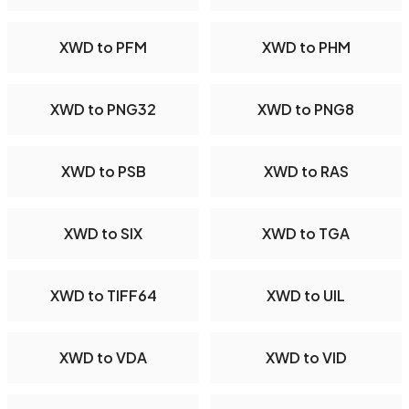
XWD to PFM
XWD to PHM
XWD to PNG32
XWD to PNG8
XWD to PSB
XWD to RAS
XWD to SIX
XWD to TGA
XWD to TIFF64
XWD to UIL
XWD to VDA
XWD to VID