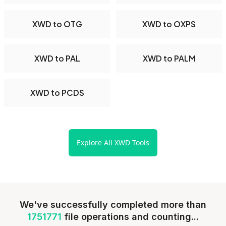
XWD to OTG
XWD to OXPS
XWD to PAL
XWD to PALM
XWD to PCDS
Explore All XWD Tools
We've successfully completed more than
1751771
file operations and counting...