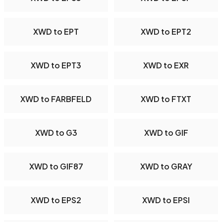
XWD to EPT
XWD to EPT2
XWD to EPT3
XWD to EXR
XWD to FARBFELD
XWD to FTXT
XWD to G3
XWD to GIF
XWD to GIF87
XWD to GRAY
XWD to EPS2
XWD to EPSI