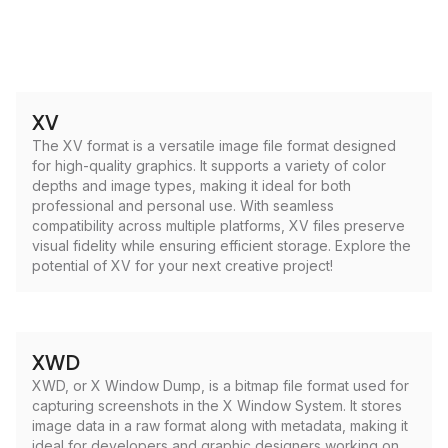
XV
The XV format is a versatile image file format designed
for high-quality graphics. It supports a variety of color
depths and image types, making it ideal for both
professional and personal use. With seamless
compatibility across multiple platforms, XV files preserve
visual fidelity while ensuring efficient storage. Explore the
potential of XV for your next creative project!
XWD
XWD, or X Window Dump, is a bitmap file format used for
capturing screenshots in the X Window System. It stores
image data in a raw format along with metadata, making it
ideal for developers and graphic designers working on