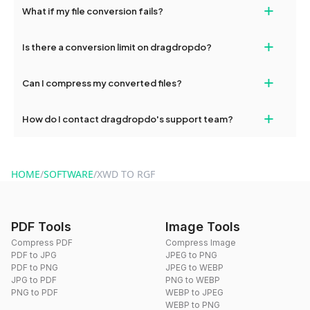
+
What if my file conversion fails?
devices, so you can conveniently convert files on the go.
If your conversion fails, please check your internet connection
+
Is there a conversion limit on dragdropdo?
and try again. Persistent issues can be resolved by contacting
our support team for assistance.
No, you can use dragdropdo's tools for an unlimited number of
+
Can I compress my converted files?
conversions without any restrictions.
Yes, dragdropdo offers built-in compression tools that you can
+
How do I contact dragdropdo's support team?
use to reduce the size of your converted files if necessary.
You can reach our support team via the contact form on the
website or by sending an email to hi@dragdropdo.com.
HOME
/
SOFTWARE
/
XWD TO RGF
PDF Tools
Image Tools
Compress PDF
Compress Image
PDF to JPG
JPEG to PNG
PDF to PNG
JPEG to WEBP
JPG to PDF
PNG to WEBP
PNG to PDF
WEBP to JPEG
WEBP to PNG