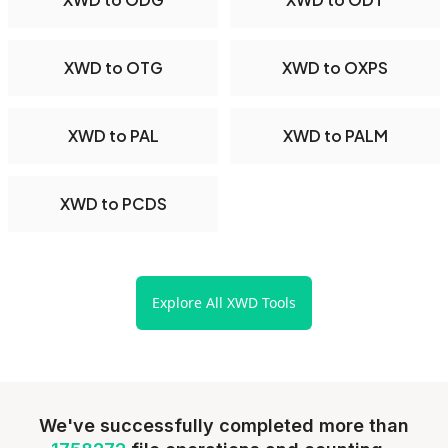
XWD to OTG
XWD to OXPS
XWD to PAL
XWD to PALM
XWD to PCDS
Explore All XWD Tools
We've successfully completed more than