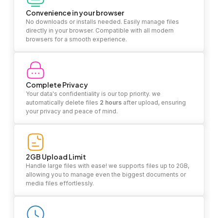
Convenience in your browser
No downloads or installs needed. Easily manage files
directly in your browser. Compatible with all modern
browsers for a smooth experience.
Complete Privacy
Your data's confidentiality is our top priority. we
automatically delete files
2 hours
after upload, ensuring
your privacy and peace of mind.
2GB Upload Limit
Handle large files with ease! we supports files up to 2GB,
allowing you to manage even the biggest documents or
media files effortlessly.