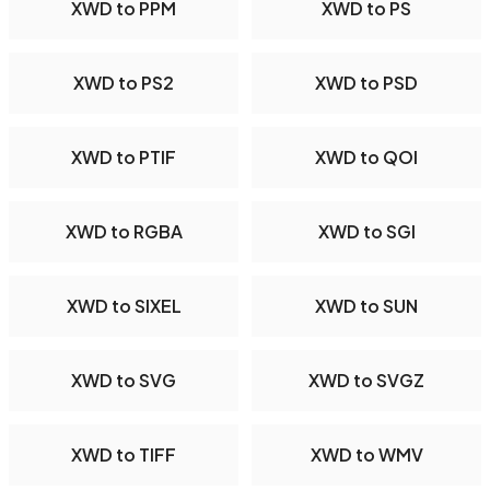
XWD to PPM
XWD to PS
XWD to PS2
XWD to PSD
XWD to PTIF
XWD to QOI
XWD to RGBA
XWD to SGI
XWD to SIXEL
XWD to SUN
XWD to SVG
XWD to SVGZ
XWD to TIFF
XWD to WMV