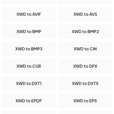
XWD to AVIF
XWD to AVS
XWD to BMP
XWD to BMP2
XWD to BMP3
XWD to CIN
XWD to CUR
XWD to DPX
XWD to DXT1
XWD to DXT5
XWD to EPDF
XWD to EPS