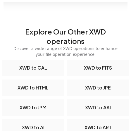
Explore Our Other XWD
operations
Discover a wide range of XWD operations to enhance
your file operation experience.
XWD to CAL
XWD to FITS
XWD to HTML
XWD to JPE
XWD to JPM
XWD to AAI
XWD to AI
XWD to ART