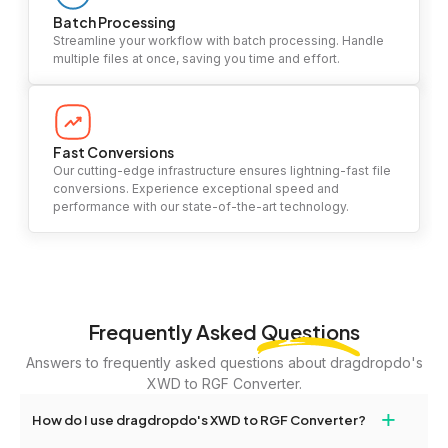
Batch Processing
Streamline your workflow with batch processing. Handle
multiple files at once, saving you time and effort.
Fast Conversions
Our cutting-edge infrastructure ensures lightning-fast file
conversions. Experience exceptional speed and
performance with our state-of-the-art technology.
Frequently Asked
Questions
Answers to frequently asked questions about dragdropdo's
XWD to RGF Converter.
+
How do I use dragdropdo's XWD to RGF Converter?