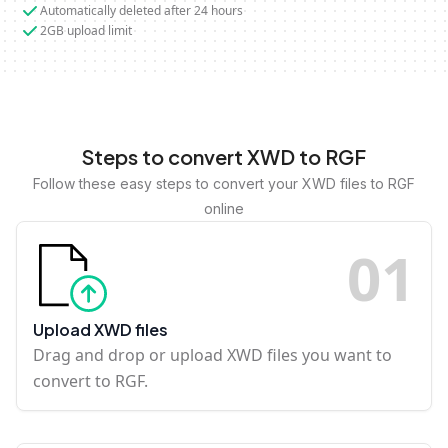
Automatically deleted after 24 hours
2GB upload limit
Steps to convert XWD to RGF
Follow these easy steps to convert your XWD files to RGF
online
0
1
Upload XWD files
Drag and drop or upload XWD files you want to
convert to RGF.