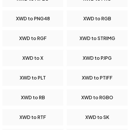
XWD to PNG48
XWD to RGB
XWD to RGF
XWD to STRIMG
XWD to X
XWD to PJPG
XWD to PLT
XWD to PTIFF
XWD to RB
XWD to RGBO
XWD to RTF
XWD to SK