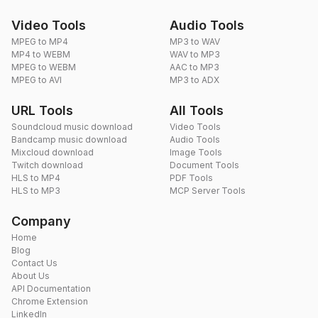
Video Tools
Audio Tools
MPEG to MP4
MP3 to WAV
MP4 to WEBM
WAV to MP3
MPEG to WEBM
AAC to MP3
MPEG to AVI
MP3 to ADX
URL Tools
All Tools
Soundcloud music download
Video Tools
Bandcamp music download
Audio Tools
Mixcloud download
Image Tools
Twitch download
Document Tools
HLS to MP4
PDF Tools
HLS to MP3
MCP Server Tools
Company
Home
Blog
Contact Us
About Us
API Documentation
Chrome Extension
LinkedIn