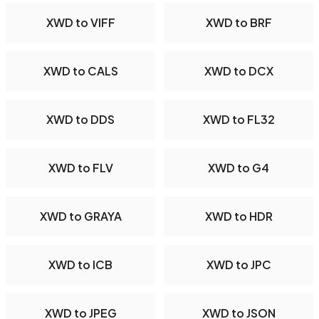
XWD to VIFF
XWD to BRF
XWD to CALS
XWD to DCX
XWD to DDS
XWD to FL32
XWD to FLV
XWD to G4
XWD to GRAYA
XWD to HDR
XWD to ICB
XWD to JPC
XWD to JPEG
XWD to JSON