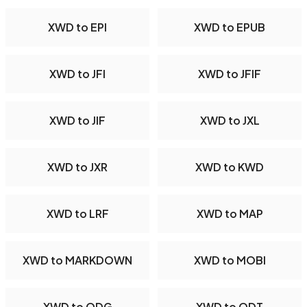
XWD to EPI
XWD to EPUB
XWD to JFI
XWD to JFIF
XWD to JIF
XWD to JXL
XWD to JXR
XWD to KWD
XWD to LRF
XWD to MAP
XWD to MARKDOWN
XWD to MOBI
XWD to ODG
XWD to ODT