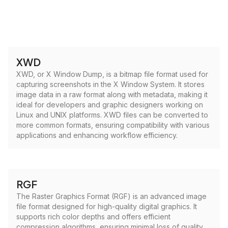
XWD
XWD, or X Window Dump, is a bitmap file format used for
capturing screenshots in the X Window System. It stores
image data in a raw format along with metadata, making it
ideal for developers and graphic designers working on
Linux and UNIX platforms. XWD files can be converted to
more common formats, ensuring compatibility with various
applications and enhancing workflow efficiency.
RGF
The Raster Graphics Format (RGF) is an advanced image
file format designed for high-quality digital graphics. It
supports rich color depths and offers efficient
compression algorithms, ensuring minimal loss of quality.