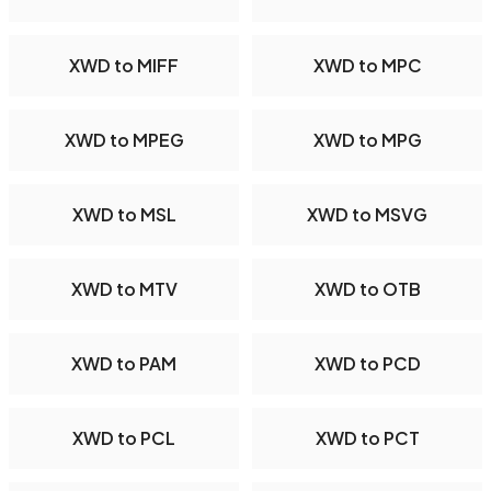
XWD to MIFF
XWD to MPC
XWD to MPEG
XWD to MPG
XWD to MSL
XWD to MSVG
XWD to MTV
XWD to OTB
XWD to PAM
XWD to PCD
XWD to PCL
XWD to PCT