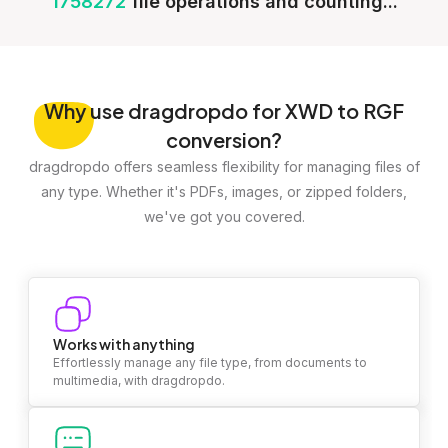
1758272
file operations and counting...
Why
use dragdropdo for XWD to RGF
conversion?
dragdropdo offers seamless flexibility for managing files of
any type. Whether it's PDFs, images, or zipped folders,
we've got you covered.
Works with anything
Effortlessly manage any file type, from documents to
multimedia, with dragdropdo.