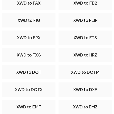
XWD to FAX
XWD to FB2
XWD to FIG
XWD to FLIF
XWD to FPX
XWD to FTS
XWD to FXG
XWD to HRZ
XWD to DOT
XWD to DOTM
XWD to DOTX
XWD to DXF
XWD to EMF
XWD to EMZ