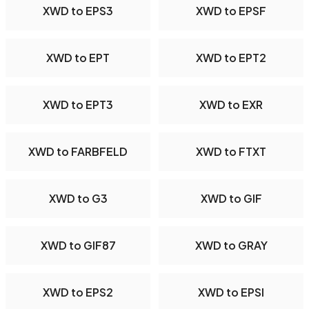
XWD to EPS3
XWD to EPSF
XWD to EPT
XWD to EPT2
XWD to EPT3
XWD to EXR
XWD to FARBFELD
XWD to FTXT
XWD to G3
XWD to GIF
XWD to GIF87
XWD to GRAY
XWD to EPS2
XWD to EPSI