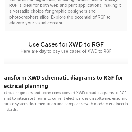
RGF is ideal for both web and print applications, making it
a versatile choice for graphic designers and
photographers alike. Explore the potential of RGF to
elevate your visual content.
Use Cases for XWD to RGF
Here are day to day use cases of XWD to RGF
Transform XWD schematic diagrams to RGF for
electrical planning
Electrical engineers and technicians convert XWD circuit diagrams to RGF
format to integrate them into current electrical design software, ensuring
accurate system documentation and compliance with modern engineering
standards.