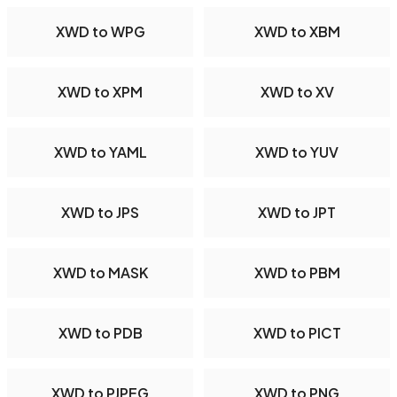
XWD to WPG
XWD to XBM
XWD to XPM
XWD to XV
XWD to YAML
XWD to YUV
XWD to JPS
XWD to JPT
XWD to MASK
XWD to PBM
XWD to PDB
XWD to PICT
XWD to PJPEG
XWD to PNG