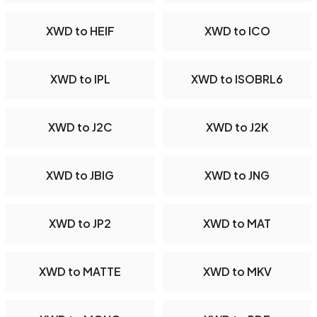
XWD to HEIF
XWD to ICO
XWD to IPL
XWD to ISOBRL6
XWD to J2C
XWD to J2K
XWD to JBIG
XWD to JNG
XWD to JP2
XWD to MAT
XWD to MATTE
XWD to MKV