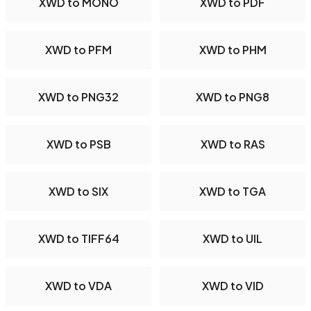
XWD to MONO
XWD to PDF
XWD to PFM
XWD to PHM
XWD to PNG32
XWD to PNG8
XWD to PSB
XWD to RAS
XWD to SIX
XWD to TGA
XWD to TIFF64
XWD to UIL
XWD to VDA
XWD to VID