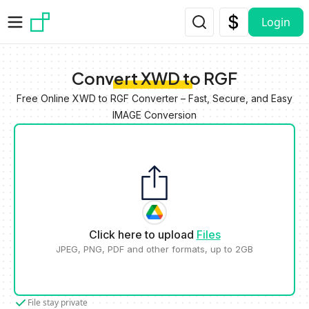
Skip to main content
Login
Convert XWD to RGF
Free Online XWD to RGF Converter – Fast, Secure, and Easy
IMAGE Conversion
Click here to upload
Files
JPEG, PNG, PDF and other formats, up to 2GB
File stay private