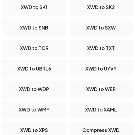
XWD to SK1
XWD to SK2
XWD to SNB
XWD to SXW
XWD to TCR
XWD to TXT
XWD to UBRL6
XWD to UYVY
XWD to WDP
XWD to WEP
XWD to WMF
XWD to XAML
XWD to XPS
Compress XWD