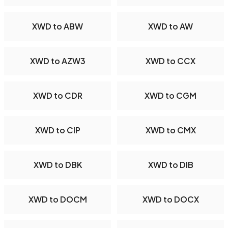
XWD to ABW
XWD to AW
XWD to AZW3
XWD to CCX
XWD to CDR
XWD to CGM
XWD to CIP
XWD to CMX
XWD to DBK
XWD to DIB
XWD to DOCM
XWD to DOCX