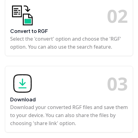
0
2
Convert to RGF
Select the 'convert' option and choose the 'RGF'
option. You can also use the search feature.
0
3
Download
Download your converted RGF files and save them
to your device. You can also share the files by
choosing 'share link' option.