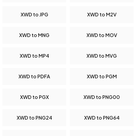
XWD to JPG
XWD to M2V
XWD to MNG
XWD to MOV
XWD to MP4
XWD to MVG
XWD to PDFA
XWD to PGM
XWD to PGX
XWD to PNG00
XWD to PNG24
XWD to PNG64