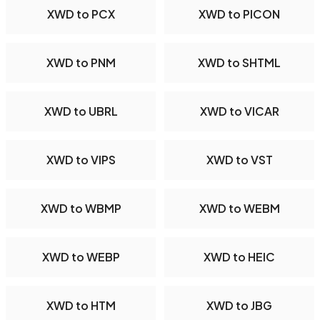
XWD to PCX
XWD to PICON
XWD to PNM
XWD to SHTML
XWD to UBRL
XWD to VICAR
XWD to VIPS
XWD to VST
XWD to WBMP
XWD to WEBM
XWD to WEBP
XWD to HEIC
XWD to HTM
XWD to JBG