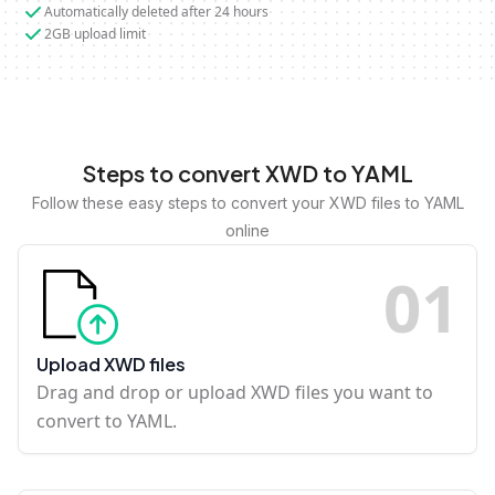
Automatically deleted after 24 hours
2GB upload limit
Steps to convert XWD to YAML
Follow these easy steps to convert your XWD files to YAML
online
0
1
Upload XWD files
Drag and drop or upload XWD files you want to
convert to YAML.