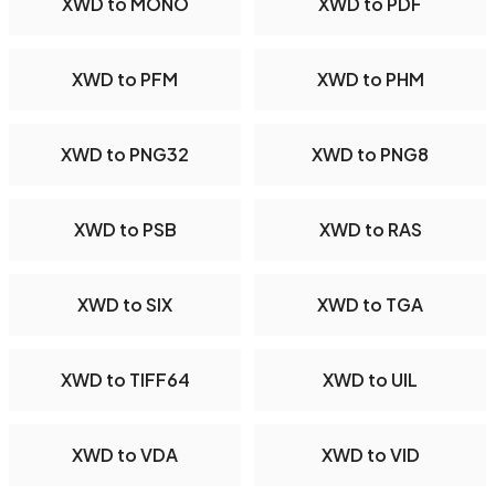
XWD to MONO
XWD to PDF
XWD to PFM
XWD to PHM
XWD to PNG32
XWD to PNG8
XWD to PSB
XWD to RAS
XWD to SIX
XWD to TGA
XWD to TIFF64
XWD to UIL
XWD to VDA
XWD to VID