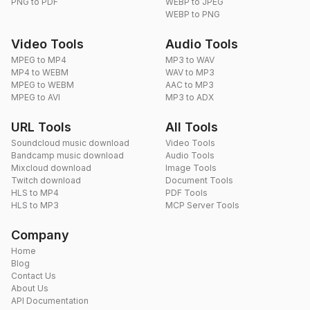
PNG to PDF
WEBP to JPEG
WEBP to PNG
Video Tools
Audio Tools
MPEG to MP4
MP3 to WAV
MP4 to WEBM
WAV to MP3
MPEG to WEBM
AAC to MP3
MPEG to AVI
MP3 to ADX
URL Tools
All Tools
Soundcloud music download
Video Tools
Bandcamp music download
Audio Tools
Mixcloud download
Image Tools
Twitch download
Document Tools
HLS to MP4
PDF Tools
HLS to MP3
MCP Server Tools
Company
Home
Blog
Contact Us
About Us
API Documentation