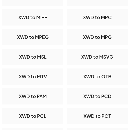
XWD to MIFF
XWD to MPC
XWD to MPEG
XWD to MPG
XWD to MSL
XWD to MSVG
XWD to MTV
XWD to OTB
XWD to PAM
XWD to PCD
XWD to PCL
XWD to PCT