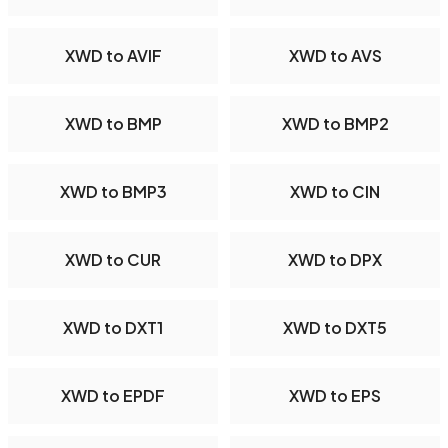
XWD to AVIF
XWD to AVS
XWD to BMP
XWD to BMP2
XWD to BMP3
XWD to CIN
XWD to CUR
XWD to DPX
XWD to DXT1
XWD to DXT5
XWD to EPDF
XWD to EPS