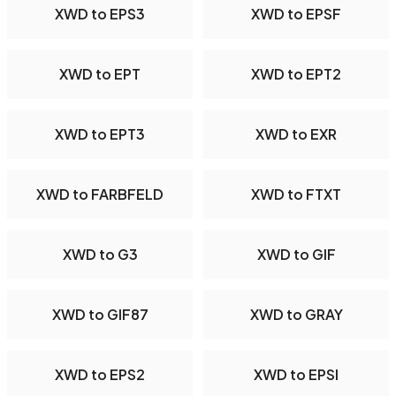
XWD to EPS3
XWD to EPSF
XWD to EPT
XWD to EPT2
XWD to EPT3
XWD to EXR
XWD to FARBFELD
XWD to FTXT
XWD to G3
XWD to GIF
XWD to GIF87
XWD to GRAY
XWD to EPS2
XWD to EPSI