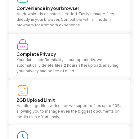
Convenience in your browser
No downloads or installs needed. Easily manage files
directly in your browser. Compatible with all modern
browsers for a smooth experience.
Complete Privacy
Your data's confidentiality is our top priority. we
automatically delete files
2 hours
after upload, ensuring
your privacy and peace of mind.
2GB Upload Limit
Handle large files with ease! we supports files up to 2GB,
allowing you to manage even the biggest documents or
media files effortlessly.