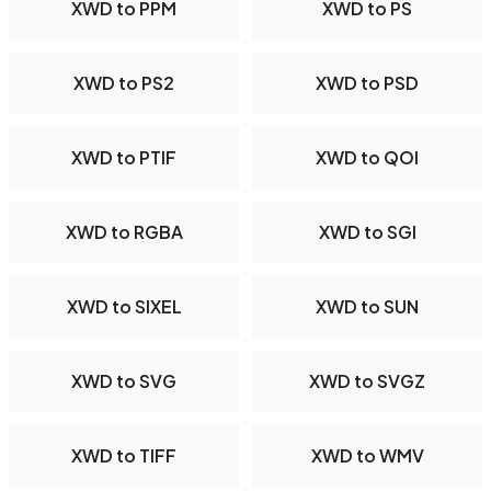
XWD to PPM
XWD to PS
XWD to PS2
XWD to PSD
XWD to PTIF
XWD to QOI
XWD to RGBA
XWD to SGI
XWD to SIXEL
XWD to SUN
XWD to SVG
XWD to SVGZ
XWD to TIFF
XWD to WMV