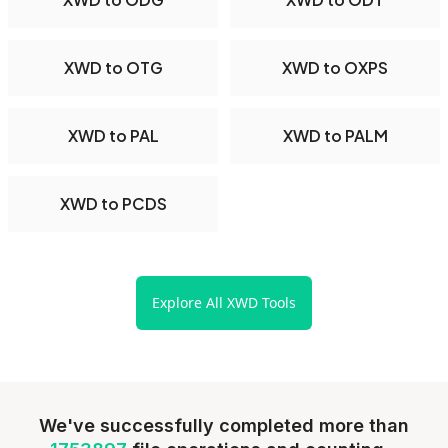
XWD to OTG
XWD to OXPS
XWD to PAL
XWD to PALM
XWD to PCDS
Explore All XWD Tools
We've successfully completed more than