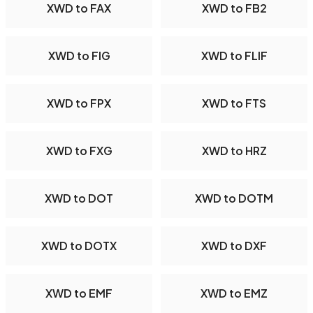
XWD to FAX
XWD to FB2
XWD to FIG
XWD to FLIF
XWD to FPX
XWD to FTS
XWD to FXG
XWD to HRZ
XWD to DOT
XWD to DOTM
XWD to DOTX
XWD to DXF
XWD to EMF
XWD to EMZ