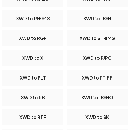
XWD to PNG48
XWD to RGB
XWD to RGF
XWD to STRIMG
XWD to X
XWD to PJPG
XWD to PLT
XWD to PTIFF
XWD to RB
XWD to RGBO
XWD to RTF
XWD to SK