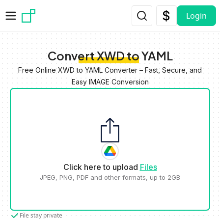
Skip to main content
Login
Convert XWD to YAML
Free Online XWD to YAML Converter – Fast, Secure, and
Easy IMAGE Conversion
Click here to upload
Files
JPEG, PNG, PDF and other formats, up to 2GB
File stay private