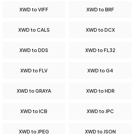
XWD to VIFF
XWD to BRF
XWD to CALS
XWD to DCX
XWD to DDS
XWD to FL32
XWD to FLV
XWD to G4
XWD to GRAYA
XWD to HDR
XWD to ICB
XWD to JPC
XWD to JPEG
XWD to JSON