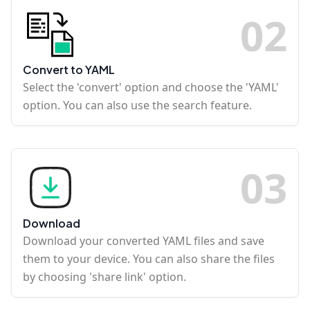
0
2
Convert to YAML
Select the 'convert' option and choose the 'YAML'
option. You can also use the search feature.
0
3
Download
Download your converted YAML files and save
them to your device. You can also share the files
by choosing 'share link' option.