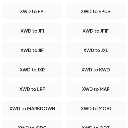
XWD to EPI
XWD to EPUB
XWD to JFI
XWD to JFIF
XWD to JIF
XWD to JXL
XWD to JXR
XWD to KWD
XWD to LRF
XWD to MAP
XWD to MARKDOWN
XWD to MOBI
XWD to ODG
XWD to ODT