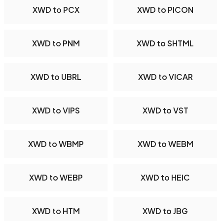
XWD to PCX
XWD to PICON
XWD to PNM
XWD to SHTML
XWD to UBRL
XWD to VICAR
XWD to VIPS
XWD to VST
XWD to WBMP
XWD to WEBM
XWD to WEBP
XWD to HEIC
XWD to HTM
XWD to JBG