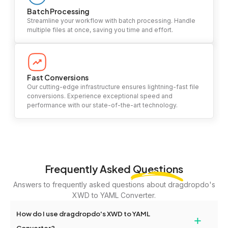
Batch Processing
Streamline your workflow with batch processing. Handle
multiple files at once, saving you time and effort.
Fast Conversions
Our cutting-edge infrastructure ensures lightning-fast file
conversions. Experience exceptional speed and
performance with our state-of-the-art technology.
Frequently Asked
Questions
Answers to frequently asked questions about dragdropdo's
XWD to YAML Converter.
How do I use dragdropdo's XWD to YAML
+
Converter?