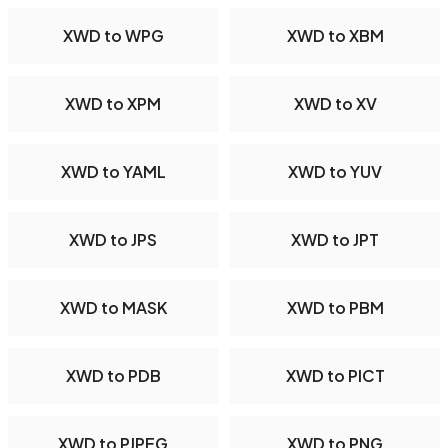
XWD to WPG
XWD to XBM
XWD to XPM
XWD to XV
XWD to YAML
XWD to YUV
XWD to JPS
XWD to JPT
XWD to MASK
XWD to PBM
XWD to PDB
XWD to PICT
XWD to PJPEG
XWD to PNG