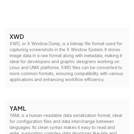
XWD
XWD, or X Window Dump, is a bitmap file format used for
capturing screenshots in the X Window System. It stores
image data in a raw format along with metadata, making it
ideal for developers and graphic designers working on
Linux and UNIX platforms. XWD files can be converted to
more common formats, ensuring compatibility with various
applications and enhancing workflow efficiency.
YAML
YAML is a human-readable data serialization format, ideal
for configuration files and data interchange between
languages. Its clean syntax makes it easy to read and
write, supporting complex data structures like lists and