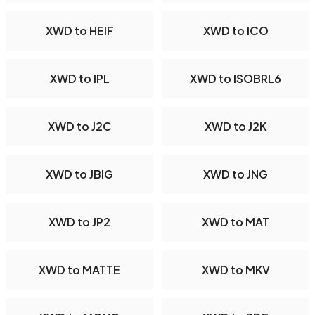
XWD to HEIF
XWD to ICO
XWD to IPL
XWD to ISOBRL6
XWD to J2C
XWD to J2K
XWD to JBIG
XWD to JNG
XWD to JP2
XWD to MAT
XWD to MATTE
XWD to MKV