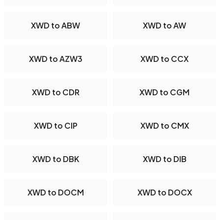
XWD to ABW
XWD to AW
XWD to AZW3
XWD to CCX
XWD to CDR
XWD to CGM
XWD to CIP
XWD to CMX
XWD to DBK
XWD to DIB
XWD to DOCM
XWD to DOCX