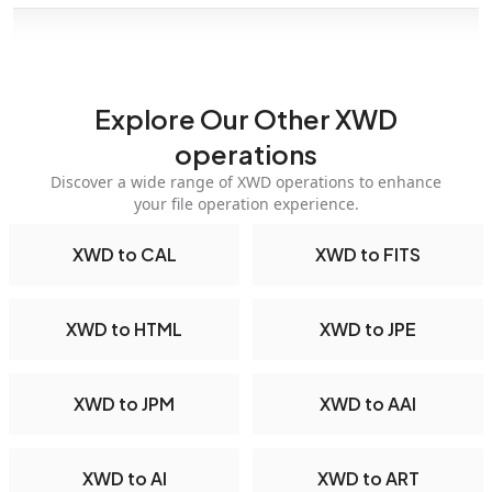
Explore Our Other XWD
operations
Discover a wide range of XWD operations to enhance
your file operation experience.
XWD to CAL
XWD to FITS
XWD to HTML
XWD to JPE
XWD to JPM
XWD to AAI
XWD to AI
XWD to ART