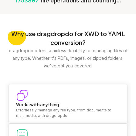
1753897
file operations and counting...
Why
use dragdropdo for XWD to YAML
conversion?
dragdropdo offers seamless flexibility for managing files of
any type. Whether it's PDFs, images, or zipped folders,
we've got you covered.
Works with anything
Effortlessly manage any file type, from documents to
multimedia, with dragdropdo.