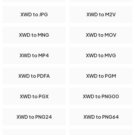
XWD to JPG
XWD to M2V
XWD to MNG
XWD to MOV
XWD to MP4
XWD to MVG
XWD to PDFA
XWD to PGM
XWD to PGX
XWD to PNG00
XWD to PNG24
XWD to PNG64