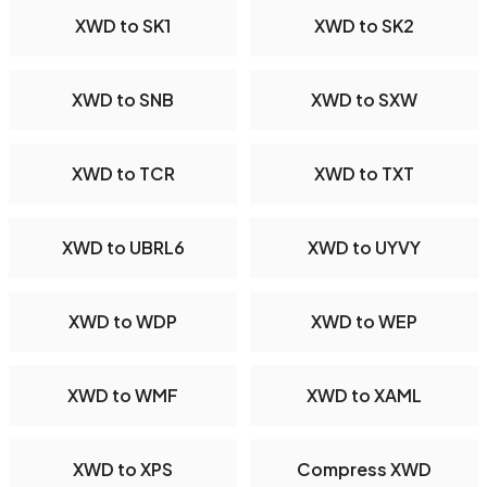
XWD to SK1
XWD to SK2
XWD to SNB
XWD to SXW
XWD to TCR
XWD to TXT
XWD to UBRL6
XWD to UYVY
XWD to WDP
XWD to WEP
XWD to WMF
XWD to XAML
XWD to XPS
Compress XWD