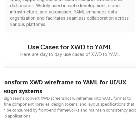
dictionaries. Widely used in web development, cloud
infrastructure, and automation, YAML enhances data
organization and facilitates seamless collaboration across
various platforms.
Use Cases for XWD to YAML
Here are day to day use cases of XWD to YAML
Transform XWD wireframe to YAML for UI/UX
design systems
Design teams convert XWD screenshot wireframes into YAML format to
define component libraries, design tokens, and layout specifications that
can be consumed by front-end frameworks and maintain consistency acros
web applications.