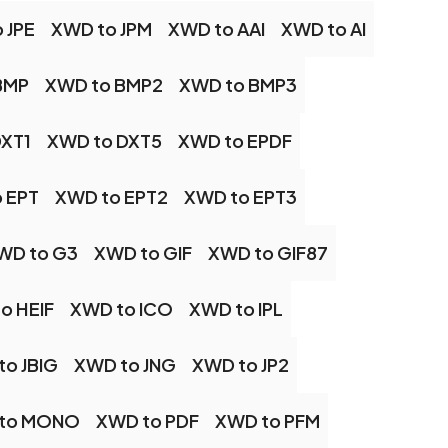
 JPE
XWD to JPM
XWD to AAI
XWD to AI
BMP
XWD to BMP2
XWD to BMP3
DXT1
XWD to DXT5
XWD to EPDF
 EPT
XWD to EPT2
XWD to EPT3
WD to G3
XWD to GIF
XWD to GIF87
o HEIF
XWD to ICO
XWD to IPL
to JBIG
XWD to JNG
XWD to JP2
to MONO
XWD to PDF
XWD to PFM