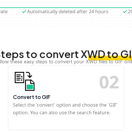
vate
Automatically deleted after 24 hours
2
teps to convert XWD to G
llow these easy steps to convert your XWD files to GIF onl
0
2
Convert to GIF
Select the 'convert' option and choose the 'GIF'
option. You can also use the search feature.