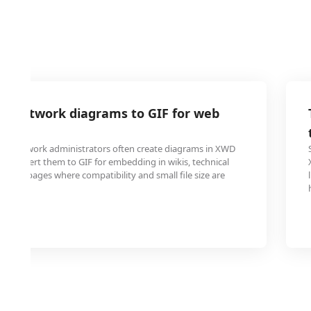
D network diagrams to GIF for web
tion
 and network administrators often create diagrams in XWD
o convert them to GIF for embedding in wikis, technical
 web pages where compatibility and small file size are
loading.