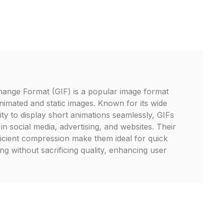
hange Format (GIF) is a popular image format
nimated and static images. Known for its wide
lity to display short animations seamlessly, GIFs
in social media, advertising, and websites. Their
fficient compression make them ideal for quick
g without sacrificing quality, enhancing user