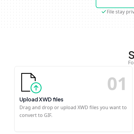
File stay pri
S
Fo
0
1
Upload XWD files
Drag and drop or upload XWD files you want to
convert to GIF.