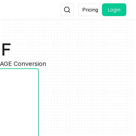
Login
Pricing
IF
MAGE Conversion