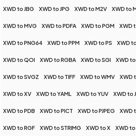
XWD to JBG
XWD to JPG
XWD to M2V
XWD to 
XWD to MVG
XWD to PDFA
XWD to PGM
XWD t
XWD to PNG64
XWD to PPM
XWD to PS
XWD to
XWD to QOI
XWD to RGBA
XWD to SGI
XWD to
XWD to SVGZ
XWD to TIFF
XWD to WMV
XWD 
XWD to XV
XWD to YAML
XWD to YUV
XWD to 
XWD to PDB
XWD to PICT
XWD to PJPEG
XWD t
XWD to RGF
XWD to STRIMG
XWD to X
XWD to