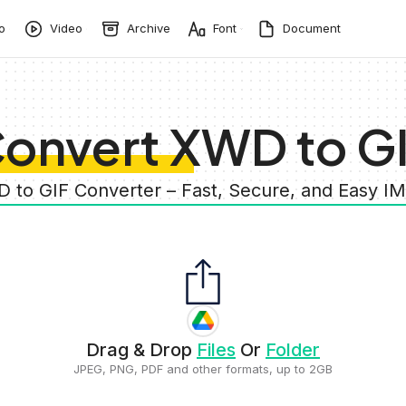
o
Video
Archive
Font
Document
onvert XWD to G
D to GIF Converter – Fast, Secure, and Easy I
Drag & Drop
Files
Or
Folder
JPEG, PNG, PDF and other formats, up to 2GB