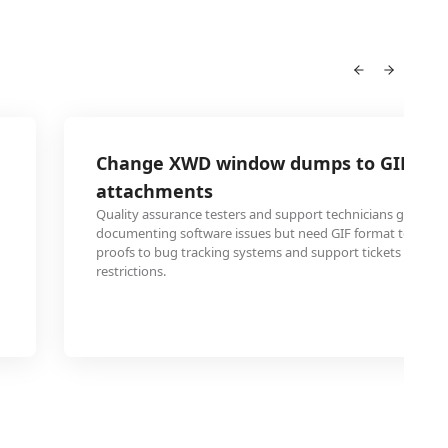
Change XWD window dumps to GIF for 
attachments
Quality assurance testers and support technicians generat
documenting software issues but need GIF format to attach
proofs to bug tracking systems and support tickets that h
restrictions.