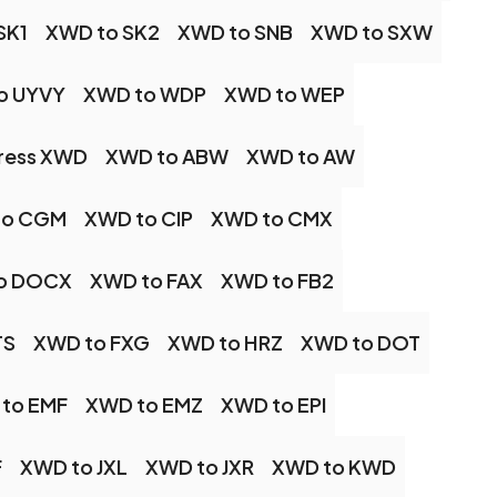
SK1
XWD to SK2
XWD to SNB
XWD to SXW
o UYVY
XWD to WDP
XWD to WEP
ess XWD
XWD to ABW
XWD to AW
to CGM
XWD to CIP
XWD to CMX
o DOCX
XWD to FAX
XWD to FB2
TS
XWD to FXG
XWD to HRZ
XWD to DOT
to EMF
XWD to EMZ
XWD to EPI
F
XWD to JXL
XWD to JXR
XWD to KWD