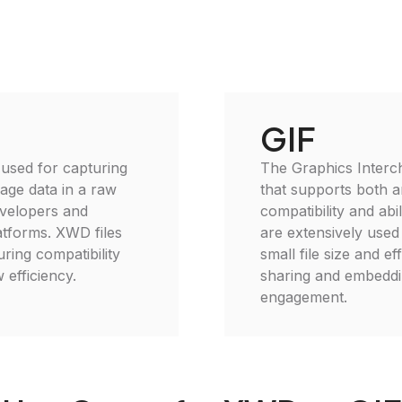
GIF
used for capturing
The Graphics Interc
age data in a raw
that supports both a
evelopers and
compatibility and abi
tforms. XWD files
are extensively used 
ing compatibility
small file size and e
 efficiency.
sharing and embeddin
engagement.