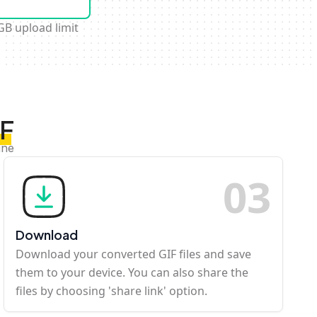
GB upload limit
IF
ine
0
3
Download
Download your converted GIF files and save
them to your device. You can also share the
files by choosing 'share link' option.