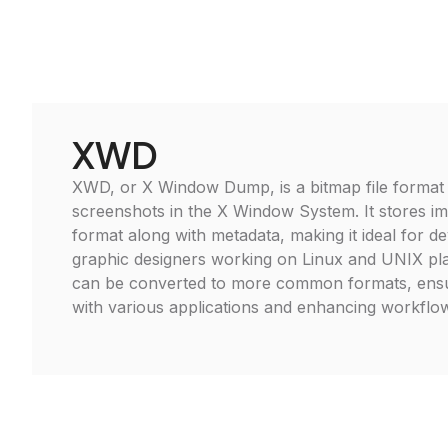
XWD
XWD, or X Window Dump, is a bitmap file format 
screenshots in the X Window System. It stores im
format along with metadata, making it ideal for d
graphic designers working on Linux and UNIX pla
can be converted to more common formats, ensur
with various applications and enhancing workflow