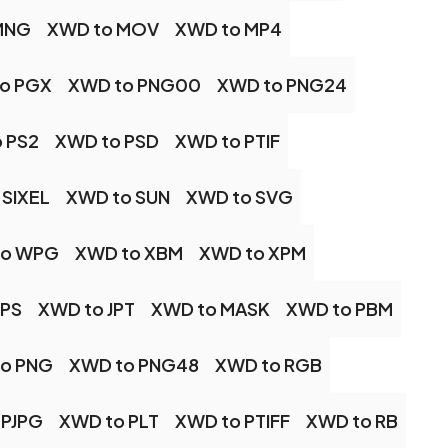
MNG
XWD to MOV
XWD to MP4
o PGX
XWD to PNG00
XWD to PNG24
 PS2
XWD to PSD
XWD to PTIF
 SIXEL
XWD to SUN
XWD to SVG
to WPG
XWD to XBM
XWD to XPM
JPS
XWD to JPT
XWD to MASK
XWD to PBM
o PNG
XWD to PNG48
XWD to RGB
 PJPG
XWD to PLT
XWD to PTIFF
XWD to RB