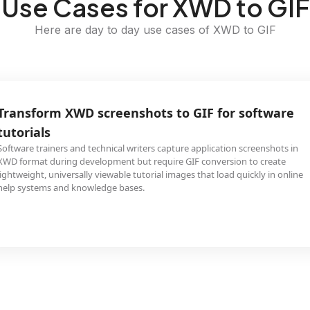
Use Cases for XWD to GIF
Here are day to day use cases of XWD to GIF
Transform XWD screenshots to GIF for software
tutorials
Software trainers and technical writers capture application screenshots in
XWD format during development but require GIF conversion to create
lightweight, universally viewable tutorial images that load quickly in online
help systems and knowledge bases.