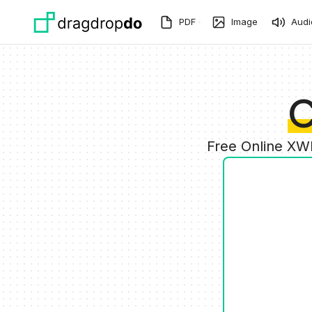
Skip to main content
PDF
Image
Audi
C
Free Online XW