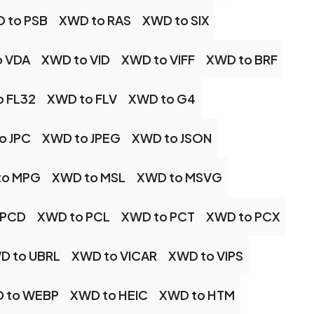
 to PSB
XWD to RAS
XWD to SIX
o VDA
XWD to VID
XWD to VIFF
XWD to BRF
o FL32
XWD to FLV
XWD to G4
o JPC
XWD to JPEG
XWD to JSON
to MPG
XWD to MSL
XWD to MSVG
 PCD
XWD to PCL
XWD to PCT
XWD to PCX
D to UBRL
XWD to VICAR
XWD to VIPS
 to WEBP
XWD to HEIC
XWD to HTM