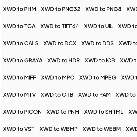
XWD to PHM
XWD to PNG32
XWD to PNG8
XWD
XWD to TGA
XWD to TIFF64
XWD to UIL
XWD t
XWD to CALS
XWD to DCX
XWD to DDS
XWD t
XWD to GRAYA
XWD to HDR
XWD to ICB
XWD t
XWD to MIFF
XWD to MPC
XWD to MPEG
XWD 
XWD to MTV
XWD to OTB
XWD to PAM
XWD to
XWD to PICON
XWD to PNM
XWD to SHTML
XW
XWD to VST
XWD to WBMP
XWD to WEBM
XWD