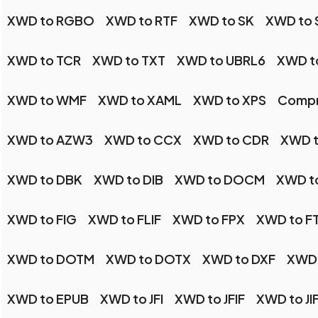
XWD to RGBO
XWD to RTF
XWD to SK
XWD to 
XWD to TCR
XWD to TXT
XWD to UBRL6
XWD t
XWD to WMF
XWD to XAML
XWD to XPS
Compr
XWD to AZW3
XWD to CCX
XWD to CDR
XWD 
XWD to DBK
XWD to DIB
XWD to DOCM
XWD t
XWD to FIG
XWD to FLIF
XWD to FPX
XWD to F
XWD to DOTM
XWD to DOTX
XWD to DXF
XWD 
XWD to EPUB
XWD to JFI
XWD to JFIF
XWD to JI