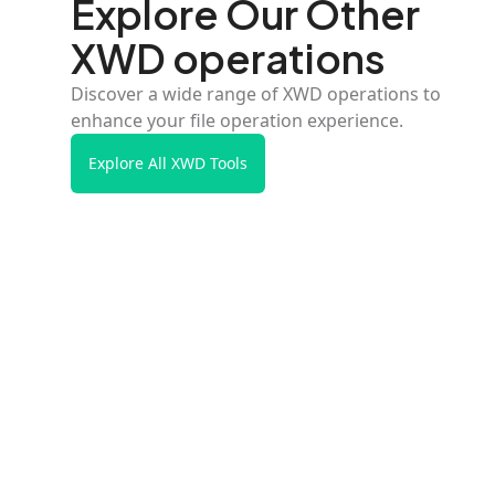
Explore Our Other
XWD operations
Discover a wide range of XWD operations to
enhance your file operation experience.
Explore All XWD Tools