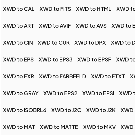
XWD to CAL
XWD to FITS
XWD to HTML
XWD to
XWD to ART
XWD to AVIF
XWD to AVS
XWD to 
XWD to CIN
XWD to CUR
XWD to DPX
XWD to 
XWD to EPS
XWD to EPS3
XWD to EPSF
XWD to
XWD to EXR
XWD to FARBFELD
XWD to FTXT
X
XWD to GRAY
XWD to EPS2
XWD to EPSI
XWD t
XWD to ISOBRL6
XWD to J2C
XWD to J2K
XWD 
XWD to MAT
XWD to MATTE
XWD to MKV
XWD 