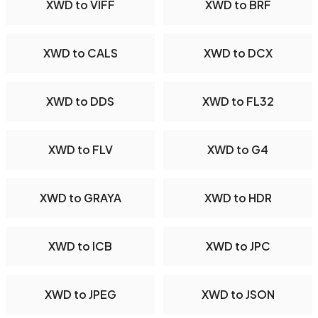
XWD to VIFF
XWD to BRF
XWD to CALS
XWD to DCX
XWD to DDS
XWD to FL32
XWD to FLV
XWD to G4
XWD to GRAYA
XWD to HDR
XWD to ICB
XWD to JPC
XWD to JPEG
XWD to JSON