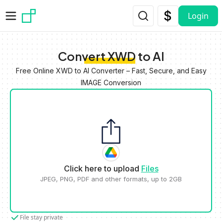
Skip to main content
Login
Convert XWD to AI
Free Online XWD to AI Converter – Fast, Secure, and Easy
IMAGE Conversion
Click here to upload
Files
JPEG, PNG, PDF and other formats, up to 2GB
File stay private