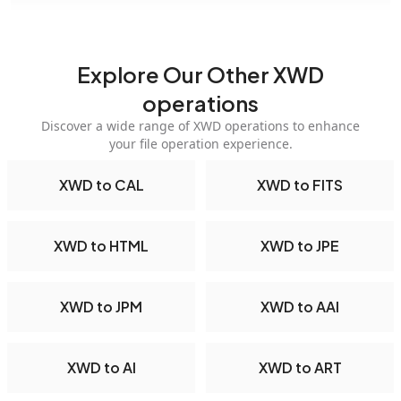
Explore Our Other XWD
operations
Discover a wide range of XWD operations to enhance
your file operation experience.
XWD to CAL
XWD to FITS
XWD to HTML
XWD to JPE
XWD to JPM
XWD to AAI
XWD to AI
XWD to ART