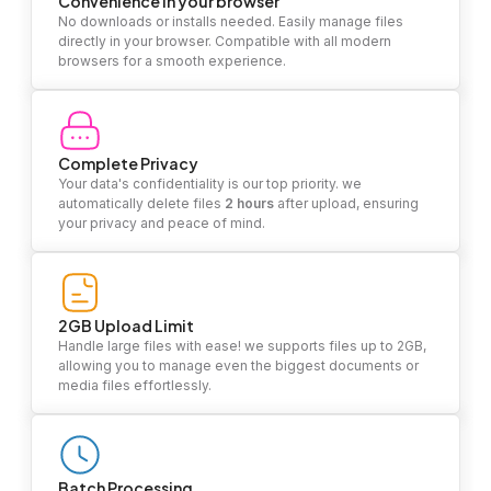
Convenience in your browser
No downloads or installs needed. Easily manage files
directly in your browser. Compatible with all modern
browsers for a smooth experience.
Complete Privacy
Your data's confidentiality is our top priority. we
automatically delete files
2 hours
after upload, ensuring
your privacy and peace of mind.
2GB Upload Limit
Handle large files with ease! we supports files up to 2GB,
allowing you to manage even the biggest documents or
media files effortlessly.
Batch Processing