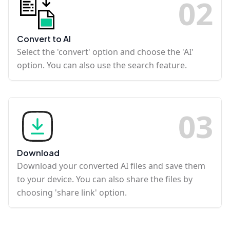
0
2
Convert to AI
Select the 'convert' option and choose the 'AI'
option. You can also use the search feature.
0
3
Download
Download your converted AI files and save them
to your device. You can also share the files by
choosing 'share link' option.