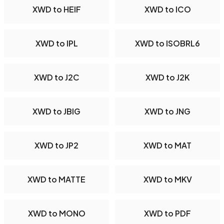
XWD to HEIF
XWD to ICO
XWD to IPL
XWD to ISOBRL6
XWD to J2C
XWD to J2K
XWD to JBIG
XWD to JNG
XWD to JP2
XWD to MAT
XWD to MATTE
XWD to MKV
XWD to MONO
XWD to PDF