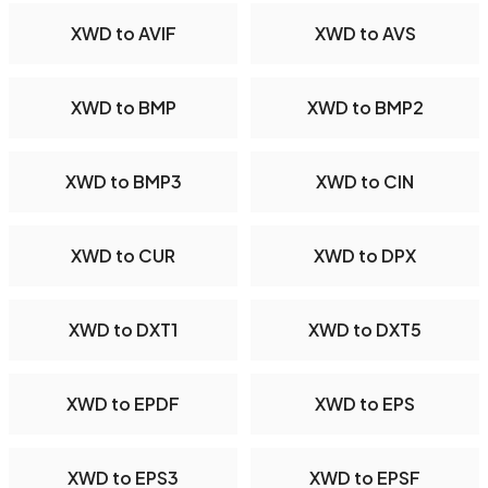
XWD to AVIF
XWD to AVS
XWD to BMP
XWD to BMP2
XWD to BMP3
XWD to CIN
XWD to CUR
XWD to DPX
XWD to DXT1
XWD to DXT5
XWD to EPDF
XWD to EPS
XWD to EPS3
XWD to EPSF