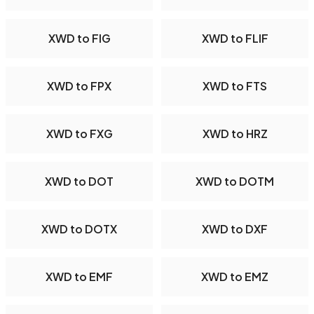
XWD to FIG
XWD to FLIF
XWD to FPX
XWD to FTS
XWD to FXG
XWD to HRZ
XWD to DOT
XWD to DOTM
XWD to DOTX
XWD to DXF
XWD to EMF
XWD to EMZ