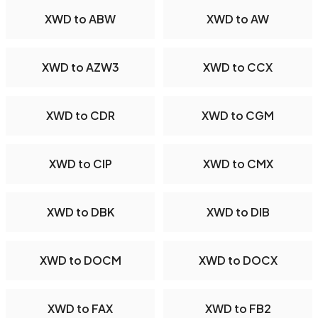
XWD to ABW
XWD to AW
XWD to AZW3
XWD to CCX
XWD to CDR
XWD to CGM
XWD to CIP
XWD to CMX
XWD to DBK
XWD to DIB
XWD to DOCM
XWD to DOCX
XWD to FAX
XWD to FB2