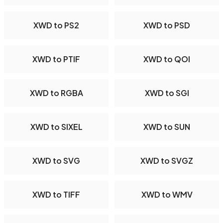
XWD to PS2
XWD to PSD
XWD to PTIF
XWD to QOI
XWD to RGBA
XWD to SGI
XWD to SIXEL
XWD to SUN
XWD to SVG
XWD to SVGZ
XWD to TIFF
XWD to WMV