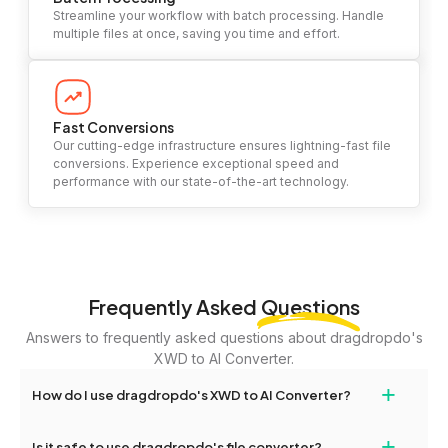
Streamline your workflow with batch processing. Handle
multiple files at once, saving you time and effort.
Fast Conversions
Our cutting-edge infrastructure ensures lightning-fast file
conversions. Experience exceptional speed and
performance with our state-of-the-art technology.
Frequently Asked
Questions
Answers to frequently asked questions about dragdropdo's
XWD to AI Converter.
+
How do I use dragdropdo's XWD to AI Converter?
To use the XWD to AI Converter, simply drag and drop your files
+
Is it safe to use dragdropdo's file converter?