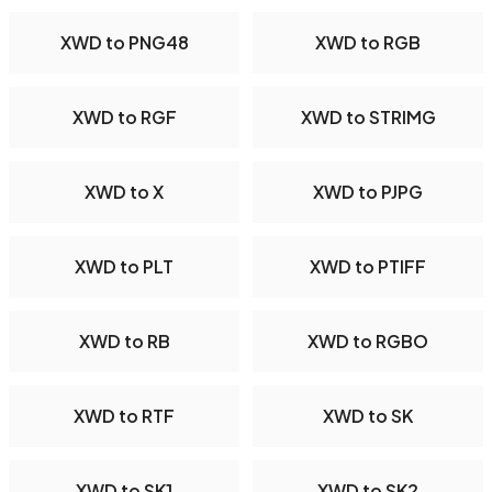
XWD to PNG48
XWD to RGB
XWD to RGF
XWD to STRIMG
XWD to X
XWD to PJPG
XWD to PLT
XWD to PTIFF
XWD to RB
XWD to RGBO
XWD to RTF
XWD to SK
XWD to SK1
XWD to SK2