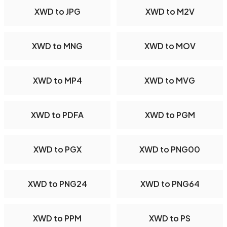
XWD to JPG
XWD to M2V
XWD to MNG
XWD to MOV
XWD to MP4
XWD to MVG
XWD to PDFA
XWD to PGM
XWD to PGX
XWD to PNG00
XWD to PNG24
XWD to PNG64
XWD to PPM
XWD to PS