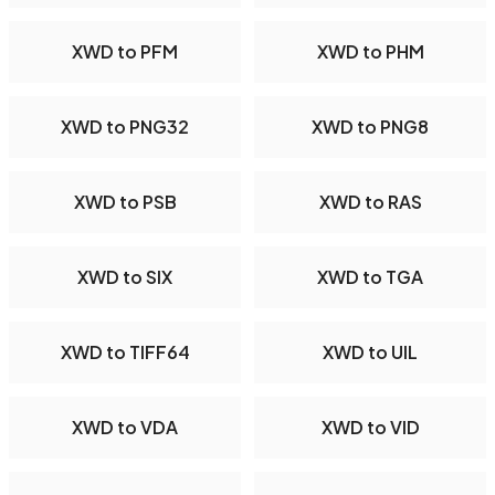
XWD to PFM
XWD to PHM
XWD to PNG32
XWD to PNG8
XWD to PSB
XWD to RAS
XWD to SIX
XWD to TGA
XWD to TIFF64
XWD to UIL
XWD to VDA
XWD to VID