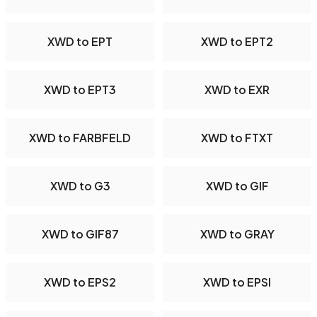
XWD to EPT
XWD to EPT2
XWD to EPT3
XWD to EXR
XWD to FARBFELD
XWD to FTXT
XWD to G3
XWD to GIF
XWD to GIF87
XWD to GRAY
XWD to EPS2
XWD to EPSI