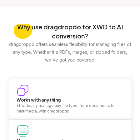
Why
use dragdropdo for XWD to AI
conversion?
dragdropdo offers seamless flexibility for managing files of
any type. Whether it's PDFs, images, or zipped folders,
we've got you covered.
Works with anything
Effortlessly manage any file type, from documents to
multimedia, with dragdropdo.