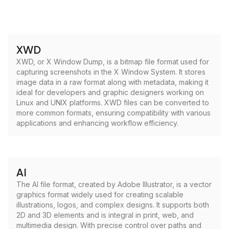
XWD
XWD, or X Window Dump, is a bitmap file format used for
capturing screenshots in the X Window System. It stores
image data in a raw format along with metadata, making it
ideal for developers and graphic designers working on
Linux and UNIX platforms. XWD files can be converted to
more common formats, ensuring compatibility with various
applications and enhancing workflow efficiency.
AI
The AI file format, created by Adobe Illustrator, is a vector
graphics format widely used for creating scalable
illustrations, logos, and complex designs. It supports both
2D and 3D elements and is integral in print, web, and
multimedia design. With precise control over paths and