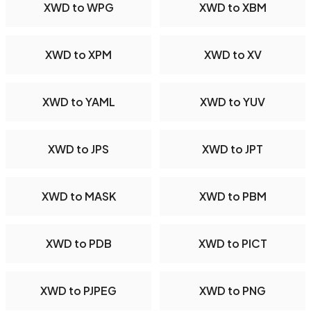
XWD to WPG
XWD to XBM
XWD to XPM
XWD to XV
XWD to YAML
XWD to YUV
XWD to JPS
XWD to JPT
XWD to MASK
XWD to PBM
XWD to PDB
XWD to PICT
XWD to PJPEG
XWD to PNG