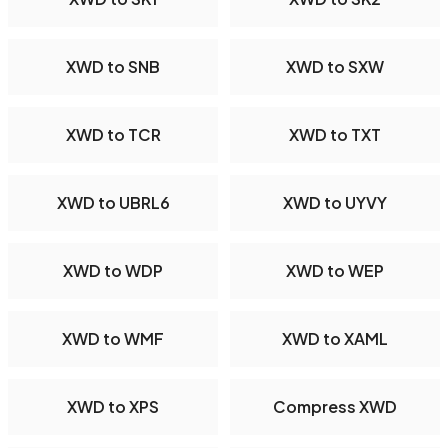
XWD to SNB
XWD to SXW
XWD to TCR
XWD to TXT
XWD to UBRL6
XWD to UYVY
XWD to WDP
XWD to WEP
XWD to WMF
XWD to XAML
XWD to XPS
Compress XWD