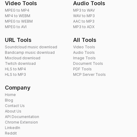
Video Tools
Audio Tools
MPEG to MP4
MP3 to WAV
MP4 to WEBM
WAV to MP3
MPEG to WEBM
AAC to MP3
MPEG to AVI
MP3 to ADX
URL Tools
All Tools
Soundcloud music download
Video Tools
Bandcamp music download
Audio Tools
Mixcloud download
Image Tools
Twitch download
Document Tools
HLS to MP4
PDF Tools
HLS to MP3
MCP Server Tools
Company
Home
Blog
Contact Us
About Us
API Documentation
Chrome Extension
LinkedIn
Reddit