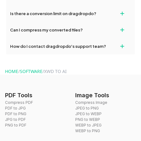
If your conversion fails, please check your internet connection
+
Is there a conversion limit on dragdropdo?
and try again. Persistent issues can be resolved by contacting
our support team for assistance.
No, you can use dragdropdo's tools for an unlimited number of
+
Can I compress my converted files?
conversions without any restrictions.
Yes, dragdropdo offers built-in compression tools that you can
+
How do I contact dragdropdo's support team?
use to reduce the size of your converted files if necessary.
You can reach our support team via the contact form on the
website or by sending an email to hi@dragdropdo.com.
HOME
/
SOFTWARE
/
XWD TO AI
PDF Tools
Image Tools
Compress PDF
Compress Image
PDF to JPG
JPEG to PNG
PDF to PNG
JPEG to WEBP
JPG to PDF
PNG to WEBP
PNG to PDF
WEBP to JPEG
WEBP to PNG