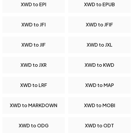
XWD to EPI
XWD to EPUB
XWD to JFI
XWD to JFIF
XWD to JIF
XWD to JXL
XWD to JXR
XWD to KWD
XWD to LRF
XWD to MAP
XWD to MARKDOWN
XWD to MOBI
XWD to ODG
XWD to ODT