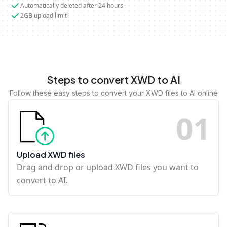
Automatically deleted after 24 hours
2GB upload limit
Steps to convert XWD to AI
Follow these easy steps to convert your XWD files to AI online
0
1
Upload XWD files
Drag and drop or upload XWD files you want to
convert to AI.