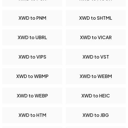
XWD to PNM
XWD to SHTML
XWD to UBRL
XWD to VICAR
XWD to VIPS
XWD to VST
XWD to WBMP
XWD to WEBM
XWD to WEBP
XWD to HEIC
XWD to HTM
XWD to JBG