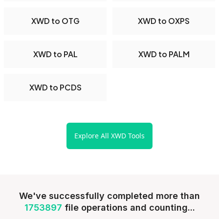
XWD to OTG
XWD to OXPS
XWD to PAL
XWD to PALM
XWD to PCDS
Explore All XWD Tools
We've successfully completed more than
1753897
file operations and counting...