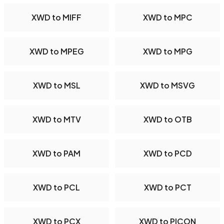
XWD to MIFF
XWD to MPC
XWD to MPEG
XWD to MPG
XWD to MSL
XWD to MSVG
XWD to MTV
XWD to OTB
XWD to PAM
XWD to PCD
XWD to PCL
XWD to PCT
XWD to PCX
XWD to PICON