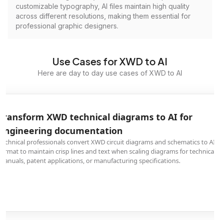
customizable typography, AI files maintain high quality
across different resolutions, making them essential for
professional graphic designers.
Use Cases for XWD to AI
Here are day to day use cases of XWD to AI
Transform XWD technical diagrams to AI for
engineering documentation
Technical professionals convert XWD circuit diagrams and schematics to AI
format to maintain crisp lines and text when scaling diagrams for technical
manuals, patent applications, or manufacturing specifications.