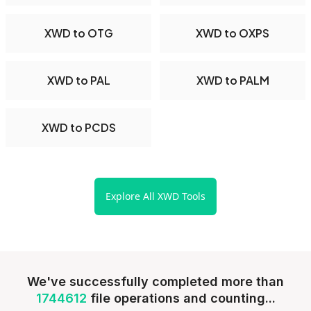
XWD to OTG
XWD to OXPS
XWD to PAL
XWD to PALM
XWD to PCDS
Explore All XWD Tools
We've successfully completed more than
1744612
file operations and counting...