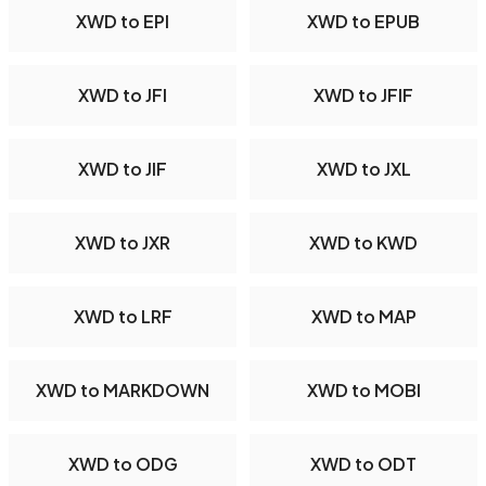
XWD to EPI
XWD to EPUB
XWD to JFI
XWD to JFIF
XWD to JIF
XWD to JXL
XWD to JXR
XWD to KWD
XWD to LRF
XWD to MAP
XWD to MARKDOWN
XWD to MOBI
XWD to ODG
XWD to ODT