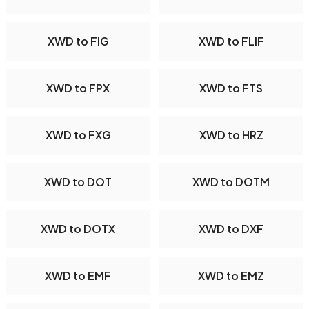
XWD to FIG
XWD to FLIF
XWD to FPX
XWD to FTS
XWD to FXG
XWD to HRZ
XWD to DOT
XWD to DOTM
XWD to DOTX
XWD to DXF
XWD to EMF
XWD to EMZ