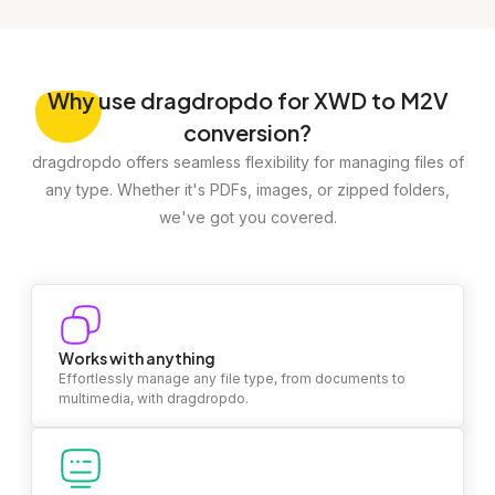
Why
use dragdropdo for XWD to M2V
conversion?
dragdropdo offers seamless flexibility for managing files of
any type. Whether it's PDFs, images, or zipped folders,
we've got you covered.
Works with anything
Effortlessly manage any file type, from documents to
multimedia, with dragdropdo.