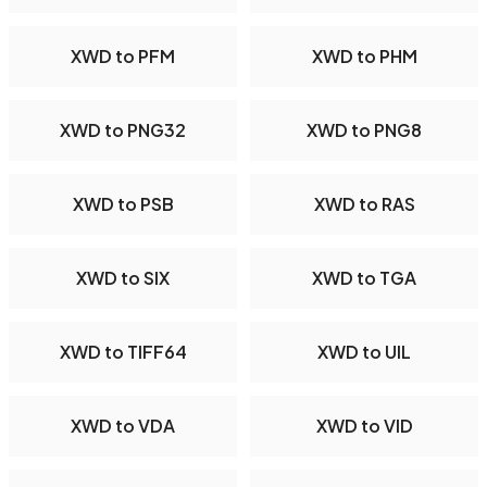
XWD to PFM
XWD to PHM
XWD to PNG32
XWD to PNG8
XWD to PSB
XWD to RAS
XWD to SIX
XWD to TGA
XWD to TIFF64
XWD to UIL
XWD to VDA
XWD to VID