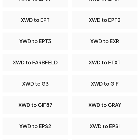
XWD to EPT
XWD to EPT2
XWD to EPT3
XWD to EXR
XWD to FARBFELD
XWD to FTXT
XWD to G3
XWD to GIF
XWD to GIF87
XWD to GRAY
XWD to EPS2
XWD to EPSI