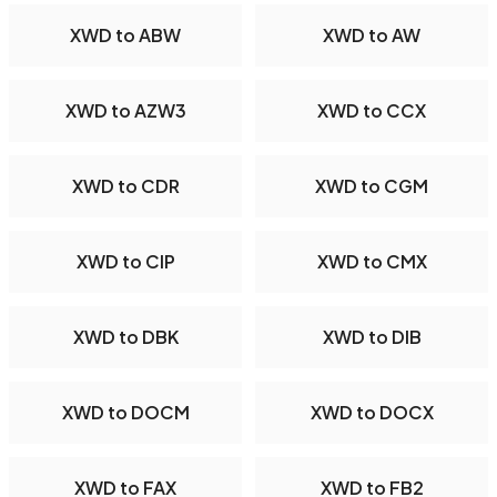
XWD to ABW
XWD to AW
XWD to AZW3
XWD to CCX
XWD to CDR
XWD to CGM
XWD to CIP
XWD to CMX
XWD to DBK
XWD to DIB
XWD to DOCM
XWD to DOCX
XWD to FAX
XWD to FB2