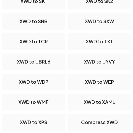
XWD to SK1
XWD to SK2
XWD to SNB
XWD to SXW
XWD to TCR
XWD to TXT
XWD to UBRL6
XWD to UYVY
XWD to WDP
XWD to WEP
XWD to WMF
XWD to XAML
XWD to XPS
Compress XWD