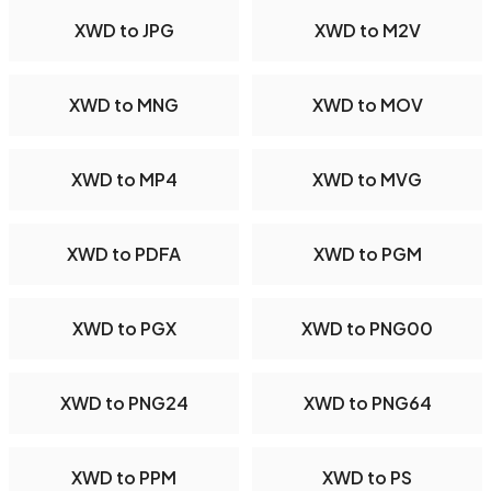
XWD to JPG
XWD to M2V
XWD to MNG
XWD to MOV
XWD to MP4
XWD to MVG
XWD to PDFA
XWD to PGM
XWD to PGX
XWD to PNG00
XWD to PNG24
XWD to PNG64
XWD to PPM
XWD to PS