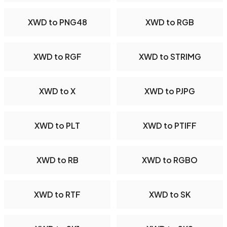
XWD to PNG48
XWD to RGB
XWD to RGF
XWD to STRIMG
XWD to X
XWD to PJPG
XWD to PLT
XWD to PTIFF
XWD to RB
XWD to RGBO
XWD to RTF
XWD to SK