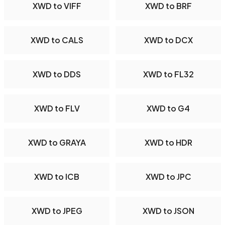
XWD to VIFF
XWD to BRF
XWD to CALS
XWD to DCX
XWD to DDS
XWD to FL32
XWD to FLV
XWD to G4
XWD to GRAYA
XWD to HDR
XWD to ICB
XWD to JPC
XWD to JPEG
XWD to JSON