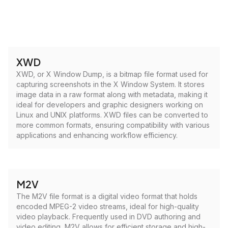
XWD
XWD, or X Window Dump, is a bitmap file format used for
capturing screenshots in the X Window System. It stores
image data in a raw format along with metadata, making it
ideal for developers and graphic designers working on
Linux and UNIX platforms. XWD files can be converted to
more common formats, ensuring compatibility with various
applications and enhancing workflow efficiency.
M2V
The M2V file format is a digital video format that holds
encoded MPEG-2 video streams, ideal for high-quality
video playback. Frequently used in DVD authoring and
video editing, M2V allows for efficient storage and high-