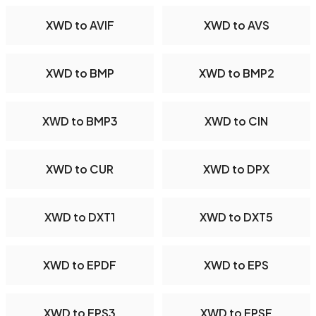
XWD to AVIF
XWD to AVS
XWD to BMP
XWD to BMP2
XWD to BMP3
XWD to CIN
XWD to CUR
XWD to DPX
XWD to DXT1
XWD to DXT5
XWD to EPDF
XWD to EPS
XWD to EPS3
XWD to EPSF