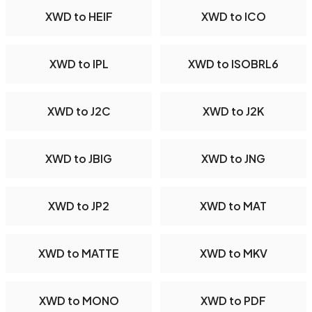
XWD to HEIF
XWD to ICO
XWD to IPL
XWD to ISOBRL6
XWD to J2C
XWD to J2K
XWD to JBIG
XWD to JNG
XWD to JP2
XWD to MAT
XWD to MATTE
XWD to MKV
XWD to MONO
XWD to PDF