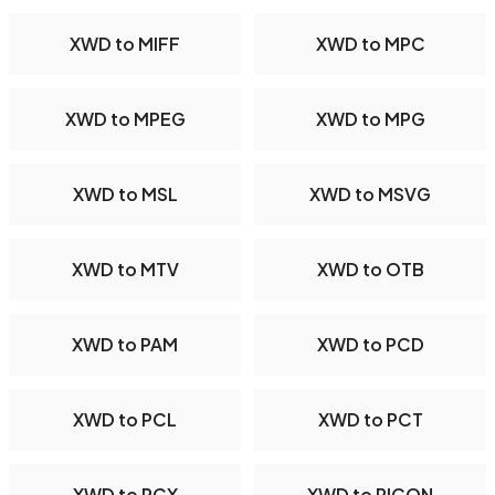
XWD to MIFF
XWD to MPC
XWD to MPEG
XWD to MPG
XWD to MSL
XWD to MSVG
XWD to MTV
XWD to OTB
XWD to PAM
XWD to PCD
XWD to PCL
XWD to PCT
XWD to PCX
XWD to PICON