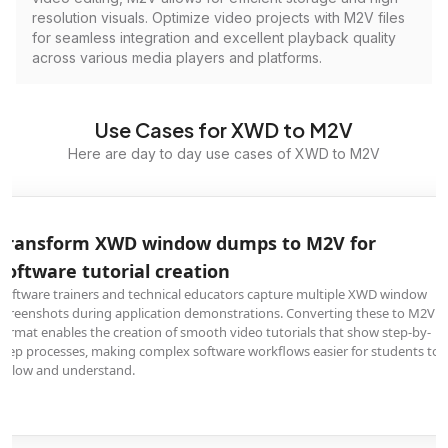
resolution visuals. Optimize video projects with M2V files
for seamless integration and excellent playback quality
across various media players and platforms.
Use Cases for XWD to M2V
Here are day to day use cases of XWD to M2V
Transform XWD window dumps to M2V for
software tutorial creation
Software trainers and technical educators capture multiple XWD window
screenshots during application demonstrations. Converting these to M2V
format enables the creation of smooth video tutorials that show step-by-
step processes, making complex software workflows easier for students to
follow and understand.