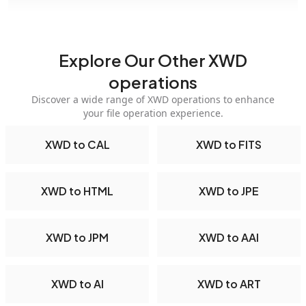
Explore Our Other XWD
operations
Discover a wide range of XWD operations to enhance
your file operation experience.
XWD to CAL
XWD to FITS
XWD to HTML
XWD to JPE
XWD to JPM
XWD to AAI
XWD to AI
XWD to ART