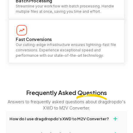
Batch Processing
Streamline your workflow with batch processing. Handle
multiple files at once, saving you time and effort.
Fast Conversions
Our cutting-edge infrastructure ensures lightning-fast file
conversions. Experience exceptional speed and
performance with our state-of-the-art technology.
Frequently Asked
Questions
Answers to frequently asked questions about dragdropdo's
XWD to M2V Converter.
+
How do I use dragdropdo's XWD to M2V Converter?
To use the XWD to M2V Converter, simply drag and drop your