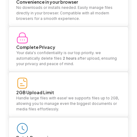
Convenience in your browser
No downloads or installs needed. Easily manage files
directly in your browser. Compatible with all modern
browsers for a smooth experience.
Complete Privacy
Your data's confidentiality is our top priority. we
automatically delete files
2 hours
after upload, ensuring
your privacy and peace of mind.
2GB Upload Limit
Handle large files with ease! we supports files up to 2GB,
allowing you to manage even the biggest documents or
media files effortlessly.