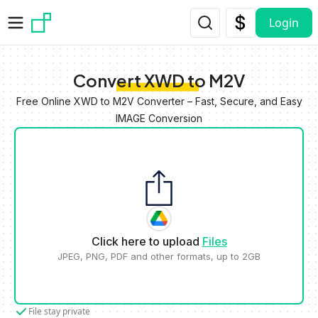
Skip to main content
Login
Convert XWD to M2V
Free Online XWD to M2V Converter – Fast, Secure, and Easy
IMAGE Conversion
Click here to upload
Files
JPEG, PNG, PDF and other formats, up to 2GB
File stay private