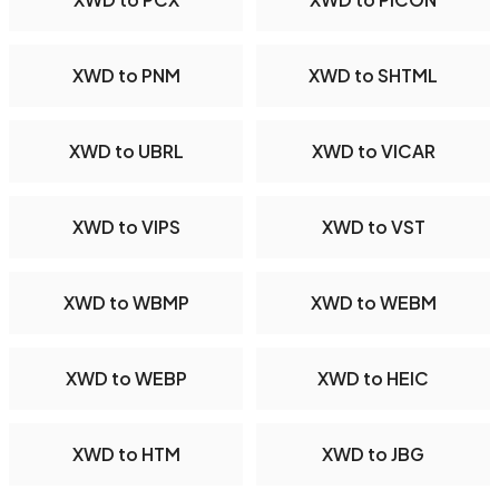
XWD to PNM
XWD to SHTML
XWD to UBRL
XWD to VICAR
XWD to VIPS
XWD to VST
XWD to WBMP
XWD to WEBM
XWD to WEBP
XWD to HEIC
XWD to HTM
XWD to JBG