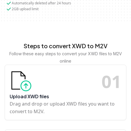
Automatically deleted after 24 hours
2GB upload limit
Steps to convert XWD to M2V
Follow these easy steps to convert your XWD files to M2V
online
0
1
Upload XWD files
Drag and drop or upload XWD files you want to
convert to M2V.