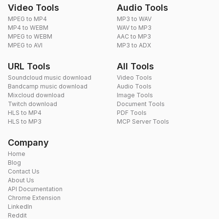
Video Tools
Audio Tools
MPEG to MP4
MP3 to WAV
MP4 to WEBM
WAV to MP3
MPEG to WEBM
AAC to MP3
MPEG to AVI
MP3 to ADX
URL Tools
All Tools
Soundcloud music download
Video Tools
Bandcamp music download
Audio Tools
Mixcloud download
Image Tools
Twitch download
Document Tools
HLS to MP4
PDF Tools
HLS to MP3
MCP Server Tools
Company
Home
Blog
Contact Us
About Us
API Documentation
Chrome Extension
LinkedIn
Reddit