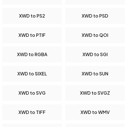
XWD to PS2
XWD to PSD
XWD to PTIF
XWD to QOI
XWD to RGBA
XWD to SGI
XWD to SIXEL
XWD to SUN
XWD to SVG
XWD to SVGZ
XWD to TIFF
XWD to WMV