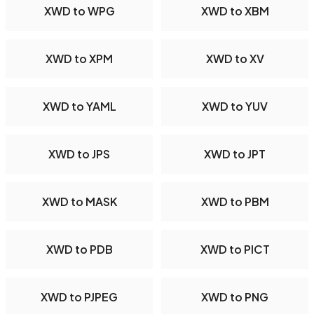
XWD to WPG
XWD to XBM
XWD to XPM
XWD to XV
XWD to YAML
XWD to YUV
XWD to JPS
XWD to JPT
XWD to MASK
XWD to PBM
XWD to PDB
XWD to PICT
XWD to PJPEG
XWD to PNG