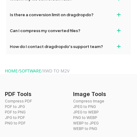
If your conversion fails, please check your internet connection
+
Is there a conversion limit on dragdropdo?
and try again. Persistent issues can be resolved by contacting
our support team for assistance.
No, you can use dragdropdo's tools for an unlimited number of
+
Can I compress my converted files?
conversions without any restrictions.
Yes, dragdropdo offers built-in compression tools that you can
+
How do I contact dragdropdo's support team?
use to reduce the size of your converted files if necessary.
You can reach our support team via the contact form on the
website or by sending an email to hi@dragdropdo.com.
HOME
/
SOFTWARE
/
XWD TO M2V
PDF Tools
Image Tools
Compress PDF
Compress Image
PDF to JPG
JPEG to PNG
PDF to PNG
JPEG to WEBP
JPG to PDF
PNG to WEBP
PNG to PDF
WEBP to JPEG
WEBP to PNG