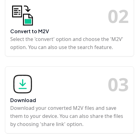
0
2
Convert to M2V
Select the 'convert' option and choose the 'M2V'
option. You can also use the search feature.
0
3
Download
Download your converted M2V files and save
them to your device. You can also share the files
by choosing 'share link' option.