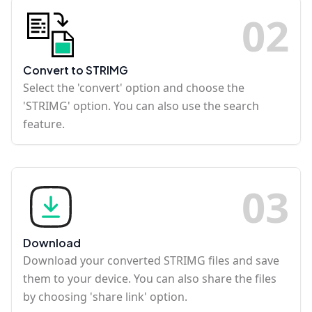
0
2
Convert to STRIMG
Select the 'convert' option and choose the
'STRIMG' option. You can also use the search
feature.
0
3
Download
Download your converted STRIMG files and save
them to your device. You can also share the files
by choosing 'share link' option.