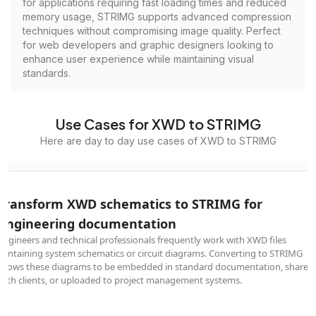
for applications requiring fast loading times and reduced
memory usage, STRIMG supports advanced compression
techniques without compromising image quality. Perfect
for web developers and graphic designers looking to
enhance user experience while maintaining visual
standards.
Use Cases for XWD to STRIMG
Here are day to day use cases of XWD to STRIMG
Transform XWD schematics to STRIMG for
engineering documentation
Engineers and technical professionals frequently work with XWD files
containing system schematics or circuit diagrams. Converting to STRIMG
allows these diagrams to be embedded in standard documentation, shared
with clients, or uploaded to project management systems.