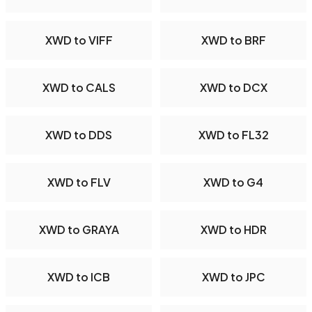
XWD to VIFF
XWD to BRF
XWD to CALS
XWD to DCX
XWD to DDS
XWD to FL32
XWD to FLV
XWD to G4
XWD to GRAYA
XWD to HDR
XWD to ICB
XWD to JPC