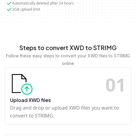
Automatically deleted after 24 hours
2GB upload limit
Steps to convert XWD to STRIMG
Follow these easy steps to convert your XWD files to STRIMG
online
0
1
Upload XWD files
Drag and drop or upload XWD files you want to
convert to STRIMG.