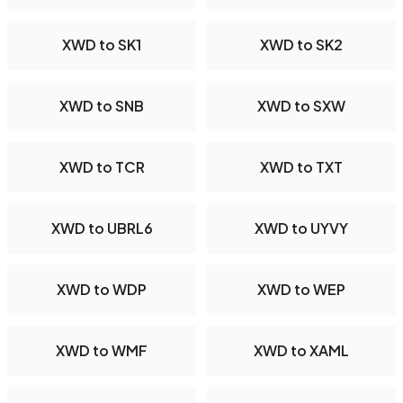
XWD to SK1
XWD to SK2
XWD to SNB
XWD to SXW
XWD to TCR
XWD to TXT
XWD to UBRL6
XWD to UYVY
XWD to WDP
XWD to WEP
XWD to WMF
XWD to XAML