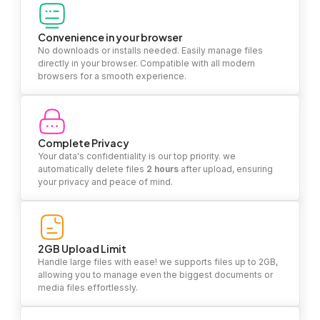
Convenience in your browser
No downloads or installs needed. Easily manage files
directly in your browser. Compatible with all modern
browsers for a smooth experience.
Complete Privacy
Your data's confidentiality is our top priority. we
automatically delete files
2 hours
after upload, ensuring
your privacy and peace of mind.
2GB Upload Limit
Handle large files with ease! we supports files up to 2GB,
allowing you to manage even the biggest documents or
media files effortlessly.