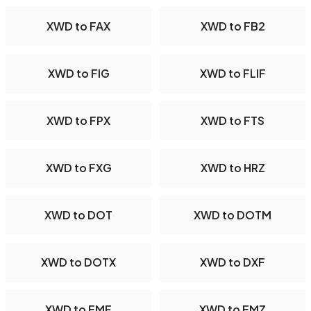
XWD to FAX
XWD to FB2
XWD to FIG
XWD to FLIF
XWD to FPX
XWD to FTS
XWD to FXG
XWD to HRZ
XWD to DOT
XWD to DOTM
XWD to DOTX
XWD to DXF
XWD to EMF
XWD to EMZ