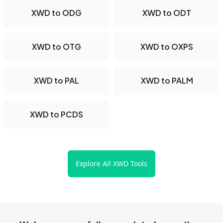
XWD to ODG
XWD to ODT
XWD to OTG
XWD to OXPS
XWD to PAL
XWD to PALM
XWD to PCDS
Explore All XWD Tools