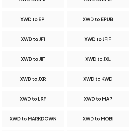
XWD to EPI
XWD to EPUB
XWD to JFI
XWD to JFIF
XWD to JIF
XWD to JXL
XWD to JXR
XWD to KWD
XWD to LRF
XWD to MAP
XWD to MARKDOWN
XWD to MOBI