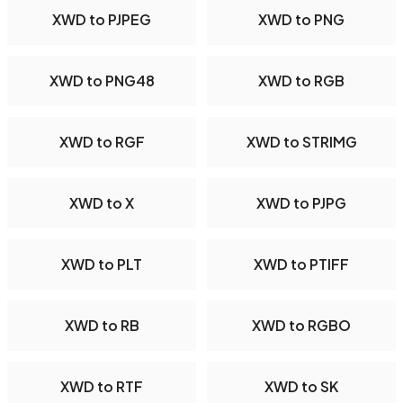
XWD to PJPEG
XWD to PNG
XWD to PNG48
XWD to RGB
XWD to RGF
XWD to STRIMG
XWD to X
XWD to PJPG
XWD to PLT
XWD to PTIFF
XWD to RB
XWD to RGBO
XWD to RTF
XWD to SK