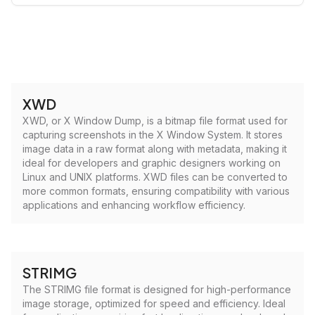
XWD
XWD, or X Window Dump, is a bitmap file format used for
capturing screenshots in the X Window System. It stores
image data in a raw format along with metadata, making it
ideal for developers and graphic designers working on
Linux and UNIX platforms. XWD files can be converted to
more common formats, ensuring compatibility with various
applications and enhancing workflow efficiency.
STRIMG
The STRIMG file format is designed for high-performance
image storage, optimized for speed and efficiency. Ideal