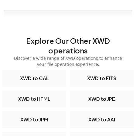
Explore Our Other XWD
operations
Discover a wide range of XWD operations to enhance
your file operation experience.
XWD to CAL
XWD to FITS
XWD to HTML
XWD to JPE
XWD to JPM
XWD to AAI