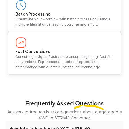
Batch Processing
Streamline your workflow with batch processing. Handle
multiple files at once, saving you time and effort.
Fast Conversions
Our cutting-edge infrastructure ensures lightning-fast file
conversions. Experience exceptional speed and
performance with our state-of-the-art technology.
Frequently Asked
Questions
Answers to frequently asked questions about dragdropdo's
XWD to STRIMG Converter.
How do I use dragdropdo's XWD to STRIMG