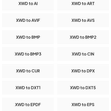
XWD to AI
XWD to ART
XWD to AVIF
XWD to AVS
XWD to BMP
XWD to BMP2
XWD to BMP3
XWD to CIN
XWD to CUR
XWD to DPX
XWD to DXT1
XWD to DXT5
XWD to EPDF
XWD to EPS