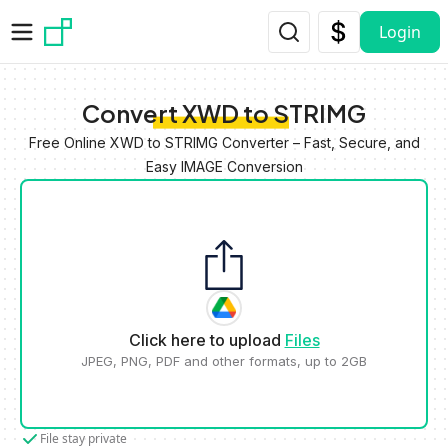
Skip to main content
Login
Convert XWD to STRIMG
Free Online XWD to STRIMG Converter – Fast, Secure, and
Easy IMAGE Conversion
Click here to upload
Files
JPEG, PNG, PDF and other formats, up to 2GB
File stay private