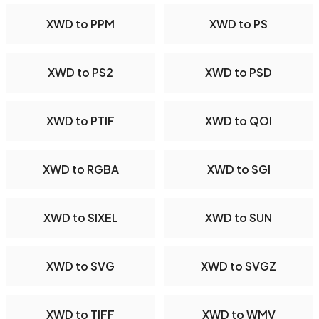
XWD to PPM
XWD to PS
XWD to PS2
XWD to PSD
XWD to PTIF
XWD to QOI
XWD to RGBA
XWD to SGI
XWD to SIXEL
XWD to SUN
XWD to SVG
XWD to SVGZ
XWD to TIFF
XWD to WMV