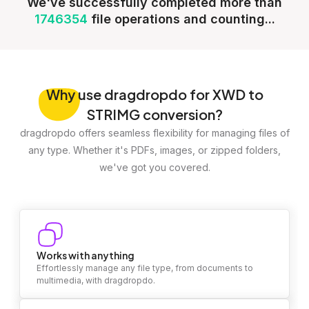
We've successfully completed more than
1746354
file operations and counting...
Why
use dragdropdo for XWD to
STRIMG conversion?
dragdropdo offers seamless flexibility for managing files of
any type. Whether it's PDFs, images, or zipped folders,
we've got you covered.
Works with anything
Effortlessly manage any file type, from documents to
multimedia, with dragdropdo.