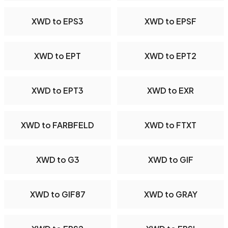
XWD to EPS3
XWD to EPSF
XWD to EPT
XWD to EPT2
XWD to EPT3
XWD to EXR
XWD to FARBFELD
XWD to FTXT
XWD to G3
XWD to GIF
XWD to GIF87
XWD to GRAY