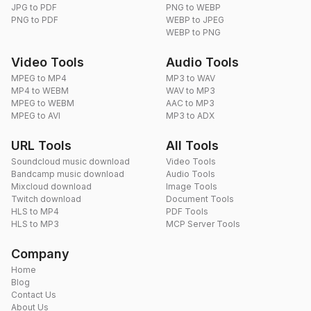
JPG to PDF
PNG to WEBP
PNG to PDF
WEBP to JPEG
WEBP to PNG
Video Tools
Audio Tools
MPEG to MP4
MP3 to WAV
MP4 to WEBM
WAV to MP3
MPEG to WEBM
AAC to MP3
MPEG to AVI
MP3 to ADX
URL Tools
All Tools
Soundcloud music download
Video Tools
Bandcamp music download
Audio Tools
Mixcloud download
Image Tools
Twitch download
Document Tools
HLS to MP4
PDF Tools
HLS to MP3
MCP Server Tools
Company
Home
Blog
Contact Us
About Us