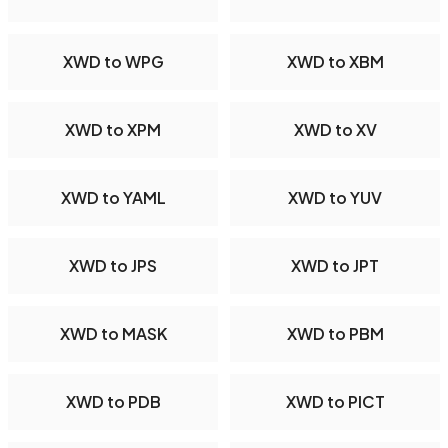
XWD to WPG
XWD to XBM
XWD to XPM
XWD to XV
XWD to YAML
XWD to YUV
XWD to JPS
XWD to JPT
XWD to MASK
XWD to PBM
XWD to PDB
XWD to PICT