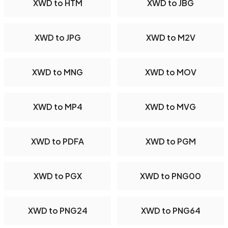
XWD to HTM
XWD to JBG
XWD to JPG
XWD to M2V
XWD to MNG
XWD to MOV
XWD to MP4
XWD to MVG
XWD to PDFA
XWD to PGM
XWD to PGX
XWD to PNG00
XWD to PNG24
XWD to PNG64