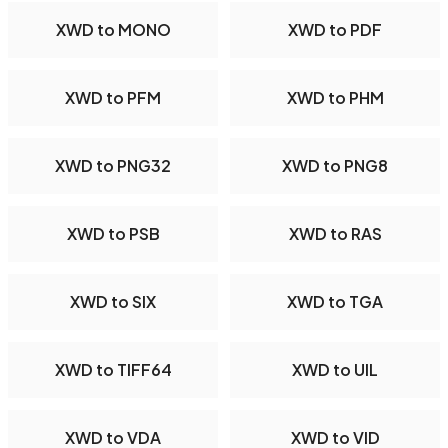
XWD to MONO
XWD to PDF
XWD to PFM
XWD to PHM
XWD to PNG32
XWD to PNG8
XWD to PSB
XWD to RAS
XWD to SIX
XWD to TGA
XWD to TIFF64
XWD to UIL
XWD to VDA
XWD to VID