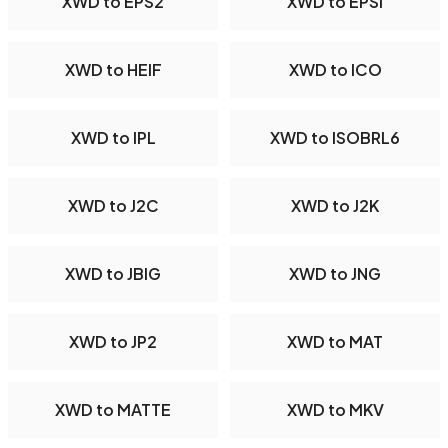
XWD to EPS2
XWD to EPSI
XWD to HEIF
XWD to ICO
XWD to IPL
XWD to ISOBRL6
XWD to J2C
XWD to J2K
XWD to JBIG
XWD to JNG
XWD to JP2
XWD to MAT
XWD to MATTE
XWD to MKV