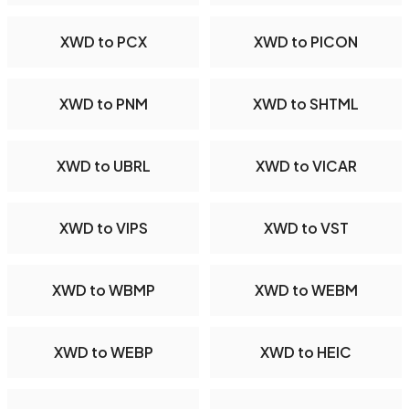
XWD to PCX
XWD to PICON
XWD to PNM
XWD to SHTML
XWD to UBRL
XWD to VICAR
XWD to VIPS
XWD to VST
XWD to WBMP
XWD to WEBM
XWD to WEBP
XWD to HEIC