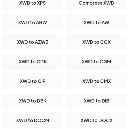
XWD to XPS
Compress XWD
XWD to ABW
XWD to AW
XWD to AZW3
XWD to CCX
XWD to CDR
XWD to CGM
XWD to CIP
XWD to CMX
XWD to DBK
XWD to DIB
XWD to DOCM
XWD to DOCX