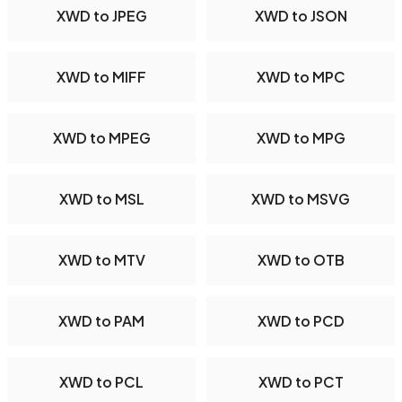
XWD to JPEG
XWD to JSON
XWD to MIFF
XWD to MPC
XWD to MPEG
XWD to MPG
XWD to MSL
XWD to MSVG
XWD to MTV
XWD to OTB
XWD to PAM
XWD to PCD
XWD to PCL
XWD to PCT