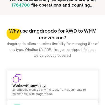
1764700
file operations and counting...
Why
use dragdropdo for XWD to WMV
conversion?
dragdropdo offers seamless flexibility for managing files of
any type. Whether it's PDFs, images, or zipped folders,
we've got you covered.
Works with anything
Effortlessly manage any file type, from documents to
multimedia, with dragdropdo.