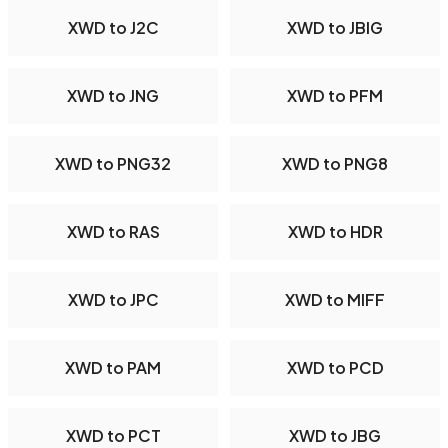
XWD to J2C
XWD to JBIG
XWD to JNG
XWD to PFM
XWD to PNG32
XWD to PNG8
XWD to RAS
XWD to HDR
XWD to JPC
XWD to MIFF
XWD to PAM
XWD to PCD
XWD to PCT
XWD to JBG