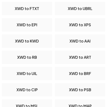
XWD to FTXT
XWD to UBRL
XWD to EPI
XWD to XPS
XWD to KWD
XWD to AAI
XWD to RB
XWD to ART
XWD to UIL
XWD to BRF
XWD to CIP
XWD to PSB
XWD to MSL
XWD to MAP