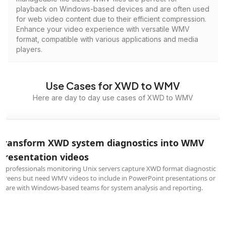
playback on Windows-based devices and are often used
for web video content due to their efficient compression.
Enhance your video experience with versatile WMV
format, compatible with various applications and media
players.
Use Cases for XWD to WMV
Here are day to day use cases of XWD to WMV
Transform XWD system diagnostics into WMV
presentation videos
IT professionals monitoring Unix servers capture XWD format diagnostic
screens but need WMV videos to include in PowerPoint presentations or
share with Windows-based teams for system analysis and reporting.