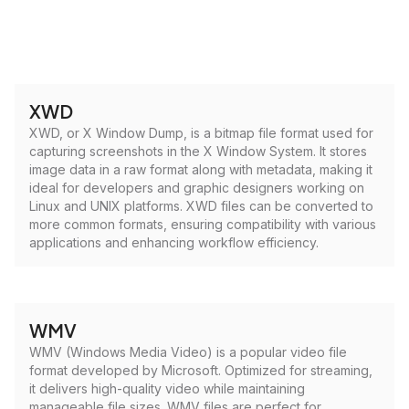
XWD
XWD, or X Window Dump, is a bitmap file format used for
capturing screenshots in the X Window System. It stores
image data in a raw format along with metadata, making it
ideal for developers and graphic designers working on
Linux and UNIX platforms. XWD files can be converted to
more common formats, ensuring compatibility with various
applications and enhancing workflow efficiency.
WMV
WMV (Windows Media Video) is a popular video file
format developed by Microsoft. Optimized for streaming,
it delivers high-quality video while maintaining
manageable file sizes. WMV files are perfect for