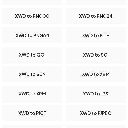
XWD to PNG00
XWD to PNG24
XWD to PNG64
XWD to PTIF
XWD to QOI
XWD to SGI
XWD to SUN
XWD to XBM
XWD to XPM
XWD to JPS
XWD to PICT
XWD to PJPEG