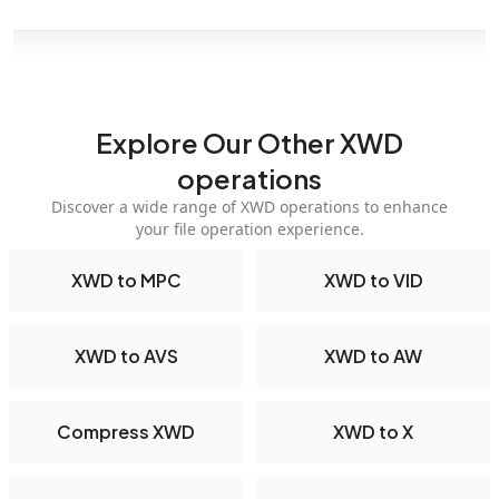
Explore Our Other XWD
operations
Discover a wide range of XWD operations to enhance
your file operation experience.
XWD to MPC
XWD to VID
XWD to AVS
XWD to AW
Compress XWD
XWD to X