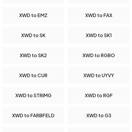
XWD to EMZ
XWD to FAX
XWD to SK
XWD to SK1
XWD to SK2
XWD to RGBO
XWD to CUR
XWD to UYVY
XWD to STRIMG
XWD to RGF
XWD to FARBFELD
XWD to G3