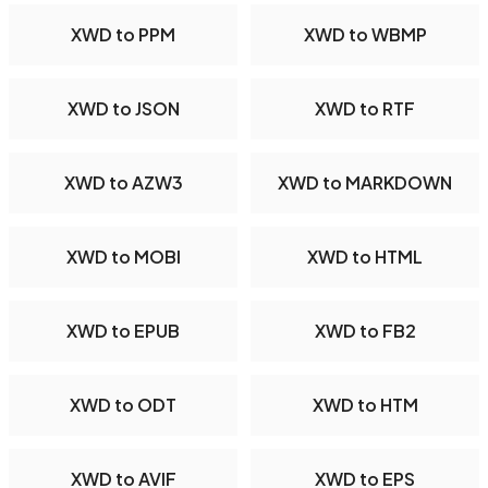
XWD to PPM
XWD to WBMP
XWD to JSON
XWD to RTF
XWD to AZW3
XWD to MARKDOWN
XWD to MOBI
XWD to HTML
XWD to EPUB
XWD to FB2
XWD to ODT
XWD to HTM
XWD to AVIF
XWD to EPS