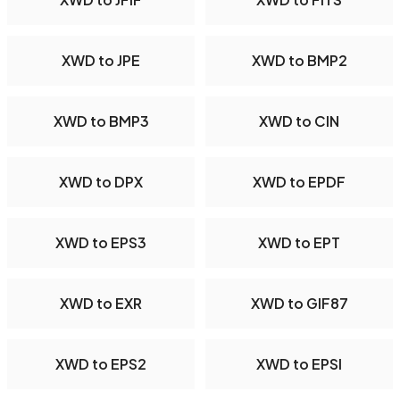
XWD to JPE
XWD to BMP2
XWD to BMP3
XWD to CIN
XWD to DPX
XWD to EPDF
XWD to EPS3
XWD to EPT
XWD to EXR
XWD to GIF87
XWD to EPS2
XWD to EPSI