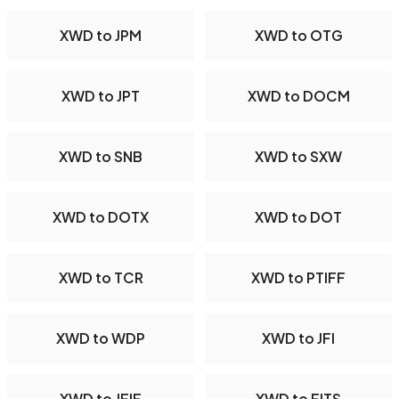
XWD to JPM
XWD to OTG
XWD to JPT
XWD to DOCM
XWD to SNB
XWD to SXW
XWD to DOTX
XWD to DOT
XWD to TCR
XWD to PTIFF
XWD to WDP
XWD to JFI
XWD to JFIF
XWD to FITS