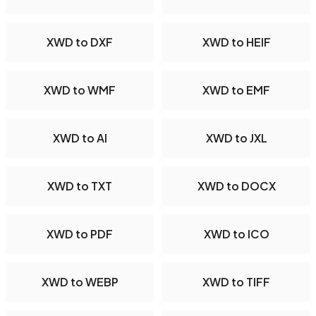
XWD to DXF
XWD to HEIF
XWD to WMF
XWD to EMF
XWD to AI
XWD to JXL
XWD to TXT
XWD to DOCX
XWD to PDF
XWD to ICO
XWD to WEBP
XWD to TIFF