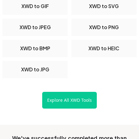
XWD to GIF
XWD to SVG
XWD to JPEG
XWD to PNG
XWD to BMP
XWD to HEIC
XWD to JPG
Explore All XWD Tools
We've successfully completed more than