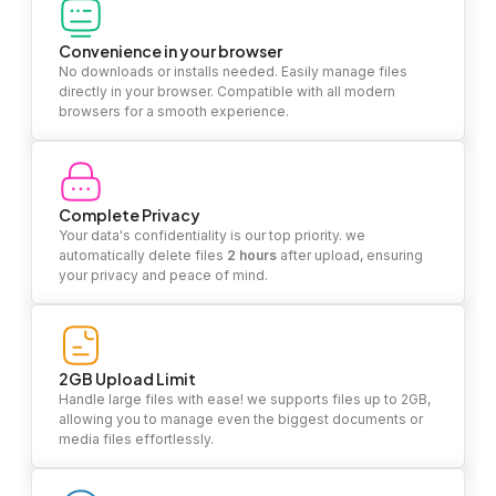
Convenience in your browser
No downloads or installs needed. Easily manage files
directly in your browser. Compatible with all modern
browsers for a smooth experience.
Complete Privacy
Your data's confidentiality is our top priority. we
automatically delete files
2 hours
after upload, ensuring
your privacy and peace of mind.
2GB Upload Limit
Handle large files with ease! we supports files up to 2GB,
allowing you to manage even the biggest documents or
media files effortlessly.