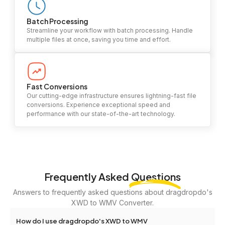
Batch Processing
Streamline your workflow with batch processing. Handle
multiple files at once, saving you time and effort.
Fast Conversions
Our cutting-edge infrastructure ensures lightning-fast file
conversions. Experience exceptional speed and
performance with our state-of-the-art technology.
Frequently Asked
Questions
Answers to frequently asked questions about dragdropdo's
XWD to WMV Converter.
How do I use dragdropdo's XWD to WMV