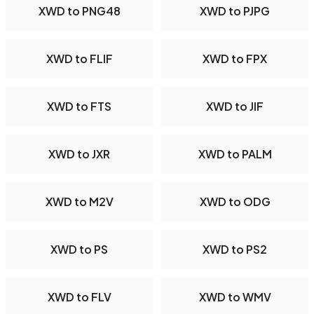
XWD to PNG48
XWD to PJPG
XWD to FLIF
XWD to FPX
XWD to FTS
XWD to JIF
XWD to JXR
XWD to PALM
XWD to M2V
XWD to ODG
XWD to PS
XWD to PS2
XWD to FLV
XWD to WMV