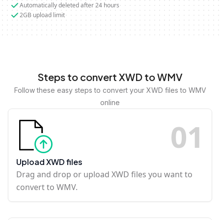
Automatically deleted after 24 hours
2GB upload limit
Steps to convert XWD to WMV
Follow these easy steps to convert your XWD files to WMV
online
0
1
Upload XWD files
Drag and drop or upload XWD files you want to
convert to WMV.