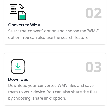
0
2
Convert to WMV
Select the 'convert' option and choose the 'WMV'
option. You can also use the search feature.
0
3
Download
Download your converted WMV files and save
them to your device. You can also share the files
by choosing 'share link' option.