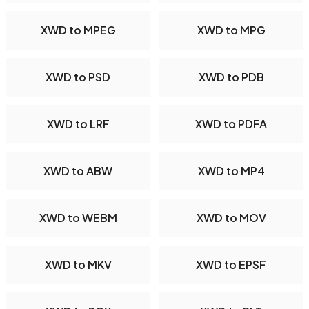
XWD to MPEG
XWD to MPG
XWD to PSD
XWD to PDB
XWD to LRF
XWD to PDFA
XWD to ABW
XWD to MP4
XWD to WEBM
XWD to MOV
XWD to MKV
XWD to EPSF