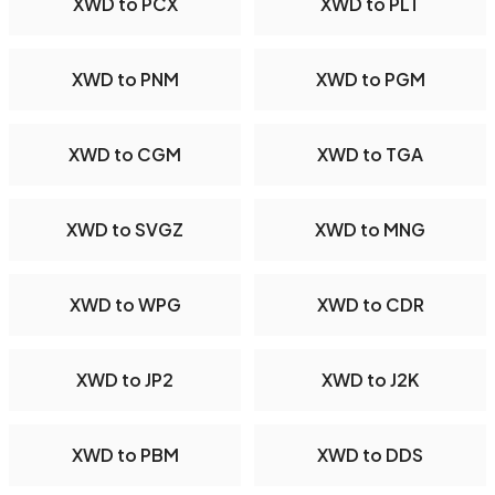
XWD to PCX
XWD to PLT
XWD to PNM
XWD to PGM
XWD to CGM
XWD to TGA
XWD to SVGZ
XWD to MNG
XWD to WPG
XWD to CDR
XWD to JP2
XWD to J2K
XWD to PBM
XWD to DDS