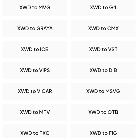
XWD to MVG
XWD to G4
XWD to GRAYA
XWD to CMX
XWD to ICB
XWD to VST
XWD to VIPS
XWD to DIB
XWD to VICAR
XWD to MSVG
XWD to MTV
XWD to OTB
XWD to FXG
XWD to FIG