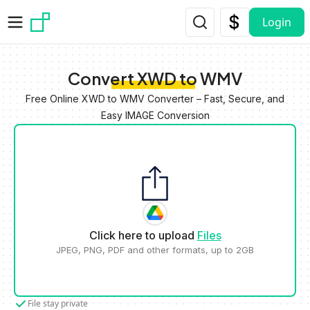
Skip to main content
Login
Convert XWD to WMV
Free Online XWD to WMV Converter – Fast, Secure, and
Easy IMAGE Conversion
Click here to upload
Files
JPEG, PNG, PDF and other formats, up to 2GB
File stay private