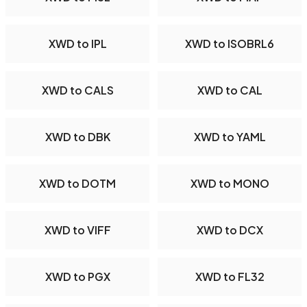
XWD to IPL
XWD to ISOBRL6
XWD to CALS
XWD to CAL
XWD to DBK
XWD to YAML
XWD to DOTM
XWD to MONO
XWD to VIFF
XWD to DCX
XWD to PGX
XWD to FL32