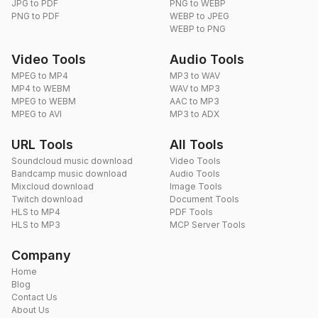
JPG to PDF
PNG to WEBP
PNG to PDF
WEBP to JPEG
WEBP to PNG
Video Tools
Audio Tools
MPEG to MP4
MP3 to WAV
MP4 to WEBM
WAV to MP3
MPEG to WEBM
AAC to MP3
MPEG to AVI
MP3 to ADX
URL Tools
All Tools
Soundcloud music download
Video Tools
Bandcamp music download
Audio Tools
Mixcloud download
Image Tools
Twitch download
Document Tools
HLS to MP4
PDF Tools
HLS to MP3
MCP Server Tools
Company
Home
Blog
Contact Us
About Us