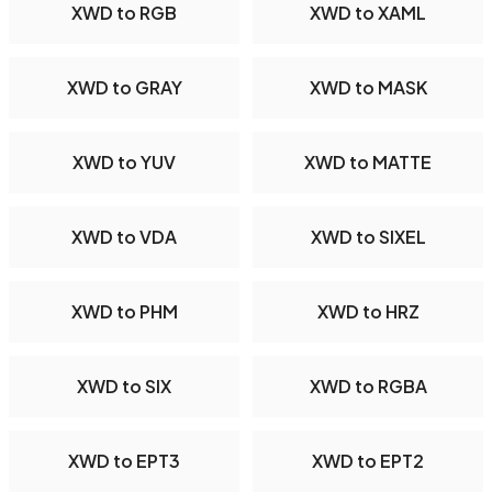
XWD to RGB
XWD to XAML
XWD to GRAY
XWD to MASK
XWD to YUV
XWD to MATTE
XWD to VDA
XWD to SIXEL
XWD to PHM
XWD to HRZ
XWD to SIX
XWD to RGBA
XWD to EPT3
XWD to EPT2