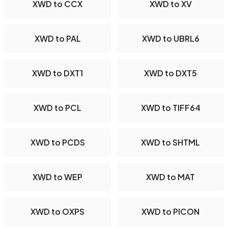
XWD to CCX
XWD to XV
XWD to PAL
XWD to UBRL6
XWD to DXT1
XWD to DXT5
XWD to PCL
XWD to TIFF64
XWD to PCDS
XWD to SHTML
XWD to WEP
XWD to MAT
XWD to OXPS
XWD to PICON