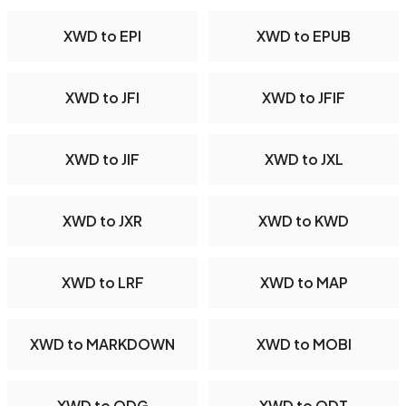
XWD to EPI
XWD to EPUB
XWD to JFI
XWD to JFIF
XWD to JIF
XWD to JXL
XWD to JXR
XWD to KWD
XWD to LRF
XWD to MAP
XWD to MARKDOWN
XWD to MOBI
XWD to ODG
XWD to ODT