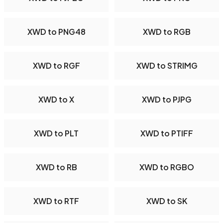
XWD to PNG48
XWD to RGB
XWD to RGF
XWD to STRIMG
XWD to X
XWD to PJPG
XWD to PLT
XWD to PTIFF
XWD to RB
XWD to RGBO
XWD to RTF
XWD to SK