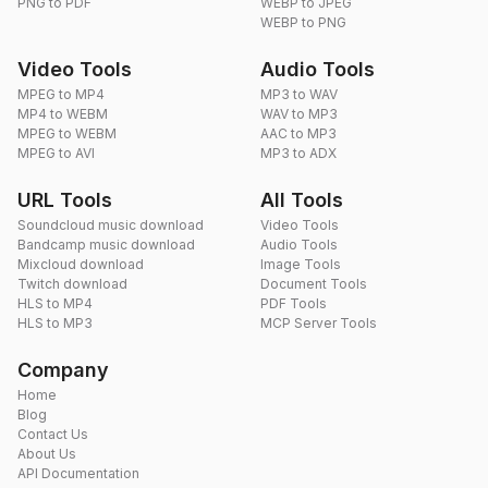
PNG to PDF
WEBP to JPEG
WEBP to PNG
Video Tools
Audio Tools
MPEG to MP4
MP3 to WAV
MP4 to WEBM
WAV to MP3
MPEG to WEBM
AAC to MP3
MPEG to AVI
MP3 to ADX
URL Tools
All Tools
Soundcloud music download
Video Tools
Bandcamp music download
Audio Tools
Mixcloud download
Image Tools
Twitch download
Document Tools
HLS to MP4
PDF Tools
HLS to MP3
MCP Server Tools
Company
Home
Blog
Contact Us
About Us
API Documentation