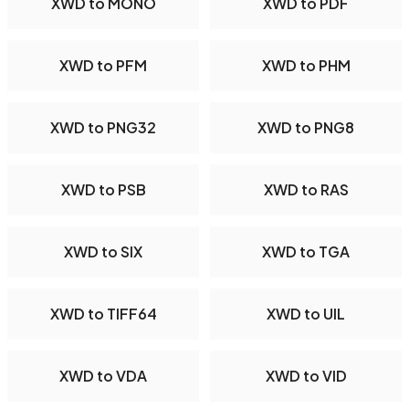
XWD to MONO
XWD to PDF
XWD to PFM
XWD to PHM
XWD to PNG32
XWD to PNG8
XWD to PSB
XWD to RAS
XWD to SIX
XWD to TGA
XWD to TIFF64
XWD to UIL
XWD to VDA
XWD to VID