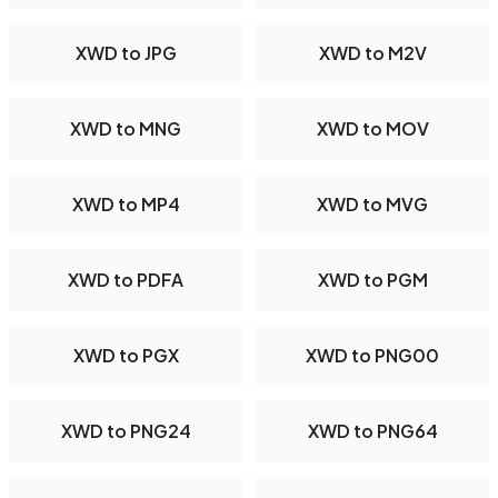
XWD to JPG
XWD to M2V
XWD to MNG
XWD to MOV
XWD to MP4
XWD to MVG
XWD to PDFA
XWD to PGM
XWD to PGX
XWD to PNG00
XWD to PNG24
XWD to PNG64