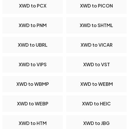
XWD to PCX
XWD to PICON
XWD to PNM
XWD to SHTML
XWD to UBRL
XWD to VICAR
XWD to VIPS
XWD to VST
XWD to WBMP
XWD to WEBM
XWD to WEBP
XWD to HEIC
XWD to HTM
XWD to JBG