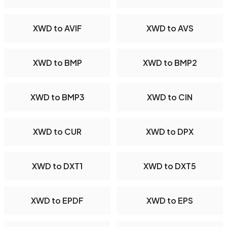
XWD to AVIF
XWD to AVS
XWD to BMP
XWD to BMP2
XWD to BMP3
XWD to CIN
XWD to CUR
XWD to DPX
XWD to DXT1
XWD to DXT5
XWD to EPDF
XWD to EPS