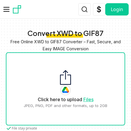
Skip to main content
Login
Convert XWD to GIF87
Free Online XWD to GIF87 Converter – Fast, Secure, and
Easy IMAGE Conversion
Click here to upload
Files
JPEG, PNG, PDF and other formats, up to 2GB
File stay private