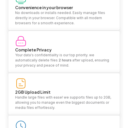
Convenience in your browser
No downloads or installs needed. Easily manage files
directly in your browser. Compatible with all modern
browsers for a smooth experience.
Complete Privacy
Your data's confidentiality is our top priority. we
automatically delete files
2 hours
after upload, ensuring
your privacy and peace of mind.
2GB Upload Limit
Handle large files with ease! we supports files up to 2GB,
allowing you to manage even the biggest documents or
media files effortlessly.