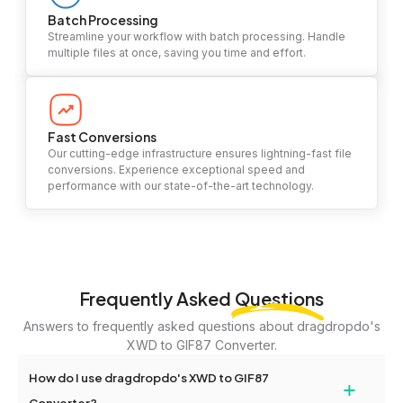
Batch Processing
Streamline your workflow with batch processing. Handle
multiple files at once, saving you time and effort.
Fast Conversions
Our cutting-edge infrastructure ensures lightning-fast file
conversions. Experience exceptional speed and
performance with our state-of-the-art technology.
Frequently Asked
Questions
Answers to frequently asked questions about dragdropdo's
XWD to GIF87 Converter.
How do I use dragdropdo's XWD to GIF87
+
Converter?