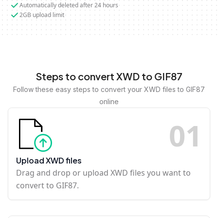
Automatically deleted after 24 hours
2GB upload limit
Steps to convert XWD to GIF87
Follow these easy steps to convert your XWD files to GIF87
online
0
1
Upload XWD files
Drag and drop or upload XWD files you want to
convert to GIF87.