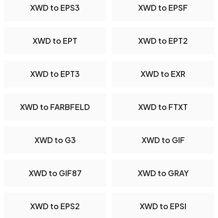
XWD to EPS3
XWD to EPSF
XWD to EPT
XWD to EPT2
XWD to EPT3
XWD to EXR
XWD to FARBFELD
XWD to FTXT
XWD to G3
XWD to GIF
XWD to GIF87
XWD to GRAY
XWD to EPS2
XWD to EPSI