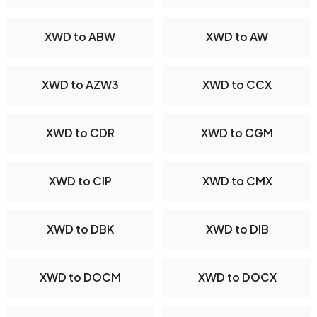
XWD to ABW
XWD to AW
XWD to AZW3
XWD to CCX
XWD to CDR
XWD to CGM
XWD to CIP
XWD to CMX
XWD to DBK
XWD to DIB
XWD to DOCM
XWD to DOCX