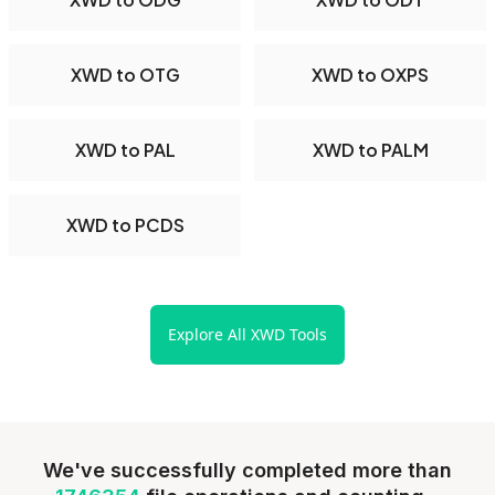
XWD to OTG
XWD to OXPS
XWD to PAL
XWD to PALM
XWD to PCDS
Explore All XWD Tools
We've successfully completed more than