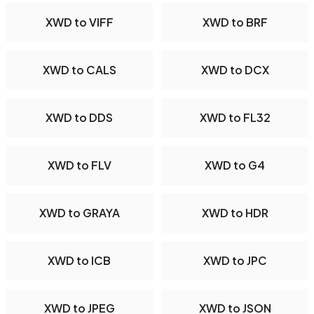
XWD to VIFF
XWD to BRF
XWD to CALS
XWD to DCX
XWD to DDS
XWD to FL32
XWD to FLV
XWD to G4
XWD to GRAYA
XWD to HDR
XWD to ICB
XWD to JPC
XWD to JPEG
XWD to JSON