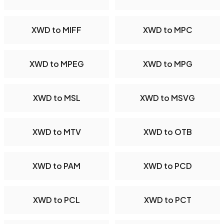
XWD to MIFF
XWD to MPC
XWD to MPEG
XWD to MPG
XWD to MSL
XWD to MSVG
XWD to MTV
XWD to OTB
XWD to PAM
XWD to PCD
XWD to PCL
XWD to PCT