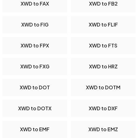
XWD to FAX
XWD to FB2
XWD to FIG
XWD to FLIF
XWD to FPX
XWD to FTS
XWD to FXG
XWD to HRZ
XWD to DOT
XWD to DOTM
XWD to DOTX
XWD to DXF
XWD to EMF
XWD to EMZ