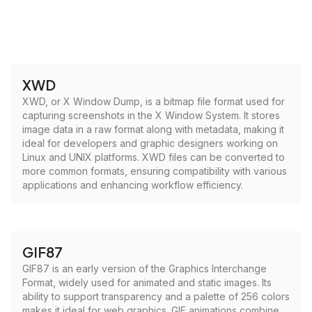
XWD
XWD, or X Window Dump, is a bitmap file format used for
capturing screenshots in the X Window System. It stores
image data in a raw format along with metadata, making it
ideal for developers and graphic designers working on
Linux and UNIX platforms. XWD files can be converted to
more common formats, ensuring compatibility with various
applications and enhancing workflow efficiency.
GIF87
GIF87 is an early version of the Graphics Interchange
Format, widely used for animated and static images. Its
ability to support transparency and a palette of 256 colors
makes it ideal for web graphics. GIF animations combine