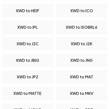
XWD to HEIF
XWD to ICO
XWD to IPL
XWD to ISOBRL6
XWD to J2C
XWD to J2K
XWD to JBIG
XWD to JNG
XWD to JP2
XWD to MAT
XWD to MATTE
XWD to MKV