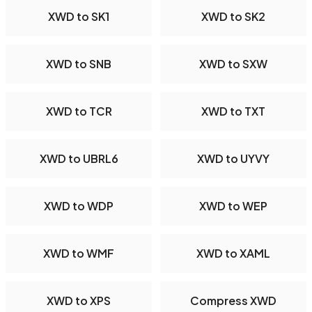
XWD to SK1
XWD to SK2
XWD to SNB
XWD to SXW
XWD to TCR
XWD to TXT
XWD to UBRL6
XWD to UYVY
XWD to WDP
XWD to WEP
XWD to WMF
XWD to XAML
XWD to XPS
Compress XWD