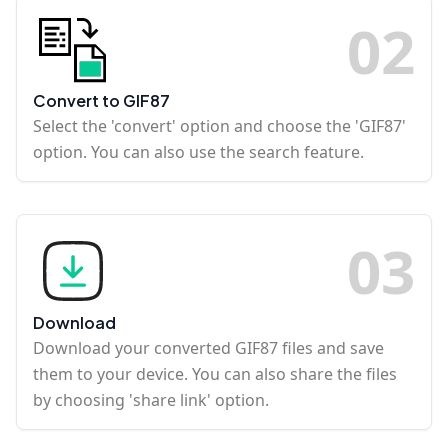
0
2
Convert to GIF87
Select the 'convert' option and choose the 'GIF87'
option. You can also use the search feature.
0
3
Download
Download your converted GIF87 files and save
them to your device. You can also share the files
by choosing 'share link' option.