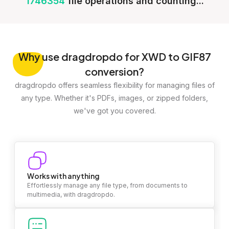
1746354
file operations and counting...
Why
use dragdropdo for XWD to GIF87
conversion?
dragdropdo offers seamless flexibility for managing files of
any type. Whether it's PDFs, images, or zipped folders,
we've got you covered.
Works with anything
Effortlessly manage any file type, from documents to
multimedia, with dragdropdo.