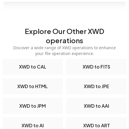
Explore Our Other XWD
operations
Discover a wide range of XWD operations to enhance
your file operation experience.
XWD to CAL
XWD to FITS
XWD to HTML
XWD to JPE
XWD to JPM
XWD to AAI
XWD to AI
XWD to ART