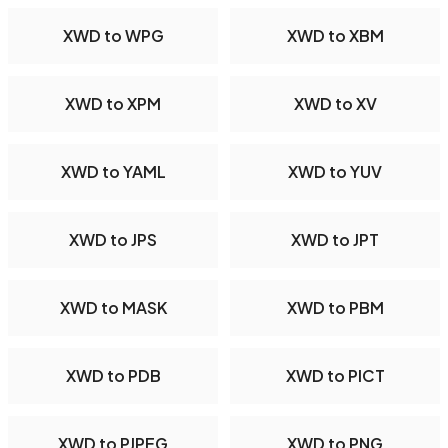
XWD to WPG
XWD to XBM
XWD to XPM
XWD to XV
XWD to YAML
XWD to YUV
XWD to JPS
XWD to JPT
XWD to MASK
XWD to PBM
XWD to PDB
XWD to PICT
XWD to PJPEG
XWD to PNG