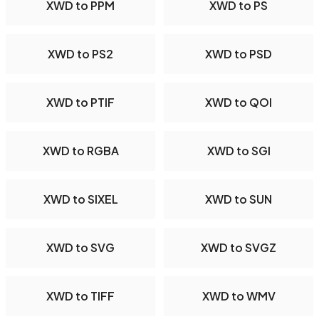
XWD to PPM
XWD to PS
XWD to PS2
XWD to PSD
XWD to PTIF
XWD to QOI
XWD to RGBA
XWD to SGI
XWD to SIXEL
XWD to SUN
XWD to SVG
XWD to SVGZ
XWD to TIFF
XWD to WMV