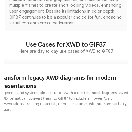
multiple frames to create short looping videos, enhancing
user engagement. Despite its limitations in color depth,
GIF87 continues to be a popular choice for fun, engaging
visual content across the internet.
Use Cases for XWD to GIF87
Here are day to day use cases of XWD to GIF87
Transform legacy XWD diagrams for modern
presentations
Engineers and system administrators with older technical diagrams saved i
XWD format can convert them to GIF87 to include in PowerPoint
presentations, training materials, or online courses without compatibility
issues.