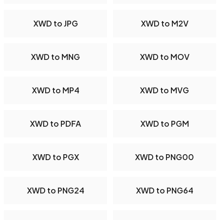
XWD to JPG
XWD to M2V
XWD to MNG
XWD to MOV
XWD to MP4
XWD to MVG
XWD to PDFA
XWD to PGM
XWD to PGX
XWD to PNG00
XWD to PNG24
XWD to PNG64