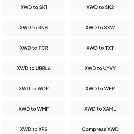
XWD to SK1
XWD to SK2
XWD to SNB
XWD to SXW
XWD to TCR
XWD to TXT
XWD to UBRL6
XWD to UYVY
XWD to WDP
XWD to WEP
XWD to WMF
XWD to XAML
XWD to XPS
Compress XWD