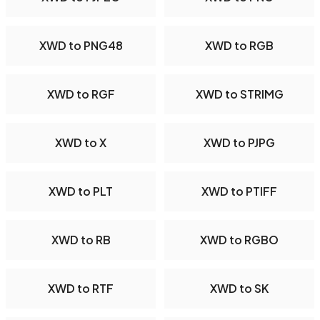
XWD to PNG48
XWD to RGB
XWD to RGF
XWD to STRIMG
XWD to X
XWD to PJPG
XWD to PLT
XWD to PTIFF
XWD to RB
XWD to RGBO
XWD to RTF
XWD to SK