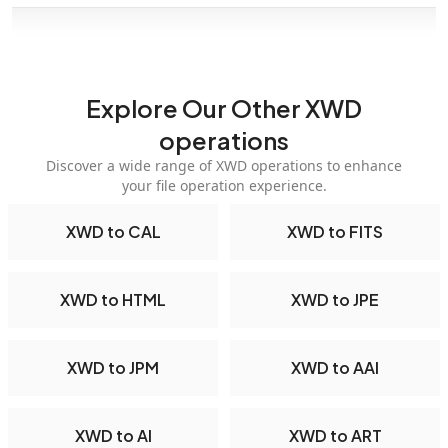
Explore Our Other XWD
operations
Discover a wide range of XWD operations to enhance
your file operation experience.
XWD to CAL
XWD to FITS
XWD to HTML
XWD to JPE
XWD to JPM
XWD to AAI
XWD to AI
XWD to ART