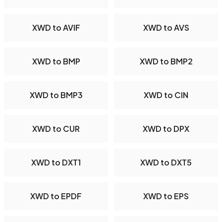
XWD to AVIF
XWD to AVS
XWD to BMP
XWD to BMP2
XWD to BMP3
XWD to CIN
XWD to CUR
XWD to DPX
XWD to DXT1
XWD to DXT5
XWD to EPDF
XWD to EPS