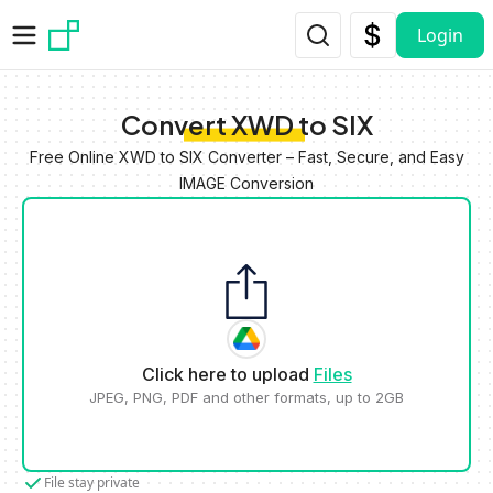
Skip to main content
Login
Convert XWD to SIX
Free Online XWD to SIX Converter – Fast, Secure, and Easy
IMAGE Conversion
Click here to upload
Files
JPEG, PNG, PDF and other formats, up to 2GB
File stay private