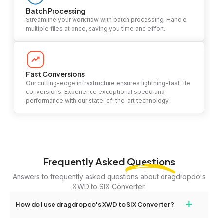
Batch Processing
Streamline your workflow with batch processing. Handle
multiple files at once, saving you time and effort.
Fast Conversions
Our cutting-edge infrastructure ensures lightning-fast file
conversions. Experience exceptional speed and
performance with our state-of-the-art technology.
Frequently Asked
Questions
Answers to frequently asked questions about dragdropdo's
XWD to SIX Converter.
+
How do I use dragdropdo's XWD to SIX Converter?