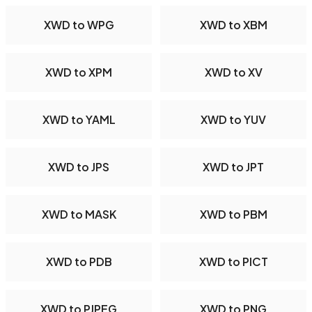
XWD to WPG
XWD to XBM
XWD to XPM
XWD to XV
XWD to YAML
XWD to YUV
XWD to JPS
XWD to JPT
XWD to MASK
XWD to PBM
XWD to PDB
XWD to PICT
XWD to PJPEG
XWD to PNG