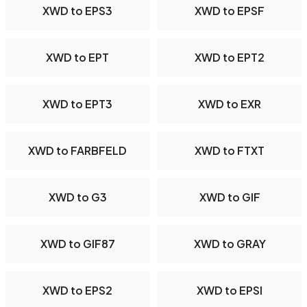
XWD to EPS3
XWD to EPSF
XWD to EPT
XWD to EPT2
XWD to EPT3
XWD to EXR
XWD to FARBFELD
XWD to FTXT
XWD to G3
XWD to GIF
XWD to GIF87
XWD to GRAY
XWD to EPS2
XWD to EPSI