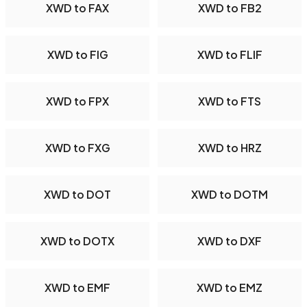
XWD to FAX
XWD to FB2
XWD to FIG
XWD to FLIF
XWD to FPX
XWD to FTS
XWD to FXG
XWD to HRZ
XWD to DOT
XWD to DOTM
XWD to DOTX
XWD to DXF
XWD to EMF
XWD to EMZ