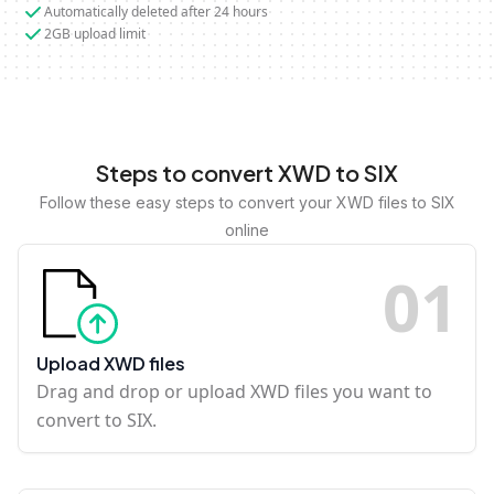
Automatically deleted after 24 hours
2GB upload limit
Steps to convert XWD to SIX
Follow these easy steps to convert your XWD files to SIX
online
0
1
Upload XWD files
Drag and drop or upload XWD files you want to
convert to SIX.