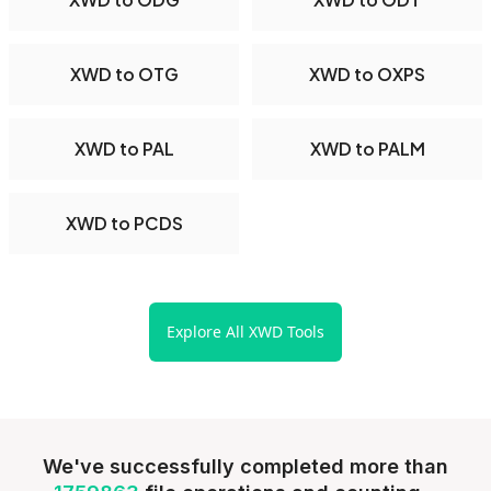
XWD to OTG
XWD to OXPS
XWD to PAL
XWD to PALM
XWD to PCDS
Explore All XWD Tools
We've successfully completed more than