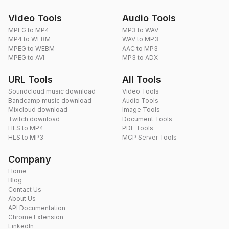
Video Tools
Audio Tools
MPEG to MP4
MP3 to WAV
MP4 to WEBM
WAV to MP3
MPEG to WEBM
AAC to MP3
MPEG to AVI
MP3 to ADX
URL Tools
All Tools
Soundcloud music download
Video Tools
Bandcamp music download
Audio Tools
Mixcloud download
Image Tools
Twitch download
Document Tools
HLS to MP4
PDF Tools
HLS to MP3
MCP Server Tools
Company
Home
Blog
Contact Us
About Us
API Documentation
Chrome Extension
LinkedIn