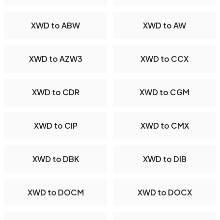
XWD to ABW
XWD to AW
XWD to AZW3
XWD to CCX
XWD to CDR
XWD to CGM
XWD to CIP
XWD to CMX
XWD to DBK
XWD to DIB
XWD to DOCM
XWD to DOCX