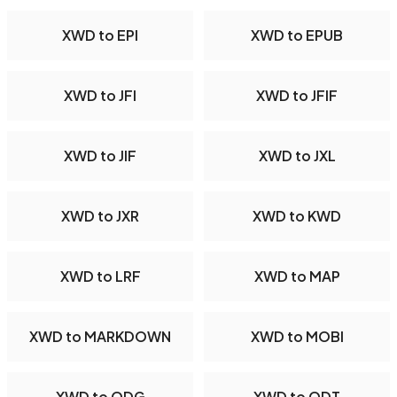
XWD to EPI
XWD to EPUB
XWD to JFI
XWD to JFIF
XWD to JIF
XWD to JXL
XWD to JXR
XWD to KWD
XWD to LRF
XWD to MAP
XWD to MARKDOWN
XWD to MOBI
XWD to ODG
XWD to ODT