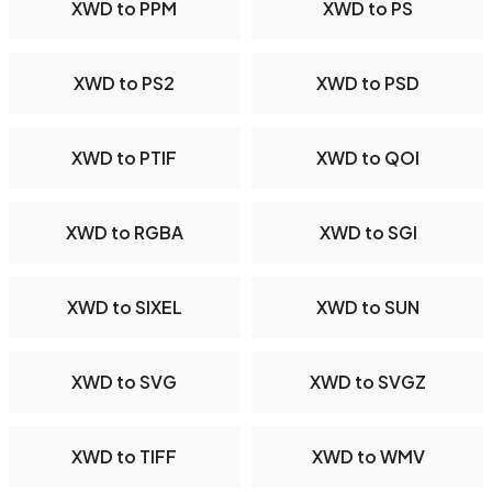
XWD to PPM
XWD to PS
XWD to PS2
XWD to PSD
XWD to PTIF
XWD to QOI
XWD to RGBA
XWD to SGI
XWD to SIXEL
XWD to SUN
XWD to SVG
XWD to SVGZ
XWD to TIFF
XWD to WMV