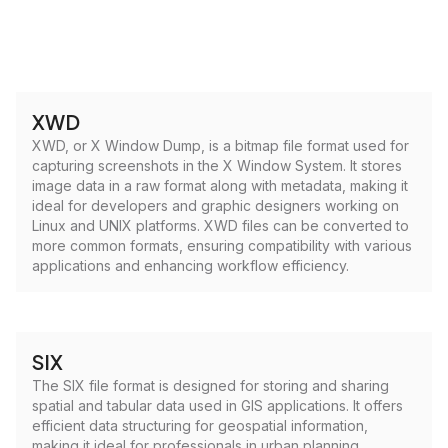
XWD
XWD, or X Window Dump, is a bitmap file format used for
capturing screenshots in the X Window System. It stores
image data in a raw format along with metadata, making it
ideal for developers and graphic designers working on
Linux and UNIX platforms. XWD files can be converted to
more common formats, ensuring compatibility with various
applications and enhancing workflow efficiency.
SIX
The SIX file format is designed for storing and sharing
spatial and tabular data used in GIS applications. It offers
efficient data structuring for geospatial information,
making it ideal for professionals in urban planning,