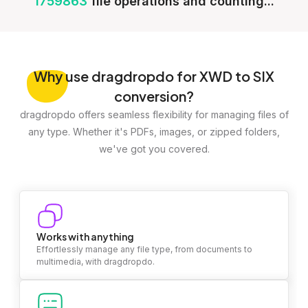
1759863
file operations and counting...
Why
use dragdropdo for XWD to SIX
conversion?
dragdropdo offers seamless flexibility for managing files of
any type. Whether it's PDFs, images, or zipped folders,
we've got you covered.
Works with anything
Effortlessly manage any file type, from documents to
multimedia, with dragdropdo.