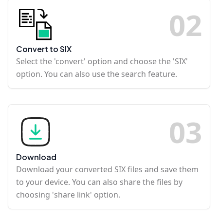
0
2
Convert to SIX
Select the 'convert' option and choose the 'SIX'
option. You can also use the search feature.
0
3
Download
Download your converted SIX files and save them
to your device. You can also share the files by
choosing 'share link' option.