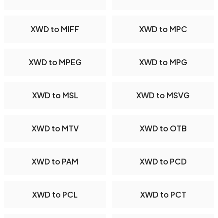
XWD to MIFF
XWD to MPC
XWD to MPEG
XWD to MPG
XWD to MSL
XWD to MSVG
XWD to MTV
XWD to OTB
XWD to PAM
XWD to PCD
XWD to PCL
XWD to PCT