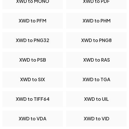
XWD to MONO
XWD to PDF
XWD to PFM
XWD to PHM
XWD to PNG32
XWD to PNG8
XWD to PSB
XWD to RAS
XWD to SIX
XWD to TGA
XWD to TIFF64
XWD to UIL
XWD to VDA
XWD to VID