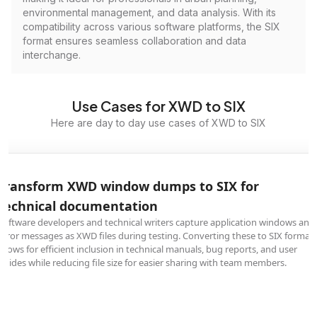
environmental management, and data analysis. With its
compatibility across various software platforms, the SIX
format ensures seamless collaboration and data
interchange.
Use Cases for XWD to SIX
Here are day to day use cases of XWD to SIX
Transform XWD window dumps to SIX for
technical documentation
Software developers and technical writers capture application windows and
error messages as XWD files during testing. Converting these to SIX format
allows for efficient inclusion in technical manuals, bug reports, and user
guides while reducing file size for easier sharing with team members.