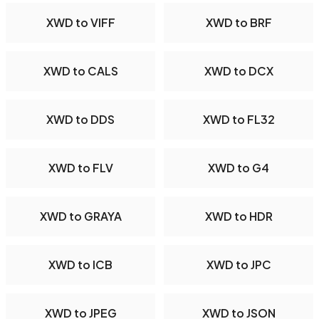
XWD to VIFF
XWD to BRF
XWD to CALS
XWD to DCX
XWD to DDS
XWD to FL32
XWD to FLV
XWD to G4
XWD to GRAYA
XWD to HDR
XWD to ICB
XWD to JPC
XWD to JPEG
XWD to JSON