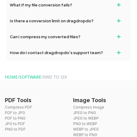
+
What if my file conversion fails?
devices, so you can conveniently convert files on the go.
If your conversion fails, please check your internet connection
+
Is there a conversion limit on dragdropdo?
and try again. Persistent issues can be resolved by contacting
our support team for assistance.
No, you can use dragdropdo's tools for an unlimited number of
+
Can I compress my converted files?
conversions without any restrictions.
Yes, dragdropdo offers built-in compression tools that you can
+
How do I contact dragdropdo's support team?
use to reduce the size of your converted files if necessary.
You can reach our support team via the contact form on the
website or by sending an email to hi@dragdropdo.com.
HOME
/
SOFTWARE
/
XWD TO SIX
PDF Tools
Image Tools
Compress PDF
Compress Image
PDF to JPG
JPEG to PNG
PDF to PNG
JPEG to WEBP
JPG to PDF
PNG to WEBP
PNG to PDF
WEBP to JPEG
WEBP to PNG