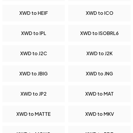
XWD to HEIF
XWD to ICO
XWD to IPL
XWD to ISOBRL6
XWD to J2C
XWD to J2K
XWD to JBIG
XWD to JNG
XWD to JP2
XWD to MAT
XWD to MATTE
XWD to MKV