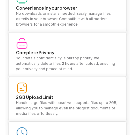
Convenience in your browser
No downloads or installs needed. Easily manage files
directly in your browser. Compatible with all modern
browsers for a smooth experience.
Complete Privacy
Your data's confidentiality is our top priority. we
automatically delete files
2 hours
after upload, ensuring
your privacy and peace of mind.
2GB Upload Limit
Handle large files with ease! we supports files up to 2GB,
allowing you to manage even the biggest documents or
media files effortlessly.