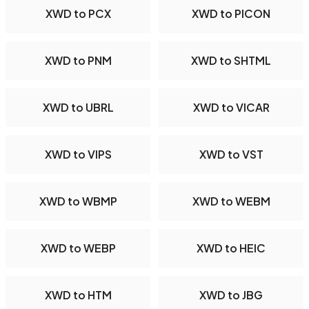
XWD to PCX
XWD to PICON
XWD to PNM
XWD to SHTML
XWD to UBRL
XWD to VICAR
XWD to VIPS
XWD to VST
XWD to WBMP
XWD to WEBM
XWD to WEBP
XWD to HEIC
XWD to HTM
XWD to JBG