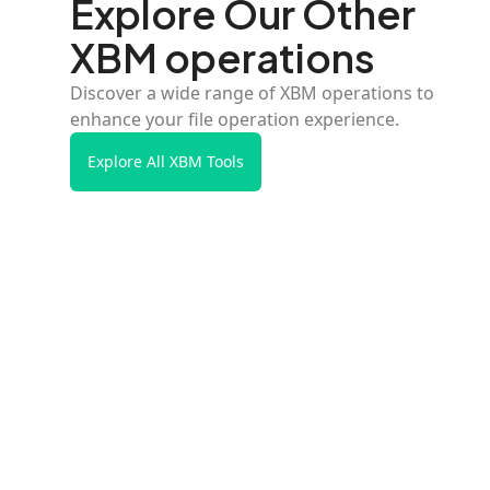
Explore Our Other
XBM operations
Discover a wide range of XBM operations to
enhance your file operation experience.
Explore All XBM Tools