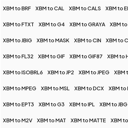
XBM to BRF
XBM to CAL
XBM to CALS
XBM to E
XBM to FTXT
XBM to G4
XBM to GRAYA
XBM to
XBM to JBIG
XBM to MASK
XBM to CIN
XBM to 
XBM to FL32
XBM to GIF
XBM to GIF87
XBM to 
XBM to ISOBRL6
XBM to JP2
XBM to JPEG
XBM t
XBM to MPEG
XBM to MSL
XBM to DCX
XBM to
XBM to EPT3
XBM to G3
XBM to IPL
XBM to JBG
XBM to M2V
XBM to MAT
XBM to MATTE
XBM t