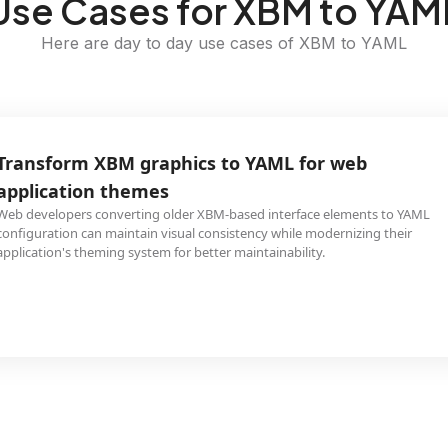
Use Cases for XBM to YAM
Here are day to day use cases of XBM to YAML
Transform XBM graphics to YAML for web
application themes
Web developers converting older XBM-based interface elements to YAML
configuration can maintain visual consistency while modernizing their
application's theming system for better maintainability.