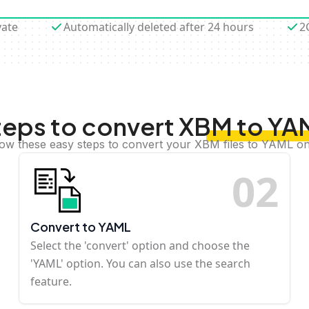
vate
Automatically deleted after 24 hours
2
teps to convert XBM to YA
low these easy steps to convert your XBM files to YAML on
0
2
Convert to YAML
Select the 'convert' option and choose the
'YAML' option. You can also use the search
feature.