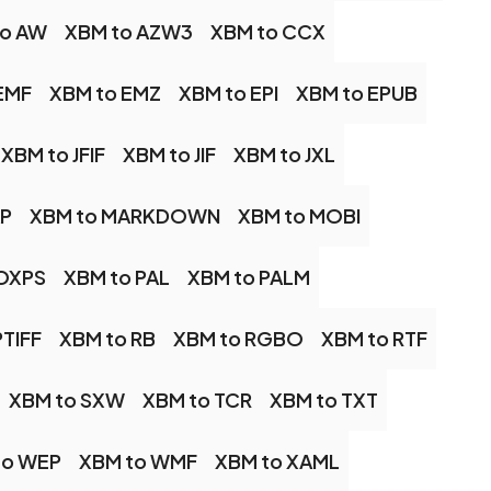
to AW
XBM to AZW3
XBM to CCX
EMF
XBM to EMZ
XBM to EPI
XBM to EPUB
XBM to JFIF
XBM to JIF
XBM to JXL
AP
XBM to MARKDOWN
XBM to MOBI
 OXPS
XBM to PAL
XBM to PALM
PTIFF
XBM to RB
XBM to RGBO
XBM to RTF
XBM to SXW
XBM to TCR
XBM to TXT
to WEP
XBM to WMF
XBM to XAML