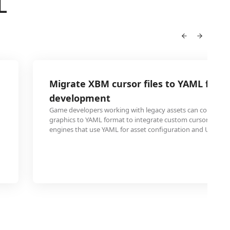
L
Migrate XBM cursor files to YAML for 
development
Game developers working with legacy assets can convert 
graphics to YAML format to integrate custom cursors int
engines that use YAML for asset configuration and UI defini