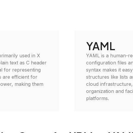
YAML
imarily used in X
YAML is a human-read
lain text as C header
configuration files 
al for representing
syntax makes it easy
 are efficient for
structures like lists
power, making them
cloud infrastructur
organization and faci
platforms.