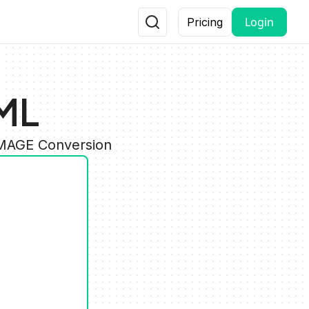
Login
Pricing
ML
IMAGE Conversion