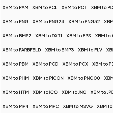
XBM to PAM
XBM to PCL
XBM to PCT
XBM to P
XBM to PNG
XBM to PNG24
XBM to PNG32
XBM
XBM to BMP2
XBM to DXT1
XBM to EPS
XBM to 
XBM to FARBFELD
XBM to BMP3
XBM to FLV
XB
XBM to PBM
XBM to PCD
XBM to PCX
XBM to P
XBM to PHM
XBM to PICON
XBM to PNG00
XBM
XBM to HTM
XBM to ICO
XBM to JNG
XBM to JP
XBM to MP4
XBM to MPC
XBM to MSVG
XBM to