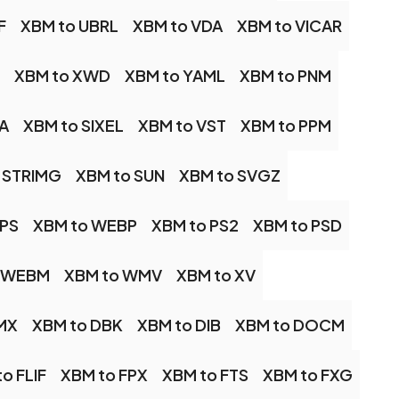
F
XBM to UBRL
XBM to VDA
XBM to VICAR
XBM to XWD
XBM to YAML
XBM to PNM
A
XBM to SIXEL
XBM to VST
XBM to PPM
 STRIMG
XBM to SUN
XBM to SVGZ
IPS
XBM to WEBP
XBM to PS2
XBM to PSD
o WEBM
XBM to WMV
XBM to XV
MX
XBM to DBK
XBM to DIB
XBM to DOCM
o FLIF
XBM to FPX
XBM to FTS
XBM to FXG