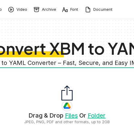
o
Video
Archive
Font
Document
onvert XBM to YA
 to YAML Converter – Fast, Secure, and Easy 
Drag & Drop
Files
Or
Folder
JPEG, PNG, PDF and other formats, up to 2GB