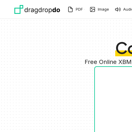
Skip to main content
PDF
Image
Audi
C
Free Online XBM