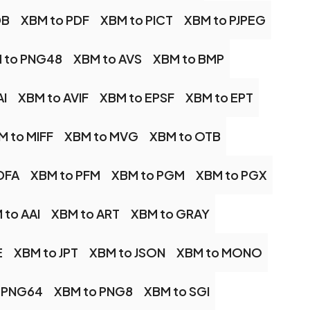
DB
XBM to PDF
XBM to PICT
XBM to PJPEG
 to PNG48
XBM to AVS
XBM to BMP
AI
XBM to AVIF
XBM to EPSF
XBM to EPT
M to MIFF
XBM to MVG
XBM to OTB
DFA
XBM to PFM
XBM to PGM
XBM to PGX
 to AAI
XBM to ART
XBM to GRAY
E
XBM to JPT
XBM to JSON
XBM to MONO
 PNG64
XBM to PNG8
XBM to SGI