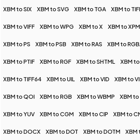
XBM to SIX
XBM to SVG
XBM to TGA
XBM to TIF
XBM to VIFF
XBM to WPG
XBM to X
XBM to XPM
XBM to PS
XBM to PSB
XBM to RAS
XBM to RGB
XBM to PTIF
XBM to RGF
XBM to SHTML
XBM to
XBM to TIFF64
XBM to UIL
XBM to VID
XBM to V
XBM to QOI
XBM to RGB
XBM to WBMP
XBM t
XBM to YUV
XBM to CGM
XBM to CIP
XBM to C
XBM to DOCX
XBM to DOT
XBM to DOTM
XBM t