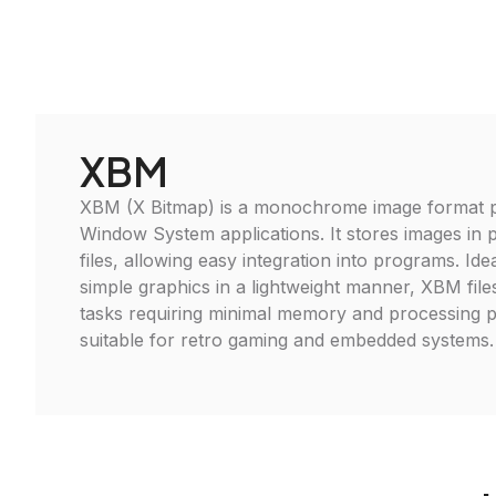
XBM
XBM (X Bitmap) is a monochrome image format pr
Window System applications. It stores images in p
files, allowing easy integration into programs. Ide
simple graphics in a lightweight manner, XBM files
tasks requiring minimal memory and processing 
suitable for retro gaming and embedded systems.