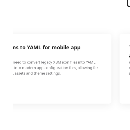
M icons to YAML for mobile app
on
 often need to convert legacy XBM icon files into YAML
te them into modern app configuration files, allowing for
t of UI assets and theme settings.