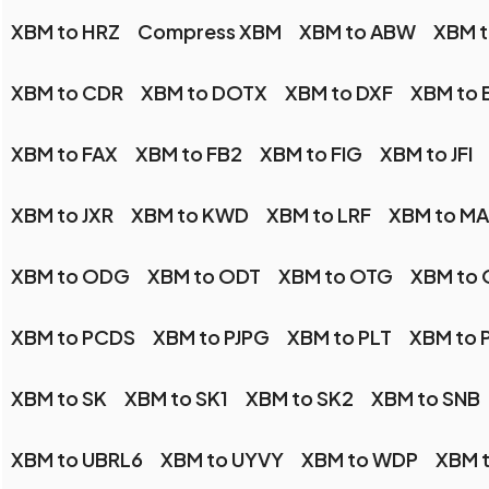
XBM to HRZ
Compress XBM
XBM to ABW
XBM 
XBM to CDR
XBM to DOTX
XBM to DXF
XBM to 
XBM to FAX
XBM to FB2
XBM to FIG
XBM to JFI
XBM to JXR
XBM to KWD
XBM to LRF
XBM to M
XBM to ODG
XBM to ODT
XBM to OTG
XBM to
XBM to PCDS
XBM to PJPG
XBM to PLT
XBM to 
XBM to SK
XBM to SK1
XBM to SK2
XBM to SNB
XBM to UBRL6
XBM to UYVY
XBM to WDP
XBM 