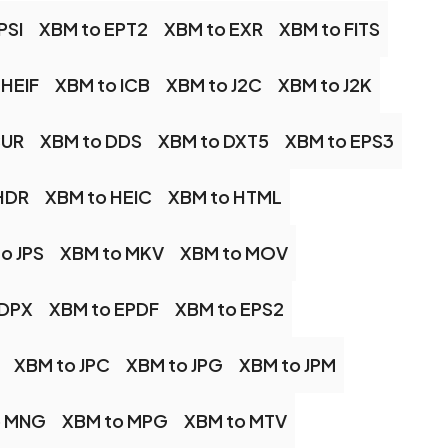
PSI
XBM to EPT2
XBM to EXR
XBM to FITS
 HEIF
XBM to ICB
XBM to J2C
XBM to J2K
CUR
XBM to DDS
XBM to DXT5
XBM to EPS3
HDR
XBM to HEIC
XBM to HTML
o JPS
XBM to MKV
XBM to MOV
 DPX
XBM to EPDF
XBM to EPS2
XBM to JPC
XBM to JPG
XBM to JPM
o MNG
XBM to MPG
XBM to MTV