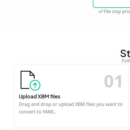
File stay pri
S
Fol
0
1
Upload XBM files
Drag and drop or upload XBM files you want to
convert to YAML.