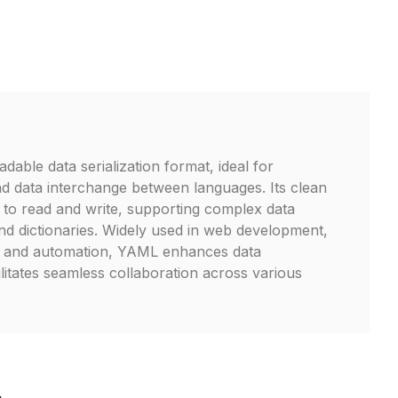
able data serialization format, ideal for
and data interchange between languages. Its clean
 to read and write, supporting complex data
 and dictionaries. Widely used in web development,
e, and automation, YAML enhances data
litates seamless collaboration across various