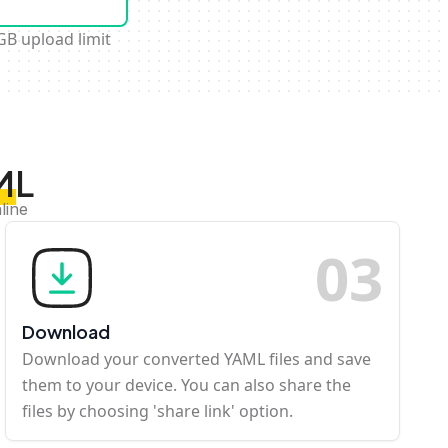
GB upload limit
ML
line
0
3
Download
Download your converted YAML files and save
them to your device. You can also share the
files by choosing 'share link' option.