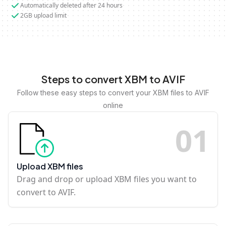
Automatically deleted after 24 hours
2GB upload limit
Steps to convert XBM to AVIF
Follow these easy steps to convert your XBM files to AVIF
online
0
1
Upload XBM files
Drag and drop or upload XBM files you want to
convert to AVIF.