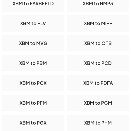
XBM to FARBFELD
XBM to BMP3
XBM to FLV
XBM to MIFF
XBM to MVG
XBM to OTB
XBM to PBM
XBM to PCD
XBM to PCX
XBM to PDFA
XBM to PFM
XBM to PGM
XBM to PGX
XBM to PHM