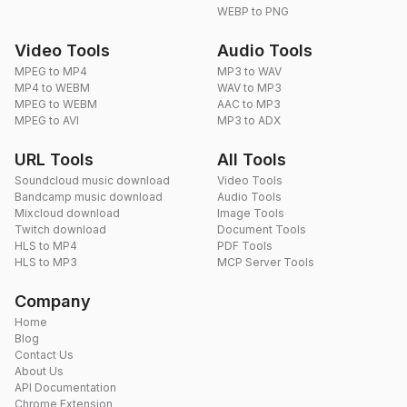
WEBP to PNG
Video Tools
Audio Tools
MPEG to MP4
MP3 to WAV
MP4 to WEBM
WAV to MP3
MPEG to WEBM
AAC to MP3
MPEG to AVI
MP3 to ADX
URL Tools
All Tools
Soundcloud music download
Video Tools
Bandcamp music download
Audio Tools
Mixcloud download
Image Tools
Twitch download
Document Tools
HLS to MP4
PDF Tools
HLS to MP3
MCP Server Tools
Company
Home
Blog
Contact Us
About Us
API Documentation
Chrome Extension