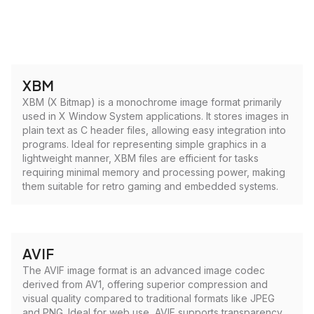
XBM
XBM (X Bitmap) is a monochrome image format primarily
used in X Window System applications. It stores images in
plain text as C header files, allowing easy integration into
programs. Ideal for representing simple graphics in a
lightweight manner, XBM files are efficient for tasks
requiring minimal memory and processing power, making
them suitable for retro gaming and embedded systems.
AVIF
The AVIF image format is an advanced image codec
derived from AV1, offering superior compression and
visual quality compared to traditional formats like JPEG
and PNG. Ideal for web use, AVIF supports transparency