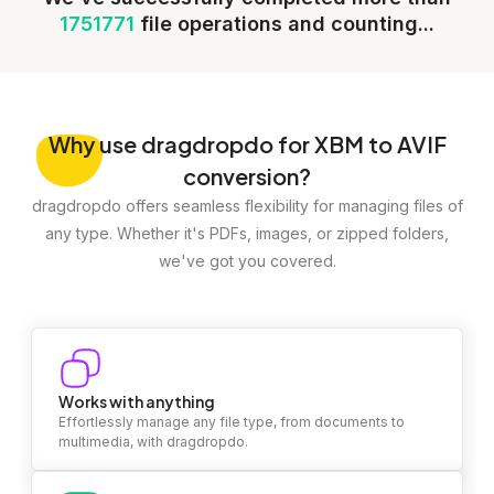
1751771
file operations and counting...
Why
use dragdropdo for XBM to AVIF
conversion?
dragdropdo offers seamless flexibility for managing files of
any type. Whether it's PDFs, images, or zipped folders,
we've got you covered.
Works with anything
Effortlessly manage any file type, from documents to
multimedia, with dragdropdo.