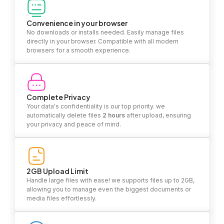
Convenience in your browser
No downloads or installs needed. Easily manage files
directly in your browser. Compatible with all modern
browsers for a smooth experience.
Complete Privacy
Your data's confidentiality is our top priority. we
automatically delete files
2 hours
after upload, ensuring
your privacy and peace of mind.
2GB Upload Limit
Handle large files with ease! we supports files up to 2GB,
allowing you to manage even the biggest documents or
media files effortlessly.