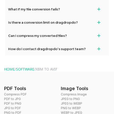
deleted from our servers after this period.
Yes, our tools are optimized for both desktop and mobile
+
What if my file conversion fails?
devices, so you can conveniently convert files on the go.
If your conversion fails, please check your internet connection
+
Is there a conversion limit on dragdropdo?
and try again. Persistent issues can be resolved by contacting
our support team for assistance.
No, you can use dragdropdo's tools for an unlimited number of
+
Can I compress my converted files?
conversions without any restrictions.
Yes, dragdropdo offers built-in compression tools that you can
+
How do I contact dragdropdo's support team?
use to reduce the size of your converted files if necessary.
You can reach our support team via the contact form on the
website or by sending an email to hi@dragdropdo.com.
HOME
/
SOFTWARE
/
XBM TO AVIF
PDF Tools
Image Tools
Compress PDF
Compress Image
PDF to JPG
JPEG to PNG
PDF to PNG
JPEG to WEBP
JPG to PDF
PNG to WEBP
PNG to PDF
WEBP to JPEG