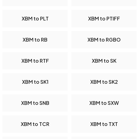
XBM to PLT
XBM to PTIFF
XBM to RB
XBM to RGBO
XBM to RTF
XBM to SK
XBM to SK1
XBM to SK2
XBM to SNB
XBM to SXW
XBM to TCR
XBM to TXT