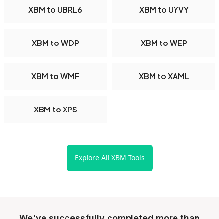
XBM to UBRL6
XBM to UYVY
XBM to WDP
XBM to WEP
XBM to WMF
XBM to XAML
XBM to XPS
Explore All XBM Tools
We've successfully completed more than