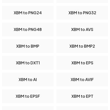
XBM to PNG24
XBM to PNG32
XBM to PNG48
XBM to AVS
XBM to BMP
XBM to BMP2
XBM to DXT1
XBM to EPS
XBM to AI
XBM to AVIF
XBM to EPSF
XBM to EPT