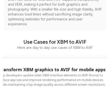
and HDR, making it perfect for both graphics and
photography. With a smaller file size and high fidelity, AVIF
enhances load times without sacrificing image clarity,
optimizing websites for performance and user
experience.
Use Cases for XBM to AVIF
Here are day to day use cases of XBM to AVIF
Transform XBM graphics to AVIF for mobile apps
App developers update older XBM interface elements to AVIF format to
reduce app size and improve rendering performance on mobile devices
while maintaining crisp image quality across different screen resolutions.