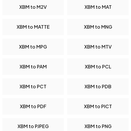
XBM to M2V
XBM to MAT
XBM to MATTE
XBM to MNG
XBM to MPG
XBM to MTV
XBM to PAM
XBM to PCL
XBM to PCT
XBM to PDB
XBM to PDF
XBM to PICT
XBM to PJPEG
XBM to PNG