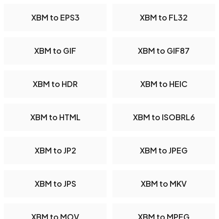
XBM to EPS3
XBM to FL32
XBM to GIF
XBM to GIF87
XBM to HDR
XBM to HEIC
XBM to HTML
XBM to ISOBRL6
XBM to JP2
XBM to JPEG
XBM to JPS
XBM to MKV
XBM to MOV
XBM to MPEG