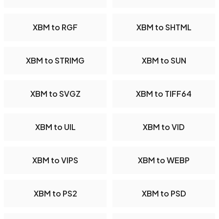
XBM to RGF
XBM to SHTML
XBM to STRIMG
XBM to SUN
XBM to SVGZ
XBM to TIFF64
XBM to UIL
XBM to VID
XBM to VIPS
XBM to WEBP
XBM to PS2
XBM to PSD