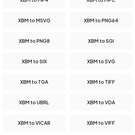
XBM to MSVG
XBM to PNG64
XBM to PNG8
XBM to SGI
XBM to SIX
XBM to SVG
XBM to TGA
XBM to TIFF
XBM to UBRL
XBM to VDA
XBM to VICAR
XBM to VIFF