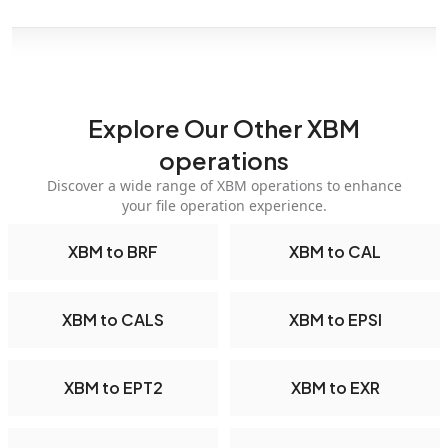
Explore Our Other XBM
operations
Discover a wide range of XBM operations to enhance
your file operation experience.
XBM to BRF
XBM to CAL
XBM to CALS
XBM to EPSI
XBM to EPT2
XBM to EXR