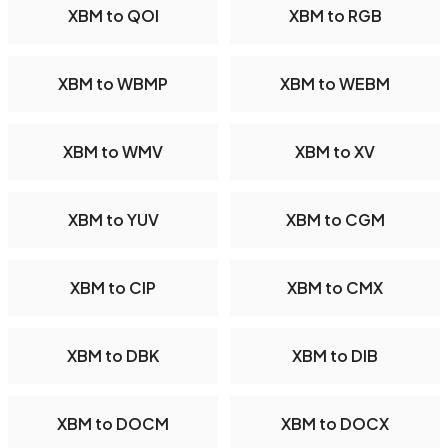
XBM to QOI
XBM to RGB
XBM to WBMP
XBM to WEBM
XBM to WMV
XBM to XV
XBM to YUV
XBM to CGM
XBM to CIP
XBM to CMX
XBM to DBK
XBM to DIB
XBM to DOCM
XBM to DOCX