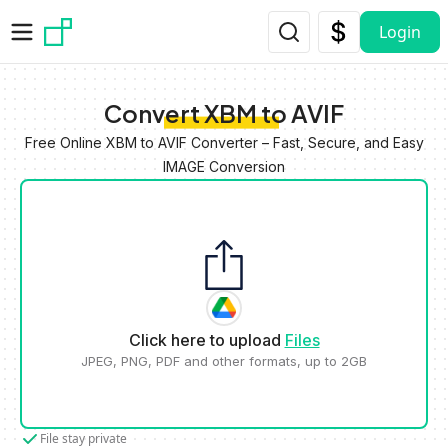
Skip to main content
Login
Convert XBM to AVIF
Free Online XBM to AVIF Converter – Fast, Secure, and Easy
IMAGE Conversion
Click here to upload
Files
JPEG, PNG, PDF and other formats, up to 2GB
File stay private