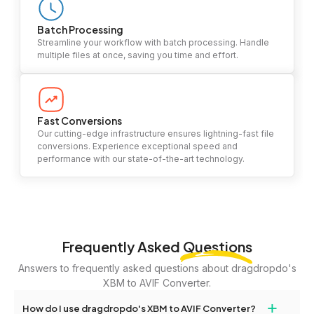
Batch Processing
Streamline your workflow with batch processing. Handle
multiple files at once, saving you time and effort.
Fast Conversions
Our cutting-edge infrastructure ensures lightning-fast file
conversions. Experience exceptional speed and
performance with our state-of-the-art technology.
Frequently Asked
Questions
Answers to frequently asked questions about dragdropdo's
XBM to AVIF Converter.
+
How do I use dragdropdo's XBM to AVIF Converter?