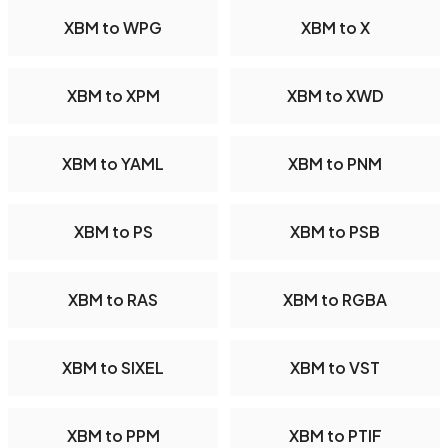
XBM to WPG
XBM to X
XBM to XPM
XBM to XWD
XBM to YAML
XBM to PNM
XBM to PS
XBM to PSB
XBM to RAS
XBM to RGBA
XBM to SIXEL
XBM to VST
XBM to PPM
XBM to PTIF