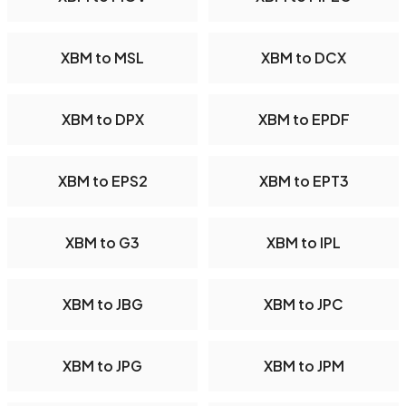
XBM to MSL
XBM to DCX
XBM to DPX
XBM to EPDF
XBM to EPS2
XBM to EPT3
XBM to G3
XBM to IPL
XBM to JBG
XBM to JPC
XBM to JPG
XBM to JPM