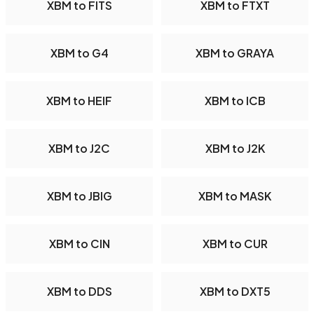
XBM to FITS
XBM to FTXT
XBM to G4
XBM to GRAYA
XBM to HEIF
XBM to ICB
XBM to J2C
XBM to J2K
XBM to JBIG
XBM to MASK
XBM to CIN
XBM to CUR
XBM to DDS
XBM to DXT5