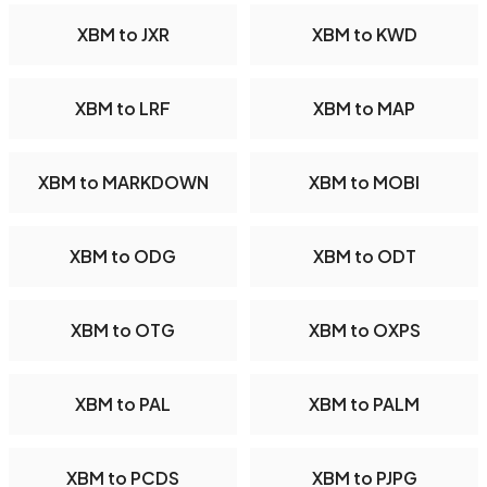
XBM to JXR
XBM to KWD
XBM to LRF
XBM to MAP
XBM to MARKDOWN
XBM to MOBI
XBM to ODG
XBM to ODT
XBM to OTG
XBM to OXPS
XBM to PAL
XBM to PALM
XBM to PCDS
XBM to PJPG