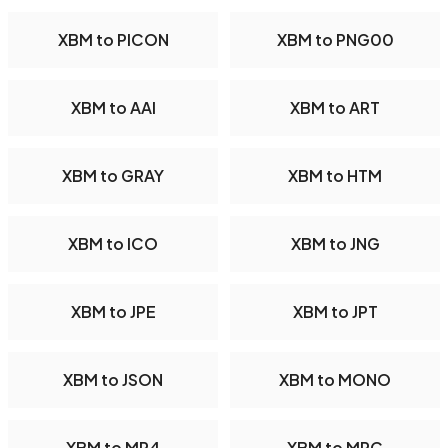
XBM to PICON
XBM to PNG00
XBM to AAI
XBM to ART
XBM to GRAY
XBM to HTM
XBM to ICO
XBM to JNG
XBM to JPE
XBM to JPT
XBM to JSON
XBM to MONO
XBM to MP4
XBM to MPC