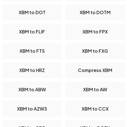
XBM to DOT
XBM to DOTM
XBM to FLIF
XBM to FPX
XBM to FTS
XBM to FXG
XBM to HRZ
Compress XBM
XBM to ABW
XBM to AW
XBM to AZW3
XBM to CCX