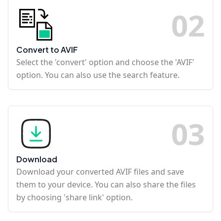
0
2
Convert to AVIF
Select the 'convert' option and choose the 'AVIF'
option. You can also use the search feature.
0
3
Download
Download your converted AVIF files and save
them to your device. You can also share the files
by choosing 'share link' option.