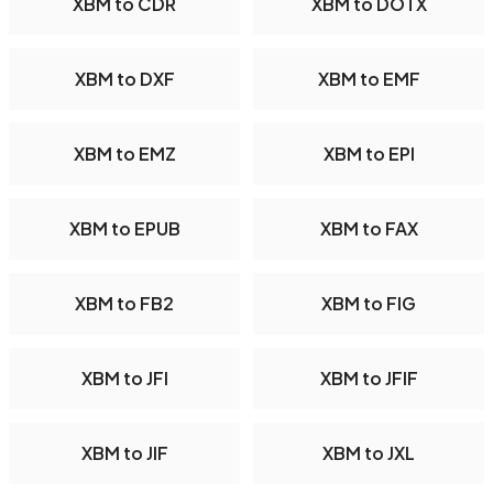
XBM to CDR
XBM to DOTX
XBM to DXF
XBM to EMF
XBM to EMZ
XBM to EPI
XBM to EPUB
XBM to FAX
XBM to FB2
XBM to FIG
XBM to JFI
XBM to JFIF
XBM to JIF
XBM to JXL