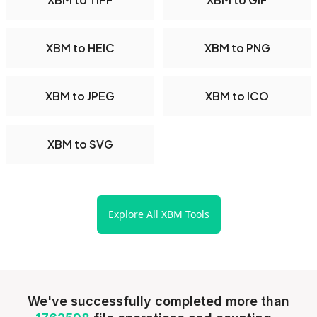
XBM to HEIC
XBM to PNG
XBM to JPEG
XBM to ICO
XBM to SVG
Explore All XBM Tools
We've successfully completed more than