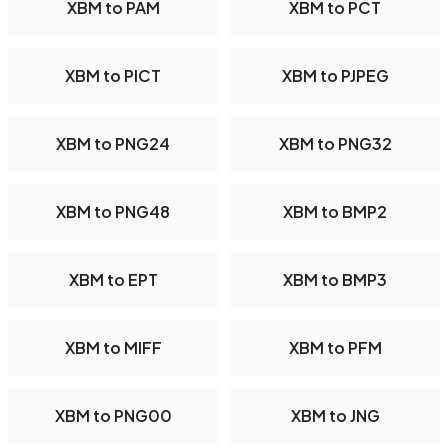
XBM to PAM
XBM to PCT
XBM to PICT
XBM to PJPEG
XBM to PNG24
XBM to PNG32
XBM to PNG48
XBM to BMP2
XBM to EPT
XBM to BMP3
XBM to MIFF
XBM to PFM
XBM to PNG00
XBM to JNG