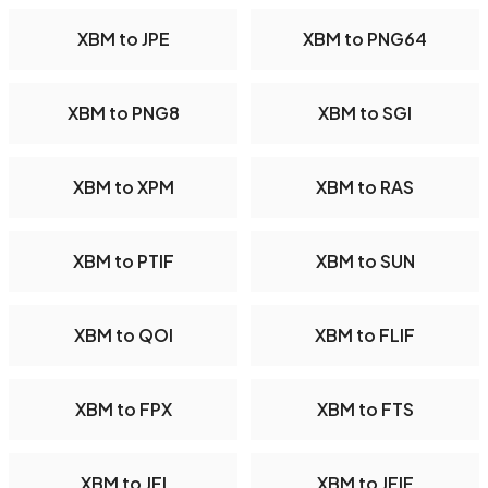
XBM to JPE
XBM to PNG64
XBM to PNG8
XBM to SGI
XBM to XPM
XBM to RAS
XBM to PTIF
XBM to SUN
XBM to QOI
XBM to FLIF
XBM to FPX
XBM to FTS
XBM to JFI
XBM to JFIF