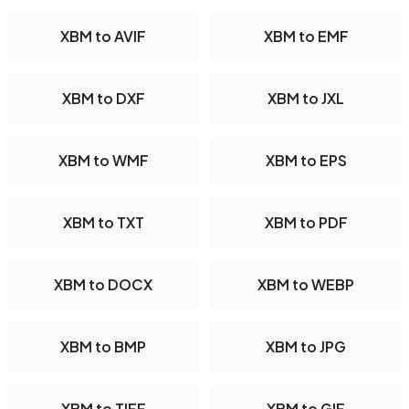
XBM to AVIF
XBM to EMF
XBM to DXF
XBM to JXL
XBM to WMF
XBM to EPS
XBM to TXT
XBM to PDF
XBM to DOCX
XBM to WEBP
XBM to BMP
XBM to JPG
XBM to TIFF
XBM to GIF