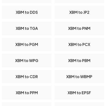
XBM to DDS
XBM to JP2
XBM to TGA
XBM to PNM
XBM to PGM
XBM to PCX
XBM to WPG
XBM to PBM
XBM to CDR
XBM to WBMP
XBM to PPM
XBM to EPSF