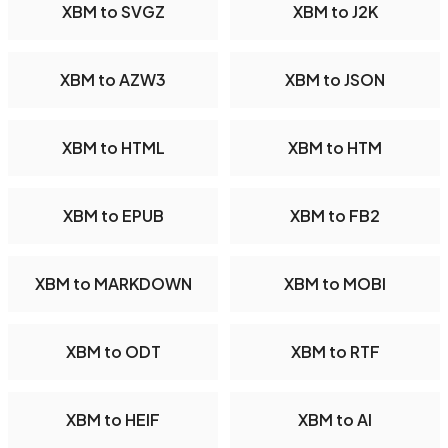
XBM to SVGZ
XBM to J2K
XBM to AZW3
XBM to JSON
XBM to HTML
XBM to HTM
XBM to EPUB
XBM to FB2
XBM to MARKDOWN
XBM to MOBI
XBM to ODT
XBM to RTF
XBM to HEIF
XBM to AI