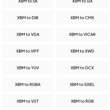
XBM to SK
XBM to SIX
XBM to DIB
XBM to CMX
XBM to VDA
XBM to VICAR
XBM to VIFF
XBM to XWD
XBM to YUV
XBM to DCX
XBM to RGBA
XBM to SIXEL
XBM to VST
XBM to RGB