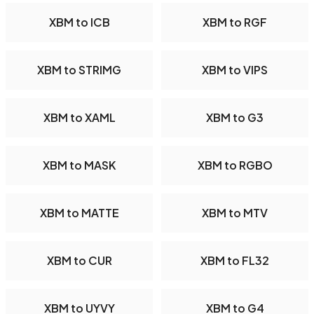
XBM to ICB
XBM to RGF
XBM to STRIMG
XBM to VIPS
XBM to XAML
XBM to G3
XBM to MASK
XBM to RGBO
XBM to MATTE
XBM to MTV
XBM to CUR
XBM to FL32
XBM to UYVY
XBM to G4