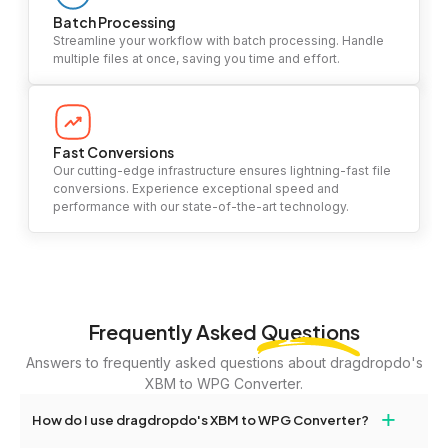
Batch Processing
Streamline your workflow with batch processing. Handle
multiple files at once, saving you time and effort.
Fast Conversions
Our cutting-edge infrastructure ensures lightning-fast file
conversions. Experience exceptional speed and
performance with our state-of-the-art technology.
Frequently Asked
Questions
Answers to frequently asked questions about dragdropdo's
XBM to WPG Converter.
+
How do I use dragdropdo's XBM to WPG Converter?