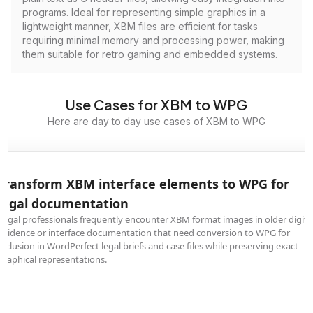
programs. Ideal for representing simple graphics in a
lightweight manner, XBM files are efficient for tasks
requiring minimal memory and processing power, making
them suitable for retro gaming and embedded systems.
Use Cases for XBM to WPG
Here are day to day use cases of XBM to WPG
Transform XBM interface elements to WPG for
legal documentation
Legal professionals frequently encounter XBM format images in older digita
evidence or interface documentation that need conversion to WPG for
inclusion in WordPerfect legal briefs and case files while preserving exact
graphical representations.