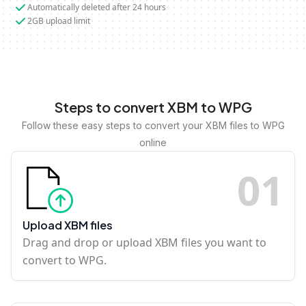
Automatically deleted after 24 hours
2GB upload limit
Steps to convert XBM to WPG
Follow these easy steps to convert your XBM files to WPG
online
0
1
Upload XBM files
Drag and drop or upload XBM files you want to
convert to WPG.