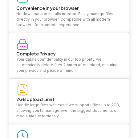
Convenience in your browser
No downloads or installs needed. Easily manage files
directly in your browser. Compatible with all modern
browsers for a smooth experience.
Complete Privacy
Your data's confidentiality is our top priority. we
automatically delete files
2 hours
after upload, ensuring
your privacy and peace of mind.
2GB Upload Limit
Handle large files with ease! we supports files up to 2GB,
allowing you to manage even the biggest documents or
media files effortlessly.