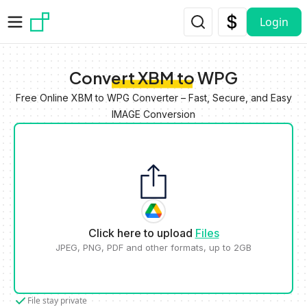
Skip to main content
Login
Convert XBM to WPG
Free Online XBM to WPG Converter – Fast, Secure, and Easy
IMAGE Conversion
Click here to upload
Files
JPEG, PNG, PDF and other formats, up to 2GB
File stay private