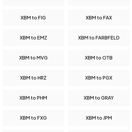
XBM to FIG
XBM to FAX
XBM to EMZ
XBM to FARBFELD
XBM to MVG
XBM to OTB
XBM to HRZ
XBM to PGX
XBM to PHM
XBM to GRAY
XBM to FXG
XBM to JPM