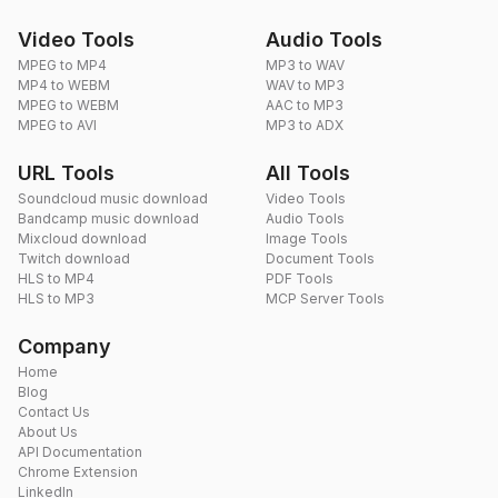
Video Tools
Audio Tools
MPEG to MP4
MP3 to WAV
MP4 to WEBM
WAV to MP3
MPEG to WEBM
AAC to MP3
MPEG to AVI
MP3 to ADX
URL Tools
All Tools
Soundcloud music download
Video Tools
Bandcamp music download
Audio Tools
Mixcloud download
Image Tools
Twitch download
Document Tools
HLS to MP4
PDF Tools
HLS to MP3
MCP Server Tools
Company
Home
Blog
Contact Us
About Us
API Documentation
Chrome Extension
LinkedIn