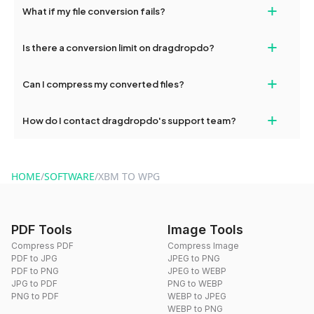
+
What if my file conversion fails?
devices, so you can conveniently convert files on the go.
If your conversion fails, please check your internet connection
+
Is there a conversion limit on dragdropdo?
and try again. Persistent issues can be resolved by contacting
our support team for assistance.
No, you can use dragdropdo's tools for an unlimited number of
+
Can I compress my converted files?
conversions without any restrictions.
Yes, dragdropdo offers built-in compression tools that you can
+
How do I contact dragdropdo's support team?
use to reduce the size of your converted files if necessary.
You can reach our support team via the contact form on the
website or by sending an email to hi@dragdropdo.com.
HOME
/
SOFTWARE
/
XBM TO WPG
PDF Tools
Image Tools
Compress PDF
Compress Image
PDF to JPG
JPEG to PNG
PDF to PNG
JPEG to WEBP
JPG to PDF
PNG to WEBP
PNG to PDF
WEBP to JPEG
WEBP to PNG