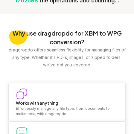
1762598
file operations and counting...
Why
use dragdropdo for XBM to WPG
conversion?
dragdropdo offers seamless flexibility for managing files of
any type. Whether it's PDFs, images, or zipped folders,
we've got you covered.
Works with anything
Effortlessly manage any file type, from documents to
multimedia, with dragdropdo.