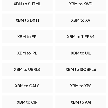
XBM to SHTML
XBM to KWD
XBM to DXT1
XBM to XV
XBM to EPI
XBM to TIFF64
XBM to IPL
XBM to UIL
XBM to UBRL6
XBM to ISOBRL6
XBM to CALS
XBM to XPS
XBM to CIP
XBM to AAI