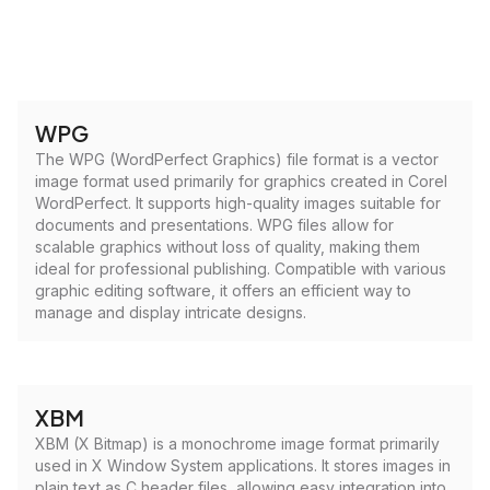
WPG
The WPG (WordPerfect Graphics) file format is a vector
image format used primarily for graphics created in Corel
WordPerfect. It supports high-quality images suitable for
documents and presentations. WPG files allow for
scalable graphics without loss of quality, making them
ideal for professional publishing. Compatible with various
graphic editing software, it offers an efficient way to
manage and display intricate designs.
XBM
XBM (X Bitmap) is a monochrome image format primarily
used in X Window System applications. It stores images in
plain text as C header files, allowing easy integration into