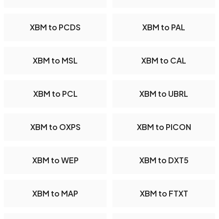
XBM to PCDS
XBM to PAL
XBM to MSL
XBM to CAL
XBM to PCL
XBM to UBRL
XBM to OXPS
XBM to PICON
XBM to WEP
XBM to DXT5
XBM to MAP
XBM to FTXT