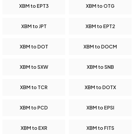
XBM to EPT3
XBM to OTG
XBM to JPT
XBM to EPT2
XBM to DOT
XBM to DOCM
XBM to SXW
XBM to SNB
XBM to TCR
XBM to DOTX
XBM to PCD
XBM to EPSI
XBM to EXR
XBM to FITS