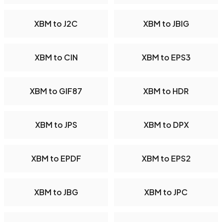
XBM to J2C
XBM to JBIG
XBM to CIN
XBM to EPS3
XBM to GIF87
XBM to HDR
XBM to JPS
XBM to DPX
XBM to EPDF
XBM to EPS2
XBM to JBG
XBM to JPC