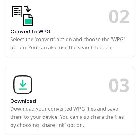
0
2
Convert to WPG
Select the 'convert' option and choose the 'WPG'
option. You can also use the search feature.
0
3
Download
Download your converted WPG files and save
them to your device. You can also share the files
by choosing 'share link' option.