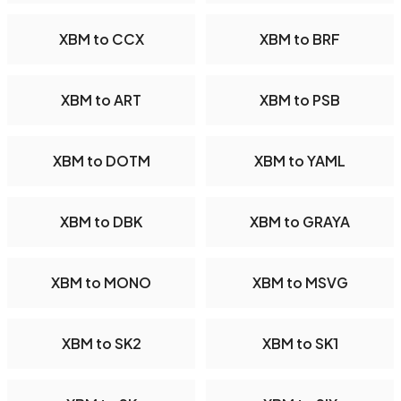
XBM to CCX
XBM to BRF
XBM to ART
XBM to PSB
XBM to DOTM
XBM to YAML
XBM to DBK
XBM to GRAYA
XBM to MONO
XBM to MSVG
XBM to SK2
XBM to SK1