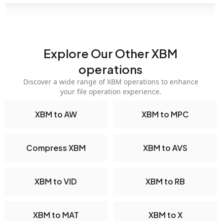
Explore Our Other XBM
operations
Discover a wide range of XBM operations to enhance
your file operation experience.
XBM to AW
XBM to MPC
Compress XBM
XBM to AVS
XBM to VID
XBM to RB
XBM to MAT
XBM to X