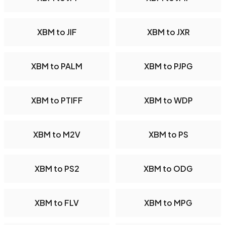
XBM to JIF
XBM to JXR
XBM to PALM
XBM to PJPG
XBM to PTIFF
XBM to WDP
XBM to M2V
XBM to PS
XBM to PS2
XBM to ODG
XBM to FLV
XBM to MPG