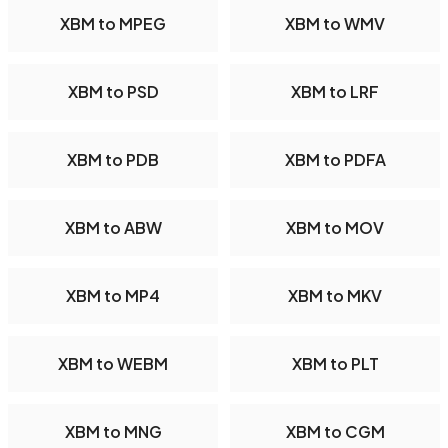
XBM to MPEG
XBM to WMV
XBM to PSD
XBM to LRF
XBM to PDB
XBM to PDFA
XBM to ABW
XBM to MOV
XBM to MP4
XBM to MKV
XBM to WEBM
XBM to PLT
XBM to MNG
XBM to CGM