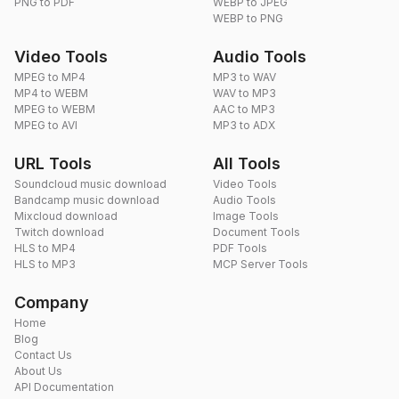
PNG to PDF
WEBP to JPEG
WEBP to PNG
Video Tools
Audio Tools
MPEG to MP4
MP3 to WAV
MP4 to WEBM
WAV to MP3
MPEG to WEBM
AAC to MP3
MPEG to AVI
MP3 to ADX
URL Tools
All Tools
Soundcloud music download
Video Tools
Bandcamp music download
Audio Tools
Mixcloud download
Image Tools
Twitch download
Document Tools
HLS to MP4
PDF Tools
HLS to MP3
MCP Server Tools
Company
Home
Blog
Contact Us
About Us
API Documentation