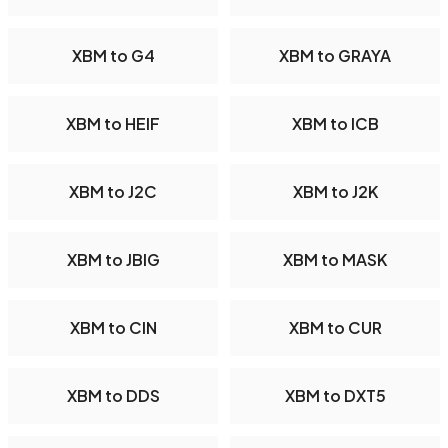
XBM to G4
XBM to GRAYA
XBM to HEIF
XBM to ICB
XBM to J2C
XBM to J2K
XBM to JBIG
XBM to MASK
XBM to CIN
XBM to CUR
XBM to DDS
XBM to DXT5