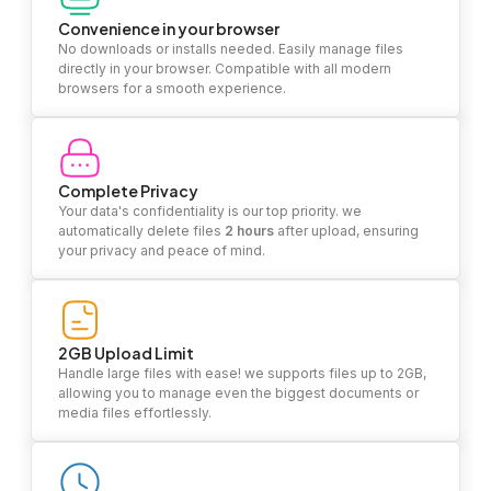
Convenience in your browser
No downloads or installs needed. Easily manage files
directly in your browser. Compatible with all modern
browsers for a smooth experience.
Complete Privacy
Your data's confidentiality is our top priority. we
automatically delete files
2 hours
after upload, ensuring
your privacy and peace of mind.
2GB Upload Limit
Handle large files with ease! we supports files up to 2GB,
allowing you to manage even the biggest documents or
media files effortlessly.