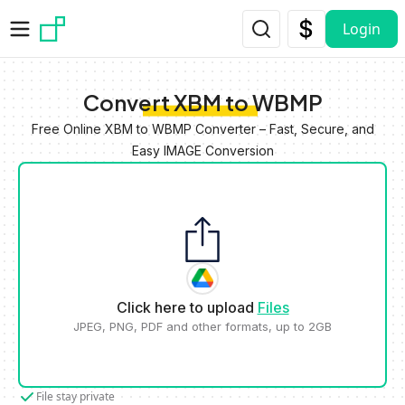
Skip to main content
Login
Convert XBM to WBMP
Free Online XBM to WBMP Converter – Fast, Secure, and
Easy IMAGE Conversion
Click here to upload
Files
JPEG, PNG, PDF and other formats, up to 2GB
File stay private