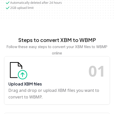
Automatically deleted after 24 hours
2GB upload limit
Steps to convert XBM to WBMP
Follow these easy steps to convert your XBM files to WBMP
online
0
1
Upload XBM files
Drag and drop or upload XBM files you want to
convert to WBMP.