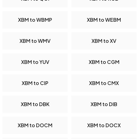
XBM to WBMP
XBM to WEBM
XBM to WMV
XBM to XV
XBM to YUV
XBM to CGM
XBM to CIP
XBM to CMX
XBM to DBK
XBM to DIB
XBM to DOCM
XBM to DOCX