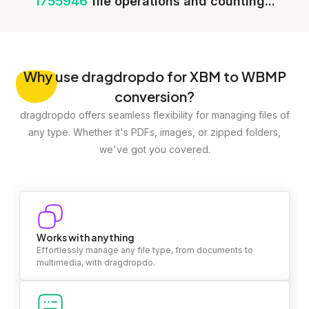
1755946
file operations and counting...
Why
use dragdropdo for XBM to WBMP
conversion?
dragdropdo offers seamless flexibility for managing files of
any type. Whether it's PDFs, images, or zipped folders,
we've got you covered.
Works with anything
Effortlessly manage any file type, from documents to
multimedia, with dragdropdo.