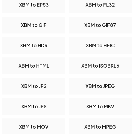
XBM to EPS3
XBM to FL32
XBM to GIF
XBM to GIF87
XBM to HDR
XBM to HEIC
XBM to HTML
XBM to ISOBRL6
XBM to JP2
XBM to JPEG
XBM to JPS
XBM to MKV
XBM to MOV
XBM to MPEG