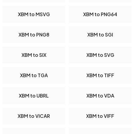
XBM to MSVG
XBM to PNG64
XBM to PNG8
XBM to SGI
XBM to SIX
XBM to SVG
XBM to TGA
XBM to TIFF
XBM to UBRL
XBM to VDA
XBM to VICAR
XBM to VIFF