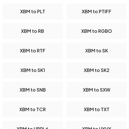
XBM to PLT
XBM to PTIFF
XBM to RB
XBM to RGBO
XBM to RTF
XBM to SK
XBM to SK1
XBM to SK2
XBM to SNB
XBM to SXW
XBM to TCR
XBM to TXT
XBM to UBRL6
XBM to UYVY