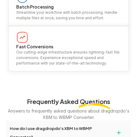
Batch Processing
Streamline your workflow with batch processing. Handle
multiple files at once, saving you time and effort.
Fast Conversions
Our cutting-edge infrastructure ensures lightning-fast file
conversions. Experience exceptional speed and
performance with our state-of-the-art technology.
Frequently Asked
Questions
Answers to frequently asked questions about dragdropdo's
XBM to WBMP Converter.
How do I use dragdropdo's XBM to WBMP
+
Converter?