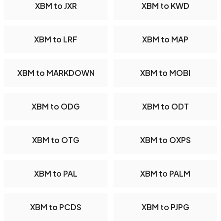
XBM to JXR
XBM to KWD
XBM to LRF
XBM to MAP
XBM to MARKDOWN
XBM to MOBI
XBM to ODG
XBM to ODT
XBM to OTG
XBM to OXPS
XBM to PAL
XBM to PALM
XBM to PCDS
XBM to PJPG