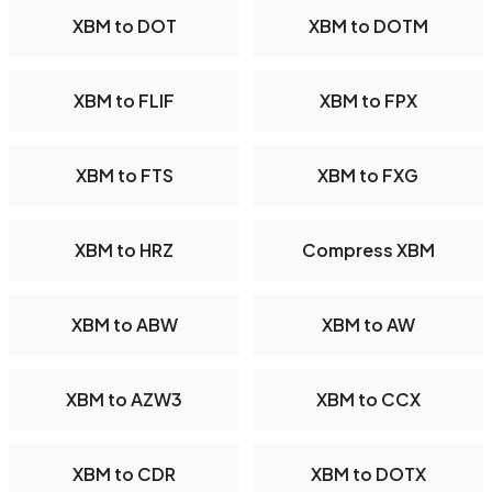
XBM to DOT
XBM to DOTM
XBM to FLIF
XBM to FPX
XBM to FTS
XBM to FXG
XBM to HRZ
Compress XBM
XBM to ABW
XBM to AW
XBM to AZW3
XBM to CCX
XBM to CDR
XBM to DOTX