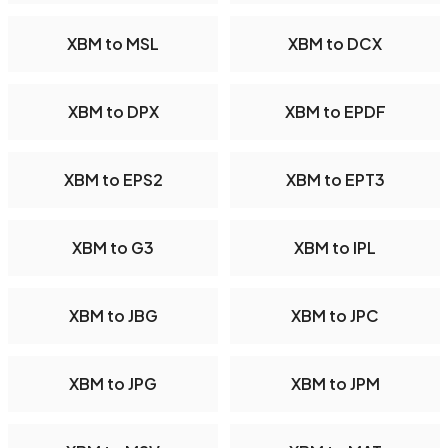
XBM to MSL
XBM to DCX
XBM to DPX
XBM to EPDF
XBM to EPS2
XBM to EPT3
XBM to G3
XBM to IPL
XBM to JBG
XBM to JPC
XBM to JPG
XBM to JPM