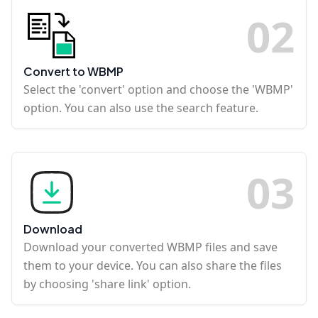
0
2
Convert to WBMP
Select the 'convert' option and choose the 'WBMP'
option. You can also use the search feature.
0
3
Download
Download your converted WBMP files and save
them to your device. You can also share the files
by choosing 'share link' option.