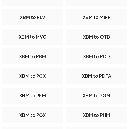
XBM to FLV
XBM to MIFF
XBM to MVG
XBM to OTB
XBM to PBM
XBM to PCD
XBM to PCX
XBM to PDFA
XBM to PFM
XBM to PGM
XBM to PGX
XBM to PHM