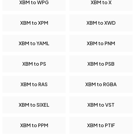
XBM to WPG
XBM to X
XBM to XPM
XBM to XWD
XBM to YAML
XBM to PNM
XBM to PS
XBM to PSB
XBM to RAS
XBM to RGBA
XBM to SIXEL
XBM to VST
XBM to PPM
XBM to PTIF