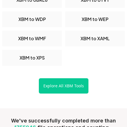
XBM to WDP
XBM to WEP
XBM to WMF
XBM to XAML
XBM to XPS
Explore All XBM Tools
We've successfully completed more than