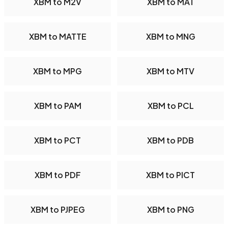
XBM to M2V
XBM to MAT
XBM to MATTE
XBM to MNG
XBM to MPG
XBM to MTV
XBM to PAM
XBM to PCL
XBM to PCT
XBM to PDB
XBM to PDF
XBM to PICT
XBM to PJPEG
XBM to PNG