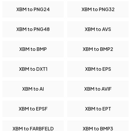
XBM to PNG24
XBM to PNG32
XBM to PNG48
XBM to AVS
XBM to BMP
XBM to BMP2
XBM to DXT1
XBM to EPS
XBM to AI
XBM to AVIF
XBM to EPSF
XBM to EPT
XBM to FARBFELD
XBM to BMP3