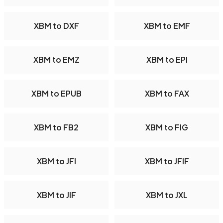
XBM to DXF
XBM to EMF
XBM to EMZ
XBM to EPI
XBM to EPUB
XBM to FAX
XBM to FB2
XBM to FIG
XBM to JFI
XBM to JFIF
XBM to JIF
XBM to JXL