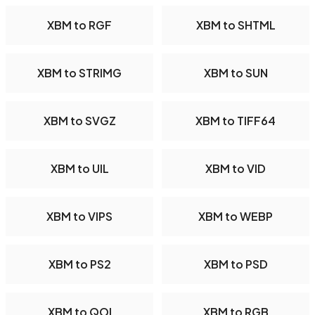
XBM to RGF
XBM to SHTML
XBM to STRIMG
XBM to SUN
XBM to SVGZ
XBM to TIFF64
XBM to UIL
XBM to VID
XBM to VIPS
XBM to WEBP
XBM to PS2
XBM to PSD
XBM to QOI
XBM to RGB