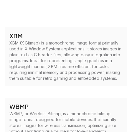
XBM
XBM (X Bitmap) is a monochrome image format primarily
used in X Window System applications. It stores images in
plain text as C header files, allowing easy integration into
programs. Ideal for representing simple graphics in a
lightweight manner, XBM files are efficient for tasks
requiring minimal memory and processing power, making
them suitable for retro gaming and embedded systems.
WBMP
WBMP, or Wireless Bitmap, is a monochrome bitmap
image format designed for mobile devices. It efficiently
stores images for wireless transmission, optimizing size
without sacrificing quality. Ideal for low-bandwidth