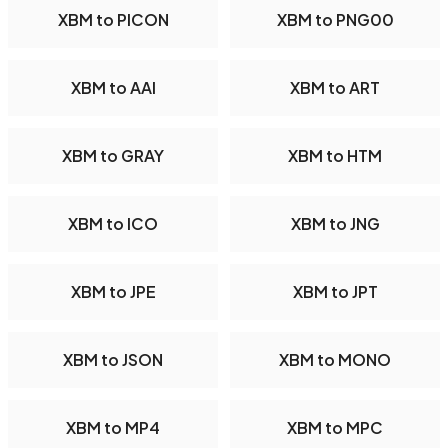
XBM to PICON
XBM to PNG00
XBM to AAI
XBM to ART
XBM to GRAY
XBM to HTM
XBM to ICO
XBM to JNG
XBM to JPE
XBM to JPT
XBM to JSON
XBM to MONO
XBM to MP4
XBM to MPC