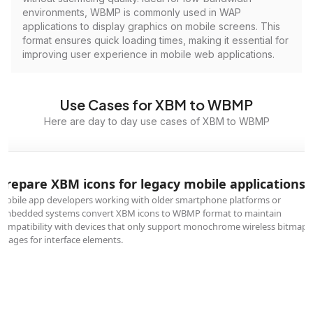
environments, WBMP is commonly used in WAP
applications to display graphics on mobile screens. This
format ensures quick loading times, making it essential for
improving user experience in mobile web applications.
Use Cases for XBM to WBMP
Here are day to day use cases of XBM to WBMP
Prepare XBM icons for legacy mobile applications
Mobile app developers working with older smartphone platforms or
embedded systems convert XBM icons to WBMP format to maintain
compatibility with devices that only support monochrome wireless bitmap
images for interface elements.