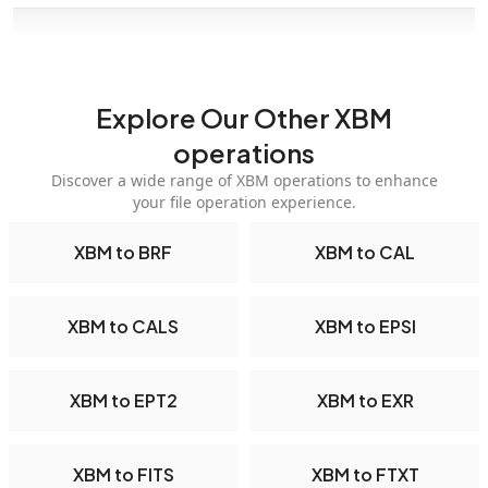
Explore Our Other XBM
operations
Discover a wide range of XBM operations to enhance
your file operation experience.
XBM to BRF
XBM to CAL
XBM to CALS
XBM to EPSI
XBM to EPT2
XBM to EXR
XBM to FITS
XBM to FTXT