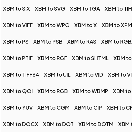
XBM to SIX
XBM to SVG
XBM to TGA
XBM to TIF
XBM to VIFF
XBM to WPG
XBM to X
XBM to XPM
XBM to PS
XBM to PSB
XBM to RAS
XBM to RGB
XBM to PTIF
XBM to RGF
XBM to SHTML
XBM to
XBM to TIFF64
XBM to UIL
XBM to VID
XBM to V
XBM to QOI
XBM to RGB
XBM to WBMP
XBM t
XBM to YUV
XBM to CGM
XBM to CIP
XBM to C
XBM to DOCX
XBM to DOT
XBM to DOTM
XBM t