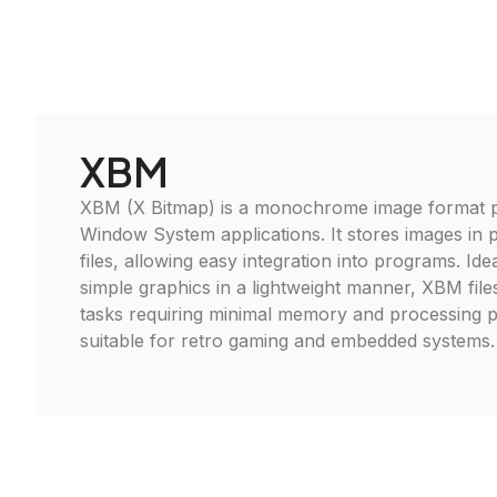
XBM
XBM (X Bitmap) is a monochrome image format pr
Window System applications. It stores images in p
files, allowing easy integration into programs. Ide
simple graphics in a lightweight manner, XBM files
tasks requiring minimal memory and processing 
suitable for retro gaming and embedded systems.