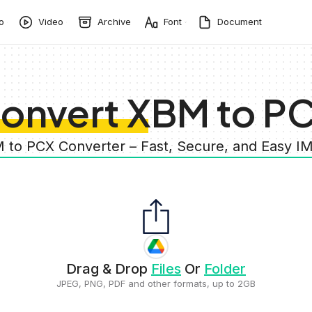
o
Video
Archive
Font
Document
onvert XBM to P
 to PCX Converter – Fast, Secure, and Easy 
Drag & Drop
Files
Or
Folder
JPEG, PNG, PDF and other formats, up to 2GB