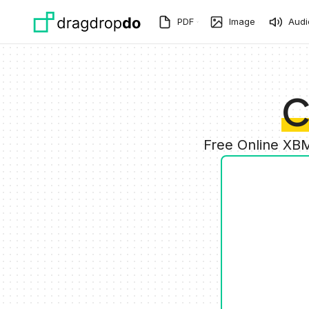
Skip to main content
PDF
Image
Audi
C
Free Online XBM