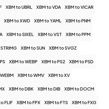
F
XBM to UBRL
XBM to VDA
XBM to VICAR
XBM to XWD
XBM to YAML
XBM to PNM
A
XBM to SIXEL
XBM to VST
XBM to PPM
 STRIMG
XBM to SUN
XBM to SVGZ
IPS
XBM to WEBP
XBM to PS2
XBM to PSD
o WEBM
XBM to WMV
XBM to XV
MX
XBM to DBK
XBM to DIB
XBM to DOCM
o FLIF
XBM to FPX
XBM to FTS
XBM to FXG