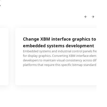
X
Change XBM interface graphics to PCX 
embedded systems development
Embedded systems and industrial control panels frequentl
for display graphics. Converting XBM interface elements to
developers to maintain visual consistency across different
platforms that require this specific bitmap standard.