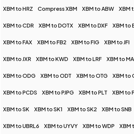
XBM to HRZ
Compress XBM
XBM to ABW
XBM 
XBM to CDR
XBM to DOTX
XBM to DXF
XBM to 
XBM to FAX
XBM to FB2
XBM to FIG
XBM to JFI
XBM to JXR
XBM to KWD
XBM to LRF
XBM to M
XBM to ODG
XBM to ODT
XBM to OTG
XBM to
XBM to PCDS
XBM to PJPG
XBM to PLT
XBM to 
XBM to SK
XBM to SK1
XBM to SK2
XBM to SNB
XBM to UBRL6
XBM to UYVY
XBM to WDP
XBM 