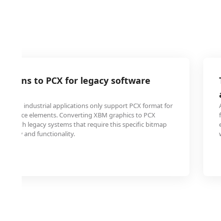
 icons to PCX for legacy software
ty
ss and industrial applications only support PCX format for
 interface elements. Converting XBM graphics to PCX
lity with legacy systems that require this specific bitmap
 display and functionality.