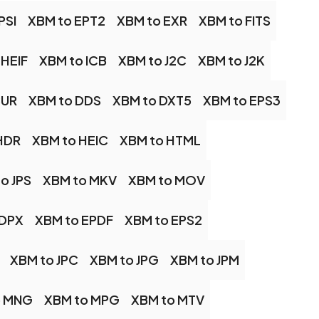
PSI
XBM to EPT2
XBM to EXR
XBM to FITS
 HEIF
XBM to ICB
XBM to J2C
XBM to J2K
CUR
XBM to DDS
XBM to DXT5
XBM to EPS3
HDR
XBM to HEIC
XBM to HTML
o JPS
XBM to MKV
XBM to MOV
 DPX
XBM to EPDF
XBM to EPS2
XBM to JPC
XBM to JPG
XBM to JPM
o MNG
XBM to MPG
XBM to MTV