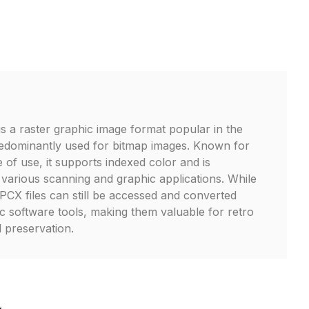
is a raster graphic image format popular in the
edominantly used for bitmap images. Known for
se of use, it supports indexed color and is
 various scanning and graphic applications. While
CX files can still be accessed and converted
ic software tools, making them valuable for retro
l preservation.