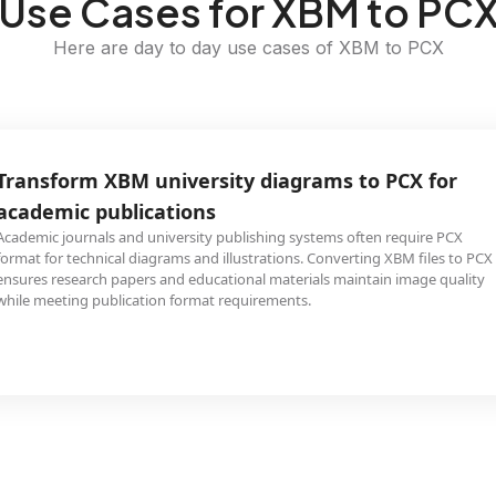
Use Cases for XBM to PC
Here are day to day use cases of XBM to PCX
Transform XBM university diagrams to PCX for
academic publications
Academic journals and university publishing systems often require PCX
format for technical diagrams and illustrations. Converting XBM files to PCX
ensures research papers and educational materials maintain image quality
while meeting publication format requirements.