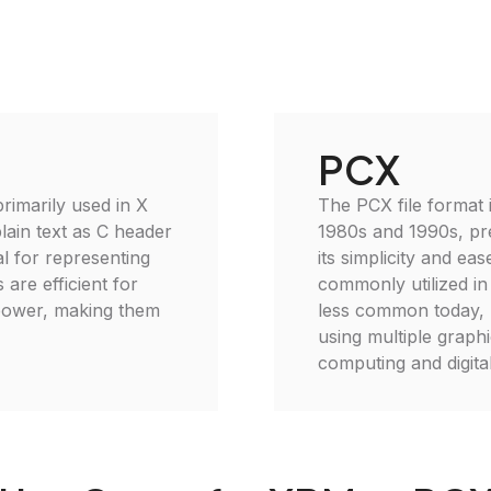
PCX
imarily used in X
The PCX file format 
lain text as C header
1980s and 1990s, pr
al for representing
its simplicity and ea
 are efficient for
commonly utilized in
power, making them
less common today, P
using multiple graph
computing and digita