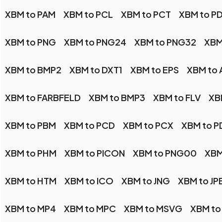
XBM to PAM
XBM to PCL
XBM to PCT
XBM to P
XBM to PNG
XBM to PNG24
XBM to PNG32
XBM
XBM to BMP2
XBM to DXT1
XBM to EPS
XBM to 
XBM to FARBFELD
XBM to BMP3
XBM to FLV
XB
XBM to PBM
XBM to PCD
XBM to PCX
XBM to P
XBM to PHM
XBM to PICON
XBM to PNG00
XBM
XBM to HTM
XBM to ICO
XBM to JNG
XBM to JP
XBM to MP4
XBM to MPC
XBM to MSVG
XBM to