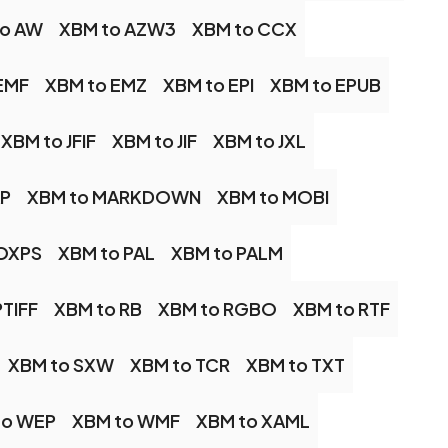
to AW
XBM to AZW3
XBM to CCX
EMF
XBM to EMZ
XBM to EPI
XBM to EPUB
XBM to JFIF
XBM to JIF
XBM to JXL
AP
XBM to MARKDOWN
XBM to MOBI
 OXPS
XBM to PAL
XBM to PALM
PTIFF
XBM to RB
XBM to RGBO
XBM to RTF
XBM to SXW
XBM to TCR
XBM to TXT
to WEP
XBM to WMF
XBM to XAML