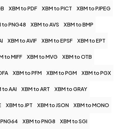
DB
XBM to PDF
XBM to PICT
XBM to PJPEG
 to PNG48
XBM to AVS
XBM to BMP
AI
XBM to AVIF
XBM to EPSF
XBM to EPT
M to MIFF
XBM to MVG
XBM to OTB
DFA
XBM to PFM
XBM to PGM
XBM to PGX
 to AAI
XBM to ART
XBM to GRAY
E
XBM to JPT
XBM to JSON
XBM to MONO
 PNG64
XBM to PNG8
XBM to SGI