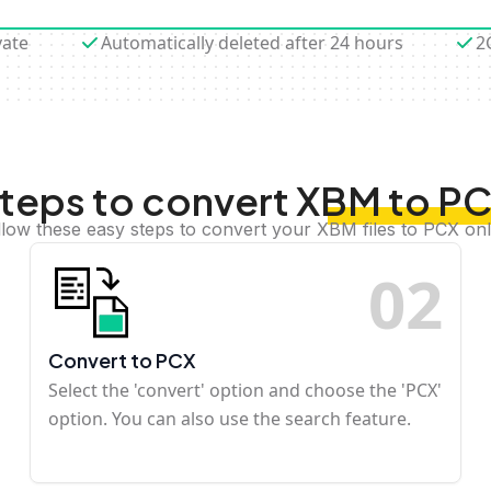
vate
Automatically deleted after 24 hours
2
teps to convert XBM to P
llow these easy steps to convert your XBM files to PCX onl
0
2
Convert to PCX
Select the 'convert' option and choose the 'PCX'
option. You can also use the search feature.