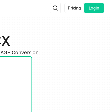
Login
Pricing
CX
IMAGE Conversion