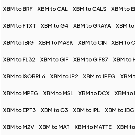
XBM to BRF
XBM to CAL
XBM to CALS
XBM to E
XBM to FTXT
XBM to G4
XBM to GRAYA
XBM to
XBM to JBIG
XBM to MASK
XBM to CIN
XBM to 
XBM to FL32
XBM to GIF
XBM to GIF87
XBM to 
XBM to ISOBRL6
XBM to JP2
XBM to JPEG
XBM t
XBM to MPEG
XBM to MSL
XBM to DCX
XBM to
XBM to EPT3
XBM to G3
XBM to IPL
XBM to JBG
XBM to M2V
XBM to MAT
XBM to MATTE
XBM t