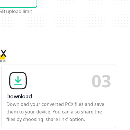
GB upload limit
CX
ine
0
3
Download
Download your converted PCX files and save
them to your device. You can also share the
files by choosing 'share link' option.