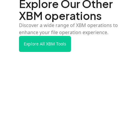
Explore Our Other
XBM operations
Discover a wide range of XBM operations to
enhance your file operation experience.
Explore All XBM Tools