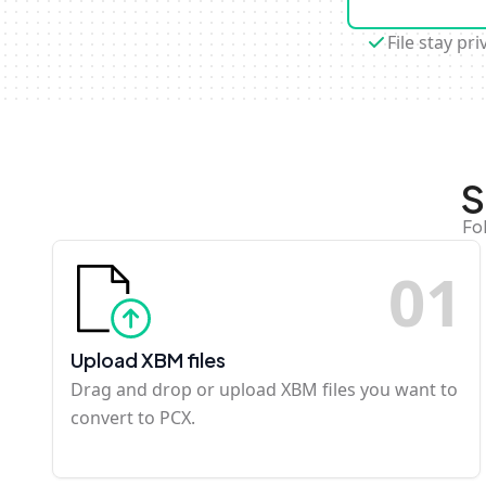
File stay pri
S
Fo
0
1
Upload XBM files
Drag and drop or upload XBM files you want to
convert to PCX.