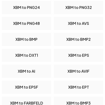
XBM to PNG24
XBM to PNG32
XBM to PNG48
XBM to AVS
XBM to BMP
XBM to BMP2
XBM to DXT1
XBM to EPS
XBM to AI
XBM to AVIF
XBM to EPSF
XBM to EPT
XBM to FARBFELD
XBM to BMP3