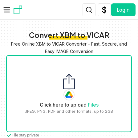
Skip to main content
Login
Convert XBM to VICAR
Free Online XBM to VICAR Converter – Fast, Secure, and
Easy IMAGE Conversion
Click here to upload
Files
JPEG, PNG, PDF and other formats, up to 2GB
File stay private