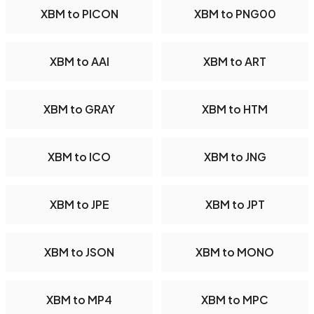
XBM to PICON
XBM to PNG00
XBM to AAI
XBM to ART
XBM to GRAY
XBM to HTM
XBM to ICO
XBM to JNG
XBM to JPE
XBM to JPT
XBM to JSON
XBM to MONO
XBM to MP4
XBM to MPC