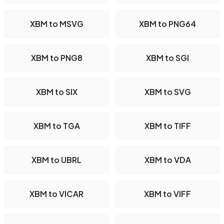
XBM to MSVG
XBM to PNG64
XBM to PNG8
XBM to SGI
XBM to SIX
XBM to SVG
XBM to TGA
XBM to TIFF
XBM to UBRL
XBM to VDA
XBM to VICAR
XBM to VIFF