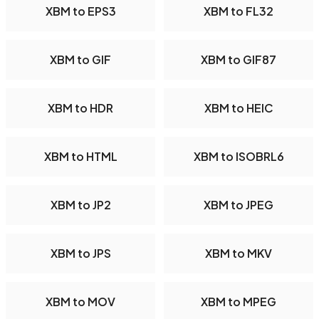
XBM to EPS3
XBM to FL32
XBM to GIF
XBM to GIF87
XBM to HDR
XBM to HEIC
XBM to HTML
XBM to ISOBRL6
XBM to JP2
XBM to JPEG
XBM to JPS
XBM to MKV
XBM to MOV
XBM to MPEG