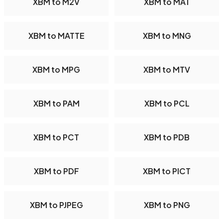
XBM to M2V
XBM to MAT
XBM to MATTE
XBM to MNG
XBM to MPG
XBM to MTV
XBM to PAM
XBM to PCL
XBM to PCT
XBM to PDB
XBM to PDF
XBM to PICT
XBM to PJPEG
XBM to PNG