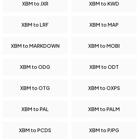
XBM to JXR
XBM to KWD
XBM to LRF
XBM to MAP
XBM to MARKDOWN
XBM to MOBI
XBM to ODG
XBM to ODT
XBM to OTG
XBM to OXPS
XBM to PAL
XBM to PALM
XBM to PCDS
XBM to PJPG