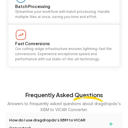
Batch Processing
Streamline your workflow with batch processing. Handle
multiple files at once, saving you time and effort.
Fast Conversions
Our cutting-edge infrastructure ensures lightning-fast file
conversions. Experience exceptional speed and
performance with our state-of-the-art technology.
Frequently Asked
Questions
Answers to frequently asked questions about dragdropdo's
XBM to VICAR Converter.
How do I use dragdropdo's XBM to VICAR
+
Converter?