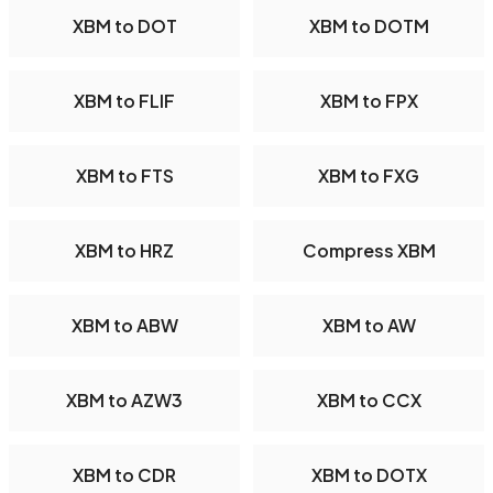
XBM to DOT
XBM to DOTM
XBM to FLIF
XBM to FPX
XBM to FTS
XBM to FXG
XBM to HRZ
Compress XBM
XBM to ABW
XBM to AW
XBM to AZW3
XBM to CCX
XBM to CDR
XBM to DOTX