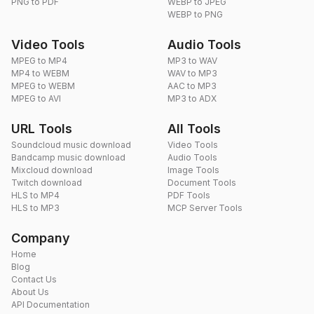
PNG to PDF
WEBP to JPEG
WEBP to PNG
Video Tools
Audio Tools
MPEG to MP4
MP3 to WAV
MP4 to WEBM
WAV to MP3
MPEG to WEBM
AAC to MP3
MPEG to AVI
MP3 to ADX
URL Tools
All Tools
Soundcloud music download
Video Tools
Bandcamp music download
Audio Tools
Mixcloud download
Image Tools
Twitch download
Document Tools
HLS to MP4
PDF Tools
HLS to MP3
MCP Server Tools
Company
Home
Blog
Contact Us
About Us
API Documentation