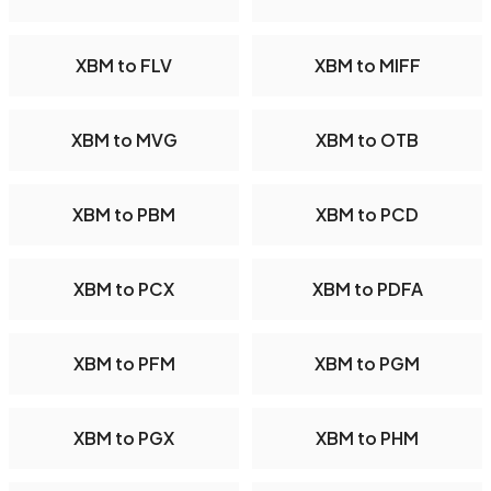
XBM to FLV
XBM to MIFF
XBM to MVG
XBM to OTB
XBM to PBM
XBM to PCD
XBM to PCX
XBM to PDFA
XBM to PFM
XBM to PGM
XBM to PGX
XBM to PHM