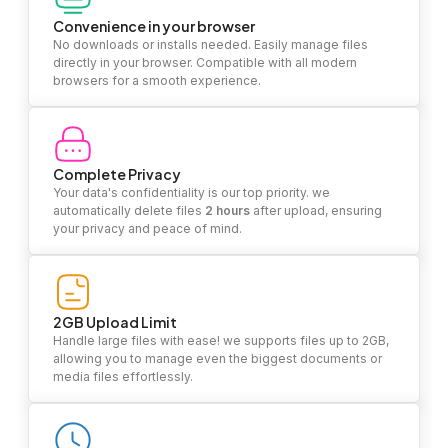
Convenience in your browser
No downloads or installs needed. Easily manage files
directly in your browser. Compatible with all modern
browsers for a smooth experience.
Complete Privacy
Your data's confidentiality is our top priority. we
automatically delete files
2 hours
after upload, ensuring
your privacy and peace of mind.
2GB Upload Limit
Handle large files with ease! we supports files up to 2GB,
allowing you to manage even the biggest documents or
media files effortlessly.