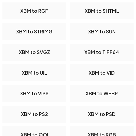
XBM to RGF
XBM to SHTML
XBM to STRIMG
XBM to SUN
XBM to SVGZ
XBM to TIFF64
XBM to UIL
XBM to VID
XBM to VIPS
XBM to WEBP
XBM to PS2
XBM to PSD
XBM to QOI
XBM to RGB