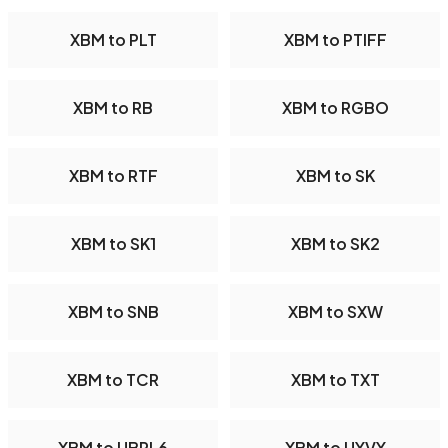
XBM to PLT
XBM to PTIFF
XBM to RB
XBM to RGBO
XBM to RTF
XBM to SK
XBM to SK1
XBM to SK2
XBM to SNB
XBM to SXW
XBM to TCR
XBM to TXT
XBM to UBRL6
XBM to UYVY