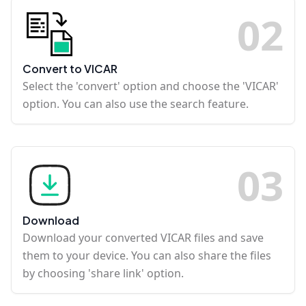
0
2
Convert to VICAR
Select the 'convert' option and choose the 'VICAR'
option. You can also use the search feature.
0
3
Download
Download your converted VICAR files and save
them to your device. You can also share the files
by choosing 'share link' option.