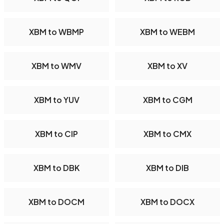
XBM to WBMP
XBM to WEBM
XBM to WMV
XBM to XV
XBM to YUV
XBM to CGM
XBM to CIP
XBM to CMX
XBM to DBK
XBM to DIB
XBM to DOCM
XBM to DOCX