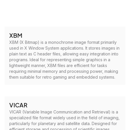
XBM
XBM (X Bitmap) is a monochrome image format primarily
used in X Window System applications. It stores images in
plain text as C header files, allowing easy integration into
programs. Ideal for representing simple graphics in a
lightweight manner, XBM files are efficient for tasks
requiring minimal memory and processing power, making
them suitable for retro gaming and embedded systems.
VICAR
VICAR (Variable Image Communication and Retrieval) is a
specialized file format widely used in the field of imaging,
particularly for planetary and satellite data. Designed for
efficient storage and processing of scientific images,