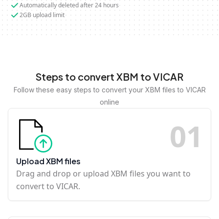
Automatically deleted after 24 hours
2GB upload limit
Steps to convert XBM to VICAR
Follow these easy steps to convert your XBM files to VICAR
online
0
1
Upload XBM files
Drag and drop or upload XBM files you want to
convert to VICAR.