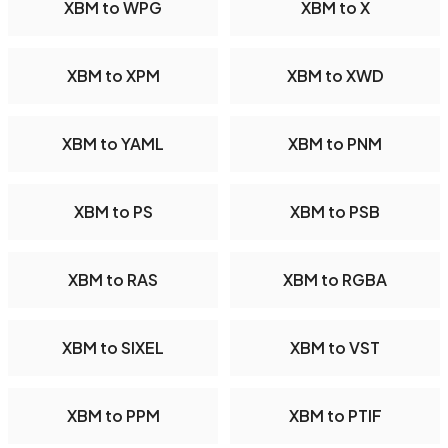
XBM to WPG
XBM to X
XBM to XPM
XBM to XWD
XBM to YAML
XBM to PNM
XBM to PS
XBM to PSB
XBM to RAS
XBM to RGBA
XBM to SIXEL
XBM to VST
XBM to PPM
XBM to PTIF