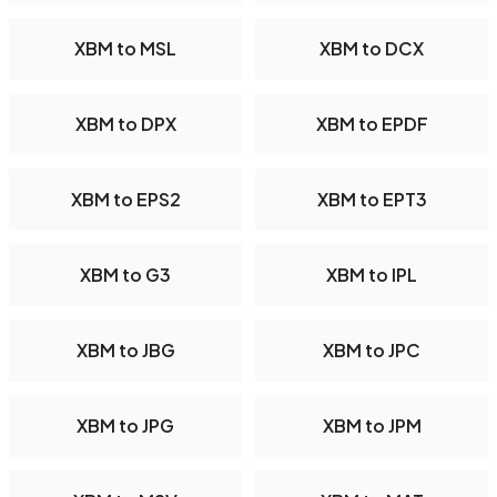
XBM to MSL
XBM to DCX
XBM to DPX
XBM to EPDF
XBM to EPS2
XBM to EPT3
XBM to G3
XBM to IPL
XBM to JBG
XBM to JPC
XBM to JPG
XBM to JPM