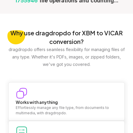
1755946
file operations and counting...
Why
use dragdropdo for XBM to VICAR
conversion?
dragdropdo offers seamless flexibility for managing files of
any type. Whether it's PDFs, images, or zipped folders,
we've got you covered.
Works with anything
Effortlessly manage any file type, from documents to
multimedia, with dragdropdo.