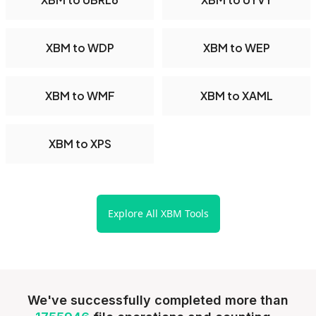
XBM to WDP
XBM to WEP
XBM to WMF
XBM to XAML
XBM to XPS
Explore All XBM Tools
We've successfully completed more than