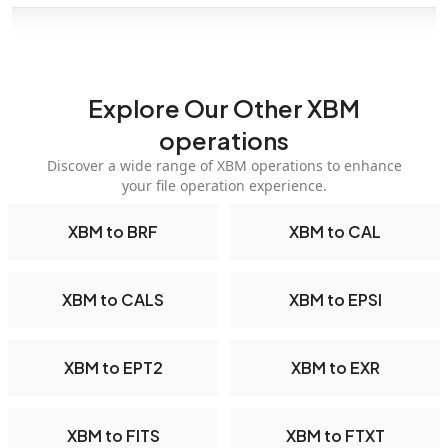
Explore Our Other XBM
operations
Discover a wide range of XBM operations to enhance
your file operation experience.
XBM to BRF
XBM to CAL
XBM to CALS
XBM to EPSI
XBM to EPT2
XBM to EXR
XBM to FITS
XBM to FTXT