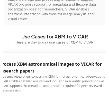
VICAR provides support for metadata and flexible data
organization. Ideal for researchers, VICAR enables
seamless integration with tools for image analysis and
visualization.
Use Cases for XBM to VICAR
Here are day to day use cases of XBM to VICAR
Process XBM astronomical images to VICAR for
research papers
Academic researchers converting XBM format astronomical observations to
VICAR enables detailed analysis and inclusion in scientific publications, as
VICAR supports the metadata and precision required for peer-reviewed
space research.