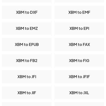
XBM to DXF
XBM to EMF
XBM to EMZ
XBM to EPI
XBM to EPUB
XBM to FAX
XBM to FB2
XBM to FIG
XBM to JFI
XBM to JFIF
XBM to JIF
XBM to JXL