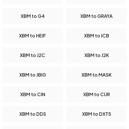
XBM to G4
XBM to GRAYA
XBM to HEIF
XBM to ICB
XBM to J2C
XBM to J2K
XBM to JBIG
XBM to MASK
XBM to CIN
XBM to CUR
XBM to DDS
XBM to DXT5