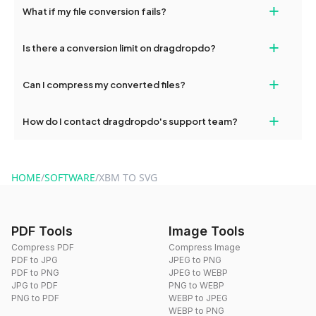
+
What if my file conversion fails?
devices, so you can conveniently convert files on the go.
If your conversion fails, please check your internet connection
+
Is there a conversion limit on dragdropdo?
and try again. Persistent issues can be resolved by contacting
our support team for assistance.
No, you can use dragdropdo's tools for an unlimited number of
+
Can I compress my converted files?
conversions without any restrictions.
Yes, dragdropdo offers built-in compression tools that you can
+
How do I contact dragdropdo's support team?
use to reduce the size of your converted files if necessary.
You can reach our support team via the contact form on the
website or by sending an email to hi@dragdropdo.com.
HOME
/
SOFTWARE
/
XBM TO SVG
PDF Tools
Image Tools
Compress PDF
Compress Image
PDF to JPG
JPEG to PNG
PDF to PNG
JPEG to WEBP
JPG to PDF
PNG to WEBP
PNG to PDF
WEBP to JPEG
WEBP to PNG