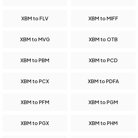
XBM to FLV
XBM to MIFF
XBM to MVG
XBM to OTB
XBM to PBM
XBM to PCD
XBM to PCX
XBM to PDFA
XBM to PFM
XBM to PGM
XBM to PGX
XBM to PHM