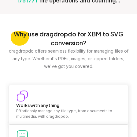
1751771
file operations and counting...
Why
use dragdropdo for XBM to SVG
conversion?
dragdropdo offers seamless flexibility for managing files of
any type. Whether it's PDFs, images, or zipped folders,
we've got you covered.
Works with anything
Effortlessly manage any file type, from documents to
multimedia, with dragdropdo.