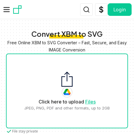
Skip to main content
Login
Convert XBM to SVG
Free Online XBM to SVG Converter – Fast, Secure, and Easy
IMAGE Conversion
Click here to upload
Files
JPEG, PNG, PDF and other formats, up to 2GB
File stay private