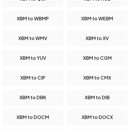
XBM to WBMP
XBM to WEBM
XBM to WMV
XBM to XV
XBM to YUV
XBM to CGM
XBM to CIP
XBM to CMX
XBM to DBK
XBM to DIB
XBM to DOCM
XBM to DOCX