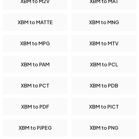
XBM to M2V
XBM to MAT
XBM to MATTE
XBM to MNG
XBM to MPG
XBM to MTV
XBM to PAM
XBM to PCL
XBM to PCT
XBM to PDB
XBM to PDF
XBM to PICT
XBM to PJPEG
XBM to PNG