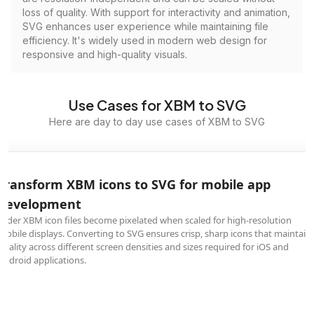
loss of quality. With support for interactivity and animation,
SVG enhances user experience while maintaining file
efficiency. It's widely used in modern web design for
responsive and high-quality visuals.
Use Cases for XBM to SVG
Here are day to day use cases of XBM to SVG
Transform XBM icons to SVG for mobile app
development
Older XBM icon files become pixelated when scaled for high-resolution
mobile displays. Converting to SVG ensures crisp, sharp icons that maintain
quality across different screen densities and sizes required for iOS and
Android applications.