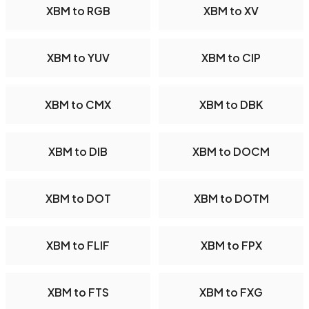
XBM to RGB
XBM to XV
XBM to YUV
XBM to CIP
XBM to CMX
XBM to DBK
XBM to DIB
XBM to DOCM
XBM to DOT
XBM to DOTM
XBM to FLIF
XBM to FPX
XBM to FTS
XBM to FXG