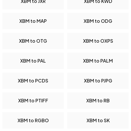
XBM to JXR
XBM to KWD
XBM to MAP
XBM to ODG
XBM to OTG
XBM to OXPS
XBM to PAL
XBM to PALM
XBM to PCDS
XBM to PJPG
XBM to PTIFF
XBM to RB
XBM to RGBO
XBM to SK