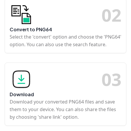
0
2
Convert to PNG64
Select the 'convert' option and choose the 'PNG64'
option. You can also use the search feature.
0
3
Download
Download your converted PNG64 files and save
them to your device. You can also share the files
by choosing 'share link' option.