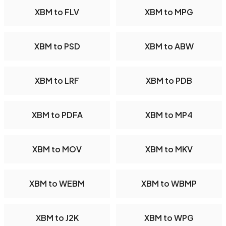
XBM to FLV
XBM to MPG
XBM to PSD
XBM to ABW
XBM to LRF
XBM to PDB
XBM to PDFA
XBM to MP4
XBM to MOV
XBM to MKV
XBM to WEBM
XBM to WBMP
XBM to J2K
XBM to WPG