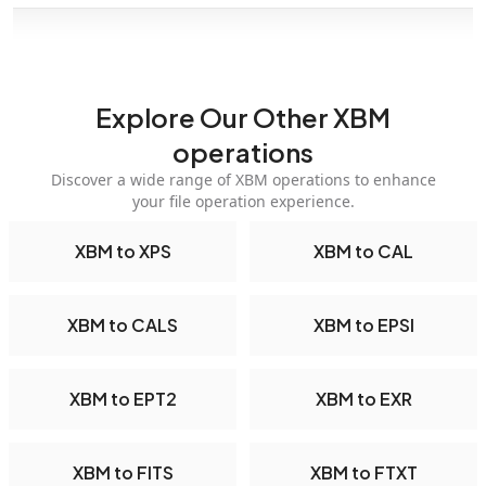
Explore Our Other XBM
operations
Discover a wide range of XBM operations to enhance
your file operation experience.
XBM to XPS
XBM to CAL
XBM to CALS
XBM to EPSI
XBM to EPT2
XBM to EXR
XBM to FITS
XBM to FTXT