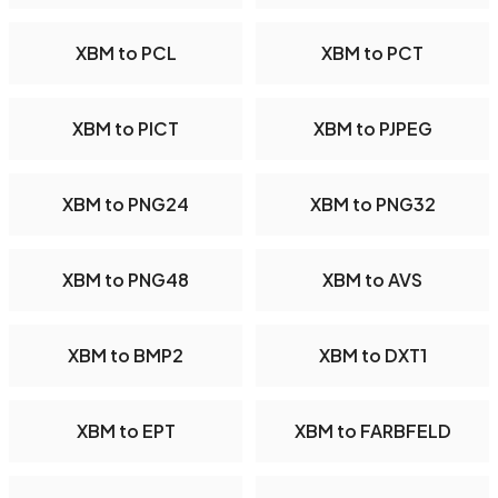
XBM to PCL
XBM to PCT
XBM to PICT
XBM to PJPEG
XBM to PNG24
XBM to PNG32
XBM to PNG48
XBM to AVS
XBM to BMP2
XBM to DXT1
XBM to EPT
XBM to FARBFELD