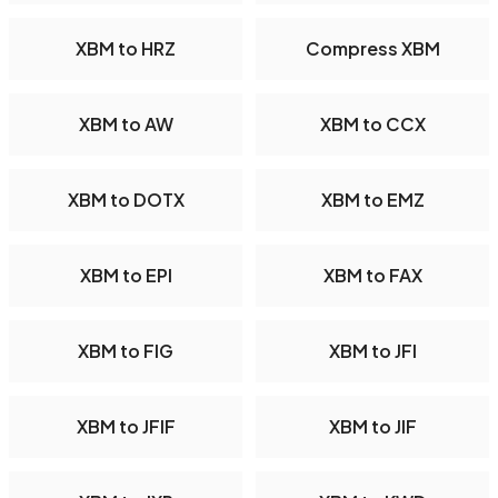
XBM to HRZ
Compress XBM
XBM to AW
XBM to CCX
XBM to DOTX
XBM to EMZ
XBM to EPI
XBM to FAX
XBM to FIG
XBM to JFI
XBM to JFIF
XBM to JIF