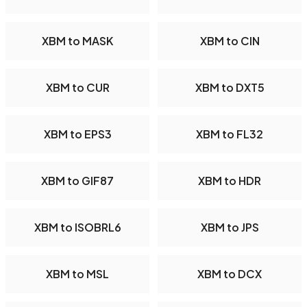
XBM to MASK
XBM to CIN
XBM to CUR
XBM to DXT5
XBM to EPS3
XBM to FL32
XBM to GIF87
XBM to HDR
XBM to ISOBRL6
XBM to JPS
XBM to MSL
XBM to DCX