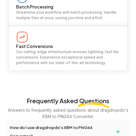
Batch Processing
Streamline your workflow with batch processing. Handle
multiple files at once, saving you time and effort.
Fast Conversions
Our cutting-edge infrastructure ensures lightning-fast file
conversions. Experience exceptional speed and
performance with our state-of-the-art technology.
Frequently Asked
Questions
Answers to frequently asked questions about dragdropdo's
XBM to PNG64 Converter.
How do I use dragdropdo's XBM to PNG64
+
Converter?