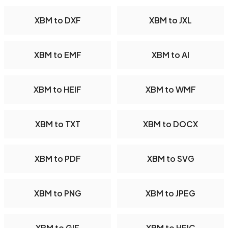
XBM to DXF
XBM to JXL
XBM to EMF
XBM to AI
XBM to HEIF
XBM to WMF
XBM to TXT
XBM to DOCX
XBM to PDF
XBM to SVG
XBM to PNG
XBM to JPEG
XBM to GIF
XBM to HEIC