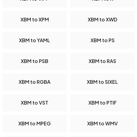
XBM to XPM
XBM to XWD
XBM to YAML
XBM to PS
XBM to PSB
XBM to RAS
XBM to RGBA
XBM to SIXEL
XBM to VST
XBM to PTIF
XBM to MPEG
XBM to WMV