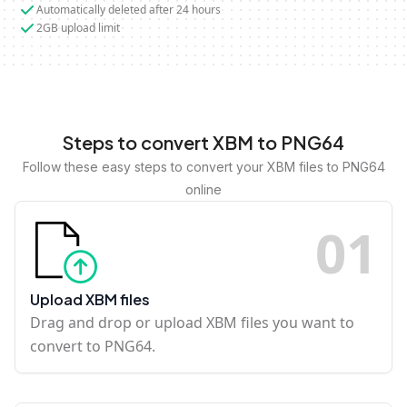
Automatically deleted after 24 hours
2GB upload limit
Steps to convert XBM to PNG64
Follow these easy steps to convert your XBM files to PNG64
online
0
1
Upload XBM files
Drag and drop or upload XBM files you want to
convert to PNG64.