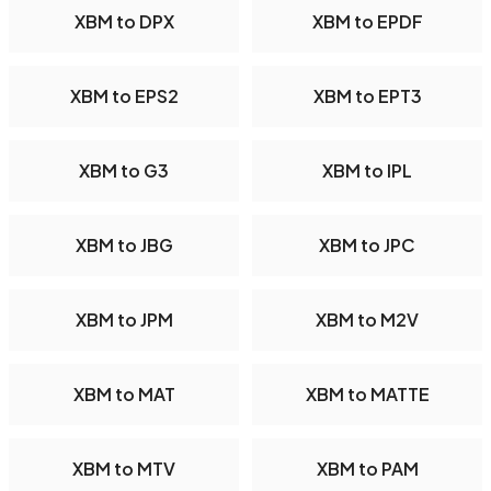
XBM to DPX
XBM to EPDF
XBM to EPS2
XBM to EPT3
XBM to G3
XBM to IPL
XBM to JBG
XBM to JPC
XBM to JPM
XBM to M2V
XBM to MAT
XBM to MATTE
XBM to MTV
XBM to PAM