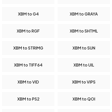
XBM to G4
XBM to GRAYA
XBM to RGF
XBM to SHTML
XBM to STRIMG
XBM to SUN
XBM to TIFF64
XBM to UIL
XBM to VID
XBM to VIPS
XBM to PS2
XBM to QOI