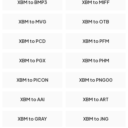
XBM to BMP3
XBM to MIFF
XBM to MVG
XBM to OTB
XBM to PCD
XBM to PFM
XBM to PGX
XBM to PHM
XBM to PICON
XBM to PNG00
XBM to AAI
XBM to ART
XBM to GRAY
XBM to JNG