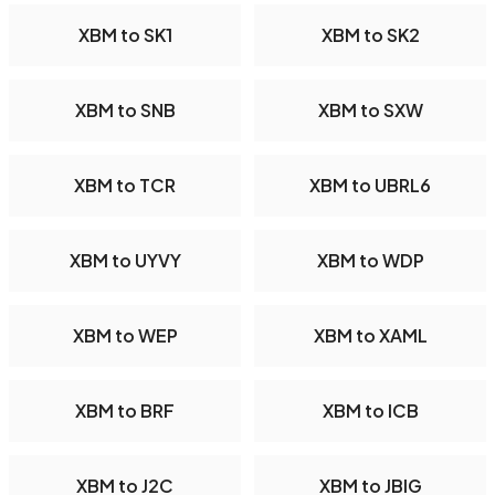
XBM to SK1
XBM to SK2
XBM to SNB
XBM to SXW
XBM to TCR
XBM to UBRL6
XBM to UYVY
XBM to WDP
XBM to WEP
XBM to XAML
XBM to BRF
XBM to ICB
XBM to J2C
XBM to JBIG