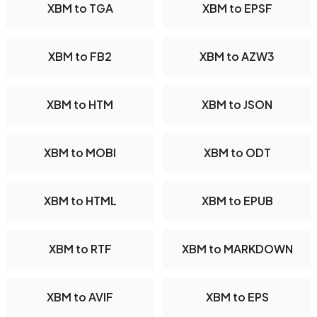
XBM to TGA
XBM to EPSF
XBM to FB2
XBM to AZW3
XBM to HTM
XBM to JSON
XBM to MOBI
XBM to ODT
XBM to HTML
XBM to EPUB
XBM to RTF
XBM to MARKDOWN
XBM to AVIF
XBM to EPS