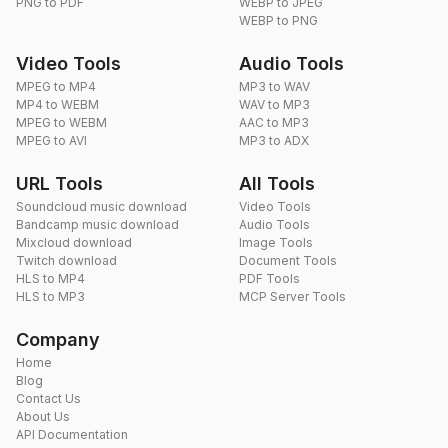
PNG to PDF
WEBP to JPEG
WEBP to PNG
Video Tools
Audio Tools
MPEG to MP4
MP3 to WAV
MP4 to WEBM
WAV to MP3
MPEG to WEBM
AAC to MP3
MPEG to AVI
MP3 to ADX
URL Tools
All Tools
Soundcloud music download
Video Tools
Bandcamp music download
Audio Tools
Mixcloud download
Image Tools
Twitch download
Document Tools
HLS to MP4
PDF Tools
HLS to MP3
MCP Server Tools
Company
Home
Blog
Contact Us
About Us
API Documentation