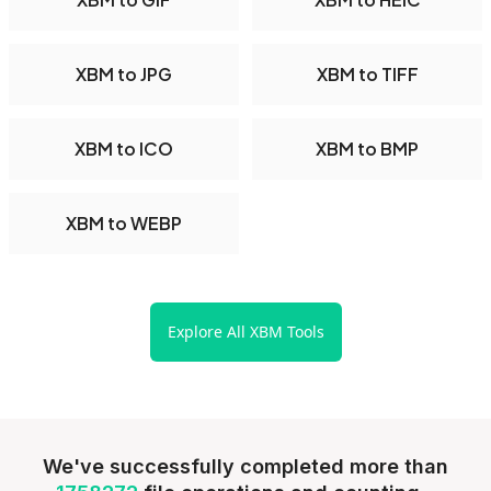
XBM to JPG
XBM to TIFF
XBM to ICO
XBM to BMP
XBM to WEBP
Explore All XBM Tools
We've successfully completed more than