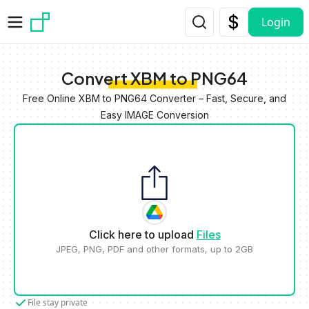
Skip to main content
Login
Convert XBM to PNG64
Free Online XBM to PNG64 Converter – Fast, Secure, and
Easy IMAGE Conversion
Click here to upload
Files
JPEG, PNG, PDF and other formats, up to 2GB
File stay private