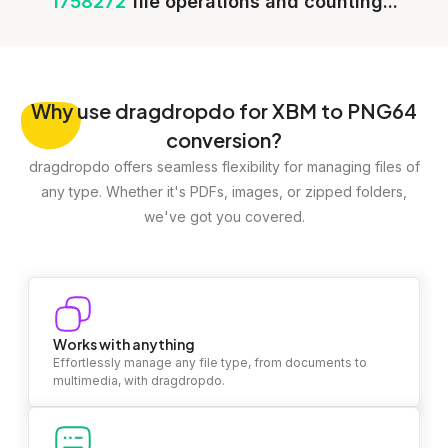
1758272
file operations and counting...
Why
use dragdropdo for XBM to PNG64
conversion?
dragdropdo offers seamless flexibility for managing files of
any type. Whether it's PDFs, images, or zipped folders,
we've got you covered.
Works with anything
Effortlessly manage any file type, from documents to
multimedia, with dragdropdo.