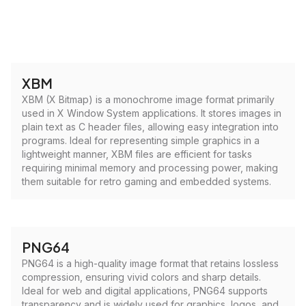
XBM
XBM (X Bitmap) is a monochrome image format primarily
used in X Window System applications. It stores images in
plain text as C header files, allowing easy integration into
programs. Ideal for representing simple graphics in a
lightweight manner, XBM files are efficient for tasks
requiring minimal memory and processing power, making
them suitable for retro gaming and embedded systems.
PNG64
PNG64 is a high-quality image format that retains lossless
compression, ensuring vivid colors and sharp details.
Ideal for web and digital applications, PNG64 supports
transparency and is widely used for graphics, logos, and