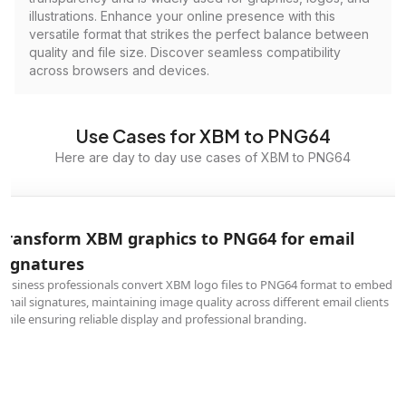
illustrations. Enhance your online presence with this
versatile format that strikes the perfect balance between
quality and file size. Discover seamless compatibility
across browsers and devices.
Use Cases for XBM to PNG64
Here are day to day use cases of XBM to PNG64
Transform XBM graphics to PNG64 for email
signatures
Business professionals convert XBM logo files to PNG64 format to embed in
email signatures, maintaining image quality across different email clients
while ensuring reliable display and professional branding.