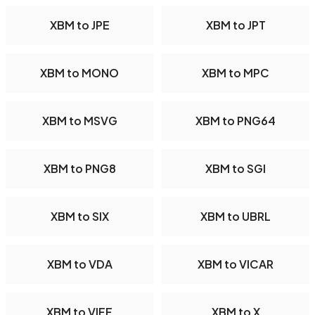
XBM to JPE
XBM to JPT
XBM to MONO
XBM to MPC
XBM to MSVG
XBM to PNG64
XBM to PNG8
XBM to SGI
XBM to SIX
XBM to UBRL
XBM to VDA
XBM to VICAR
XBM to VIFF
XBM to X