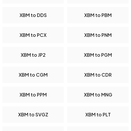
XBM to DDS
XBM to PBM
XBM to PCX
XBM to PNM
XBM to JP2
XBM to PGM
XBM to CGM
XBM to CDR
XBM to PPM
XBM to MNG
XBM to SVGZ
XBM to PLT