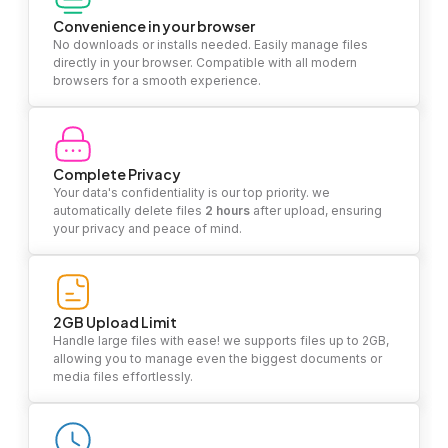
Convenience in your browser
No downloads or installs needed. Easily manage files
directly in your browser. Compatible with all modern
browsers for a smooth experience.
Complete Privacy
Your data's confidentiality is our top priority. we
automatically delete files
2 hours
after upload, ensuring
your privacy and peace of mind.
2GB Upload Limit
Handle large files with ease! we supports files up to 2GB,
allowing you to manage even the biggest documents or
media files effortlessly.