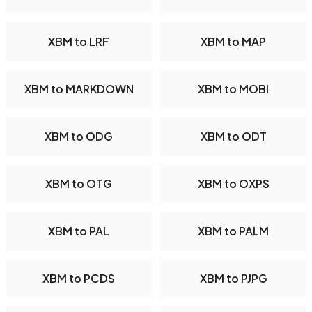
XBM to LRF
XBM to MAP
XBM to MARKDOWN
XBM to MOBI
XBM to ODG
XBM to ODT
XBM to OTG
XBM to OXPS
XBM to PAL
XBM to PALM
XBM to PCDS
XBM to PJPG