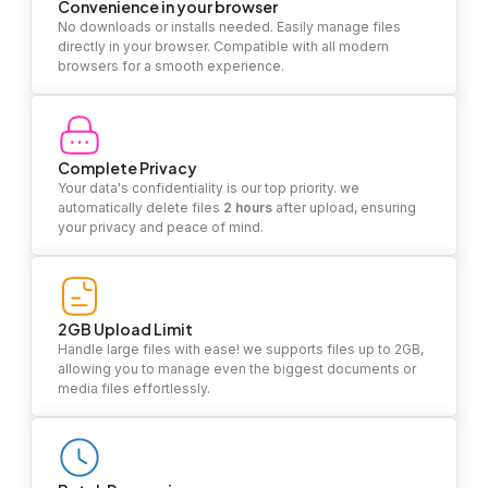
Convenience in your browser
No downloads or installs needed. Easily manage files
directly in your browser. Compatible with all modern
browsers for a smooth experience.
Complete Privacy
Your data's confidentiality is our top priority. we
automatically delete files
2 hours
after upload, ensuring
your privacy and peace of mind.
2GB Upload Limit
Handle large files with ease! we supports files up to 2GB,
allowing you to manage even the biggest documents or
media files effortlessly.