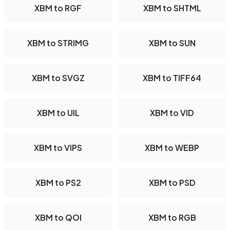
XBM to RGF
XBM to SHTML
XBM to STRIMG
XBM to SUN
XBM to SVGZ
XBM to TIFF64
XBM to UIL
XBM to VID
XBM to VIPS
XBM to WEBP
XBM to PS2
XBM to PSD
XBM to QOI
XBM to RGB