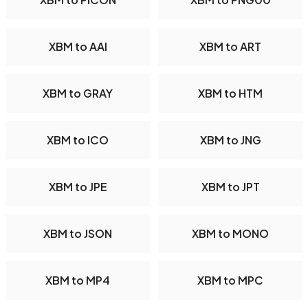
XBM to AAI
XBM to ART
XBM to GRAY
XBM to HTM
XBM to ICO
XBM to JNG
XBM to JPE
XBM to JPT
XBM to JSON
XBM to MONO
XBM to MP4
XBM to MPC