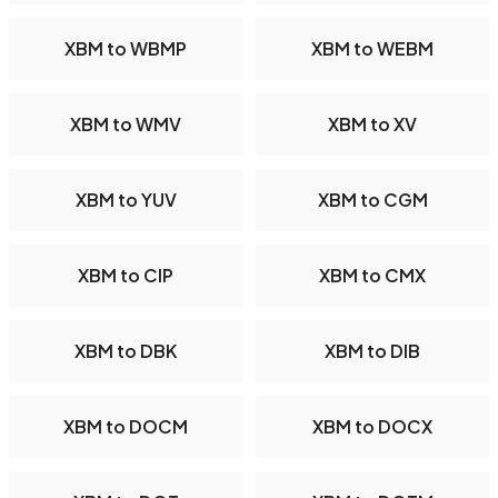
XBM to WBMP
XBM to WEBM
XBM to WMV
XBM to XV
XBM to YUV
XBM to CGM
XBM to CIP
XBM to CMX
XBM to DBK
XBM to DIB
XBM to DOCM
XBM to DOCX