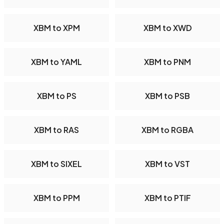
XBM to XPM
XBM to XWD
XBM to YAML
XBM to PNM
XBM to PS
XBM to PSB
XBM to RAS
XBM to RGBA
XBM to SIXEL
XBM to VST
XBM to PPM
XBM to PTIF