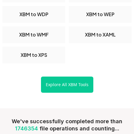
XBM to WDP
XBM to WEP
XBM to WMF
XBM to XAML
XBM to XPS
Explore All XBM Tools
We've successfully completed more than
1746354
file operations and counting...