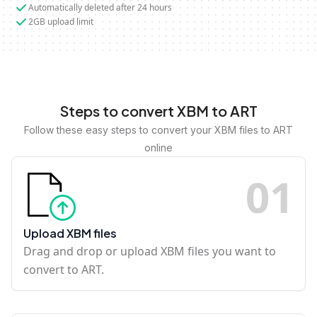
Automatically deleted after 24 hours
2GB upload limit
Steps to convert XBM to ART
Follow these easy steps to convert your XBM files to ART
online
0
1
Upload XBM files
Drag and drop or upload XBM files you want to
convert to ART.