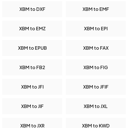
XBM to DXF
XBM to EMF
XBM to EMZ
XBM to EPI
XBM to EPUB
XBM to FAX
XBM to FB2
XBM to FIG
XBM to JFI
XBM to JFIF
XBM to JIF
XBM to JXL
XBM to JXR
XBM to KWD