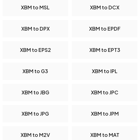
XBM to MSL
XBM to DCX
XBM to DPX
XBM to EPDF
XBM to EPS2
XBM to EPT3
XBM to G3
XBM to IPL
XBM to JBG
XBM to JPC
XBM to JPG
XBM to JPM
XBM to M2V
XBM to MAT