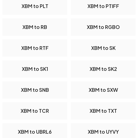
XBM to PLT
XBM to PTIFF
XBM to RB
XBM to RGBO
XBM to RTF
XBM to SK
XBM to SK1
XBM to SK2
XBM to SNB
XBM to SXW
XBM to TCR
XBM to TXT
XBM to UBRL6
XBM to UYVY