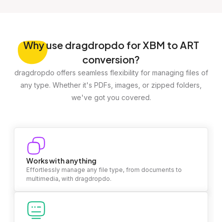
Why
use dragdropdo for XBM to ART
conversion?
dragdropdo offers seamless flexibility for managing files of
any type. Whether it's PDFs, images, or zipped folders,
we've got you covered.
Works with anything
Effortlessly manage any file type, from documents to
multimedia, with dragdropdo.