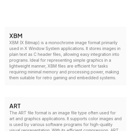
XBM
XBM (X Bitmap) is a monochrome image format primarily
used in X Window System applications. It stores images in
plain text as C header files, allowing easy integration into
programs. Ideal for representing simple graphics in a
lightweight manner, XBM files are efficient for tasks
requiring minimal memory and processing power, making
them suitable for retro gaming and embedded systems.
ART
The ART file format is an image file type often used for
art and graphics applications. It supports color images and
is used by various software programs for high-quality
visual representation. With its efficient compression, ART