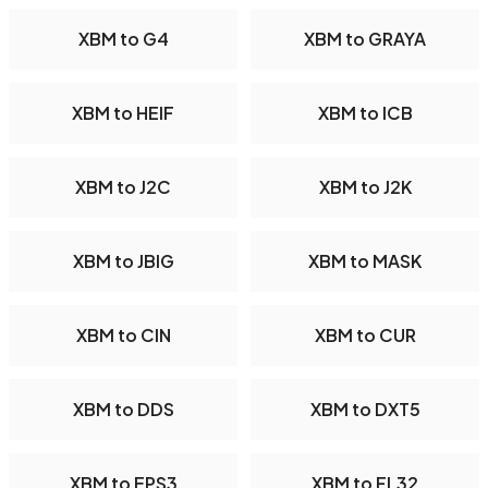
XBM to G4
XBM to GRAYA
XBM to HEIF
XBM to ICB
XBM to J2C
XBM to J2K
XBM to JBIG
XBM to MASK
XBM to CIN
XBM to CUR
XBM to DDS
XBM to DXT5
XBM to EPS3
XBM to FL32