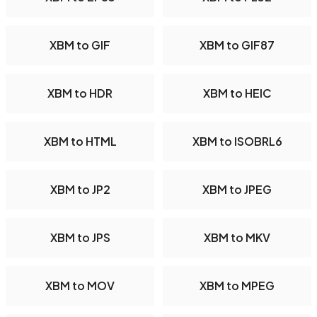
XBM to GIF
XBM to GIF87
XBM to HDR
XBM to HEIC
XBM to HTML
XBM to ISOBRL6
XBM to JP2
XBM to JPEG
XBM to JPS
XBM to MKV
XBM to MOV
XBM to MPEG