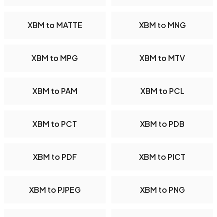
XBM to MATTE
XBM to MNG
XBM to MPG
XBM to MTV
XBM to PAM
XBM to PCL
XBM to PCT
XBM to PDB
XBM to PDF
XBM to PICT
XBM to PJPEG
XBM to PNG