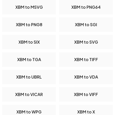
XBM to MSVG
XBM to PNG64
XBM to PNG8
XBM to SGI
XBM to SIX
XBM to SVG
XBM to TGA
XBM to TIFF
XBM to UBRL
XBM to VDA
XBM to VICAR
XBM to VIFF
XBM to WPG
XBM to X