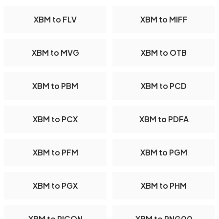
XBM to FLV
XBM to MIFF
XBM to MVG
XBM to OTB
XBM to PBM
XBM to PCD
XBM to PCX
XBM to PDFA
XBM to PFM
XBM to PGM
XBM to PGX
XBM to PHM
XBM to PICON
XBM to PNG00