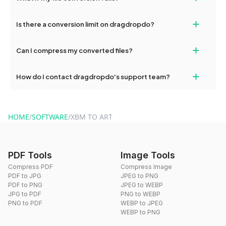
If your conversion fails, please check your internet connection
+
Is there a conversion limit on dragdropdo?
and try again. Persistent issues can be resolved by contacting
our support team for assistance.
No, you can use dragdropdo's tools for an unlimited number of
+
Can I compress my converted files?
conversions without any restrictions.
Yes, dragdropdo offers built-in compression tools that you can
+
How do I contact dragdropdo's support team?
use to reduce the size of your converted files if necessary.
You can reach our support team via the contact form on the
website or by sending an email to hi@dragdropdo.com.
HOME
/
SOFTWARE
/
XBM TO ART
PDF Tools
Image Tools
Compress PDF
Compress Image
PDF to JPG
JPEG to PNG
PDF to PNG
JPEG to WEBP
JPG to PDF
PNG to WEBP
PNG to PDF
WEBP to JPEG
WEBP to PNG