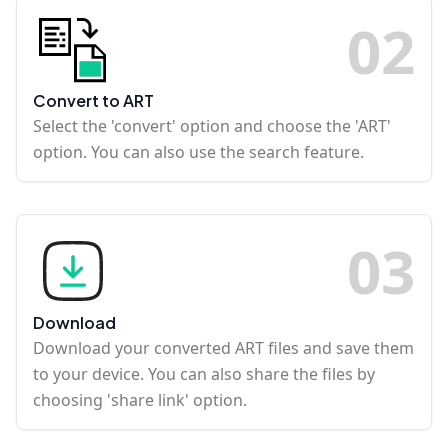
0
2
Convert to ART
Select the 'convert' option and choose the 'ART'
option. You can also use the search feature.
0
3
Download
Download your converted ART files and save them
to your device. You can also share the files by
choosing 'share link' option.