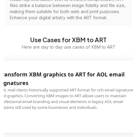
files strike a balance between image fidelity and file size,
making them suitable for both web and print purposes.
Enhance your digital artistry with the ART format.
Use Cases for XBM to ART
Here are day to day use cases of XBM to ART
Transform XBM graphics to ART for AOL email
signatures
AOL mail clients historically supported ART format for rich email signatures
and graphics. Converting XBM images to ART allows users to maintain
professional email branding and visual elements in legacy AOL email
systems still used by some businesses and individuals.