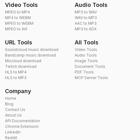
Video Tools
Audio Tools
MPEG to MP4
MP3 to WAV
MP4 to WEBM
WAV to MP3
MPEG to WEBM
AAC to MP3
MPEG to AVI
MP3 to ADX
URL Tools
All Tools
Soundcloud music download
Video Tools
Bandcamp music download
Audio Tools
Mixcloud download
Image Tools
Twitch download
Document Tools
HLS to MP4
PDF Tools
HLS to MP3
MCP Server Tools
Company
Home
Blog
Contact Us
About Us
API Documentation
Chrome Extension
LinkedIn
Reddit