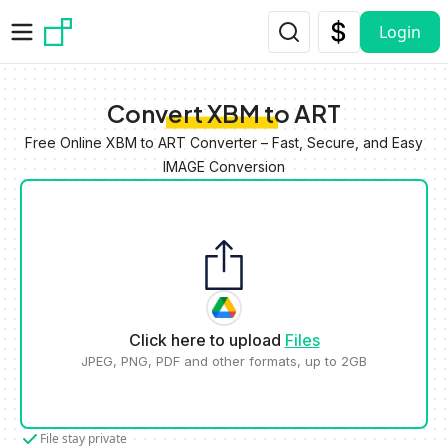
Skip to main content
Login
Convert XBM to ART
Free Online XBM to ART Converter – Fast, Secure, and Easy
IMAGE Conversion
Click here to upload
Files
JPEG, PNG, PDF and other formats, up to 2GB
File stay private