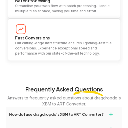
Batch Processing
Streamline your workflow with batch processing. Handle
multiple files at once, saving you time and effort.
Fast Conversions
Our cutting-edge infrastructure ensures lightning-fast file
conversions. Experience exceptional speed and
performance with our state-of-the-art technology.
Frequently Asked
Questions
Answers to frequently asked questions about dragdropdo's
XBM to ART Converter.
+
How do I use dragdropdo's XBM to ART Converter?
To use the XBM to ART Converter, simply drag and drop your