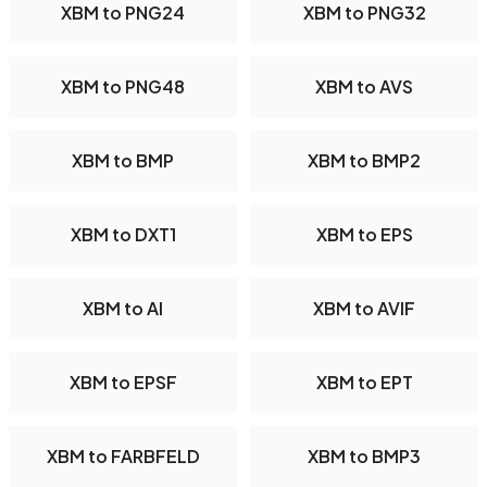
XBM to PNG24
XBM to PNG32
XBM to PNG48
XBM to AVS
XBM to BMP
XBM to BMP2
XBM to DXT1
XBM to EPS
XBM to AI
XBM to AVIF
XBM to EPSF
XBM to EPT
XBM to FARBFELD
XBM to BMP3