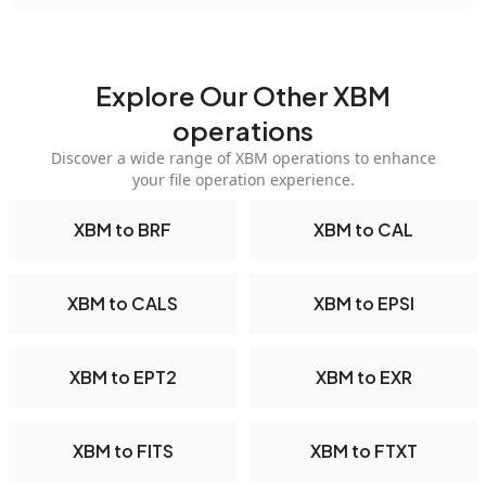
Explore Our Other XBM
operations
Discover a wide range of XBM operations to enhance
your file operation experience.
XBM to BRF
XBM to CAL
XBM to CALS
XBM to EPSI
XBM to EPT2
XBM to EXR
XBM to FITS
XBM to FTXT