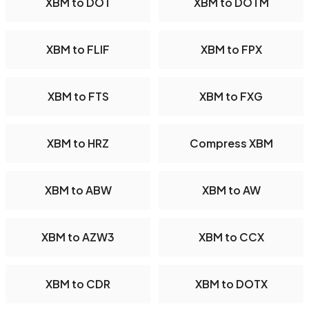
XBM to DOT
XBM to DOTM
XBM to FLIF
XBM to FPX
XBM to FTS
XBM to FXG
XBM to HRZ
Compress XBM
XBM to ABW
XBM to AW
XBM to AZW3
XBM to CCX
XBM to CDR
XBM to DOTX