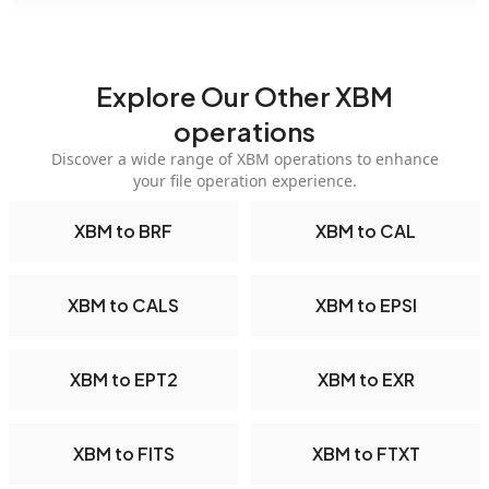
Explore Our Other XBM
operations
Discover a wide range of XBM operations to enhance
your file operation experience.
XBM to BRF
XBM to CAL
XBM to CALS
XBM to EPSI
XBM to EPT2
XBM to EXR
XBM to FITS
XBM to FTXT