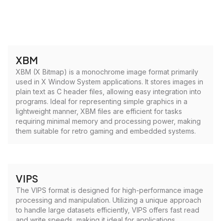
XBM
XBM (X Bitmap) is a monochrome image format primarily
used in X Window System applications. It stores images in
plain text as C header files, allowing easy integration into
programs. Ideal for representing simple graphics in a
lightweight manner, XBM files are efficient for tasks
requiring minimal memory and processing power, making
them suitable for retro gaming and embedded systems.
VIPS
The VIPS format is designed for high-performance image
processing and manipulation. Utilizing a unique approach
to handle large datasets efficiently, VIPS offers fast read
and write speeds, making it ideal for applications