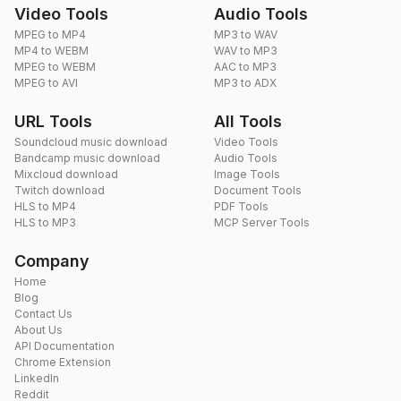
Video Tools
Audio Tools
MPEG to MP4
MP3 to WAV
MP4 to WEBM
WAV to MP3
MPEG to WEBM
AAC to MP3
MPEG to AVI
MP3 to ADX
URL Tools
All Tools
Soundcloud music download
Video Tools
Bandcamp music download
Audio Tools
Mixcloud download
Image Tools
Twitch download
Document Tools
HLS to MP4
PDF Tools
HLS to MP3
MCP Server Tools
Company
Home
Blog
Contact Us
About Us
API Documentation
Chrome Extension
LinkedIn
Reddit