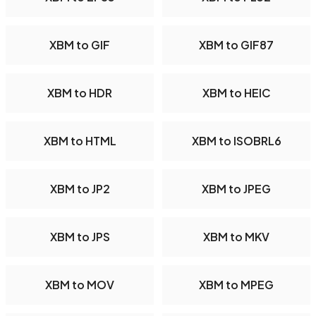
XBM to GIF
XBM to GIF87
XBM to HDR
XBM to HEIC
XBM to HTML
XBM to ISOBRL6
XBM to JP2
XBM to JPEG
XBM to JPS
XBM to MKV
XBM to MOV
XBM to MPEG