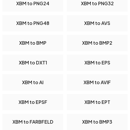
XBM to PNG24
XBM to PNG32
XBM to PNG48
XBM to AVS
XBM to BMP
XBM to BMP2
XBM to DXT1
XBM to EPS
XBM to AI
XBM to AVIF
XBM to EPSF
XBM to EPT
XBM to FARBFELD
XBM to BMP3