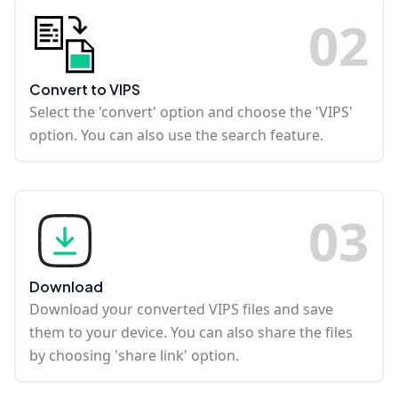
0
2
Convert to VIPS
Select the 'convert' option and choose the 'VIPS'
option. You can also use the search feature.
0
3
Download
Download your converted VIPS files and save
them to your device. You can also share the files
by choosing 'share link' option.