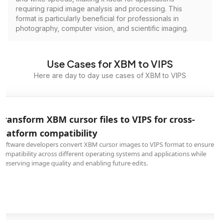
requiring rapid image analysis and processing. This
format is particularly beneficial for professionals in
photography, computer vision, and scientific imaging.
Use Cases for XBM to VIPS
Here are day to day use cases of XBM to VIPS
Transform XBM cursor files to VIPS for cross-
platform compatibility
Software developers convert XBM cursor images to VIPS format to ensure
compatibility across different operating systems and applications while
preserving image quality and enabling future edits.