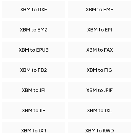
XBM to DXF
XBM to EMF
XBM to EMZ
XBM to EPI
XBM to EPUB
XBM to FAX
XBM to FB2
XBM to FIG
XBM to JFI
XBM to JFIF
XBM to JIF
XBM to JXL
XBM to JXR
XBM to KWD