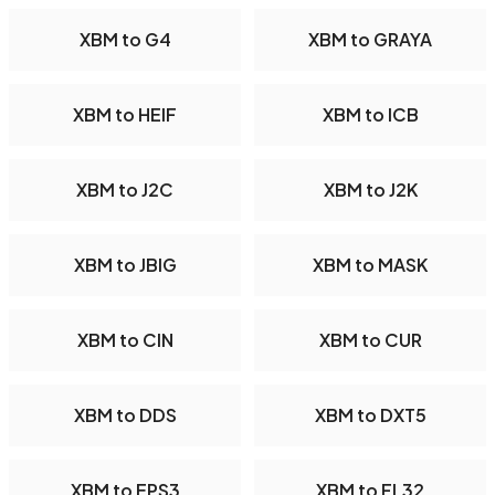
XBM to G4
XBM to GRAYA
XBM to HEIF
XBM to ICB
XBM to J2C
XBM to J2K
XBM to JBIG
XBM to MASK
XBM to CIN
XBM to CUR
XBM to DDS
XBM to DXT5
XBM to EPS3
XBM to FL32