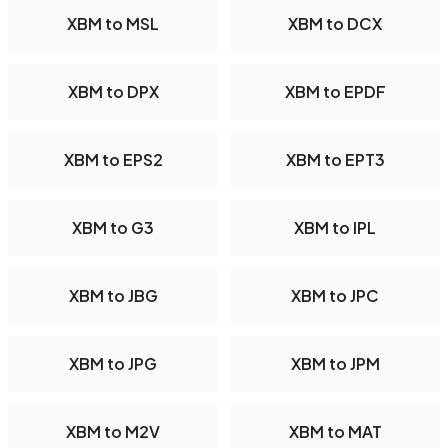
XBM to MSL
XBM to DCX
XBM to DPX
XBM to EPDF
XBM to EPS2
XBM to EPT3
XBM to G3
XBM to IPL
XBM to JBG
XBM to JPC
XBM to JPG
XBM to JPM
XBM to M2V
XBM to MAT