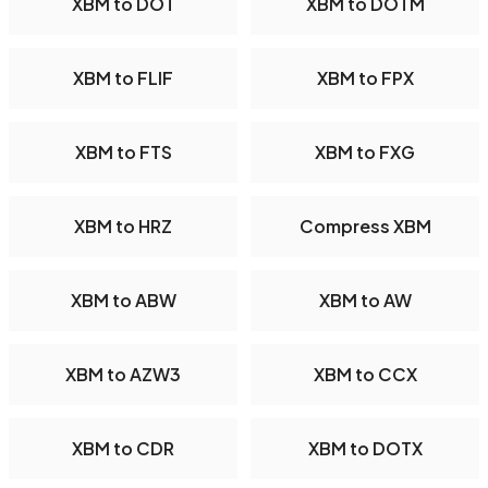
XBM to DOT
XBM to DOTM
XBM to FLIF
XBM to FPX
XBM to FTS
XBM to FXG
XBM to HRZ
Compress XBM
XBM to ABW
XBM to AW
XBM to AZW3
XBM to CCX
XBM to CDR
XBM to DOTX