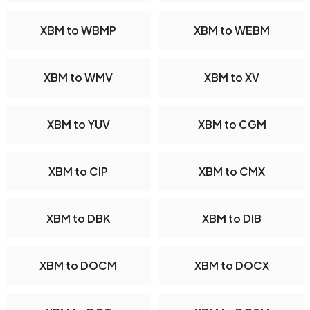
XBM to WBMP
XBM to WEBM
XBM to WMV
XBM to XV
XBM to YUV
XBM to CGM
XBM to CIP
XBM to CMX
XBM to DBK
XBM to DIB
XBM to DOCM
XBM to DOCX