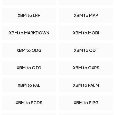
XBM to LRF
XBM to MAP
XBM to MARKDOWN
XBM to MOBI
XBM to ODG
XBM to ODT
XBM to OTG
XBM to OXPS
XBM to PAL
XBM to PALM
XBM to PCDS
XBM to PJPG