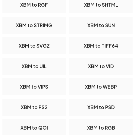
XBM to RGF
XBM to SHTML
XBM to STRIMG
XBM to SUN
XBM to SVGZ
XBM to TIFF64
XBM to UIL
XBM to VID
XBM to VIPS
XBM to WEBP
XBM to PS2
XBM to PSD
XBM to QOI
XBM to RGB