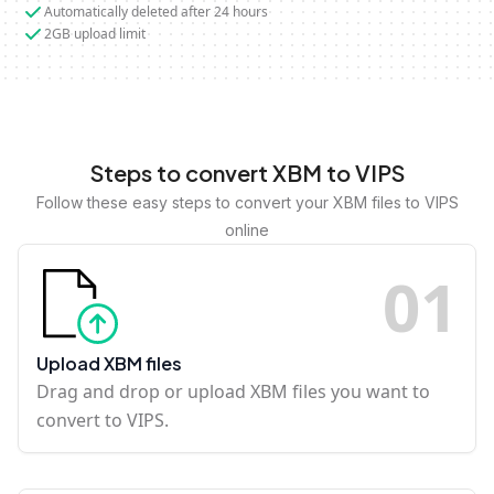
Automatically deleted after 24 hours
2GB upload limit
Steps to convert XBM to VIPS
Follow these easy steps to convert your XBM files to VIPS
online
0
1
Upload XBM files
Drag and drop or upload XBM files you want to
convert to VIPS.