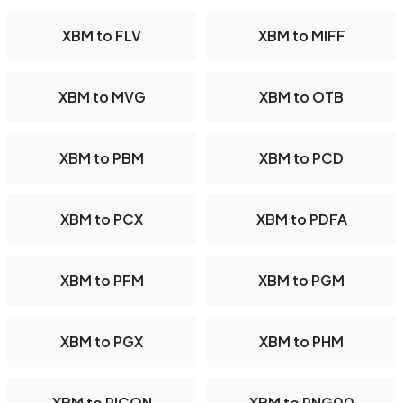
XBM to FLV
XBM to MIFF
XBM to MVG
XBM to OTB
XBM to PBM
XBM to PCD
XBM to PCX
XBM to PDFA
XBM to PFM
XBM to PGM
XBM to PGX
XBM to PHM
XBM to PICON
XBM to PNG00