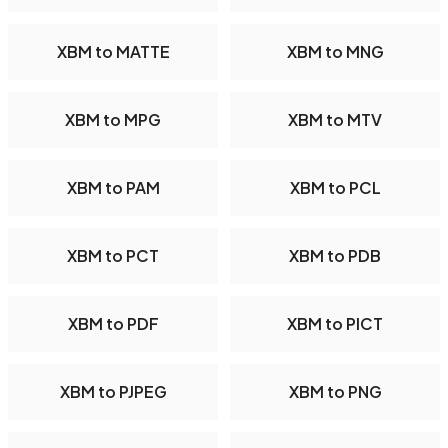
XBM to MATTE
XBM to MNG
XBM to MPG
XBM to MTV
XBM to PAM
XBM to PCL
XBM to PCT
XBM to PDB
XBM to PDF
XBM to PICT
XBM to PJPEG
XBM to PNG