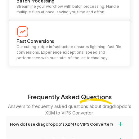
Batch Processing
Streamline your workflow with batch processing. Handle
multiple files at once, saving you time and effort.
Fast Conversions
Our cutting-edge infrastructure ensures lightning-fast file
conversions. Experience exceptional speed and
performance with our state-of-the-art technology.
Frequently Asked
Questions
Answers to frequently asked questions about dragdropdo's
XBM to VIPS Converter.
+
How do I use dragdropdo's XBM to VIPS Converter?
To use the XBM to VIPS Converter, simply drag and drop your