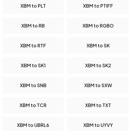
XBM to PLT
XBM to PTIFF
XBM to RB
XBM to RGBO
XBM to RTF
XBM to SK
XBM to SK1
XBM to SK2
XBM to SNB
XBM to SXW
XBM to TCR
XBM to TXT
XBM to UBRL6
XBM to UYVY