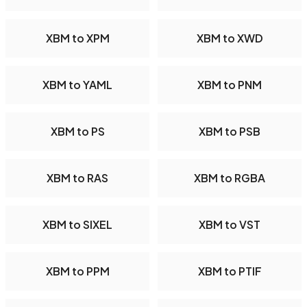
XBM to XPM
XBM to XWD
XBM to YAML
XBM to PNM
XBM to PS
XBM to PSB
XBM to RAS
XBM to RGBA
XBM to SIXEL
XBM to VST
XBM to PPM
XBM to PTIF