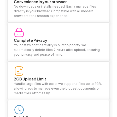
Convenience in your browser
No downloads or installs needed. Easily manage files
directly in your browser. Compatible with all modern
browsers for a smooth experience.
Complete Privacy
Your data's confidentiality is our top priority. we
automatically delete files
2 hours
after upload, ensuring
your privacy and peace of mind.
2GB Upload Limit
Handle large files with ease! we supports files up to 2GB,
allowing you to manage even the biggest documents or
media files effortlessly.