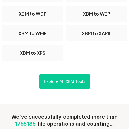
XBM to WDP
XBM to WEP
XBM to WMF
XBM to XAML
XBM to XPS
Explore All XBM Tools
We've successfully completed more than
1755185
file operations and counting...