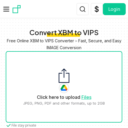
Skip to main content
Login
Convert XBM to VIPS
Free Online XBM to VIPS Converter – Fast, Secure, and Easy
IMAGE Conversion
Click here to upload
Files
JPEG, PNG, PDF and other formats, up to 2GB
File stay private