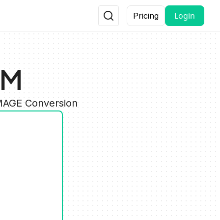
Login
Pricing
NM
IMAGE Conversion