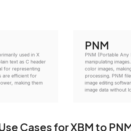
PNM
imarily used in X
PNM (Portable Any Ma
lain text as C header
manipulating images.
al for representing
color images, making 
 are efficient for
processing. PNM file
power, making them
image editing softwar
image data without lo
Use Cases for XBM to PN