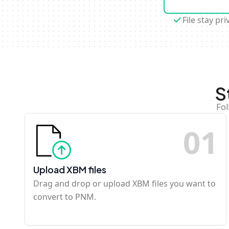
File stay pri
S
Fol
0
1
Upload XBM files
Drag and drop or upload XBM files you want to
convert to PNM.