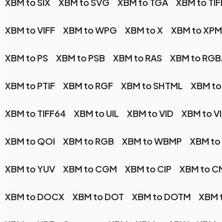
XBM to SIX
XBM to SVG
XBM to TGA
XBM to TIF
XBM to VIFF
XBM to WPG
XBM to X
XBM to XPM
XBM to PS
XBM to PSB
XBM to RAS
XBM to RGB
XBM to PTIF
XBM to RGF
XBM to SHTML
XBM to
XBM to TIFF64
XBM to UIL
XBM to VID
XBM to V
XBM to QOI
XBM to RGB
XBM to WBMP
XBM t
XBM to YUV
XBM to CGM
XBM to CIP
XBM to C
XBM to DOCX
XBM to DOT
XBM to DOTM
XBM t