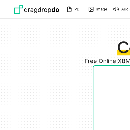
Skip to main content
PDF
Image
Audi
C
Free Online XBM