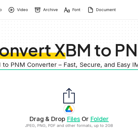
o
Video
Archive
Font
Document
onvert XBM to P
 to PNM Converter – Fast, Secure, and Easy 
Drag & Drop
Files
Or
Folder
JPEG, PNG, PDF and other formats, up to 2GB