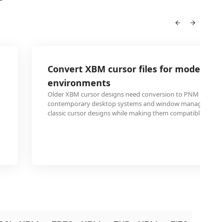
Convert XBM cursor files for modern d
environments
Older XBM cursor designs need conversion to PNM format 
contemporary desktop systems and window managers. Thi
classic cursor designs while making them compatible with c