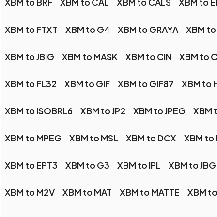
XBM to BRF
XBM to CAL
XBM to CALS
XBM to E
XBM to FTXT
XBM to G4
XBM to GRAYA
XBM to
XBM to JBIG
XBM to MASK
XBM to CIN
XBM to 
XBM to FL32
XBM to GIF
XBM to GIF87
XBM to 
XBM to ISOBRL6
XBM to JP2
XBM to JPEG
XBM t
XBM to MPEG
XBM to MSL
XBM to DCX
XBM to
XBM to EPT3
XBM to G3
XBM to IPL
XBM to JBG
XBM to M2V
XBM to MAT
XBM to MATTE
XBM t