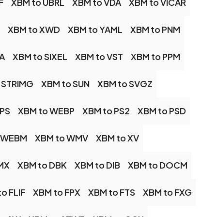
F
XBM to UBRL
XBM to VDA
XBM to VICAR
XBM to XWD
XBM to YAML
XBM to PNM
A
XBM to SIXEL
XBM to VST
XBM to PPM
 STRIMG
XBM to SUN
XBM to SVGZ
IPS
XBM to WEBP
XBM to PS2
XBM to PSD
o WEBM
XBM to WMV
XBM to XV
MX
XBM to DBK
XBM to DIB
XBM to DOCM
o FLIF
XBM to FPX
XBM to FTS
XBM to FXG