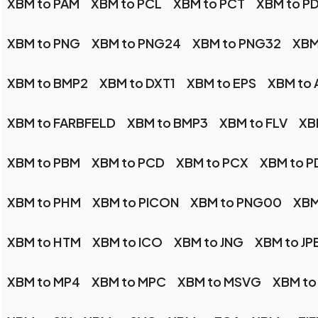
XBM to PAM
XBM to PCL
XBM to PCT
XBM to P
XBM to PNG
XBM to PNG24
XBM to PNG32
XBM
XBM to BMP2
XBM to DXT1
XBM to EPS
XBM to 
XBM to FARBFELD
XBM to BMP3
XBM to FLV
XB
XBM to PBM
XBM to PCD
XBM to PCX
XBM to P
XBM to PHM
XBM to PICON
XBM to PNG00
XBM
XBM to HTM
XBM to ICO
XBM to JNG
XBM to JP
XBM to MP4
XBM to MPC
XBM to MSVG
XBM to