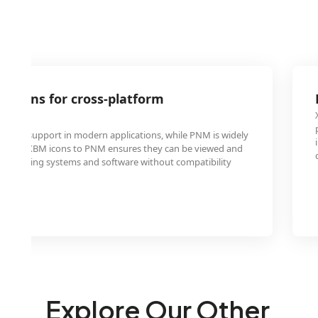
 icons for cross-platform
ty
imited support in modern applications, while PNM is widely
erting XBM icons to PNM ensures they can be viewed and
s operating systems and software without compatibility
Explore Our Other