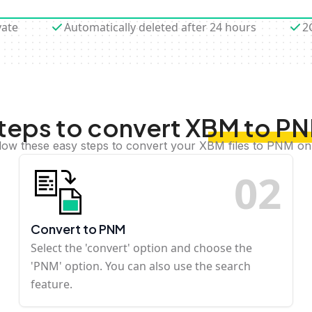
vate
Automatically deleted after 24 hours
2
teps to convert XBM to P
low these easy steps to convert your XBM files to PNM on
0
2
Convert to PNM
Select the 'convert' option and choose the
'PNM' option. You can also use the search
feature.