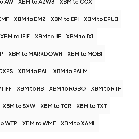
to AW
XBM to AZW3
XBM to CCX
EMF
XBM to EMZ
XBM to EPI
XBM to EPUB
XBM to JFIF
XBM to JIF
XBM to JXL
AP
XBM to MARKDOWN
XBM to MOBI
 OXPS
XBM to PAL
XBM to PALM
PTIFF
XBM to RB
XBM to RGBO
XBM to RTF
XBM to SXW
XBM to TCR
XBM to TXT
to WEP
XBM to WMF
XBM to XAML