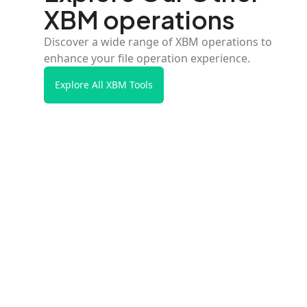
XBM operations
Discover a wide range of XBM operations to
enhance your file operation experience.
Explore All XBM Tools