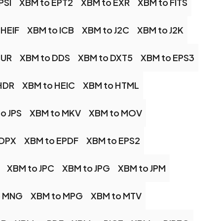
PSI
XBM to EPT2
XBM to EXR
XBM to FITS
 HEIF
XBM to ICB
XBM to J2C
XBM to J2K
CUR
XBM to DDS
XBM to DXT5
XBM to EPS3
HDR
XBM to HEIC
XBM to HTML
o JPS
XBM to MKV
XBM to MOV
 DPX
XBM to EPDF
XBM to EPS2
XBM to JPC
XBM to JPG
XBM to JPM
o MNG
XBM to MPG
XBM to MTV