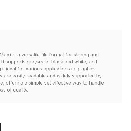
p) is a versatile file format for storing and
 It supports grayscale, black and white, and
it ideal for various applications in graphics
s are easily readable and widely supported by
e, offering a simple yet effective way to handle
ss of quality.
M