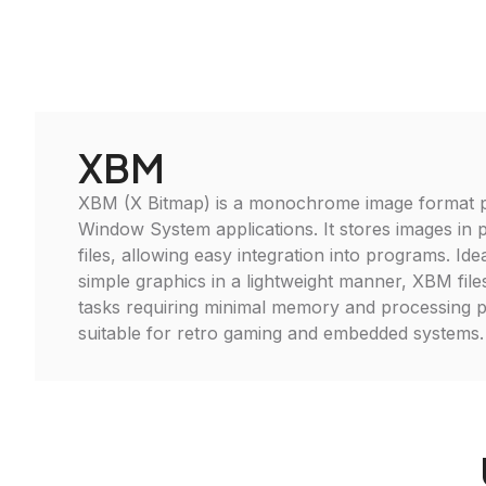
XBM
XBM (X Bitmap) is a monochrome image format pr
Window System applications. It stores images in p
files, allowing easy integration into programs. Ide
simple graphics in a lightweight manner, XBM files
tasks requiring minimal memory and processing 
suitable for retro gaming and embedded systems.