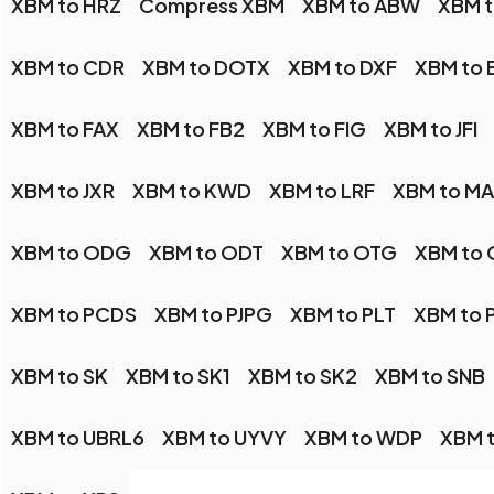
XBM to HRZ
Compress XBM
XBM to ABW
XBM 
XBM to CDR
XBM to DOTX
XBM to DXF
XBM to 
XBM to FAX
XBM to FB2
XBM to FIG
XBM to JFI
XBM to JXR
XBM to KWD
XBM to LRF
XBM to M
XBM to ODG
XBM to ODT
XBM to OTG
XBM to
XBM to PCDS
XBM to PJPG
XBM to PLT
XBM to 
XBM to SK
XBM to SK1
XBM to SK2
XBM to SNB
XBM to UBRL6
XBM to UYVY
XBM to WDP
XBM 