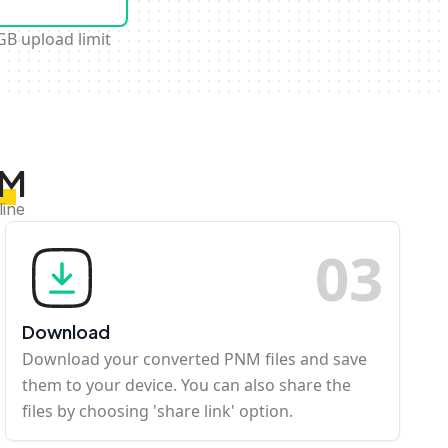
GB upload limit
NM
line
0
3
Download
Download your converted PNM files and save
them to your device. You can also share the
files by choosing 'share link' option.