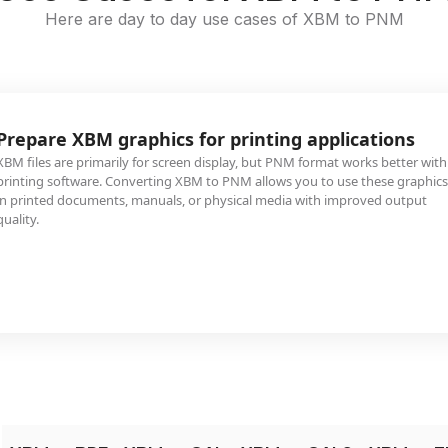
Here are day to day use cases of XBM to PNM
Prepare XBM graphics for printing applications
XBM files are primarily for screen display, but PNM format works better with
printing software. Converting XBM to PNM allows you to use these graphics
in printed documents, manuals, or physical media with improved output
quality.