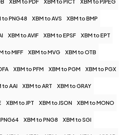
DB
XBM to PDF
XBM to PICT
XBM to PJPEG
 to PNG48
XBM to AVS
XBM to BMP
AI
XBM to AVIF
XBM to EPSF
XBM to EPT
M to MIFF
XBM to MVG
XBM to OTB
DFA
XBM to PFM
XBM to PGM
XBM to PGX
 to AAI
XBM to ART
XBM to GRAY
E
XBM to JPT
XBM to JSON
XBM to MONO
 PNG64
XBM to PNG8
XBM to SGI