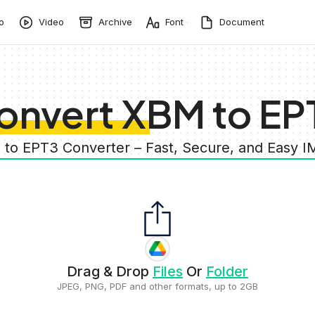
o
Video
Archive
Font
Document
onvert XBM to EP
 to EPT3 Converter – Fast, Secure, and Easy 
Drag & Drop
Files
Or
Folder
JPEG, PNG, PDF and other formats, up to 2GB