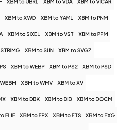
F
XBM to UBRL
XBM to VDA
XBM to VICAR
XBM to XWD
XBM to YAML
XBM to PNM
A
XBM to SIXEL
XBM to VST
XBM to PPM
 STRIMG
XBM to SUN
XBM to SVGZ
IPS
XBM to WEBP
XBM to PS2
XBM to PSD
o WEBM
XBM to WMV
XBM to XV
MX
XBM to DBK
XBM to DIB
XBM to DOCM
o FLIF
XBM to FPX
XBM to FTS
XBM to FXG