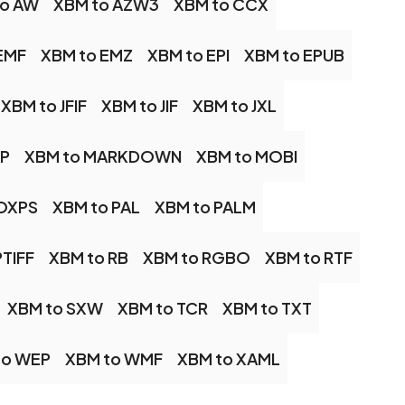
to AW
XBM to AZW3
XBM to CCX
EMF
XBM to EMZ
XBM to EPI
XBM to EPUB
XBM to JFIF
XBM to JIF
XBM to JXL
AP
XBM to MARKDOWN
XBM to MOBI
 OXPS
XBM to PAL
XBM to PALM
PTIFF
XBM to RB
XBM to RGBO
XBM to RTF
XBM to SXW
XBM to TCR
XBM to TXT
to WEP
XBM to WMF
XBM to XAML