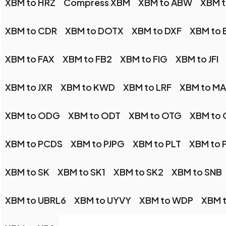
XBM to HRZ
Compress XBM
XBM to ABW
XBM 
XBM to CDR
XBM to DOTX
XBM to DXF
XBM to 
XBM to FAX
XBM to FB2
XBM to FIG
XBM to JFI
XBM to JXR
XBM to KWD
XBM to LRF
XBM to M
XBM to ODG
XBM to ODT
XBM to OTG
XBM to
XBM to PCDS
XBM to PJPG
XBM to PLT
XBM to 
XBM to SK
XBM to SK1
XBM to SK2
XBM to SNB
XBM to UBRL6
XBM to UYVY
XBM to WDP
XBM 