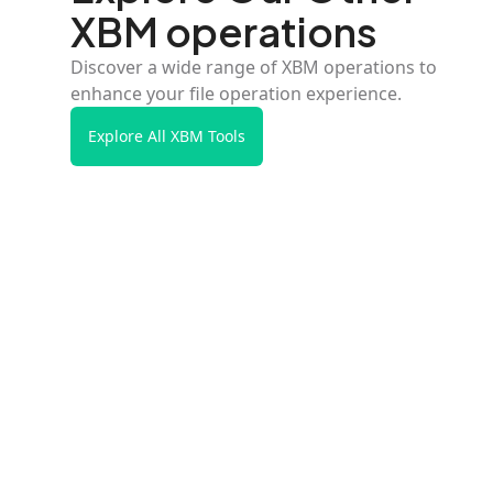
XBM operations
Discover a wide range of XBM operations to
enhance your file operation experience.
Explore All XBM Tools