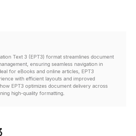
tion Text 3 (EPT3) format streamlines document
management, ensuring seamless navigation in
 Ideal for eBooks and online articles, EPT3
ence with efficient layouts and improved
r how EPT3 optimizes document delivery across
ning high-quality formatting.
3