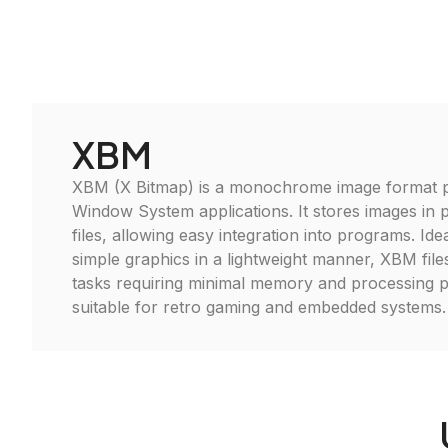
XBM
XBM (X Bitmap) is a monochrome image format pr
Window System applications. It stores images in p
files, allowing easy integration into programs. Ide
simple graphics in a lightweight manner, XBM files
tasks requiring minimal memory and processing 
suitable for retro gaming and embedded systems.