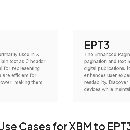
EPT3
imarily used in X
The Enhanced Pagina
lain text as C header
pagination and text 
al for representing
digital publications.
 are efficient for
enhances user experi
power, making them
readability. Discove
devices while maintai
Use Cases for XBM to EPT