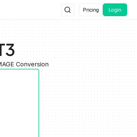
Login
Pricing
T3
IMAGE Conversion