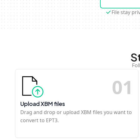
File stay pri
S
Fol
0
1
Upload XBM files
Drag and drop or upload XBM files you want to
convert to EPT3.