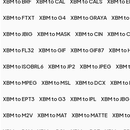
XBM to BRF
XBM to CAL
XBM to CALS
XBM to E
XBM to FTXT
XBM to G4
XBM to GRAYA
XBM to
XBM to JBIG
XBM to MASK
XBM to CIN
XBM to 
XBM to FL32
XBM to GIF
XBM to GIF87
XBM to 
XBM to ISOBRL6
XBM to JP2
XBM to JPEG
XBM t
XBM to MPEG
XBM to MSL
XBM to DCX
XBM to
XBM to EPT3
XBM to G3
XBM to IPL
XBM to JBG
XBM to M2V
XBM to MAT
XBM to MATTE
XBM t