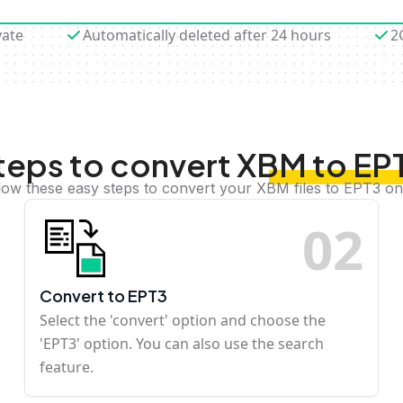
vate
Automatically deleted after 24 hours
2
teps to convert XBM to EP
low these easy steps to convert your XBM files to EPT3 on
0
2
Convert to EPT3
Select the 'convert' option and choose the
'EPT3' option. You can also use the search
feature.