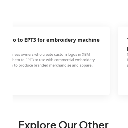
M logo to EPT3 for embroidery machine
ty
all business owners who create custom logos in XBM
onvert them to EPT3 to use with commercial embroidery
ng them to produce branded merchandise and apparel.
Explore Our Other