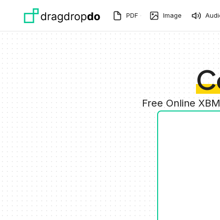
Skip to main content
PDF
Image
Audi
C
Free Online XBM