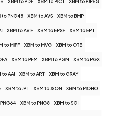
DB
XBM to PDF
XBM to PICT
XBM to PJPEG
 to PNG48
XBM to AVS
XBM to BMP
AI
XBM to AVIF
XBM to EPSF
XBM to EPT
M to MIFF
XBM to MVG
XBM to OTB
DFA
XBM to PFM
XBM to PGM
XBM to PGX
 to AAI
XBM to ART
XBM to GRAY
E
XBM to JPT
XBM to JSON
XBM to MONO
 PNG64
XBM to PNG8
XBM to SGI