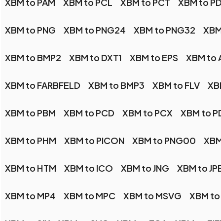
XBM to PAM
XBM to PCL
XBM to PCT
XBM to P
XBM to PNG
XBM to PNG24
XBM to PNG32
XBM
XBM to BMP2
XBM to DXT1
XBM to EPS
XBM to 
XBM to FARBFELD
XBM to BMP3
XBM to FLV
XB
XBM to PBM
XBM to PCD
XBM to PCX
XBM to P
XBM to PHM
XBM to PICON
XBM to PNG00
XBM
XBM to HTM
XBM to ICO
XBM to JNG
XBM to JP
XBM to MP4
XBM to MPC
XBM to MSVG
XBM to