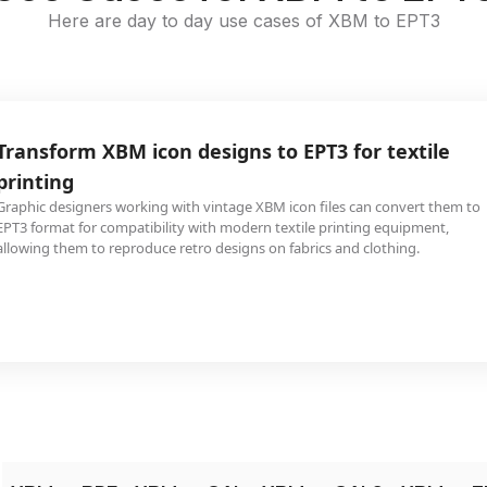
Here are day to day use cases of XBM to EPT3
Transform XBM icon designs to EPT3 for textile
printing
Graphic designers working with vintage XBM icon files can convert them to
EPT3 format for compatibility with modern textile printing equipment,
allowing them to reproduce retro designs on fabrics and clothing.