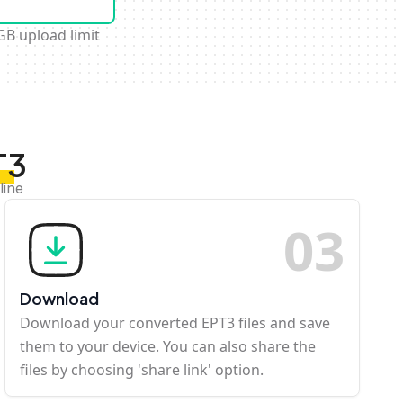
GB upload limit
T3
line
0
3
Download
Download your converted EPT3 files and save
them to your device. You can also share the
files by choosing 'share link' option.