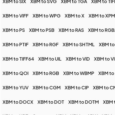
XBM to SIX
XBM to SVG
XBM to TGA
XBM to TIF
XBM to VIFF
XBM to WPG
XBM to X
XBM to XPM
XBM to PS
XBM to PSB
XBM to RAS
XBM to RGB
XBM to PTIF
XBM to RGF
XBM to SHTML
XBM to
XBM to TIFF64
XBM to UIL
XBM to VID
XBM to V
XBM to QOI
XBM to RGB
XBM to WBMP
XBM t
XBM to YUV
XBM to CGM
XBM to CIP
XBM to C
XBM to DOCX
XBM to DOT
XBM to DOTM
XBM t