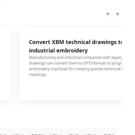
Convert XBM technical drawings to EPT
industrial embroidery
Manufacturing and industrial companies with legacy XBM t
drawings can convert them to EPT3 format to program au
embroidery machines for creating precise technical label
markings.