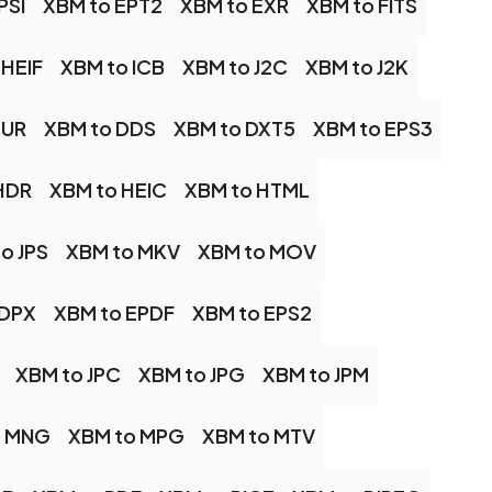
PSI
XBM to EPT2
XBM to EXR
XBM to FITS
 HEIF
XBM to ICB
XBM to J2C
XBM to J2K
CUR
XBM to DDS
XBM to DXT5
XBM to EPS3
HDR
XBM to HEIC
XBM to HTML
o JPS
XBM to MKV
XBM to MOV
 DPX
XBM to EPDF
XBM to EPS2
XBM to JPC
XBM to JPG
XBM to JPM
o MNG
XBM to MPG
XBM to MTV