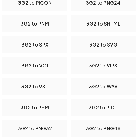
3G2 to PICON
3G2 to PNG24
3G2 to PNM
3G2 to SHTML
3G2 to SPX
3G2 to SVG
3G2 to VC1
3G2 to VIPS
3G2 to VST
3G2 to WAV
3G2 to PHM
3G2 to PICT
3G2 to PNG32
3G2 to PNG48