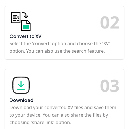
0
2
Convert to XV
Select the 'convert' option and choose the 'XV'
option. You can also use the search feature.
0
3
Download
Download your converted XV files and save them
to your device. You can also share the files by
choosing 'share link' option.