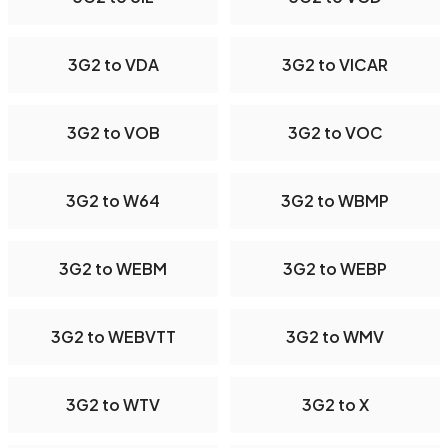
3G2 to VDA
3G2 to VICAR
3G2 to VOB
3G2 to VOC
3G2 to W64
3G2 to WBMP
3G2 to WEBM
3G2 to WEBP
3G2 to WEBVTT
3G2 to WMV
3G2 to WTV
3G2 to X