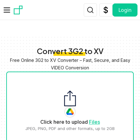
Skip to main content
Login
Convert 3G2 to XV
Free Online 3G2 to XV Converter – Fast, Secure, and Easy
VIDEO Conversion
Click here to upload
Files
JPEG, PNG, PDF and other formats, up to 2GB