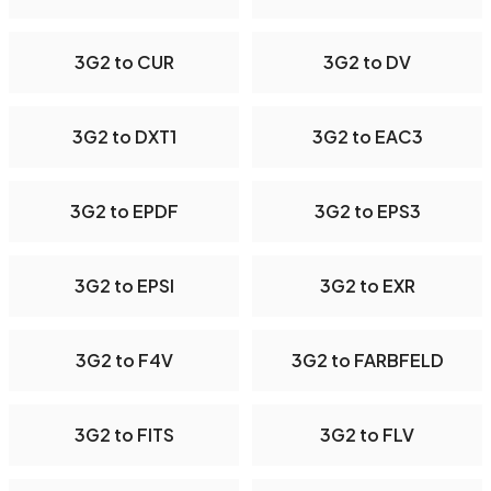
3G2 to CUR
3G2 to DV
3G2 to DXT1
3G2 to EAC3
3G2 to EPDF
3G2 to EPS3
3G2 to EPSI
3G2 to EXR
3G2 to F4V
3G2 to FARBFELD
3G2 to FITS
3G2 to FLV