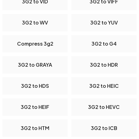
3G2 to VID
3G2 to VIFF
3G2 to WV
3G2 to YUV
Compress 3g2
3G2 to G4
3G2 to GRAYA
3G2 to HDR
3G2 to HDS
3G2 to HEIC
3G2 to HEIF
3G2 to HEVC
3G2 to HTM
3G2 to ICB