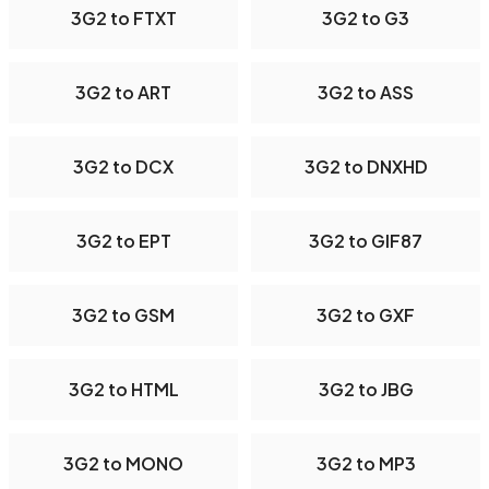
3G2 to FTXT
3G2 to G3
3G2 to ART
3G2 to ASS
3G2 to DCX
3G2 to DNXHD
3G2 to EPT
3G2 to GIF87
3G2 to GSM
3G2 to GXF
3G2 to HTML
3G2 to JBG
3G2 to MONO
3G2 to MP3