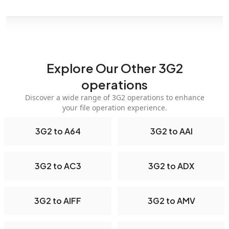
Explore Our Other 3G2
operations
Discover a wide range of 3G2 operations to enhance
your file operation experience.
3G2 to A64
3G2 to AAI
3G2 to AC3
3G2 to ADX
3G2 to AIFF
3G2 to AMV