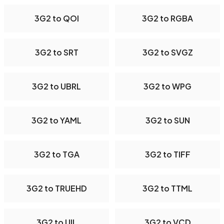
3G2 to QOI
3G2 to RGBA
3G2 to SRT
3G2 to SVGZ
3G2 to UBRL
3G2 to WPG
3G2 to YAML
3G2 to SUN
3G2 to TGA
3G2 to TIFF
3G2 to TRUEHD
3G2 to TTML
3G2 to UIL
3G2 to VCD