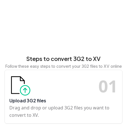
Steps to convert 3G2 to XV
Follow these easy steps to convert your 3G2 files to XV online
0
1
Upload 3G2 files
Drag and drop or upload 3G2 files you want to
convert to XV.