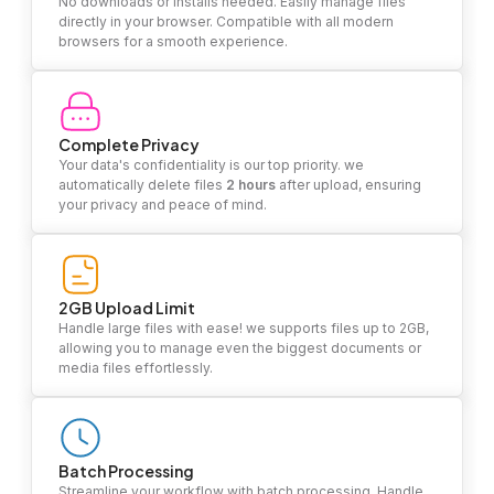
No downloads or installs needed. Easily manage files
directly in your browser. Compatible with all modern
browsers for a smooth experience.
Complete Privacy
Your data's confidentiality is our top priority. we
automatically delete files
2 hours
after upload, ensuring
your privacy and peace of mind.
2GB Upload Limit
Handle large files with ease! we supports files up to 2GB,
allowing you to manage even the biggest documents or
media files effortlessly.
Batch Processing
Streamline your workflow with batch processing. Handle