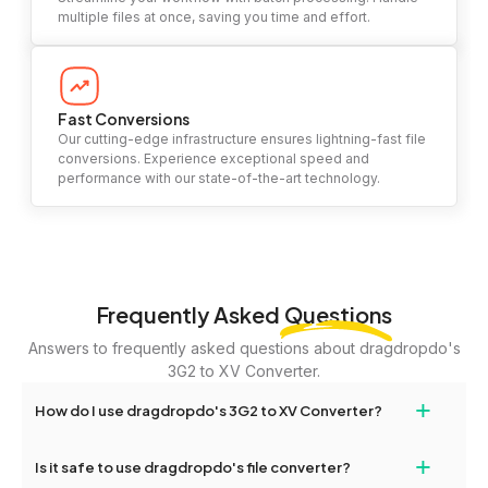
multiple files at once, saving you time and effort.
Fast Conversions
Our cutting-edge infrastructure ensures lightning-fast file
conversions. Experience exceptional speed and
performance with our state-of-the-art technology.
Frequently Asked
Questions
Answers to frequently asked questions about dragdropdo's
3G2 to XV Converter.
+
How do I use dragdropdo's 3G2 to XV Converter?
To use the 3G2 to XV Converter, simply drag and drop your files
+
Is it safe to use dragdropdo's file converter?
or folders anywhere on the page, or click 'Upload Files or Folder.'