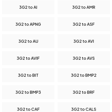
3G2 to AI
3G2 to AMR
3G2 to APNG
3G2 to ASF
3G2 to AU
3G2 to AVI
3G2 to AVIF
3G2 to AVS
3G2 to BIT
3G2 to BMP2
3G2 to BMP3
3G2 to BRF
3G2 to CAF
3G2 to CALS