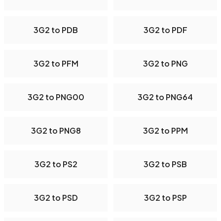
3G2 to PDB
3G2 to PDF
3G2 to PFM
3G2 to PNG
3G2 to PNG00
3G2 to PNG64
3G2 to PNG8
3G2 to PPM
3G2 to PS2
3G2 to PSB
3G2 to PSD
3G2 to PSP