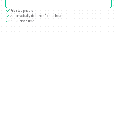
File stay private
Automatically deleted after 24 hours
2GB upload limit