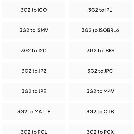
3G2 to ICO
3G2 to IPL
3G2 to ISMV
3G2 to ISOBRL6
3G2 to J2C
3G2 to JBIG
3G2 to JP2
3G2 to JPC
3G2 to JPE
3G2 to M4V
3G2 to MATTE
3G2 to OTB
3G2 to PCL
3G2 to PCX