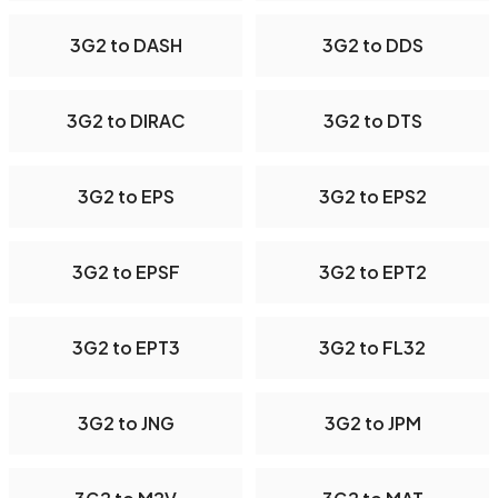
3G2 to DASH
3G2 to DDS
3G2 to DIRAC
3G2 to DTS
3G2 to EPS
3G2 to EPS2
3G2 to EPSF
3G2 to EPT2
3G2 to EPT3
3G2 to FL32
3G2 to JNG
3G2 to JPM