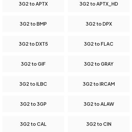
3G2 to APTX
3G2 to APTX_HD
3G2 to BMP
3G2 to DPX
3G2 to DXT5
3G2 to FLAC
3G2 to GIF
3G2 to GRAY
3G2 to ILBC
3G2 to IRCAM
3G2 to 3GP
3G2 to ALAW
3G2 to CAL
3G2 to CIN