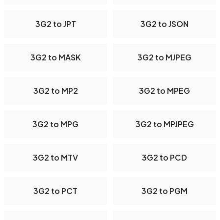
3G2 to JPT
3G2 to JSON
3G2 to MASK
3G2 to MJPEG
3G2 to MP2
3G2 to MPEG
3G2 to MPG
3G2 to MPJPEG
3G2 to MTV
3G2 to PCD
3G2 to PCT
3G2 to PGM