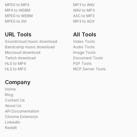
MPEG to MP4
MP3 to WAV
MP4 to WEBM
WAV to MP3
MPEG to WEBM
AAC to MP3
MPEG to AVI
MP3 to ADX
URL Tools
All Tools
Soundcloud music download
Video Tools
Bandcamp music download
Audio Tools
Mixcloud download
Image Tools
Twitch download
Document Tools
HLS to MP4
PDF Tools
HLS to MP3
MCP Server Tools
Company
Home
Blog
Contact Us
About Us
API Documentation
Chrome Extension
LinkedIn
Reddit