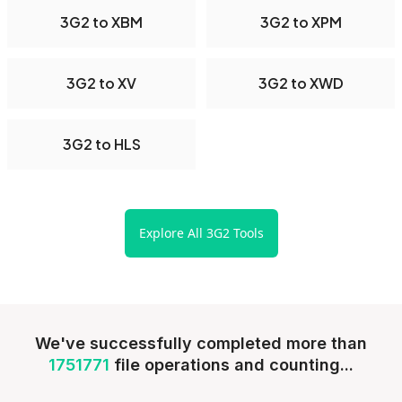
3G2 to XBM
3G2 to XPM
3G2 to XV
3G2 to XWD
3G2 to HLS
Explore All 3G2 Tools
We've successfully completed more than
1751771
file operations and counting...