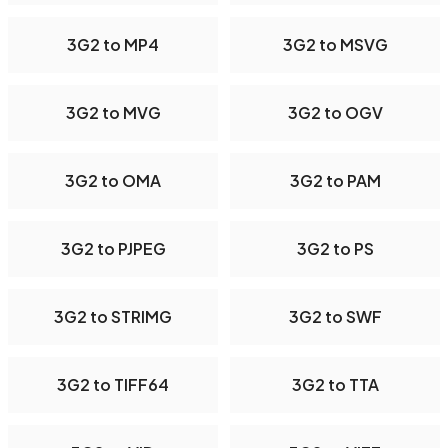
3G2 to MP4
3G2 to MSVG
3G2 to MVG
3G2 to OGV
3G2 to OMA
3G2 to PAM
3G2 to PJPEG
3G2 to PS
3G2 to STRIMG
3G2 to SWF
3G2 to TIFF64
3G2 to TTA