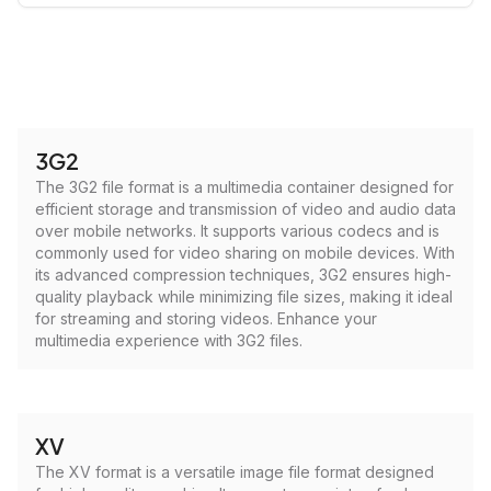
3G2
The 3G2 file format is a multimedia container designed for
efficient storage and transmission of video and audio data
over mobile networks. It supports various codecs and is
commonly used for video sharing on mobile devices. With
its advanced compression techniques, 3G2 ensures high-
quality playback while minimizing file sizes, making it ideal
for streaming and storing videos. Enhance your
multimedia experience with 3G2 files.
XV
The XV format is a versatile image file format designed