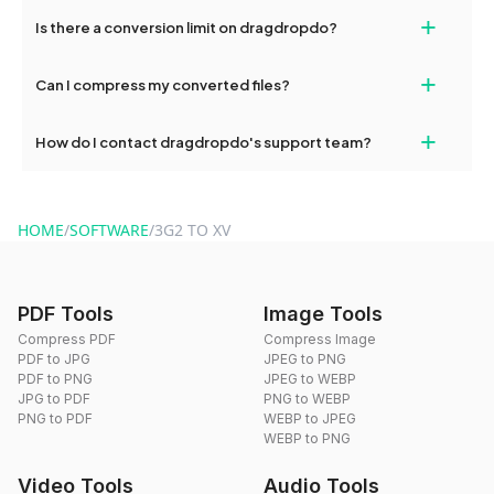
If your conversion fails, please check your internet connection
+
Is there a conversion limit on dragdropdo?
and try again. Persistent issues can be resolved by contacting
our support team for assistance.
No, you can use dragdropdo's tools for an unlimited number of
+
Can I compress my converted files?
conversions without any restrictions.
Yes, dragdropdo offers built-in compression tools that you can
+
How do I contact dragdropdo's support team?
use to reduce the size of your converted files if necessary.
You can reach our support team via the contact form on the
website or by sending an email to hi@dragdropdo.com.
HOME
/
SOFTWARE
/
3G2 TO XV
PDF Tools
Image Tools
Compress PDF
Compress Image
PDF to JPG
JPEG to PNG
PDF to PNG
JPEG to WEBP
JPG to PDF
PNG to WEBP
PNG to PDF
WEBP to JPEG
WEBP to PNG
Video Tools
Audio Tools