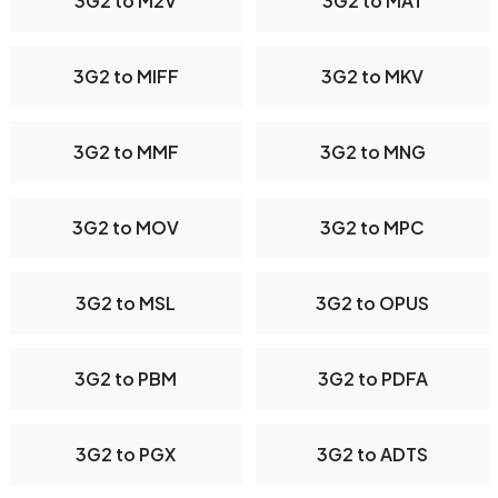
3G2 to M2V
3G2 to MAT
3G2 to MIFF
3G2 to MKV
3G2 to MMF
3G2 to MNG
3G2 to MOV
3G2 to MPC
3G2 to MSL
3G2 to OPUS
3G2 to PBM
3G2 to PDFA
3G2 to PGX
3G2 to ADTS