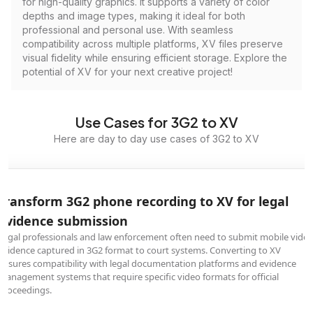
for high-quality graphics. It supports a variety of color
depths and image types, making it ideal for both
professional and personal use. With seamless
compatibility across multiple platforms, XV files preserve
visual fidelity while ensuring efficient storage. Explore the
potential of XV for your next creative project!
Use Cases for 3G2 to XV
Here are day to day use cases of 3G2 to XV
Transform 3G2 phone recording to XV for legal
evidence submission
Legal professionals and law enforcement often need to submit mobile vide
evidence captured in 3G2 format to court systems. Converting to XV
ensures compatibility with legal documentation platforms and evidence
management systems that require specific video formats for official
proceedings.