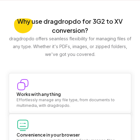
Why
use dragdropdo for 3G2 to XV
conversion?
dragdropdo offers seamless flexibility for managing files of
any type. Whether it's PDFs, images, or zipped folders,
we've got you covered.
Works with anything
Effortlessly manage any file type, from documents to
multimedia, with dragdropdo.
Convenience in your browser