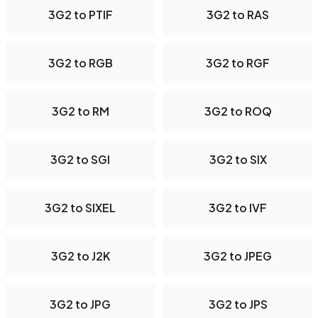
3G2 to PTIF
3G2 to RAS
3G2 to RGB
3G2 to RGF
3G2 to RM
3G2 to ROQ
3G2 to SGI
3G2 to SIX
3G2 to SIXEL
3G2 to IVF
3G2 to J2K
3G2 to JPEG
3G2 to JPG
3G2 to JPS