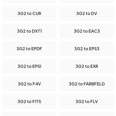
3G2 to CUR
3G2 to DV
3G2 to DXT1
3G2 to EAC3
3G2 to EPDF
3G2 to EPS3
3G2 to EPSI
3G2 to EXR
3G2 to F4V
3G2 to FARBFELD
3G2 to FITS
3G2 to FLV