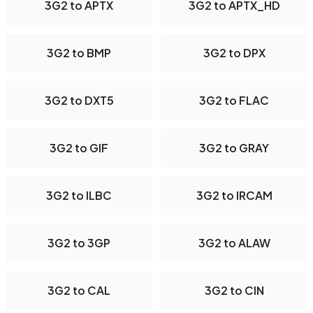
3G2 to APTX
3G2 to APTX_HD
3G2 to BMP
3G2 to DPX
3G2 to DXT5
3G2 to FLAC
3G2 to GIF
3G2 to GRAY
3G2 to ILBC
3G2 to IRCAM
3G2 to 3GP
3G2 to ALAW
3G2 to CAL
3G2 to CIN