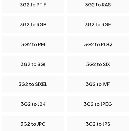
3G2 to PTIF
3G2 to RAS
3G2 to RGB
3G2 to RGF
3G2 to RM
3G2 to ROQ
3G2 to SGI
3G2 to SIX
3G2 to SIXEL
3G2 to IVF
3G2 to J2K
3G2 to JPEG
3G2 to JPG
3G2 to JPS