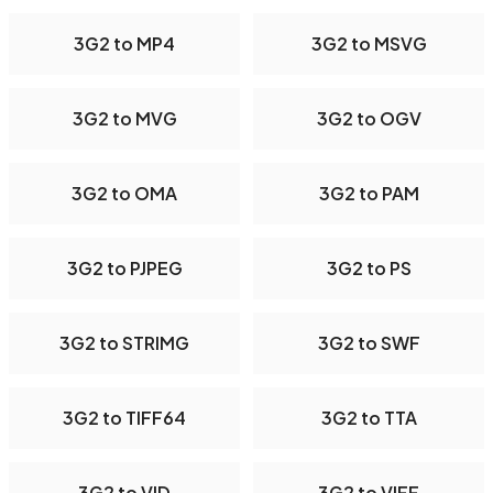
3G2 to MP4
3G2 to MSVG
3G2 to MVG
3G2 to OGV
3G2 to OMA
3G2 to PAM
3G2 to PJPEG
3G2 to PS
3G2 to STRIMG
3G2 to SWF
3G2 to TIFF64
3G2 to TTA
3G2 to VID
3G2 to VIFF