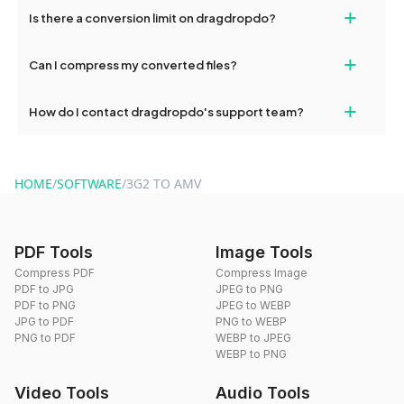
If your conversion fails, please check your internet connection
+
Is there a conversion limit on dragdropdo?
and try again. Persistent issues can be resolved by contacting
our support team for assistance.
No, you can use dragdropdo's tools for an unlimited number of
+
Can I compress my converted files?
conversions without any restrictions.
Yes, dragdropdo offers built-in compression tools that you can
+
How do I contact dragdropdo's support team?
use to reduce the size of your converted files if necessary.
You can reach our support team via the contact form on the
website or by sending an email to hi@dragdropdo.com.
HOME
/
SOFTWARE
/
3G2 TO AMV
PDF Tools
Image Tools
Compress PDF
Compress Image
PDF to JPG
JPEG to PNG
PDF to PNG
JPEG to WEBP
JPG to PDF
PNG to WEBP
PNG to PDF
WEBP to JPEG
WEBP to PNG
Video Tools
Audio Tools