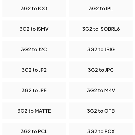
3G2 to ICO
3G2 to IPL
3G2 to ISMV
3G2 to ISOBRL6
3G2 to J2C
3G2 to JBIG
3G2 to JP2
3G2 to JPC
3G2 to JPE
3G2 to M4V
3G2 to MATTE
3G2 to OTB
3G2 to PCL
3G2 to PCX