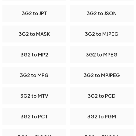
3G2 to JPT
3G2 to JSON
3G2 to MASK
3G2 to MJPEG
3G2 to MP2
3G2 to MPEG
3G2 to MPG
3G2 to MPJPEG
3G2 to MTV
3G2 to PCD
3G2 to PCT
3G2 to PGM