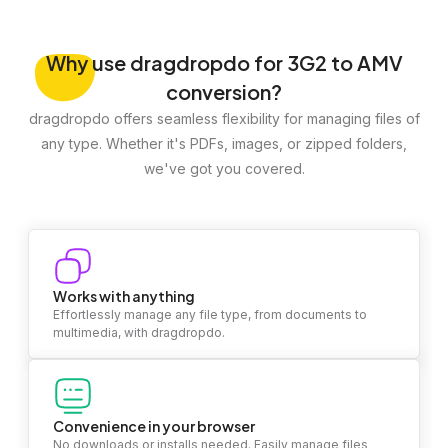
Why
use dragdropdo for 3G2 to AMV
conversion?
dragdropdo offers seamless flexibility for managing files of
any type. Whether it's PDFs, images, or zipped folders,
we've got you covered.
Works with anything
Effortlessly manage any file type, from documents to
multimedia, with dragdropdo.
Convenience in your browser
No downloads or installs needed. Easily manage files