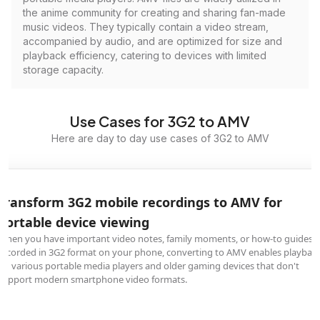
the anime community for creating and sharing fan-made
music videos. They typically contain a video stream,
accompanied by audio, and are optimized for size and
playback efficiency, catering to devices with limited
storage capacity.
Use Cases for 3G2 to AMV
Here are day to day use cases of 3G2 to AMV
Transform 3G2 mobile recordings to AMV for
portable device viewing
When you have important video notes, family moments, or how-to guides
recorded in 3G2 format on your phone, converting to AMV enables playbac
on various portable media players and older gaming devices that don't
support modern smartphone video formats.