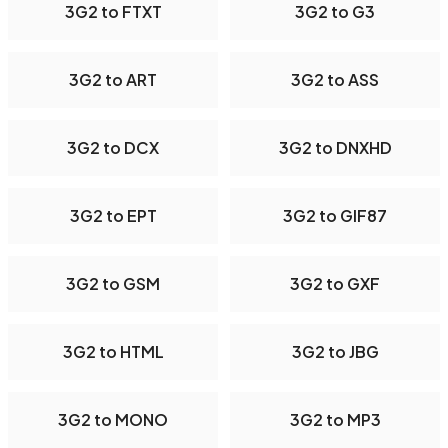
3G2 to FTXT
3G2 to G3
3G2 to ART
3G2 to ASS
3G2 to DCX
3G2 to DNXHD
3G2 to EPT
3G2 to GIF87
3G2 to GSM
3G2 to GXF
3G2 to HTML
3G2 to JBG
3G2 to MONO
3G2 to MP3