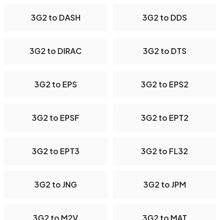
3G2 to DASH
3G2 to DDS
3G2 to DIRAC
3G2 to DTS
3G2 to EPS
3G2 to EPS2
3G2 to EPSF
3G2 to EPT2
3G2 to EPT3
3G2 to FL32
3G2 to JNG
3G2 to JPM
3G2 to M2V
3G2 to MAT