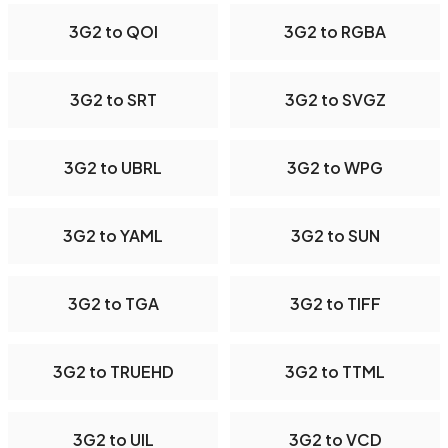
3G2 to QOI
3G2 to RGBA
3G2 to SRT
3G2 to SVGZ
3G2 to UBRL
3G2 to WPG
3G2 to YAML
3G2 to SUN
3G2 to TGA
3G2 to TIFF
3G2 to TRUEHD
3G2 to TTML
3G2 to UIL
3G2 to VCD