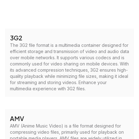
3G2
The 3G2 file format is a multimedia container designed for
efficient storage and transmission of video and audio data
over mobile networks. It supports various codecs and is
commonly used for video sharing on mobile devices. With
its advanced compression techniques, 3G2 ensures high-
quality playback while minimizing file sizes, making it ideal
for streaming and storing videos. Enhance your
multimedia experience with 3G2 files.
AMV
AMV (Anime Music Video) is a file format designed for
compressing video files, primarily used for playback on
portable media players. AMV files are widely utilized in