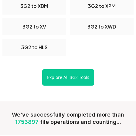
3G2 to XBM
3G2 to XPM
3G2 to XV
3G2 to XWD
3G2 to HLS
Explore All 3G2 Tools
We've successfully completed more than
1753897
file operations and counting...