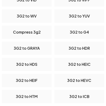
3G2 to WV
3G2 to YUV
Compress 3g2
3G2 to G4
3G2 to GRAYA
3G2 to HDR
3G2 to HDS
3G2 to HEIC
3G2 to HEIF
3G2 to HEVC
3G2 to HTM
3G2 to ICB