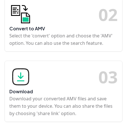
0
2
Convert to AMV
Select the 'convert' option and choose the 'AMV'
option. You can also use the search feature.
0
3
Download
Download your converted AMV files and save
them to your device. You can also share the files
by choosing 'share link' option.