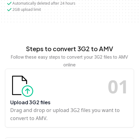
Automatically deleted after 24 hours
2GB upload limit
Steps to convert 3G2 to AMV
Follow these easy steps to convert your 3G2 files to AMV
online
0
1
Upload 3G2 files
Drag and drop or upload 3G2 files you want to
convert to AMV.