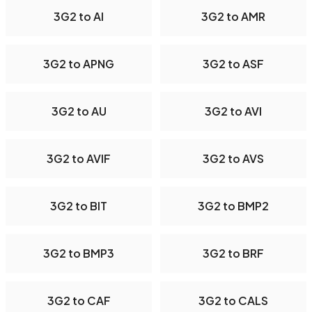
3G2 to AI
3G2 to AMR
3G2 to APNG
3G2 to ASF
3G2 to AU
3G2 to AVI
3G2 to AVIF
3G2 to AVS
3G2 to BIT
3G2 to BMP2
3G2 to BMP3
3G2 to BRF
3G2 to CAF
3G2 to CALS