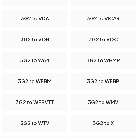
3G2 to VDA
3G2 to VICAR
3G2 to VOB
3G2 to VOC
3G2 to W64
3G2 to WBMP
3G2 to WEBM
3G2 to WEBP
3G2 to WEBVTT
3G2 to WMV
3G2 to WTV
3G2 to X