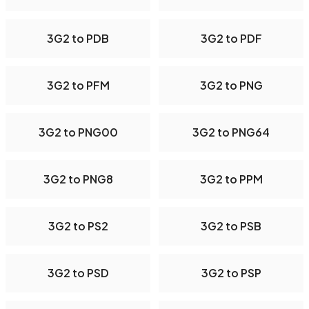
3G2 to PDB
3G2 to PDF
3G2 to PFM
3G2 to PNG
3G2 to PNG00
3G2 to PNG64
3G2 to PNG8
3G2 to PPM
3G2 to PS2
3G2 to PSB
3G2 to PSD
3G2 to PSP