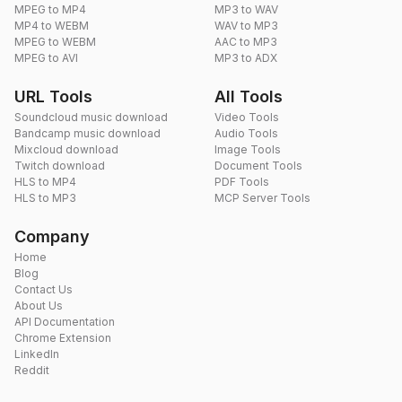
MPEG to MP4
MP3 to WAV
MP4 to WEBM
WAV to MP3
MPEG to WEBM
AAC to MP3
MPEG to AVI
MP3 to ADX
URL Tools
All Tools
Soundcloud music download
Video Tools
Bandcamp music download
Audio Tools
Mixcloud download
Image Tools
Twitch download
Document Tools
HLS to MP4
PDF Tools
HLS to MP3
MCP Server Tools
Company
Home
Blog
Contact Us
About Us
API Documentation
Chrome Extension
LinkedIn
Reddit