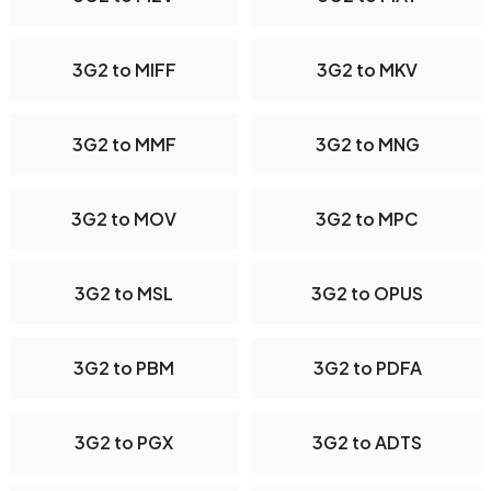
3G2 to MIFF
3G2 to MKV
3G2 to MMF
3G2 to MNG
3G2 to MOV
3G2 to MPC
3G2 to MSL
3G2 to OPUS
3G2 to PBM
3G2 to PDFA
3G2 to PGX
3G2 to ADTS