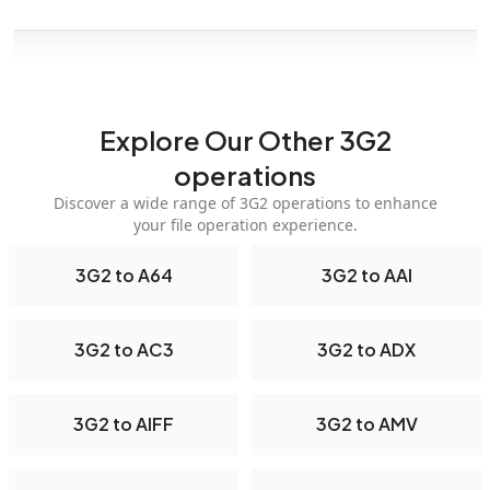
Explore Our Other 3G2
operations
Discover a wide range of 3G2 operations to enhance
your file operation experience.
3G2 to A64
3G2 to AAI
3G2 to AC3
3G2 to ADX
3G2 to AIFF
3G2 to AMV