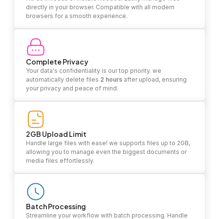
directly in your browser. Compatible with all modern
browsers for a smooth experience.
Complete Privacy
Your data's confidentiality is our top priority. we
automatically delete files
2 hours
after upload, ensuring
your privacy and peace of mind.
2GB Upload Limit
Handle large files with ease! we supports files up to 2GB,
allowing you to manage even the biggest documents or
media files effortlessly.
Batch Processing
Streamline your workflow with batch processing. Handle