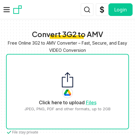
Skip to main content
Login
Convert 3G2 to AMV
Free Online 3G2 to AMV Converter – Fast, Secure, and Easy
VIDEO Conversion
Click here to upload
Files
JPEG, PNG, PDF and other formats, up to 2GB
File stay private