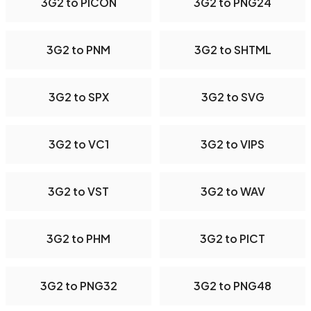
3G2 to PICON
3G2 to PNG24
3G2 to PNM
3G2 to SHTML
3G2 to SPX
3G2 to SVG
3G2 to VC1
3G2 to VIPS
3G2 to VST
3G2 to WAV
3G2 to PHM
3G2 to PICT
3G2 to PNG32
3G2 to PNG48