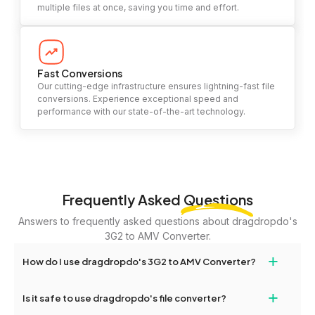
multiple files at once, saving you time and effort.
Fast Conversions
Our cutting-edge infrastructure ensures lightning-fast file
conversions. Experience exceptional speed and
performance with our state-of-the-art technology.
Frequently Asked
Questions
Answers to frequently asked questions about dragdropdo's
3G2 to AMV Converter.
+
How do I use dragdropdo's 3G2 to AMV Converter?
To use the 3G2 to AMV Converter, simply drag and drop your
+
Is it safe to use dragdropdo's file converter?
files or folders anywhere on the page, or click 'Upload Files or
Folder.' Select the files you wish to convert, choose your