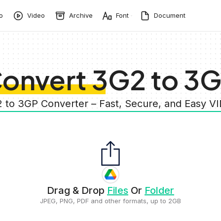
o
Video
Archive
Font
Document
onvert 3G2 to 3
2 to 3GP Converter – Fast, Secure, and Easy V
Drag & Drop
Files
Or
Folder
JPEG, PNG, PDF and other formats, up to 2GB