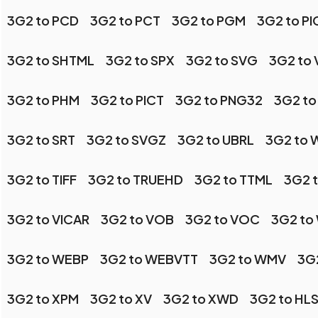
3G2 to PCD
3G2 to PCT
3G2 to PGM
3G2 to P
3G2 to SHTML
3G2 to SPX
3G2 to SVG
3G2 to 
3G2 to PHM
3G2 to PICT
3G2 to PNG32
3G2 to
3G2 to SRT
3G2 to SVGZ
3G2 to UBRL
3G2 to
3G2 to TIFF
3G2 to TRUEHD
3G2 to TTML
3G2 t
3G2 to VICAR
3G2 to VOB
3G2 to VOC
3G2 to
3G2 to WEBP
3G2 to WEBVTT
3G2 to WMV
3G
3G2 to XPM
3G2 to XV
3G2 to XWD
3G2 to HL