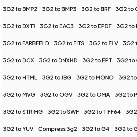
3G2 to BMP2
3G2 to BMP3
3G2 to BRF
3G2 to 
3G2 to DXT1
3G2 to EAC3
3G2 to EPDF
3G2 to
3G2 to FARBFELD
3G2 to FITS
3G2 to FLV
3G2 
3G2 to DCX
3G2 to DNXHD
3G2 to EPT
3G2 to
3G2 to HTML
3G2 to JBG
3G2 to MONO
3G2 to
3G2 to MVG
3G2 to OGV
3G2 to OMA
3G2 to 
3G2 to STRIMG
3G2 to SWF
3G2 to TIFF64
3G2
3G2 to YUV
Compress 3g2
3G2 to G4
3G2 to 