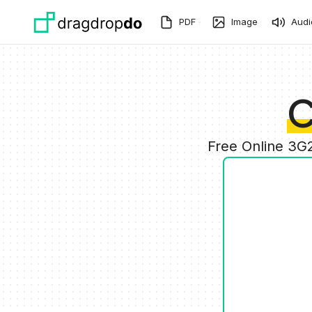
Skip to main content
PDF
Image
Audi
C
Free Online 3G