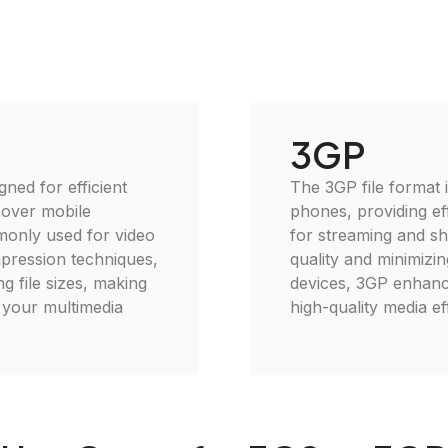
3GP
gned for efficient
The 3GP file format 
 over mobile
phones, providing eff
monly used for video
for streaming and sh
mpression techniques,
quality and minimizin
g file sizes, making
devices, 3GP enhance
e your multimedia
high-quality media eff