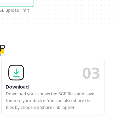
GB upload limit
GP
ine
0
3
Download
Download your converted 3GP files and save
them to your device. You can also share the
files by choosing 'share link' option.