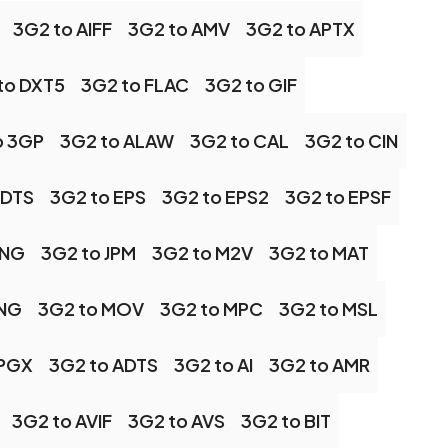
3G2 to AIFF
3G2 to AMV
3G2 to APTX
to DXT5
3G2 to FLAC
3G2 to GIF
o 3GP
3G2 to ALAW
3G2 to CAL
3G2 to CIN
 DTS
3G2 to EPS
3G2 to EPS2
3G2 to EPSF
JNG
3G2 to JPM
3G2 to M2V
3G2 to MAT
MNG
3G2 to MOV
3G2 to MPC
3G2 to MSL
 PGX
3G2 to ADTS
3G2 to AI
3G2 to AMR
3G2 to AVIF
3G2 to AVS
3G2 to BIT