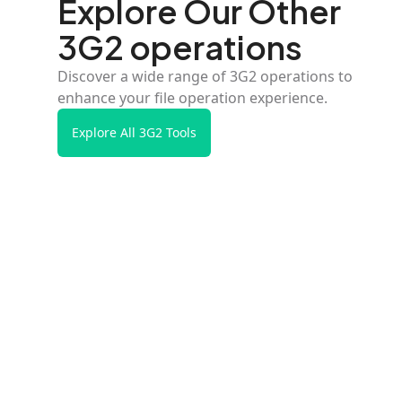
Explore Our Other
3G2 operations
Discover a wide range of 3G2 operations to
enhance your file operation experience.
Explore All 3G2 Tools