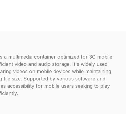
is a multimedia container optimized for 3G mobile
icient video and audio storage. It's widely used
aring videos on mobile devices while maintaining
g file size. Supported by various software and
s accessibility for mobile users seeking to play
iciently.