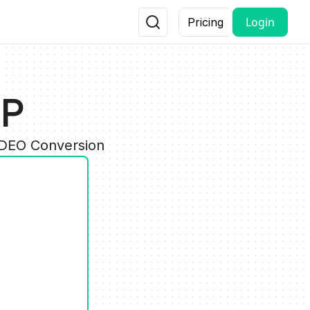
Login
Pricing
GP
IDEO Conversion