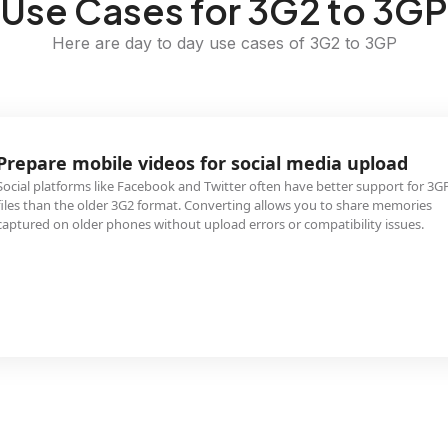
Use Cases for 3G2 to 3GP
Here are day to day use cases of 3G2 to 3GP
Prepare mobile videos for social media upload
Social platforms like Facebook and Twitter often have better support for 3G
files than the older 3G2 format. Converting allows you to share memories
captured on older phones without upload errors or compatibility issues.