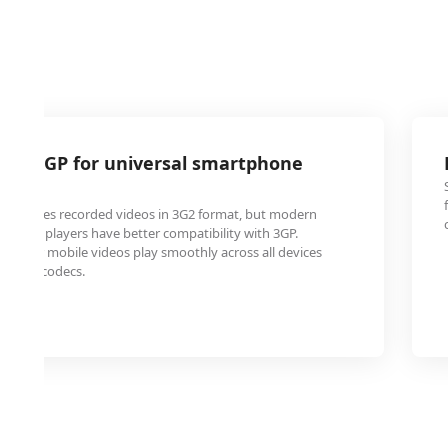
2 to 3GP for universal smartphone
e phones recorded videos in 3G2 format, but modern
media players have better compatibility with 3GP.
s your mobile videos play smoothly across all devices
pecial codecs.