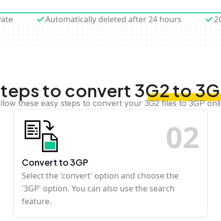
vate
Automatically deleted after 24 hours
2
teps to convert 3G2 to 3
llow these easy steps to convert your 3G2 files to 3GP onl
0
2
Convert to 3GP
Select the 'convert' option and choose the
'3GP' option. You can also use the search
feature.