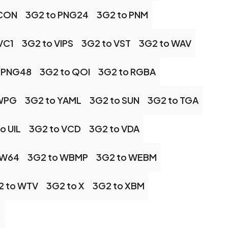
ICON
3G2 to PNG24
3G2 to PNM
VC1
3G2 to VIPS
3G2 to VST
3G2 to WAV
 PNG48
3G2 to QOI
3G2 to RGBA
 WPG
3G2 to YAML
3G2 to SUN
3G2 to TGA
o UIL
3G2 to VCD
3G2 to VDA
 W64
3G2 to WBMP
3G2 to WEBM
2 to WTV
3G2 to X
3G2 to XBM
S