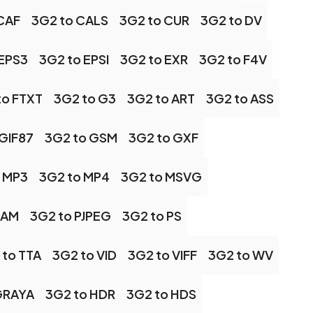
CAF
3G2 to CALS
3G2 to CUR
3G2 to DV
 EPS3
3G2 to EPSI
3G2 to EXR
3G2 to F4V
to FTXT
3G2 to G3
3G2 to ART
3G2 to ASS
 GIF87
3G2 to GSM
3G2 to GXF
 MP3
3G2 to MP4
3G2 to MSVG
PAM
3G2 to PJPEG
3G2 to PS
 to TTA
3G2 to VID
3G2 to VIFF
3G2 to WV
GRAYA
3G2 to HDR
3G2 to HDS