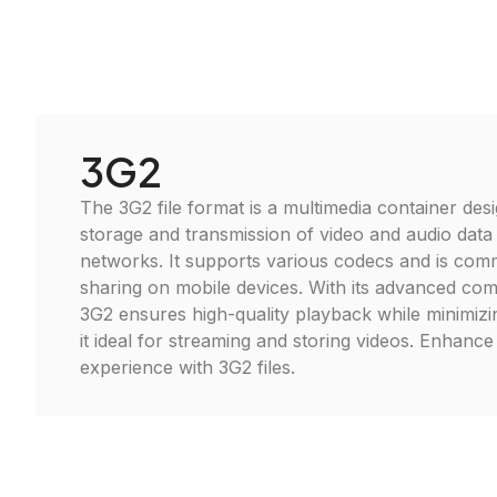
3G2
The 3G2 file format is a multimedia container desi
storage and transmission of video and audio data
networks. It supports various codecs and is com
sharing on mobile devices. With its advanced co
3G2 ensures high-quality playback while minimizin
it ideal for streaming and storing videos. Enhanc
experience with 3G2 files.