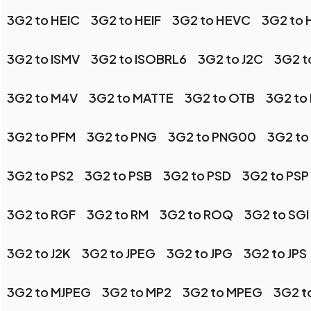
3G2 to HEIC
3G2 to HEIF
3G2 to HEVC
3G2 to
3G2 to ISMV
3G2 to ISOBRL6
3G2 to J2C
3G2 t
3G2 to M4V
3G2 to MATTE
3G2 to OTB
3G2 to
3G2 to PFM
3G2 to PNG
3G2 to PNG00
3G2 to
3G2 to PS2
3G2 to PSB
3G2 to PSD
3G2 to PSP
3G2 to RGF
3G2 to RM
3G2 to ROQ
3G2 to SGI
3G2 to J2K
3G2 to JPEG
3G2 to JPG
3G2 to JPS
3G2 to MJPEG
3G2 to MP2
3G2 to MPEG
3G2 t