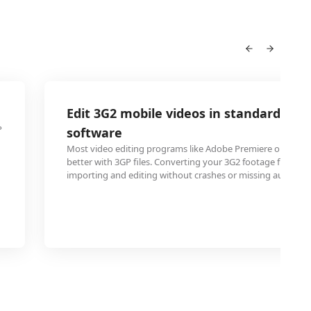
Edit 3G2 mobile videos in standard edit
P
software
Most video editing programs like Adobe Premiere or Final 
better with 3GP files. Converting your 3G2 footage first e
importing and editing without crashes or missing audio tra