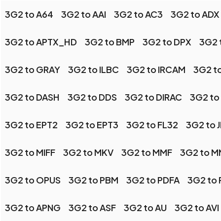
3G2 to A64
3G2 to AAI
3G2 to AC3
3G2 to ADX
3G2 to APTX_HD
3G2 to BMP
3G2 to DPX
3G2 
3G2 to GRAY
3G2 to ILBC
3G2 to IRCAM
3G2 t
3G2 to DASH
3G2 to DDS
3G2 to DIRAC
3G2 to
3G2 to EPT2
3G2 to EPT3
3G2 to FL32
3G2 to 
3G2 to MIFF
3G2 to MKV
3G2 to MMF
3G2 to 
3G2 to OPUS
3G2 to PBM
3G2 to PDFA
3G2 to
3G2 to APNG
3G2 to ASF
3G2 to AU
3G2 to AVI