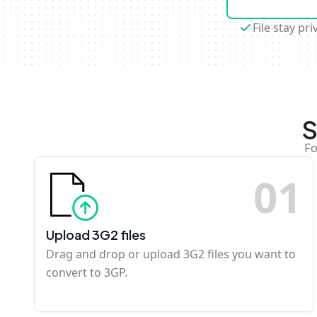
File stay pri
S
Fo
0
1
Upload 3G2 files
Drag and drop or upload 3G2 files you want to
convert to 3GP.