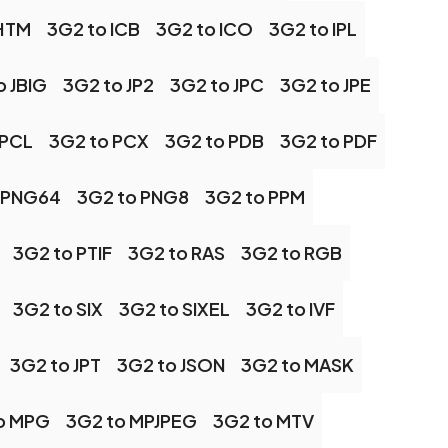
 HTM
3G2 to ICB
3G2 to ICO
3G2 to IPL
o JBIG
3G2 to JP2
3G2 to JPC
3G2 to JPE
 PCL
3G2 to PCX
3G2 to PDB
3G2 to PDF
 PNG64
3G2 to PNG8
3G2 to PPM
3G2 to PTIF
3G2 to RAS
3G2 to RGB
3G2 to SIX
3G2 to SIXEL
3G2 to IVF
3G2 to JPT
3G2 to JSON
3G2 to MASK
o MPG
3G2 to MPJPEG
3G2 to MTV