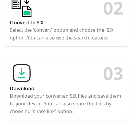
0
2
Convert to SIX
Select the 'convert' option and choose the 'SIX'
option. You can also use the search feature.
0
3
Download
Download your converted SIX files and save them
to your device. You can also share the files by
choosing 'share link' option.