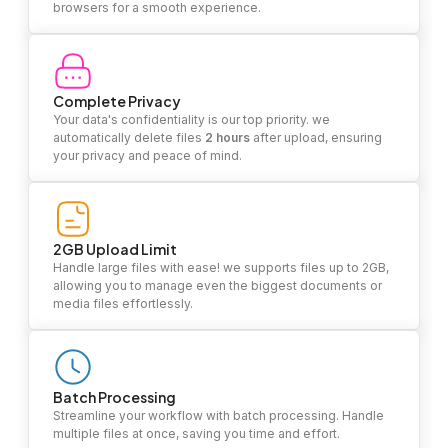
browsers for a smooth experience.
Complete Privacy
Your data's confidentiality is our top priority. we
automatically delete files
2 hours
after upload, ensuring
your privacy and peace of mind.
2GB Upload Limit
Handle large files with ease! we supports files up to 2GB,
allowing you to manage even the biggest documents or
media files effortlessly.
Batch Processing
Streamline your workflow with batch processing. Handle
multiple files at once, saving you time and effort.