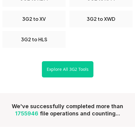
3G2 to XV
3G2 to XWD
3G2 to HLS
Explore All 3G2 Tools
We've successfully completed more than
1755946
file operations and counting...