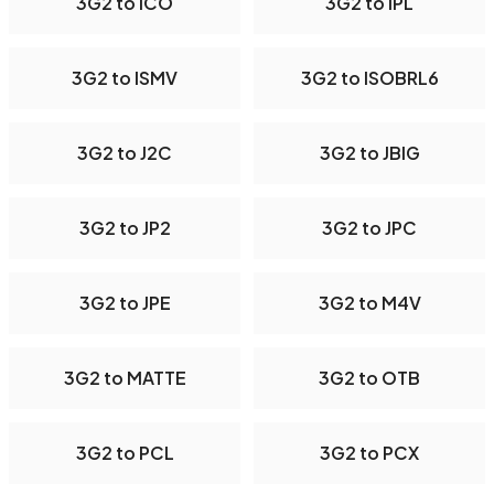
3G2 to ICO
3G2 to IPL
3G2 to ISMV
3G2 to ISOBRL6
3G2 to J2C
3G2 to JBIG
3G2 to JP2
3G2 to JPC
3G2 to JPE
3G2 to M4V
3G2 to MATTE
3G2 to OTB
3G2 to PCL
3G2 to PCX