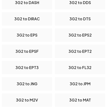
3G2 to DASH
3G2 to DDS
3G2 to DIRAC
3G2 to DTS
3G2 to EPS
3G2 to EPS2
3G2 to EPSF
3G2 to EPT2
3G2 to EPT3
3G2 to FL32
3G2 to JNG
3G2 to JPM
3G2 to M2V
3G2 to MAT