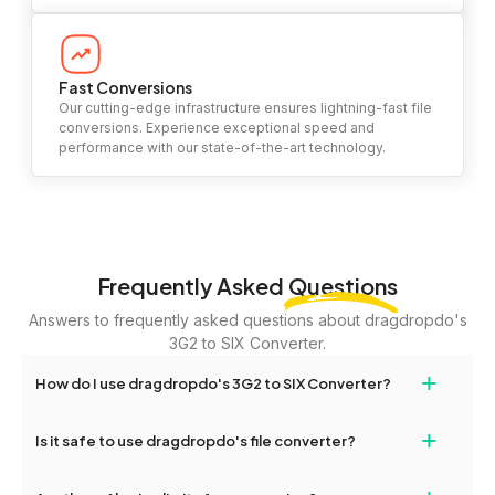
Fast Conversions
Our cutting-edge infrastructure ensures lightning-fast file
conversions. Experience exceptional speed and
performance with our state-of-the-art technology.
Frequently Asked
Questions
Answers to frequently asked questions about dragdropdo's
3G2 to SIX Converter.
+
How do I use dragdropdo's 3G2 to SIX Converter?
To use the 3G2 to SIX Converter, simply drag and drop your files
+
Is it safe to use dragdropdo's file converter?
or folders anywhere on the page, or click 'Upload Files or Folder.'
Select the files you wish to convert, choose your preferred
Yes, your privacy and security are our top priorities. All file
conversion settings, and click 'Convert.' Once the conversion is