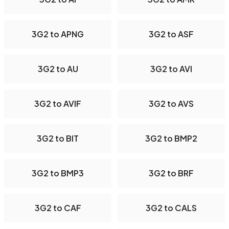
3G2 to APNG
3G2 to ASF
3G2 to AU
3G2 to AVI
3G2 to AVIF
3G2 to AVS
3G2 to BIT
3G2 to BMP2
3G2 to BMP3
3G2 to BRF
3G2 to CAF
3G2 to CALS