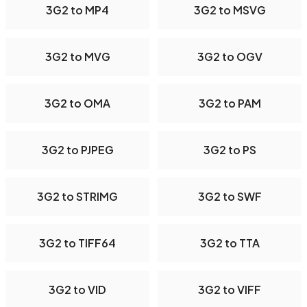
3G2 to MP4
3G2 to MSVG
3G2 to MVG
3G2 to OGV
3G2 to OMA
3G2 to PAM
3G2 to PJPEG
3G2 to PS
3G2 to STRIMG
3G2 to SWF
3G2 to TIFF64
3G2 to TTA
3G2 to VID
3G2 to VIFF