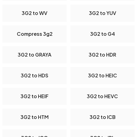
3G2 to WV
3G2 to YUV
Compress 3g2
3G2 to G4
3G2 to GRAYA
3G2 to HDR
3G2 to HDS
3G2 to HEIC
3G2 to HEIF
3G2 to HEVC
3G2 to HTM
3G2 to ICB