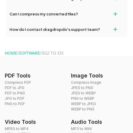
our support team for assistance.
No, you can use dragdropdo's tools for an unlimited number of
+
Can I compress my converted files?
conversions without any restrictions.
Yes, dragdropdo offers built-in compression tools that you can
+
How do I contact dragdropdo's support team?
use to reduce the size of your converted files if necessary.
You can reach our support team via the contact form on the
website or by sending an email to hi@dragdropdo.com.
HOME
/
SOFTWARE
/
3G2 TO SIX
PDF Tools
Image Tools
Compress PDF
Compress Image
PDF to JPG
JPEG to PNG
PDF to PNG
JPEG to WEBP
JPG to PDF
PNG to WEBP
PNG to PDF
WEBP to JPEG
WEBP to PNG
Video Tools
Audio Tools
MPEG to MP4
MP3 to WAV