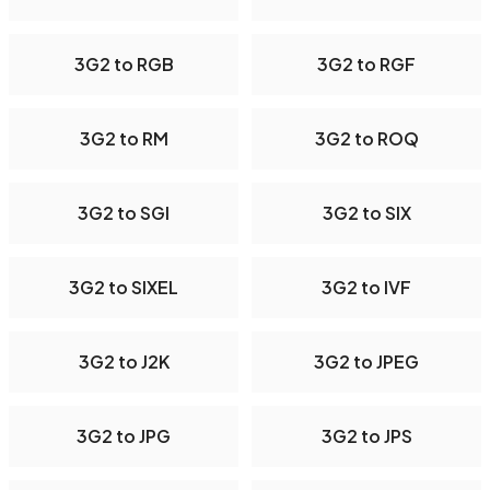
3G2 to RGB
3G2 to RGF
3G2 to RM
3G2 to ROQ
3G2 to SGI
3G2 to SIX
3G2 to SIXEL
3G2 to IVF
3G2 to J2K
3G2 to JPEG
3G2 to JPG
3G2 to JPS