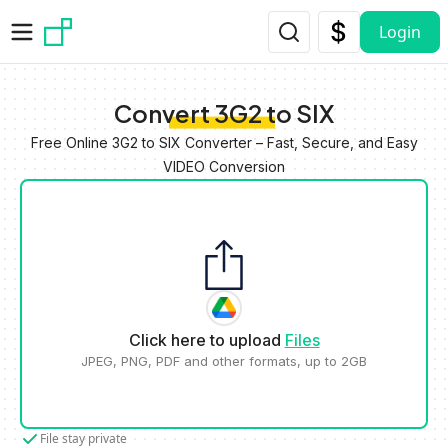
Skip to main content
Login
Convert 3G2 to SIX
Free Online 3G2 to SIX Converter – Fast, Secure, and Easy
VIDEO Conversion
Click here to upload
Files
JPEG, PNG, PDF and other formats, up to 2GB
File stay private