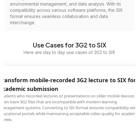
environmental management, and data analysis. With its
compatibility across various software platforms, the SIX
format ensures seamless collaboration and data
interchange.
Use Cases for 3G2 to SIX
Here are day to day use cases of 3G2 to SIX
Transform mobile-recorded 3G2 lecture to SIX for
academic submission
Students who recorded lectures or presentations on older mobile devices
often have 3G2 files that are incompatible with modern learning
management systems. Converting to SIX format ensures compatibility with
educational portals while maintaining acceptable video quality for academic
review.