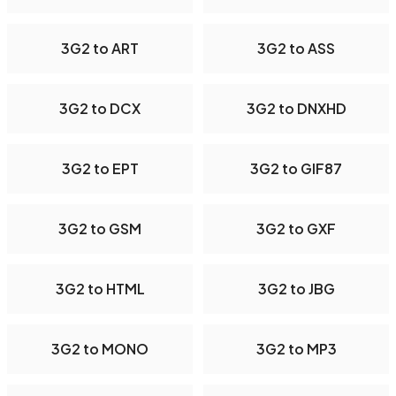
3G2 to ART
3G2 to ASS
3G2 to DCX
3G2 to DNXHD
3G2 to EPT
3G2 to GIF87
3G2 to GSM
3G2 to GXF
3G2 to HTML
3G2 to JBG
3G2 to MONO
3G2 to MP3