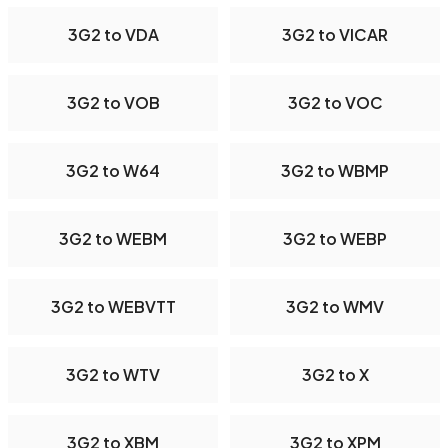
3G2 to VDA
3G2 to VICAR
3G2 to VOB
3G2 to VOC
3G2 to W64
3G2 to WBMP
3G2 to WEBM
3G2 to WEBP
3G2 to WEBVTT
3G2 to WMV
3G2 to WTV
3G2 to X
3G2 to XBM
3G2 to XPM