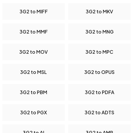
3G2 to MIFF
3G2 to MKV
3G2 to MMF
3G2 to MNG
3G2 to MOV
3G2 to MPC
3G2 to MSL
3G2 to OPUS
3G2 to PBM
3G2 to PDFA
3G2 to PGX
3G2 to ADTS
3G2 to AI
3G2 to AMR