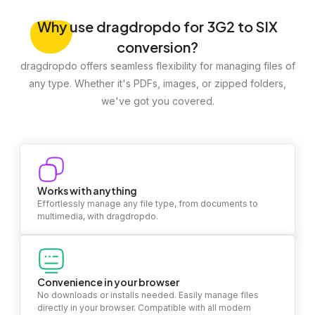
Why
use dragdropdo for 3G2 to SIX
conversion?
dragdropdo offers seamless flexibility for managing files of
any type. Whether it's PDFs, images, or zipped folders,
we've got you covered.
Works with anything
Effortlessly manage any file type, from documents to
multimedia, with dragdropdo.
Convenience in your browser
No downloads or installs needed. Easily manage files
directly in your browser. Compatible with all modern