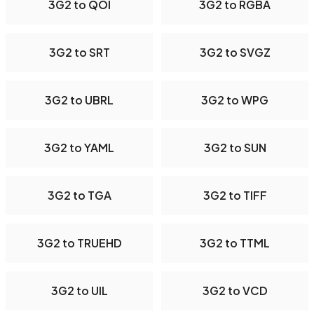
3G2 to QOI
3G2 to RGBA
3G2 to SRT
3G2 to SVGZ
3G2 to UBRL
3G2 to WPG
3G2 to YAML
3G2 to SUN
3G2 to TGA
3G2 to TIFF
3G2 to TRUEHD
3G2 to TTML
3G2 to UIL
3G2 to VCD