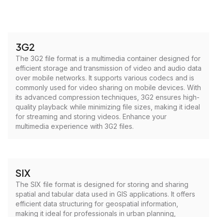
3G2
The 3G2 file format is a multimedia container designed for
efficient storage and transmission of video and audio data
over mobile networks. It supports various codecs and is
commonly used for video sharing on mobile devices. With
its advanced compression techniques, 3G2 ensures high-
quality playback while minimizing file sizes, making it ideal
for streaming and storing videos. Enhance your
multimedia experience with 3G2 files.
SIX
The SIX file format is designed for storing and sharing
spatial and tabular data used in GIS applications. It offers
efficient data structuring for geospatial information,
making it ideal for professionals in urban planning,