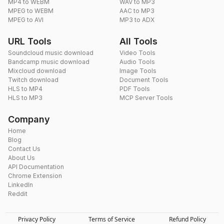
MP4 to WEBM
WAV to MP3
MPEG to WEBM
AAC to MP3
MPEG to AVI
MP3 to ADX
URL Tools
All Tools
Soundcloud music download
Video Tools
Bandcamp music download
Audio Tools
Mixcloud download
Image Tools
Twitch download
Document Tools
HLS to MP4
PDF Tools
HLS to MP3
MCP Server Tools
Company
Home
Blog
Contact Us
About Us
API Documentation
Chrome Extension
LinkedIn
Reddit
Privacy Policy
Terms of Service
Refund Policy