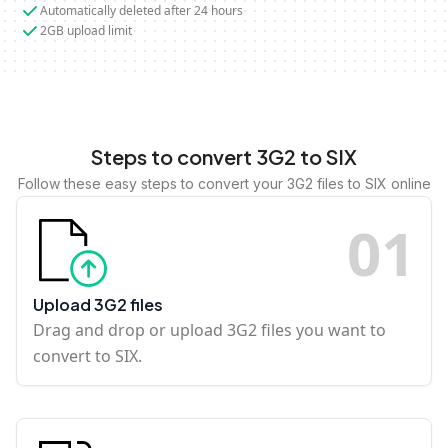
Automatically deleted after 24 hours
2GB upload limit
Steps to convert 3G2 to SIX
Follow these easy steps to convert your 3G2 files to SIX online
0
1
Upload 3G2 files
Drag and drop or upload 3G2 files you want to
convert to SIX.