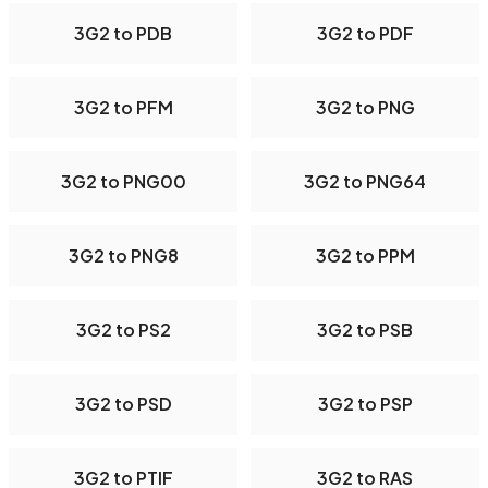
3G2 to PDB
3G2 to PDF
3G2 to PFM
3G2 to PNG
3G2 to PNG00
3G2 to PNG64
3G2 to PNG8
3G2 to PPM
3G2 to PS2
3G2 to PSB
3G2 to PSD
3G2 to PSP
3G2 to PTIF
3G2 to RAS