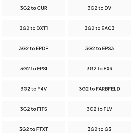
3G2 to CUR
3G2 to DV
3G2 to DXT1
3G2 to EAC3
3G2 to EPDF
3G2 to EPS3
3G2 to EPSI
3G2 to EXR
3G2 to F4V
3G2 to FARBFELD
3G2 to FITS
3G2 to FLV
3G2 to FTXT
3G2 to G3