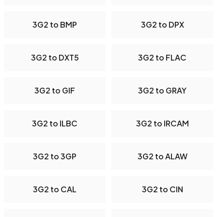
3G2 to BMP
3G2 to DPX
3G2 to DXT5
3G2 to FLAC
3G2 to GIF
3G2 to GRAY
3G2 to ILBC
3G2 to IRCAM
3G2 to 3GP
3G2 to ALAW
3G2 to CAL
3G2 to CIN