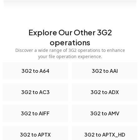
Explore Our Other 3G2
operations
Discover a wide range of 3G2 operations to enhance
your file operation experience.
3G2 to A64
3G2 to AAI
3G2 to AC3
3G2 to ADX
3G2 to AIFF
3G2 to AMV
3G2 to APTX
3G2 to APTX_HD