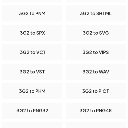
3G2 to PNM
3G2 to SHTML
3G2 to SPX
3G2 to SVG
3G2 to VC1
3G2 to VIPS
3G2 to VST
3G2 to WAV
3G2 to PHM
3G2 to PICT
3G2 to PNG32
3G2 to PNG48