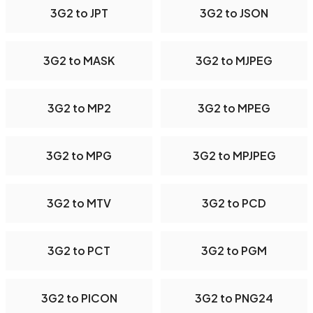
3G2 to JPT
3G2 to JSON
3G2 to MASK
3G2 to MJPEG
3G2 to MP2
3G2 to MPEG
3G2 to MPG
3G2 to MPJPEG
3G2 to MTV
3G2 to PCD
3G2 to PCT
3G2 to PGM
3G2 to PICON
3G2 to PNG24