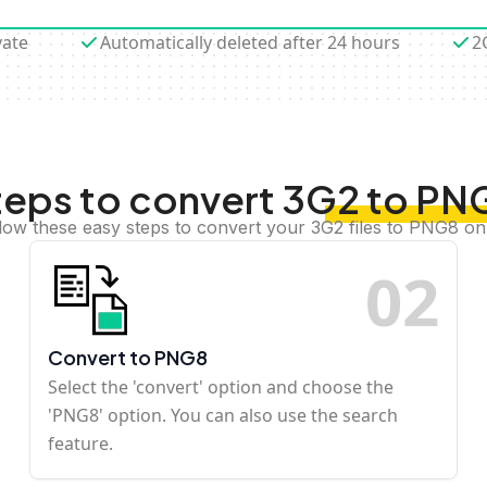
vate
Automatically deleted after 24 hours
2
teps to convert 3G2 to PN
low these easy steps to convert your 3G2 files to PNG8 on
0
2
Convert to PNG8
Select the 'convert' option and choose the
'PNG8' option. You can also use the search
feature.