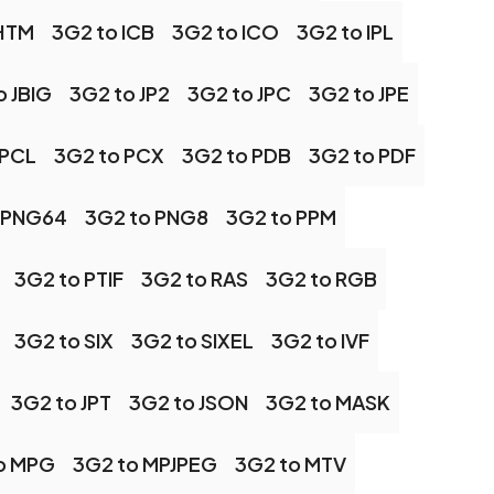
 HTM
3G2 to ICB
3G2 to ICO
3G2 to IPL
o JBIG
3G2 to JP2
3G2 to JPC
3G2 to JPE
 PCL
3G2 to PCX
3G2 to PDB
3G2 to PDF
 PNG64
3G2 to PNG8
3G2 to PPM
3G2 to PTIF
3G2 to RAS
3G2 to RGB
3G2 to SIX
3G2 to SIXEL
3G2 to IVF
3G2 to JPT
3G2 to JSON
3G2 to MASK
o MPG
3G2 to MPJPEG
3G2 to MTV