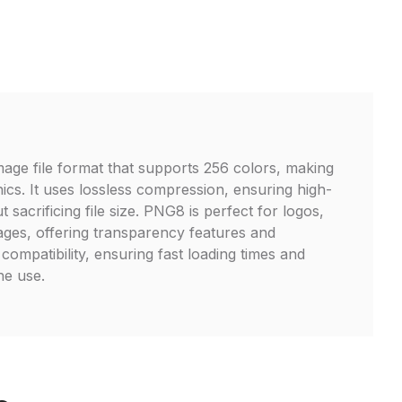
age file format that supports 256 colors, making
hics. It uses lossless compression, ensuring high-
t sacrificing file size. PNG8 is perfect for logos,
ages, offering transparency features and
ompatibility, ensuring fast loading times and
ne use.