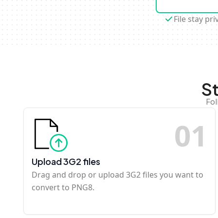
File stay pri
S
Fol
0
1
Upload 3G2 files
Drag and drop or upload 3G2 files you want to
convert to PNG8.