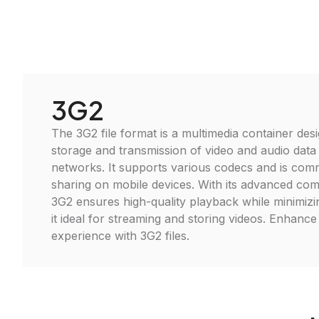
3G2
The 3G2 file format is a multimedia container desi
storage and transmission of video and audio data
networks. It supports various codecs and is com
sharing on mobile devices. With its advanced co
3G2 ensures high-quality playback while minimizin
it ideal for streaming and storing videos. Enhanc
experience with 3G2 files.