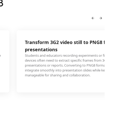
8
Transform 3G2 video still to PNG8 for 
presentations
e
Students and educators recording experiments or field res
devices often need to extract specific frames from 3G2 vide
presentations or reports. Converting to PNG8 format ensu
integrate smoothly into presentation slides while keeping fi
manageable for sharing and collaboration.