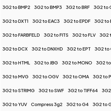
3G2 to BMP2
3G2 to BMP3
3G2 to BRF
3G2 to 
3G2 to DXT1
3G2 to EAC3
3G2 to EPDF
3G2 to
3G2 to FARBFELD
3G2 to FITS
3G2 to FLV
3G2 
3G2 to DCX
3G2 to DNXHD
3G2 to EPT
3G2 to
3G2 to HTML
3G2 to JBG
3G2 to MONO
3G2 to
3G2 to MVG
3G2 to OGV
3G2 to OMA
3G2 to 
3G2 to STRIMG
3G2 to SWF
3G2 to TIFF64
3G2
3G2 to YUV
Compress 3g2
3G2 to G4
3G2 to 