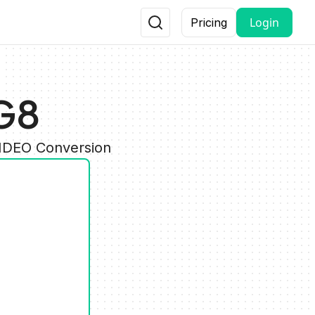
Login
Pricing
G8
VIDEO Conversion