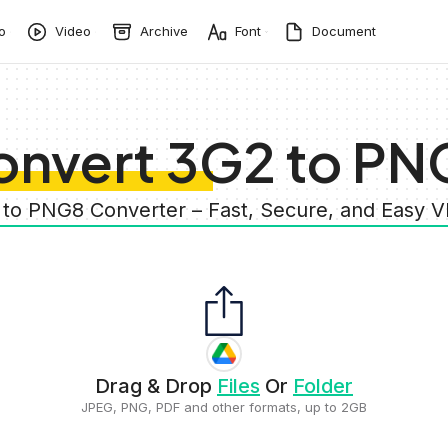
o
Video
Archive
Font
Document
onvert 3G2 to PN
 to PNG8 Converter – Fast, Secure, and Easy 
Drag & Drop
Files
Or
Folder
JPEG, PNG, PDF and other formats, up to 2GB