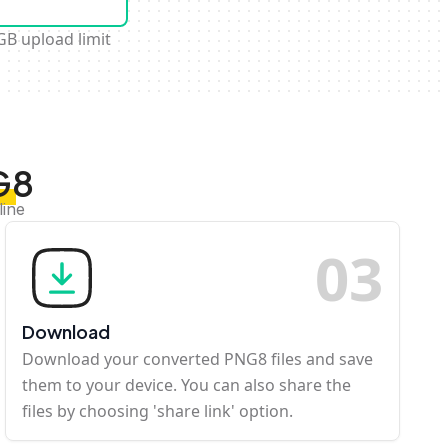
GB upload limit
G8
line
0
3
Download
Download your converted PNG8 files and save
them to your device. You can also share the
files by choosing 'share link' option.