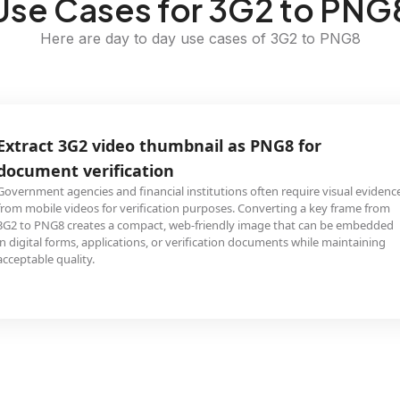
Use Cases for 3G2 to PNG
Here are day to day use cases of 3G2 to PNG8
Extract 3G2 video thumbnail as PNG8 for
document verification
Government agencies and financial institutions often require visual evidenc
from mobile videos for verification purposes. Converting a key frame from
3G2 to PNG8 creates a compact, web-friendly image that can be embedded
in digital forms, applications, or verification documents while maintaining
acceptable quality.