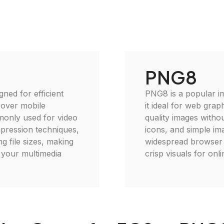
PNG8
gned for efficient
PNG8 is a popular im
 over mobile
it ideal for web grap
monly used for video
quality images withou
mpression techniques,
icons, and simple im
g file sizes, making
widespread browser c
e your multimedia
crisp visuals for onli