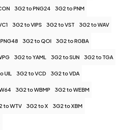
ICON
3G2 to PNG24
3G2 to PNM
VC1
3G2 to VIPS
3G2 to VST
3G2 to WAV
 PNG48
3G2 to QOI
3G2 to RGBA
 WPG
3G2 to YAML
3G2 to SUN
3G2 to TGA
o UIL
3G2 to VCD
3G2 to VDA
 W64
3G2 to WBMP
3G2 to WEBM
2 to WTV
3G2 to X
3G2 to XBM
S