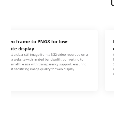
 video frame to PNG8 for low-
website display
extract a clear still image from a 3G2 video recorded on a
 use on a website with limited bandwidth, converting to
des a small file size with transparency support, ensuring
 without sacrificing image quality for web display.