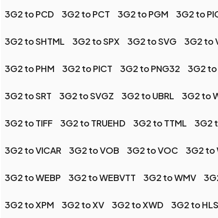
3G2 to PCD
3G2 to PCT
3G2 to PGM
3G2 to P
3G2 to SHTML
3G2 to SPX
3G2 to SVG
3G2 to 
3G2 to PHM
3G2 to PICT
3G2 to PNG32
3G2 to
3G2 to SRT
3G2 to SVGZ
3G2 to UBRL
3G2 to
3G2 to TIFF
3G2 to TRUEHD
3G2 to TTML
3G2 t
3G2 to VICAR
3G2 to VOB
3G2 to VOC
3G2 to
3G2 to WEBP
3G2 to WEBVTT
3G2 to WMV
3G
3G2 to XPM
3G2 to XV
3G2 to XWD
3G2 to HL