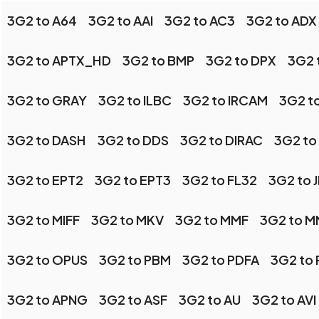
3G2 to A64
3G2 to AAI
3G2 to AC3
3G2 to ADX
3G2 to APTX_HD
3G2 to BMP
3G2 to DPX
3G2 
3G2 to GRAY
3G2 to ILBC
3G2 to IRCAM
3G2 t
3G2 to DASH
3G2 to DDS
3G2 to DIRAC
3G2 to
3G2 to EPT2
3G2 to EPT3
3G2 to FL32
3G2 to 
3G2 to MIFF
3G2 to MKV
3G2 to MMF
3G2 to 
3G2 to OPUS
3G2 to PBM
3G2 to PDFA
3G2 to
3G2 to APNG
3G2 to ASF
3G2 to AU
3G2 to AVI