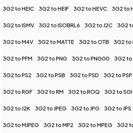
3G2 to HEIC
3G2 to HEIF
3G2 to HEVC
3G2 to
3G2 to ISMV
3G2 to ISOBRL6
3G2 to J2C
3G2 t
3G2 to M4V
3G2 to MATTE
3G2 to OTB
3G2 to
3G2 to PFM
3G2 to PNG
3G2 to PNG00
3G2 to
3G2 to PS2
3G2 to PSB
3G2 to PSD
3G2 to PSP
3G2 to RGF
3G2 to RM
3G2 to ROQ
3G2 to SGI
3G2 to J2K
3G2 to JPEG
3G2 to JPG
3G2 to JPS
3G2 to MJPEG
3G2 to MP2
3G2 to MPEG
3G2 t