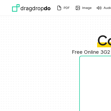
Skip to main content
PDF
Image
Audi
C
Free Online 3G2