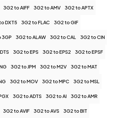
3G2 to AIFF
3G2 to AMV
3G2 to APTX
to DXT5
3G2 to FLAC
3G2 to GIF
o 3GP
3G2 to ALAW
3G2 to CAL
3G2 to CIN
 DTS
3G2 to EPS
3G2 to EPS2
3G2 to EPSF
JNG
3G2 to JPM
3G2 to M2V
3G2 to MAT
MNG
3G2 to MOV
3G2 to MPC
3G2 to MSL
 PGX
3G2 to ADTS
3G2 to AI
3G2 to AMR
3G2 to AVIF
3G2 to AVS
3G2 to BIT