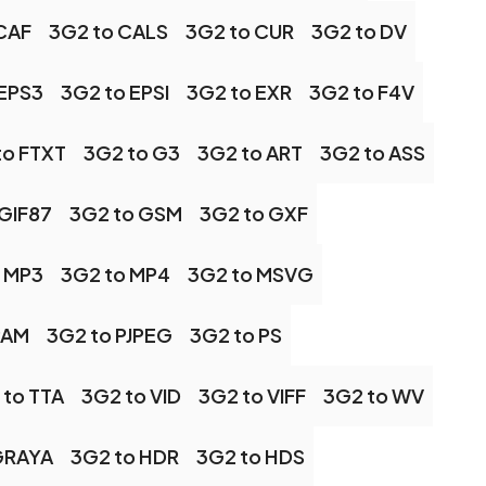
CAF
3G2 to CALS
3G2 to CUR
3G2 to DV
 EPS3
3G2 to EPSI
3G2 to EXR
3G2 to F4V
to FTXT
3G2 to G3
3G2 to ART
3G2 to ASS
 GIF87
3G2 to GSM
3G2 to GXF
 MP3
3G2 to MP4
3G2 to MSVG
PAM
3G2 to PJPEG
3G2 to PS
 to TTA
3G2 to VID
3G2 to VIFF
3G2 to WV
GRAYA
3G2 to HDR
3G2 to HDS