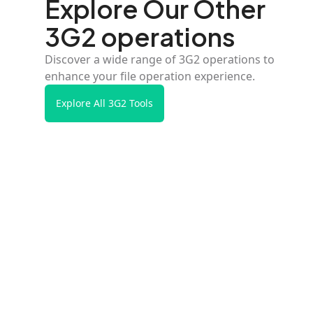
Explore Our Other
3G2 operations
Discover a wide range of 3G2 operations to
enhance your file operation experience.
Explore All 3G2 Tools