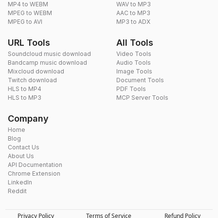
MP4 to WEBM
WAV to MP3
MPEG to WEBM
AAC to MP3
MPEG to AVI
MP3 to ADX
URL Tools
All Tools
Soundcloud music download
Video Tools
Bandcamp music download
Audio Tools
Mixcloud download
Image Tools
Twitch download
Document Tools
HLS to MP4
PDF Tools
HLS to MP3
MCP Server Tools
Company
Home
Blog
Contact Us
About Us
API Documentation
Chrome Extension
LinkedIn
Reddit
Privacy Policy
Terms of Service
Refund Policy