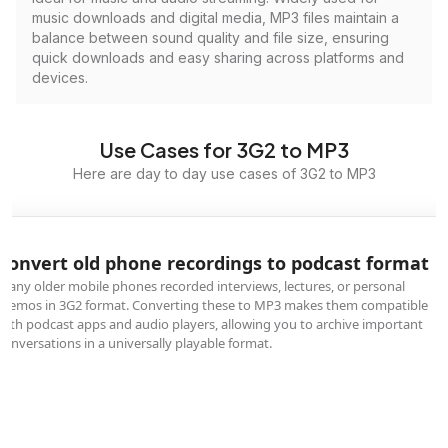
music downloads and digital media, MP3 files maintain a
balance between sound quality and file size, ensuring
quick downloads and easy sharing across platforms and
devices.
Use Cases for 3G2 to MP3
Here are day to day use cases of 3G2 to MP3
Convert old phone recordings to podcast format
Many older mobile phones recorded interviews, lectures, or personal
memos in 3G2 format. Converting these to MP3 makes them compatible
with podcast apps and audio players, allowing you to archive important
conversations in a universally playable format.