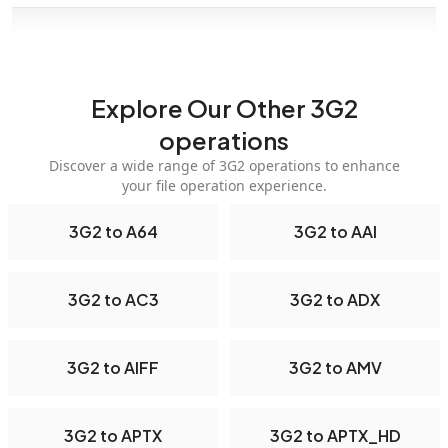
Explore Our Other 3G2
operations
Discover a wide range of 3G2 operations to enhance
your file operation experience.
3G2 to A64
3G2 to AAI
3G2 to AC3
3G2 to ADX
3G2 to AIFF
3G2 to AMV
3G2 to APTX
3G2 to APTX_HD