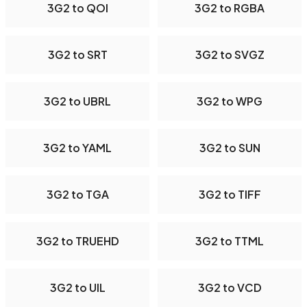
3G2 to QOI
3G2 to RGBA
3G2 to SRT
3G2 to SVGZ
3G2 to UBRL
3G2 to WPG
3G2 to YAML
3G2 to SUN
3G2 to TGA
3G2 to TIFF
3G2 to TRUEHD
3G2 to TTML
3G2 to UIL
3G2 to VCD