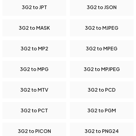
3G2 to JPT
3G2 to JSON
3G2 to MASK
3G2 to MJPEG
3G2 to MP2
3G2 to MPEG
3G2 to MPG
3G2 to MPJPEG
3G2 to MTV
3G2 to PCD
3G2 to PCT
3G2 to PGM
3G2 to PICON
3G2 to PNG24