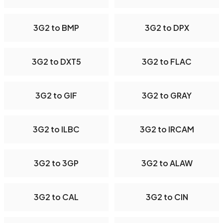
3G2 to BMP
3G2 to DPX
3G2 to DXT5
3G2 to FLAC
3G2 to GIF
3G2 to GRAY
3G2 to ILBC
3G2 to IRCAM
3G2 to 3GP
3G2 to ALAW
3G2 to CAL
3G2 to CIN