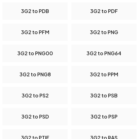
3G2 to PDB
3G2 to PDF
3G2 to PFM
3G2 to PNG
3G2 to PNG00
3G2 to PNG64
3G2 to PNG8
3G2 to PPM
3G2 to PS2
3G2 to PSB
3G2 to PSD
3G2 to PSP
3G2 to PTIF
3G2 to RAS