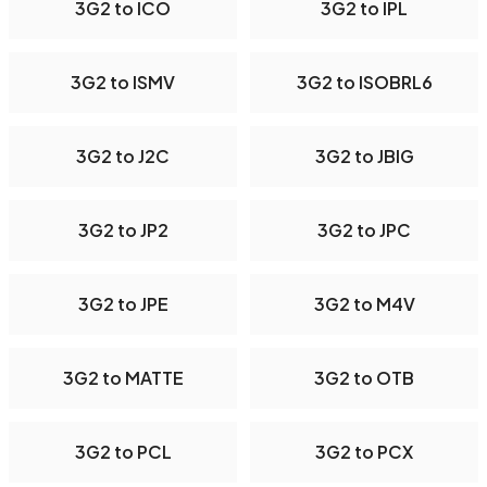
3G2 to ICO
3G2 to IPL
3G2 to ISMV
3G2 to ISOBRL6
3G2 to J2C
3G2 to JBIG
3G2 to JP2
3G2 to JPC
3G2 to JPE
3G2 to M4V
3G2 to MATTE
3G2 to OTB
3G2 to PCL
3G2 to PCX