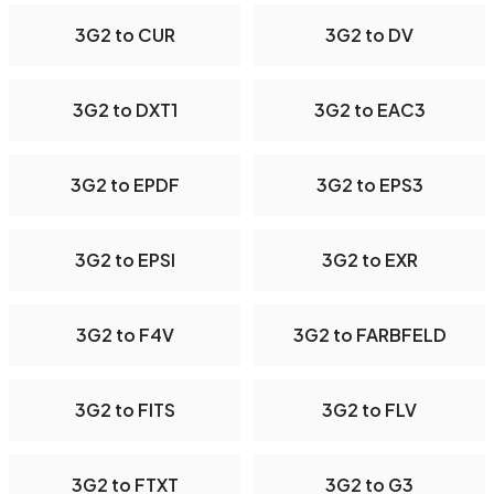
3G2 to CUR
3G2 to DV
3G2 to DXT1
3G2 to EAC3
3G2 to EPDF
3G2 to EPS3
3G2 to EPSI
3G2 to EXR
3G2 to F4V
3G2 to FARBFELD
3G2 to FITS
3G2 to FLV
3G2 to FTXT
3G2 to G3