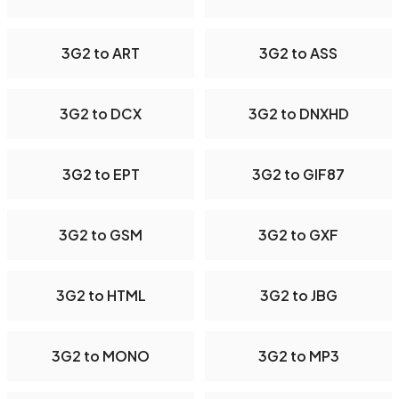
3G2 to ART
3G2 to ASS
3G2 to DCX
3G2 to DNXHD
3G2 to EPT
3G2 to GIF87
3G2 to GSM
3G2 to GXF
3G2 to HTML
3G2 to JBG
3G2 to MONO
3G2 to MP3