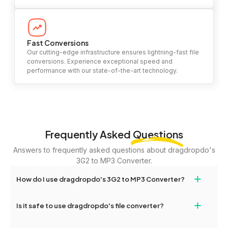
Fast Conversions
Our cutting-edge infrastructure ensures lightning-fast file
conversions. Experience exceptional speed and
performance with our state-of-the-art technology.
Frequently Asked
Questions
Answers to frequently asked questions about dragdropdo's
3G2 to MP3 Converter.
+
How do I use dragdropdo's 3G2 to MP3 Converter?
To use the 3G2 to MP3 Converter, simply drag and drop your
+
Is it safe to use dragdropdo's file converter?
files or folders anywhere on the page, or click 'Upload Files or
Folder.' Select the files you wish to convert, choose your
Yes, your privacy and security are our top priorities. All file
preferred conversion settings, and click 'Convert.' Once the