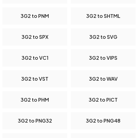
3G2 to PNM
3G2 to SHTML
3G2 to SPX
3G2 to SVG
3G2 to VC1
3G2 to VIPS
3G2 to VST
3G2 to WAV
3G2 to PHM
3G2 to PICT
3G2 to PNG32
3G2 to PNG48