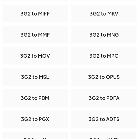
3G2 to MIFF
3G2 to MKV
3G2 to MMF
3G2 to MNG
3G2 to MOV
3G2 to MPC
3G2 to MSL
3G2 to OPUS
3G2 to PBM
3G2 to PDFA
3G2 to PGX
3G2 to ADTS