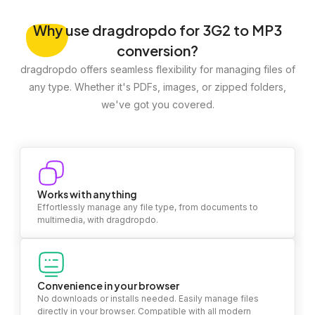
Why
use dragdropdo for 3G2 to MP3
conversion?
dragdropdo offers seamless flexibility for managing files of
any type. Whether it's PDFs, images, or zipped folders,
we've got you covered.
Works with anything
Effortlessly manage any file type, from documents to
multimedia, with dragdropdo.
Convenience in your browser
No downloads or installs needed. Easily manage files
directly in your browser. Compatible with all modern