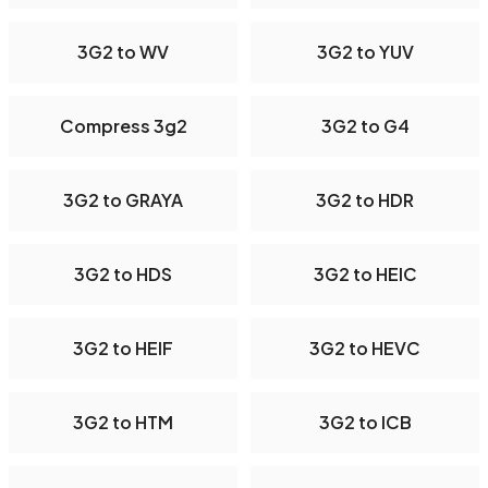
3G2 to WV
3G2 to YUV
Compress 3g2
3G2 to G4
3G2 to GRAYA
3G2 to HDR
3G2 to HDS
3G2 to HEIC
3G2 to HEIF
3G2 to HEVC
3G2 to HTM
3G2 to ICB