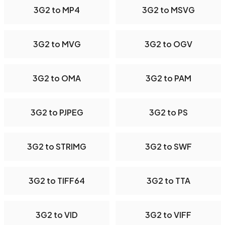
3G2 to MP4
3G2 to MSVG
3G2 to MVG
3G2 to OGV
3G2 to OMA
3G2 to PAM
3G2 to PJPEG
3G2 to PS
3G2 to STRIMG
3G2 to SWF
3G2 to TIFF64
3G2 to TTA
3G2 to VID
3G2 to VIFF