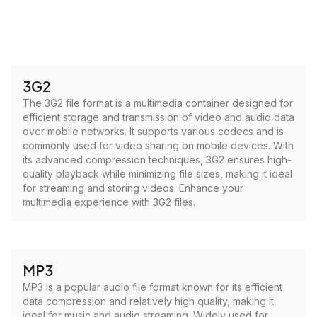
3G2
The 3G2 file format is a multimedia container designed for
efficient storage and transmission of video and audio data
over mobile networks. It supports various codecs and is
commonly used for video sharing on mobile devices. With
its advanced compression techniques, 3G2 ensures high-
quality playback while minimizing file sizes, making it ideal
for streaming and storing videos. Enhance your
multimedia experience with 3G2 files.
MP3
MP3 is a popular audio file format known for its efficient
data compression and relatively high quality, making it
ideal for music and audio streaming. Widely used for