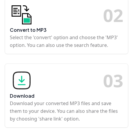
0
2
Convert to MP3
Select the 'convert' option and choose the 'MP3'
option. You can also use the search feature.
0
3
Download
Download your converted MP3 files and save
them to your device. You can also share the files
by choosing 'share link' option.