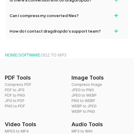
and try again. Persistent issues can be resolved by contacting
our support team for assistance.
No, you can use dragdropdo's tools for an unlimited number of
+
Can I compress my converted files?
conversions without any restrictions.
Yes, dragdropdo offers built-in compression tools that you can
+
How do I contact dragdropdo's support team?
use to reduce the size of your converted files if necessary.
You can reach our support team via the contact form on the
website or by sending an email to hi@dragdropdo.com.
HOME
/
SOFTWARE
/
3G2 TO MP3
PDF Tools
Image Tools
Compress PDF
Compress Image
PDF to JPG
JPEG to PNG
PDF to PNG
JPEG to WEBP
JPG to PDF
PNG to WEBP
PNG to PDF
WEBP to JPEG
WEBP to PNG
Video Tools
Audio Tools
MPEG to MP4
MP3 to WAV