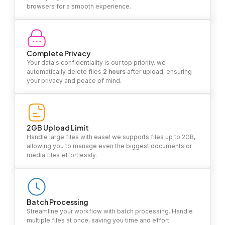
browsers for a smooth experience.
Complete Privacy
Your data's confidentiality is our top priority. we
automatically delete files
2 hours
after upload, ensuring
your privacy and peace of mind.
2GB Upload Limit
Handle large files with ease! we supports files up to 2GB,
allowing you to manage even the biggest documents or
media files effortlessly.
Batch Processing
Streamline your workflow with batch processing. Handle
multiple files at once, saving you time and effort.