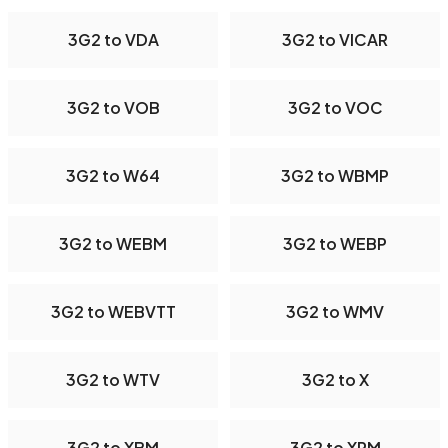
3G2 to VDA
3G2 to VICAR
3G2 to VOB
3G2 to VOC
3G2 to W64
3G2 to WBMP
3G2 to WEBM
3G2 to WEBP
3G2 to WEBVTT
3G2 to WMV
3G2 to WTV
3G2 to X
3G2 to XBM
3G2 to XPM