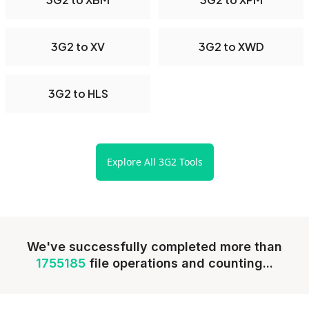
3G2 to XV
3G2 to XWD
3G2 to HLS
Explore All 3G2 Tools
We've successfully completed more than
1755185
file operations and counting...