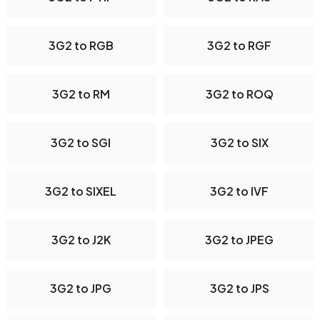
3G2 to RGB
3G2 to RGF
3G2 to RM
3G2 to ROQ
3G2 to SGI
3G2 to SIX
3G2 to SIXEL
3G2 to IVF
3G2 to J2K
3G2 to JPEG
3G2 to JPG
3G2 to JPS