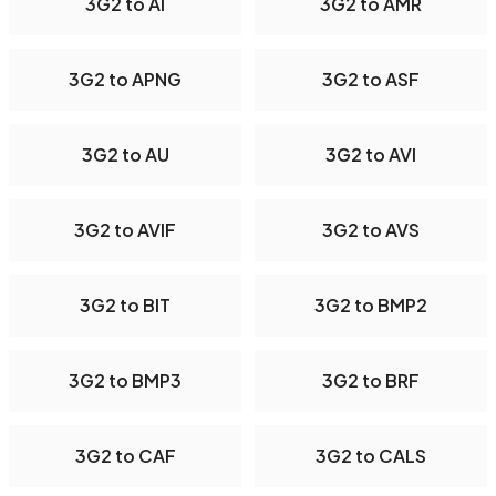
3G2 to AI
3G2 to AMR
3G2 to APNG
3G2 to ASF
3G2 to AU
3G2 to AVI
3G2 to AVIF
3G2 to AVS
3G2 to BIT
3G2 to BMP2
3G2 to BMP3
3G2 to BRF
3G2 to CAF
3G2 to CALS