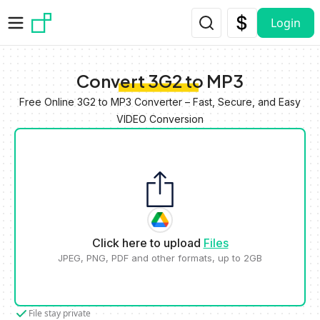
Skip to main content
Login
Convert 3G2 to MP3
Free Online 3G2 to MP3 Converter – Fast, Secure, and Easy
VIDEO Conversion
Click here to upload
Files
JPEG, PNG, PDF and other formats, up to 2GB
File stay private