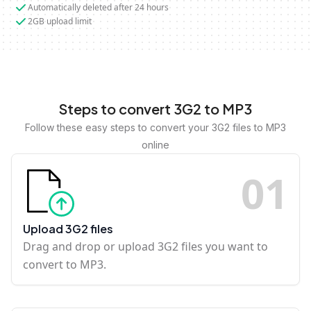
Automatically deleted after 24 hours
2GB upload limit
Steps to convert 3G2 to MP3
Follow these easy steps to convert your 3G2 files to MP3
online
0
1
Upload 3G2 files
Drag and drop or upload 3G2 files you want to
convert to MP3.