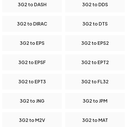
3G2 to DASH
3G2 to DDS
3G2 to DIRAC
3G2 to DTS
3G2 to EPS
3G2 to EPS2
3G2 to EPSF
3G2 to EPT2
3G2 to EPT3
3G2 to FL32
3G2 to JNG
3G2 to JPM
3G2 to M2V
3G2 to MAT