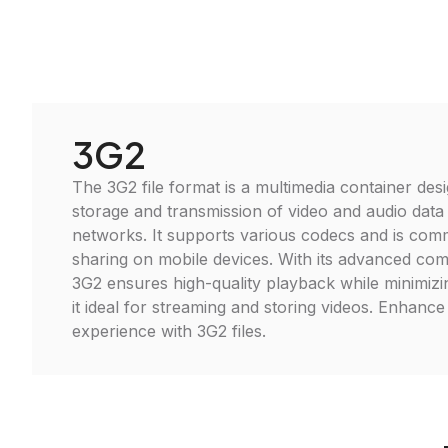
3G2
The 3G2 file format is a multimedia container desi
storage and transmission of video and audio data
networks. It supports various codecs and is com
sharing on mobile devices. With its advanced co
3G2 ensures high-quality playback while minimizin
it ideal for streaming and storing videos. Enhanc
experience with 3G2 files.