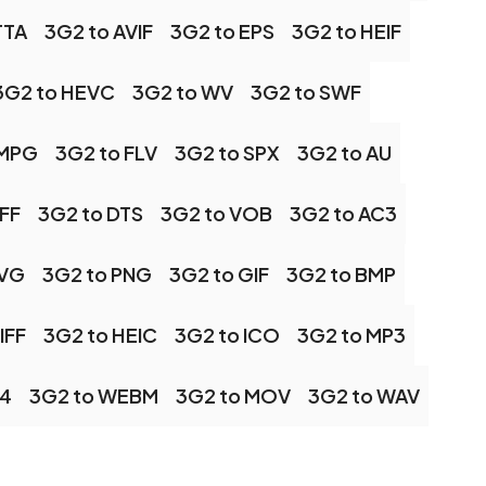
TTA
3G2 to AVIF
3G2 to EPS
3G2 to HEIF
3G2 to HEVC
3G2 to WV
3G2 to SWF
 MPG
3G2 to FLV
3G2 to SPX
3G2 to AU
IFF
3G2 to DTS
3G2 to VOB
3G2 to AC3
SVG
3G2 to PNG
3G2 to GIF
3G2 to BMP
IFF
3G2 to HEIC
3G2 to ICO
3G2 to MP3
P4
3G2 to WEBM
3G2 to MOV
3G2 to WAV