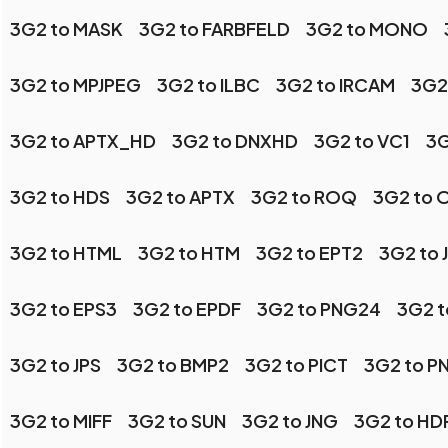
3G2 to MASK
3G2 to FARBFELD
3G2 to MONO
3G2 to MPJPEG
3G2 to ILBC
3G2 to IRCAM
3G2 
3G2 to APTX_HD
3G2 to DNXHD
3G2 to VC1
3G
3G2 to HDS
3G2 to APTX
3G2 to ROQ
3G2 to 
3G2 to HTML
3G2 to HTM
3G2 to EPT2
3G2 to 
3G2 to EPS3
3G2 to EPDF
3G2 to PNG24
3G2 t
3G2 to JPS
3G2 to BMP2
3G2 to PICT
3G2 to P
3G2 to MIFF
3G2 to SUN
3G2 to JNG
3G2 to HD