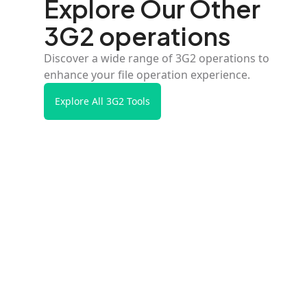
Explore Our Other
3G2 operations
Discover a wide range of 3G2 operations to
enhance your file operation experience.
Explore All 3G2 Tools