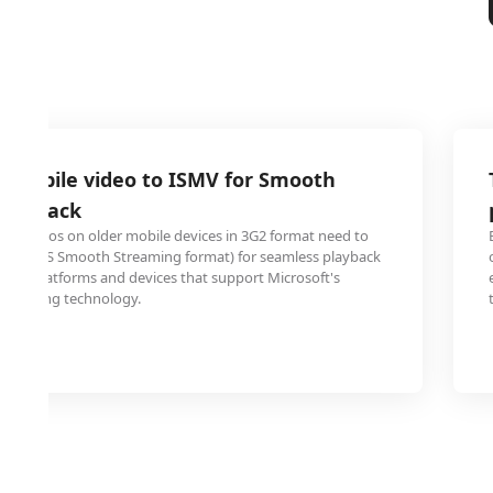
2 mobile video to ISMV for Smooth
playback
ed videos on older mobile devices in 3G2 format need to
ISMV (IIS Smooth Streaming format) for seamless playback
ing platforms and devices that support Microsoft's
streaming technology.