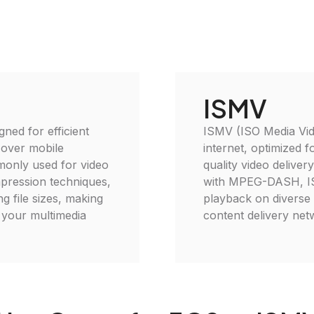
ISMV
gned for efficient
ISMV (ISO Media Vide
 over mobile
internet, optimized f
monly used for video
quality video deliver
mpression techniques,
with MPEG-DASH, ISM
g file sizes, making
playback on diverse d
e your multimedia
content delivery net