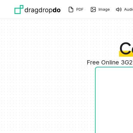
Skip to main content
PDF
Image
Audi
C
Free Online 3G2