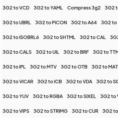
3G2 to VCD
3G2 to YAML
Compress 3g2
3G2 t
3G2 to UBRL
3G2 to PICON
3G2 to A64
3G2 to
3G2 to ISOBRL6
3G2 to SHTML
3G2 to CAL
3G2
3G2 to CALS
3G2 to UIL
3G2 to BRF
3G2 to TT
3G2 to IPL
3G2 to MTV
3G2 to OTB
3G2 to MA
3G2 to VICAR
3G2 to ICB
3G2 to VDA
3G2 to SI
3G2 to YUV
3G2 to RGBA
3G2 to SIXEL
3G2 to 
3G2 to VIPS
3G2 to STRIMG
3G2 to CUR
3G2 t