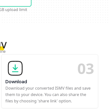
GB upload limit
MV
ine
0
3
Download
Download your converted ISMV files and save
them to your device. You can also share the
files by choosing 'share link' option.