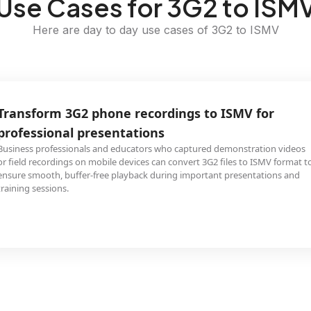
Use Cases for 3G2 to ISM
Here are day to day use cases of 3G2 to ISMV
Transform 3G2 phone recordings to ISMV for
professional presentations
Business professionals and educators who captured demonstration videos
or field recordings on mobile devices can convert 3G2 files to ISMV format t
ensure smooth, buffer-free playback during important presentations and
training sessions.