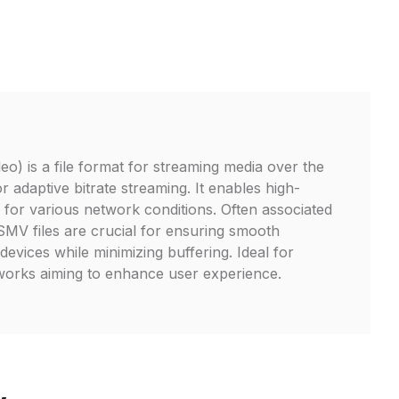
o) is a file format for streaming media over the
or adaptive bitrate streaming. It enables high-
y for various network conditions. Often associated
V files are crucial for ensuring smooth
evices while minimizing buffering. Ideal for
works aiming to enhance user experience.