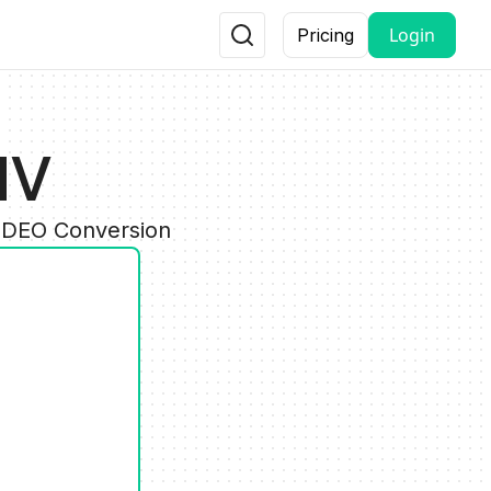
Login
Pricing
MV
VIDEO Conversion