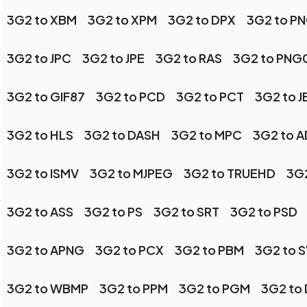
3G2 to XBM
3G2 to XPM
3G2 to DPX
3G2 to P
3G2 to JPC
3G2 to JPE
3G2 to RAS
3G2 to PNG
3G2 to GIF87
3G2 to PCD
3G2 to PCT
3G2 to 
3G2 to HLS
3G2 to DASH
3G2 to MPC
3G2 to 
3G2 to ISMV
3G2 to MJPEG
3G2 to TRUEHD
3G
3G2 to ASS
3G2 to PS
3G2 to SRT
3G2 to PSD
3G2 to APNG
3G2 to PCX
3G2 to PBM
3G2 to 
3G2 to WBMP
3G2 to PPM
3G2 to PGM
3G2 to