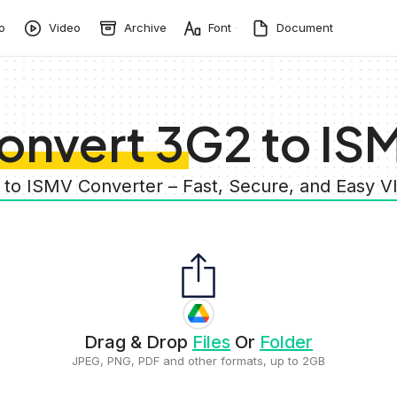
o
Video
Archive
Font
Document
onvert 3G2 to IS
 to ISMV Converter – Fast, Secure, and Easy 
Drag & Drop
Files
Or
Folder
JPEG, PNG, PDF and other formats, up to 2GB