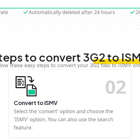
vate
Automatically deleted after 24 hours
2
teps to convert 3G2 to IS
llow these easy steps to convert your 3G2 files to ISMV onl
0
2
Convert to ISMV
Select the 'convert' option and choose the
'ISMV' option. You can also use the search
feature.