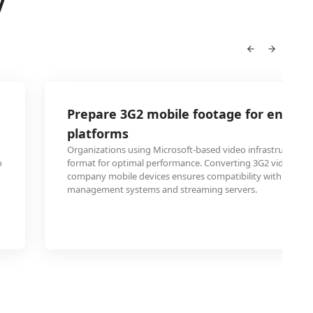
V
Prepare 3G2 mobile footage for enterpr
platforms
Organizations using Microsoft-based video infrastructure 
o
format for optimal performance. Converting 3G2 videos re
company mobile devices ensures compatibility with corpor
management systems and streaming servers.