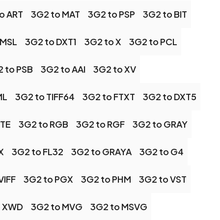
o ART
3G2 to MAT
3G2 to PSP
3G2 to BIT
 MSL
3G2 to DXT1
3G2 to X
3G2 to PCL
 to PSB
3G2 to AAI
3G2 to XV
ML
3G2 to TIFF64
3G2 to FTXT
3G2 to DXT5
TTE
3G2 to RGB
3G2 to RGF
3G2 to GRAY
X
3G2 to FL32
3G2 to GRAYA
3G2 to G4
VIFF
3G2 to PGX
3G2 to PHM
3G2 to VST
o XWD
3G2 to MVG
3G2 to MSVG