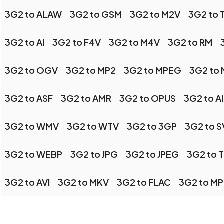
3G2 to ALAW
3G2 to GSM
3G2 to M2V
3G2 to 
3G2 to AI
3G2 to F4V
3G2 to M4V
3G2 to RM
3G2 to OGV
3G2 to MP2
3G2 to MPEG
3G2 to
3G2 to ASF
3G2 to AMR
3G2 to OPUS
3G2 to A
3G2 to WMV
3G2 to WTV
3G2 to 3GP
3G2 to 
3G2 to WEBP
3G2 to JPG
3G2 to JPEG
3G2 to T
3G2 to AVI
3G2 to MKV
3G2 to FLAC
3G2 to M