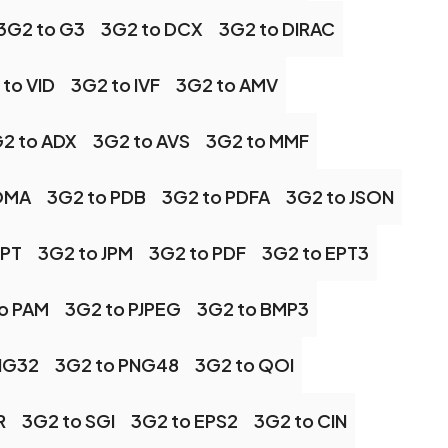
3G2 to G3
3G2 to DCX
3G2 to DIRAC
to VID
3G2 to IVF
3G2 to AMV
2 to ADX
3G2 to AVS
3G2 to MMF
OMA
3G2 to PDB
3G2 to PDFA
3G2 to JSON
JPT
3G2 to JPM
3G2 to PDF
3G2 to EPT3
o PAM
3G2 to PJPEG
3G2 to BMP3
NG32
3G2 to PNG48
3G2 to QOI
R
3G2 to SGI
3G2 to EPS2
3G2 to CIN