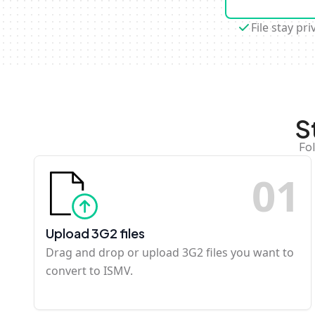
File stay pri
S
Fo
0
1
Upload 3G2 files
Drag and drop or upload 3G2 files you want to
convert to ISMV.