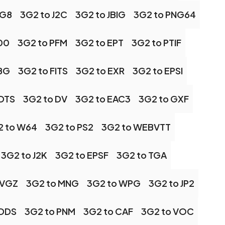
NG8
3G2 to J2C
3G2 to JBIG
3G2 to PNG64
00
3G2 to PFM
3G2 to EPT
3G2 to PTIF
JBG
3G2 to FITS
3G2 to EXR
3G2 to EPSI
ADTS
3G2 to DV
3G2 to EAC3
3G2 to GXF
2 to W64
3G2 to PS2
3G2 to WEBVTT
3G2 to J2K
3G2 to EPSF
3G2 to TGA
SVGZ
3G2 to MNG
3G2 to WPG
3G2 to JP2
 DDS
3G2 to PNM
3G2 to CAF
3G2 to VOC