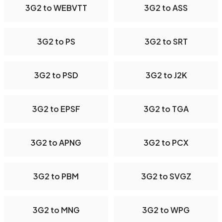
3G2 to WEBVTT
3G2 to ASS
3G2 to PS
3G2 to SRT
3G2 to PSD
3G2 to J2K
3G2 to EPSF
3G2 to TGA
3G2 to APNG
3G2 to PCX
3G2 to PBM
3G2 to SVGZ
3G2 to MNG
3G2 to WPG