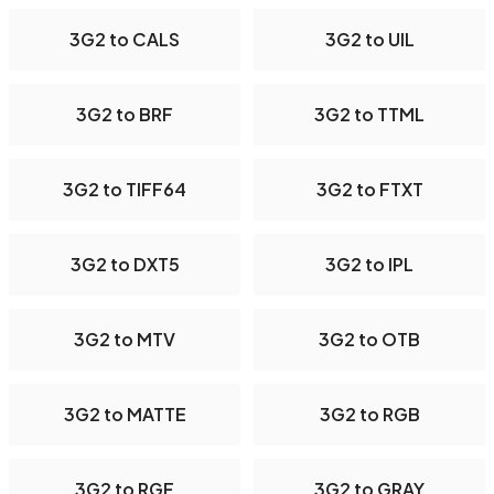
3G2 to CALS
3G2 to UIL
3G2 to BRF
3G2 to TTML
3G2 to TIFF64
3G2 to FTXT
3G2 to DXT5
3G2 to IPL
3G2 to MTV
3G2 to OTB
3G2 to MATTE
3G2 to RGB
3G2 to RGF
3G2 to GRAY