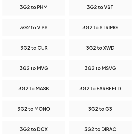
3G2 to PHM
3G2 to VST
3G2 to VIPS
3G2 to STRIMG
3G2 to CUR
3G2 to XWD
3G2 to MVG
3G2 to MSVG
3G2 to MASK
3G2 to FARBFELD
3G2 to MONO
3G2 to G3
3G2 to DCX
3G2 to DIRAC