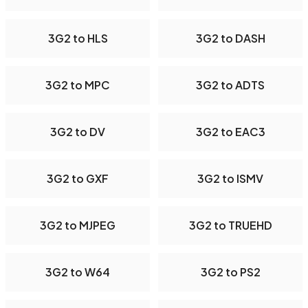
3G2 to HLS
3G2 to DASH
3G2 to MPC
3G2 to ADTS
3G2 to DV
3G2 to EAC3
3G2 to GXF
3G2 to ISMV
3G2 to MJPEG
3G2 to TRUEHD
3G2 to W64
3G2 to PS2