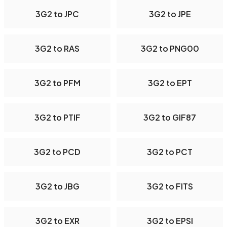
3G2 to JPC
3G2 to JPE
3G2 to RAS
3G2 to PNG00
3G2 to PFM
3G2 to EPT
3G2 to PTIF
3G2 to GIF87
3G2 to PCD
3G2 to PCT
3G2 to JBG
3G2 to FITS
3G2 to EXR
3G2 to EPSI