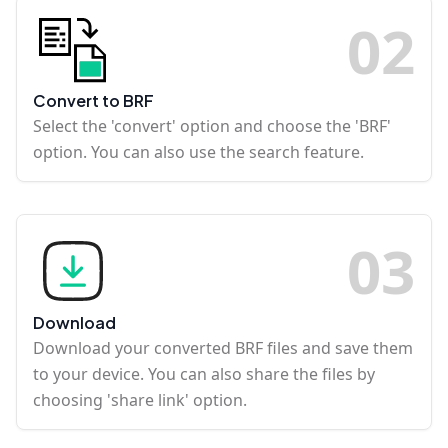
0
2
Convert to BRF
Select the 'convert' option and choose the 'BRF'
option. You can also use the search feature.
0
3
Download
Download your converted BRF files and save them
to your device. You can also share the files by
choosing 'share link' option.