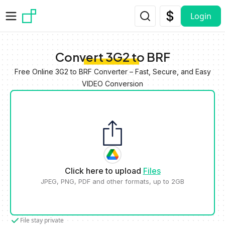
Skip to main content
Login
Convert 3G2 to BRF
Free Online 3G2 to BRF Converter – Fast, Secure, and Easy
VIDEO Conversion
Click here to upload
Files
JPEG, PNG, PDF and other formats, up to 2GB
File stay private