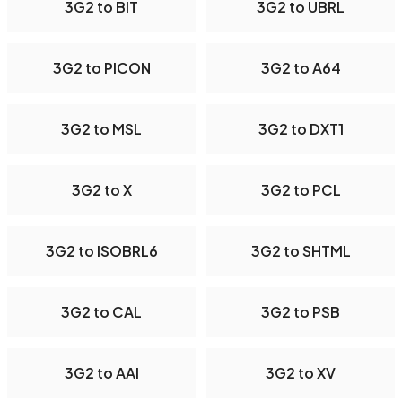
3G2 to BIT
3G2 to UBRL
3G2 to PICON
3G2 to A64
3G2 to MSL
3G2 to DXT1
3G2 to X
3G2 to PCL
3G2 to ISOBRL6
3G2 to SHTML
3G2 to CAL
3G2 to PSB
3G2 to AAI
3G2 to XV