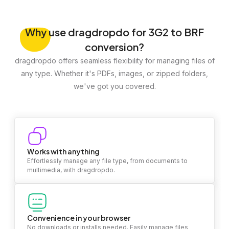
Why
use dragdropdo for 3G2 to BRF
conversion?
dragdropdo offers seamless flexibility for managing files of
any type. Whether it's PDFs, images, or zipped folders,
we've got you covered.
Works with anything
Effortlessly manage any file type, from documents to
multimedia, with dragdropdo.
Convenience in your browser
No downloads or installs needed. Easily manage files