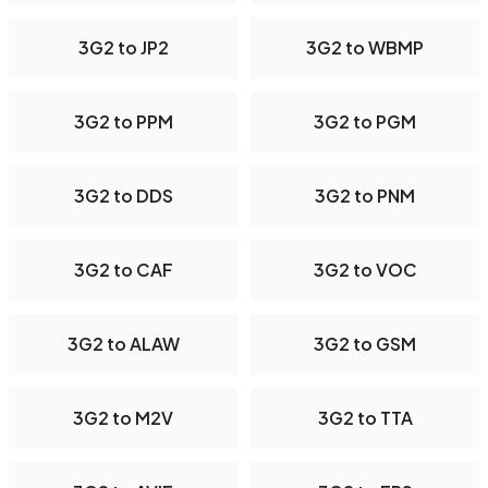
3G2 to JP2
3G2 to WBMP
3G2 to PPM
3G2 to PGM
3G2 to DDS
3G2 to PNM
3G2 to CAF
3G2 to VOC
3G2 to ALAW
3G2 to GSM
3G2 to M2V
3G2 to TTA