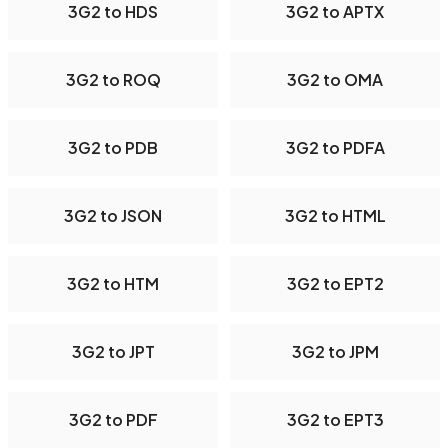
3G2 to HDS
3G2 to APTX
3G2 to ROQ
3G2 to OMA
3G2 to PDB
3G2 to PDFA
3G2 to JSON
3G2 to HTML
3G2 to HTM
3G2 to EPT2
3G2 to JPT
3G2 to JPM
3G2 to PDF
3G2 to EPT3