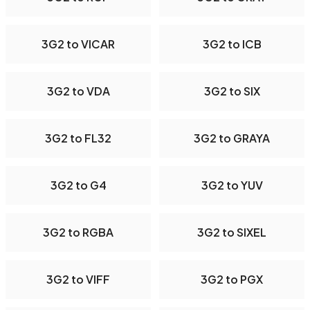
3G2 to VICAR
3G2 to ICB
3G2 to VDA
3G2 to SIX
3G2 to FL32
3G2 to GRAYA
3G2 to G4
3G2 to YUV
3G2 to RGBA
3G2 to SIXEL
3G2 to VIFF
3G2 to PGX