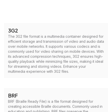
3G2
The 3G2 file format is a multimedia container designed for
efficient storage and transmission of video and audio data
over mobile networks. It supports various codecs and is
commonly used for video sharing on mobile devices. With
its advanced compression techniques, 3G2 ensures high-
quality playback while minimizing file sizes, making it ideal
for streaming and storing videos. Enhance your
multimedia experience with 3G2 files.
BRF
BRF (Braille Ready File) is a file format designed for
creating accessible Braille documents. Commonly used in
education and publishing, BRF files preserve the