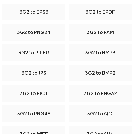
3G2 to EPS3
3G2 to EPDF
3G2 to PNG24
3G2 to PAM
3G2 to PJPEG
3G2 to BMP3
3G2 to JPS
3G2 to BMP2
3G2 to PICT
3G2 to PNG32
3G2 to PNG48
3G2 to QOI
3G2 to MIFF
3G2 to SUN