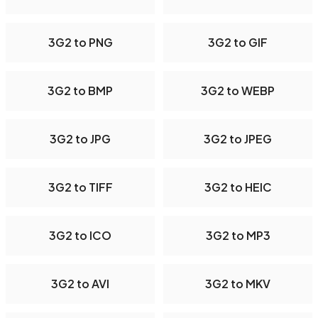
3G2 to PNG
3G2 to GIF
3G2 to BMP
3G2 to WEBP
3G2 to JPG
3G2 to JPEG
3G2 to TIFF
3G2 to HEIC
3G2 to ICO
3G2 to MP3
3G2 to AVI
3G2 to MKV