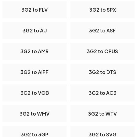
3G2 to FLV
3G2 to SPX
3G2 to AU
3G2 to ASF
3G2 to AMR
3G2 to OPUS
3G2 to AIFF
3G2 to DTS
3G2 to VOB
3G2 to AC3
3G2 to WMV
3G2 to WTV
3G2 to 3GP
3G2 to SVG