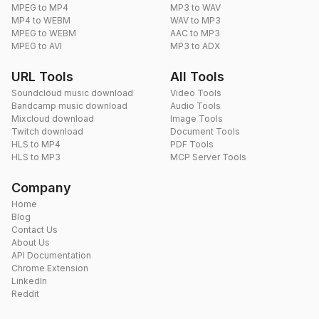
MPEG to MP4
MP3 to WAV
MP4 to WEBM
WAV to MP3
MPEG to WEBM
AAC to MP3
MPEG to AVI
MP3 to ADX
URL Tools
All Tools
Soundcloud music download
Video Tools
Bandcamp music download
Audio Tools
Mixcloud download
Image Tools
Twitch download
Document Tools
HLS to MP4
PDF Tools
HLS to MP3
MCP Server Tools
Company
Home
Blog
Contact Us
About Us
API Documentation
Chrome Extension
LinkedIn
Reddit