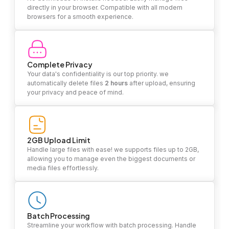
directly in your browser. Compatible with all modern
browsers for a smooth experience.
Complete Privacy
Your data's confidentiality is our top priority. we
automatically delete files
2 hours
after upload, ensuring
your privacy and peace of mind.
2GB Upload Limit
Handle large files with ease! we supports files up to 2GB,
allowing you to manage even the biggest documents or
media files effortlessly.
Batch Processing
Streamline your workflow with batch processing. Handle