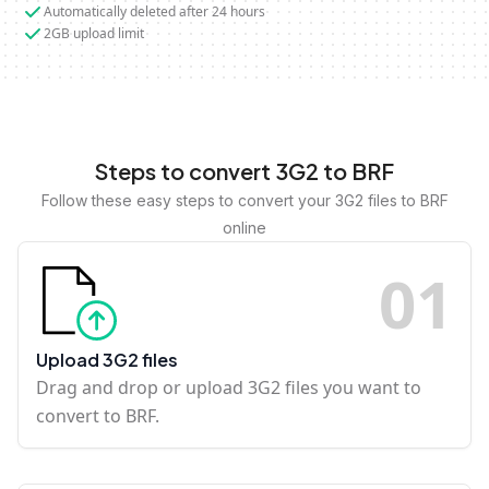
Automatically deleted after 24 hours
2GB upload limit
Steps to convert 3G2 to BRF
Follow these easy steps to convert your 3G2 files to BRF
online
0
1
Upload 3G2 files
Drag and drop or upload 3G2 files you want to
convert to BRF.