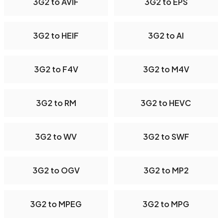
3G2 to AVIF
3G2 to EPS
3G2 to HEIF
3G2 to AI
3G2 to F4V
3G2 to M4V
3G2 to RM
3G2 to HEVC
3G2 to WV
3G2 to SWF
3G2 to OGV
3G2 to MP2
3G2 to MPEG
3G2 to MPG