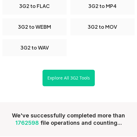
3G2 to FLAC
3G2 to MP4
3G2 to WEBM
3G2 to MOV
3G2 to WAV
Explore All 3G2 Tools
We've successfully completed more than
1762598
file operations and counting...