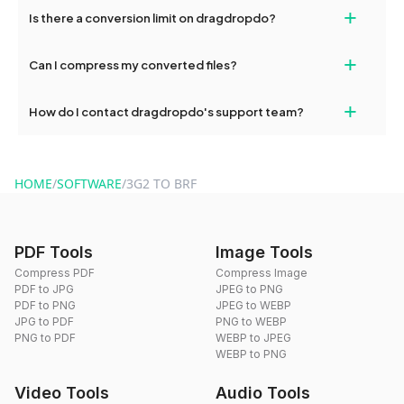
If your conversion fails, please check your internet connection
+
Is there a conversion limit on dragdropdo?
and try again. Persistent issues can be resolved by contacting
our support team for assistance.
No, you can use dragdropdo's tools for an unlimited number of
+
Can I compress my converted files?
conversions without any restrictions.
Yes, dragdropdo offers built-in compression tools that you can
+
How do I contact dragdropdo's support team?
use to reduce the size of your converted files if necessary.
You can reach our support team via the contact form on the
website or by sending an email to hi@dragdropdo.com.
HOME
/
SOFTWARE
/
3G2 TO BRF
PDF Tools
Image Tools
Compress PDF
Compress Image
PDF to JPG
JPEG to PNG
PDF to PNG
JPEG to WEBP
JPG to PDF
PNG to WEBP
PNG to PDF
WEBP to JPEG
WEBP to PNG
Video Tools
Audio Tools