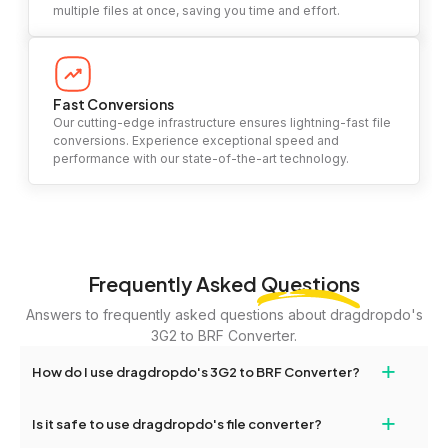
multiple files at once, saving you time and effort.
Fast Conversions
Our cutting-edge infrastructure ensures lightning-fast file
conversions. Experience exceptional speed and
performance with our state-of-the-art technology.
Frequently Asked
Questions
Answers to frequently asked questions about dragdropdo's
3G2 to BRF Converter.
+
How do I use dragdropdo's 3G2 to BRF Converter?
To use the 3G2 to BRF Converter, simply drag and drop your files
+
Is it safe to use dragdropdo's file converter?
or folders anywhere on the page, or click 'Upload Files or Folder.'
Select the files you wish to convert, choose your preferred