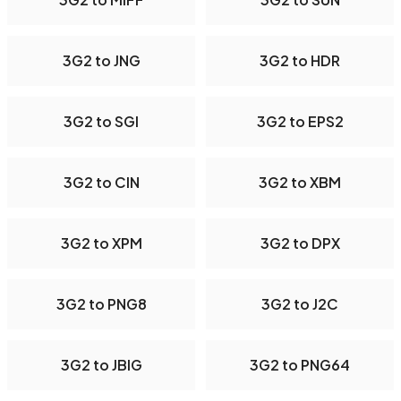
3G2 to JNG
3G2 to HDR
3G2 to SGI
3G2 to EPS2
3G2 to CIN
3G2 to XBM
3G2 to XPM
3G2 to DPX
3G2 to PNG8
3G2 to J2C
3G2 to JBIG
3G2 to PNG64