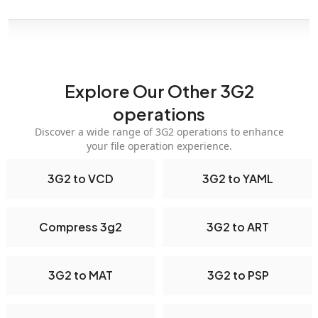
Explore Our Other 3G2
operations
Discover a wide range of 3G2 operations to enhance
your file operation experience.
3G2 to VCD
3G2 to YAML
Compress 3g2
3G2 to ART
3G2 to MAT
3G2 to PSP