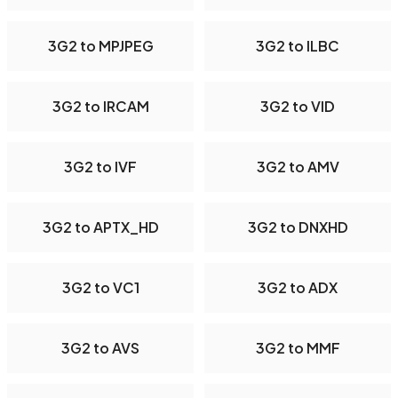
3G2 to MPJPEG
3G2 to ILBC
3G2 to IRCAM
3G2 to VID
3G2 to IVF
3G2 to AMV
3G2 to APTX_HD
3G2 to DNXHD
3G2 to VC1
3G2 to ADX
3G2 to AVS
3G2 to MMF