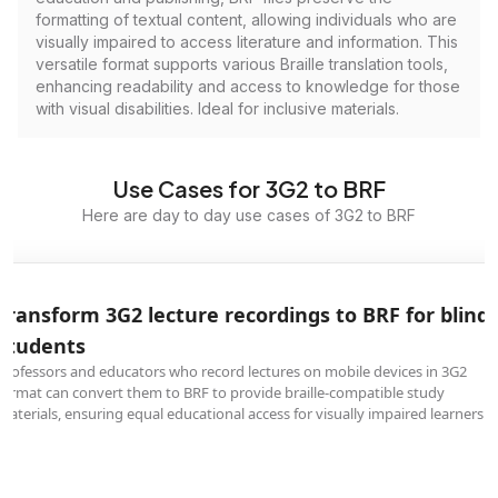
formatting of textual content, allowing individuals who are
visually impaired to access literature and information. This
versatile format supports various Braille translation tools,
enhancing readability and access to knowledge for those
with visual disabilities. Ideal for inclusive materials.
Use Cases for 3G2 to BRF
Here are day to day use cases of 3G2 to BRF
Transform 3G2 lecture recordings to BRF for blind
students
Professors and educators who record lectures on mobile devices in 3G2
format can convert them to BRF to provide braille-compatible study
materials, ensuring equal educational access for visually impaired learners.