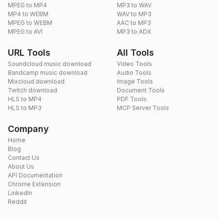
MPEG to MP4
MP3 to WAV
MP4 to WEBM
WAV to MP3
MPEG to WEBM
AAC to MP3
MPEG to AVI
MP3 to ADX
URL Tools
All Tools
Soundcloud music download
Video Tools
Bandcamp music download
Audio Tools
Mixcloud download
Image Tools
Twitch download
Document Tools
HLS to MP4
PDF Tools
HLS to MP3
MCP Server Tools
Company
Home
Blog
Contact Us
About Us
API Documentation
Chrome Extension
LinkedIn
Reddit