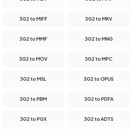
3G2 to MIFF
3G2 to MKV
3G2 to MMF
3G2 to MNG
3G2 to MOV
3G2 to MPC
3G2 to MSL
3G2 to OPUS
3G2 to PBM
3G2 to PDFA
3G2 to PGX
3G2 to ADTS