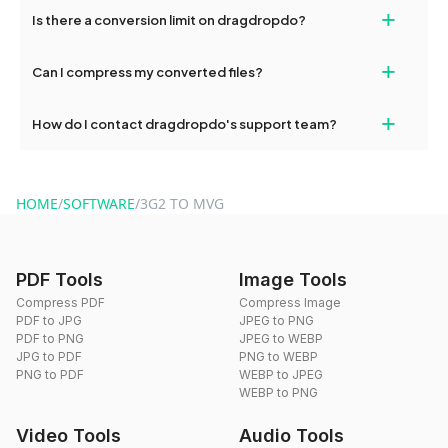
If your conversion fails, please check your internet connection
+
Is there a conversion limit on dragdropdo?
and try again. Persistent issues can be resolved by contacting
our support team for assistance.
No, you can use dragdropdo's tools for an unlimited number of
+
Can I compress my converted files?
conversions without any restrictions.
Yes, dragdropdo offers built-in compression tools that you can
+
How do I contact dragdropdo's support team?
use to reduce the size of your converted files if necessary.
You can reach our support team via the contact form on the
website or by sending an email to hi@dragdropdo.com.
HOME
/
SOFTWARE
/
3G2 TO MVG
PDF Tools
Image Tools
Compress PDF
Compress Image
PDF to JPG
JPEG to PNG
PDF to PNG
JPEG to WEBP
JPG to PDF
PNG to WEBP
PNG to PDF
WEBP to JPEG
WEBP to PNG
Video Tools
Audio Tools