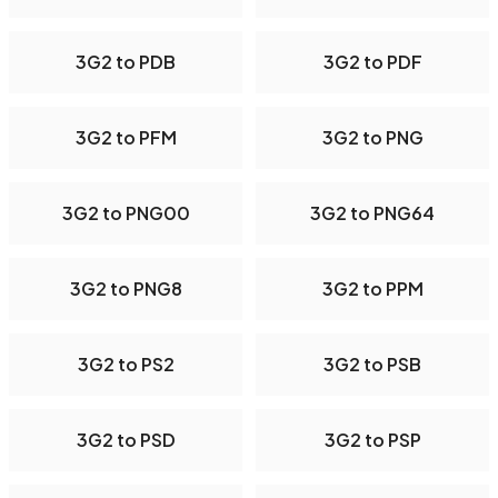
3G2 to PDB
3G2 to PDF
3G2 to PFM
3G2 to PNG
3G2 to PNG00
3G2 to PNG64
3G2 to PNG8
3G2 to PPM
3G2 to PS2
3G2 to PSB
3G2 to PSD
3G2 to PSP