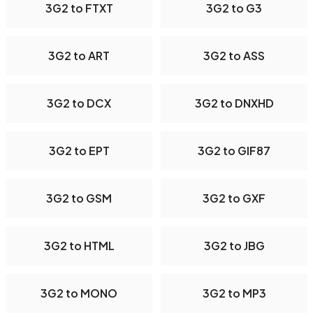
3G2 to FTXT
3G2 to G3
3G2 to ART
3G2 to ASS
3G2 to DCX
3G2 to DNXHD
3G2 to EPT
3G2 to GIF87
3G2 to GSM
3G2 to GXF
3G2 to HTML
3G2 to JBG
3G2 to MONO
3G2 to MP3