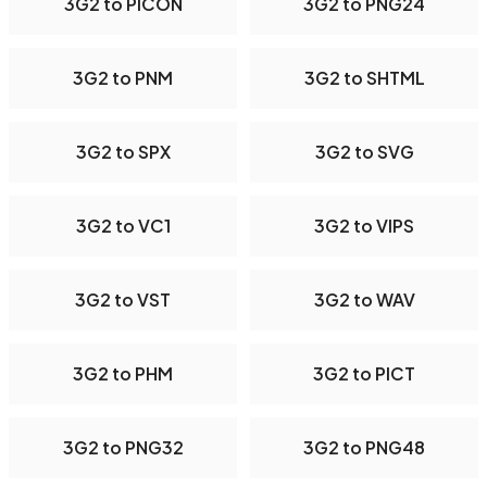
3G2 to PICON
3G2 to PNG24
3G2 to PNM
3G2 to SHTML
3G2 to SPX
3G2 to SVG
3G2 to VC1
3G2 to VIPS
3G2 to VST
3G2 to WAV
3G2 to PHM
3G2 to PICT
3G2 to PNG32
3G2 to PNG48