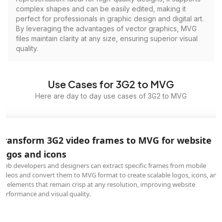
complex shapes and can be easily edited, making it
perfect for professionals in graphic design and digital art.
By leveraging the advantages of vector graphics, MVG
files maintain clarity at any size, ensuring superior visual
quality.
Use Cases for 3G2 to MVG
Here are day to day use cases of 3G2 to MVG
Transform 3G2 video frames to MVG for website
logos and icons
Web developers and designers can extract specific frames from mobile
videos and convert them to MVG format to create scalable logos, icons, and
UI elements that remain crisp at any resolution, improving website
performance and visual quality.