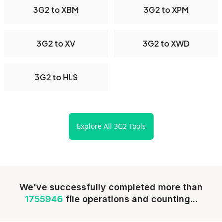
3G2 to XBM
3G2 to XPM
3G2 to XV
3G2 to XWD
3G2 to HLS
Explore All 3G2 Tools
We've successfully completed more than
1755946
file operations and counting...