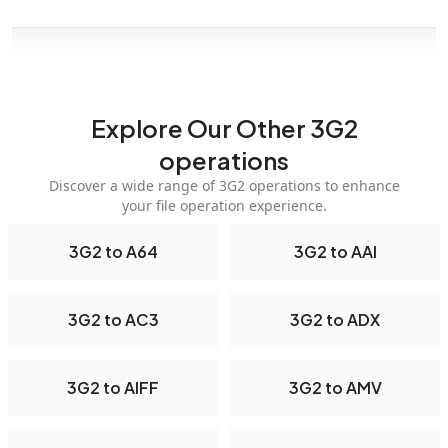
Explore Our Other 3G2
operations
Discover a wide range of 3G2 operations to enhance
your file operation experience.
3G2 to A64
3G2 to AAI
3G2 to AC3
3G2 to ADX
3G2 to AIFF
3G2 to AMV