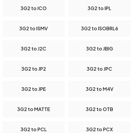
3G2 to ICO
3G2 to IPL
3G2 to ISMV
3G2 to ISOBRL6
3G2 to J2C
3G2 to JBIG
3G2 to JP2
3G2 to JPC
3G2 to JPE
3G2 to M4V
3G2 to MATTE
3G2 to OTB
3G2 to PCL
3G2 to PCX