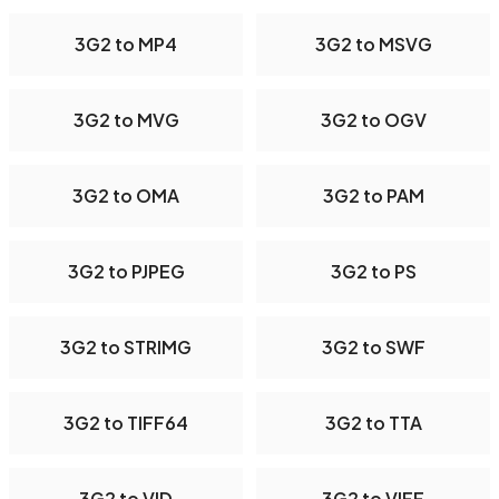
3G2 to MP4
3G2 to MSVG
3G2 to MVG
3G2 to OGV
3G2 to OMA
3G2 to PAM
3G2 to PJPEG
3G2 to PS
3G2 to STRIMG
3G2 to SWF
3G2 to TIFF64
3G2 to TTA
3G2 to VID
3G2 to VIFF