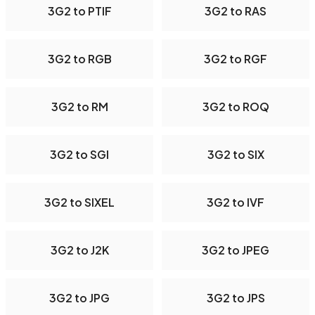
3G2 to PTIF
3G2 to RAS
3G2 to RGB
3G2 to RGF
3G2 to RM
3G2 to ROQ
3G2 to SGI
3G2 to SIX
3G2 to SIXEL
3G2 to IVF
3G2 to J2K
3G2 to JPEG
3G2 to JPG
3G2 to JPS