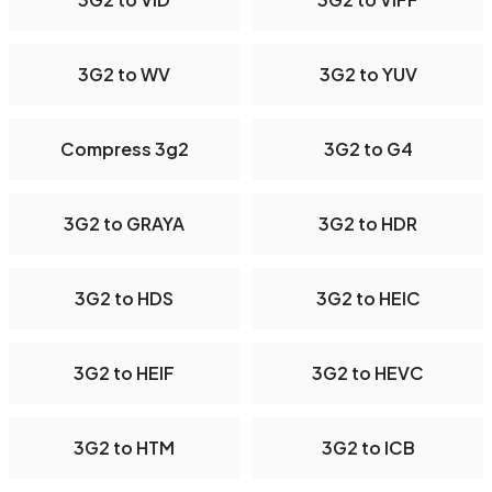
3G2 to WV
3G2 to YUV
Compress 3g2
3G2 to G4
3G2 to GRAYA
3G2 to HDR
3G2 to HDS
3G2 to HEIC
3G2 to HEIF
3G2 to HEVC
3G2 to HTM
3G2 to ICB