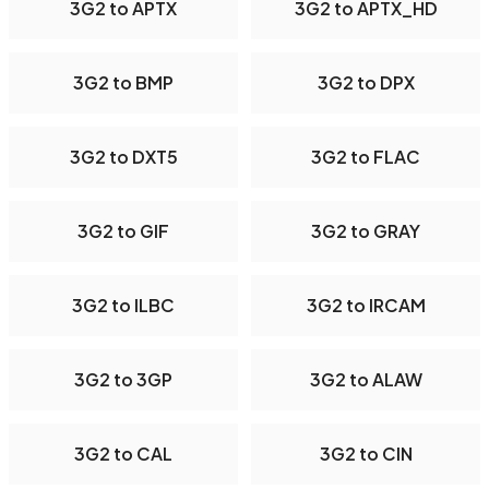
3G2 to APTX
3G2 to APTX_HD
3G2 to BMP
3G2 to DPX
3G2 to DXT5
3G2 to FLAC
3G2 to GIF
3G2 to GRAY
3G2 to ILBC
3G2 to IRCAM
3G2 to 3GP
3G2 to ALAW
3G2 to CAL
3G2 to CIN