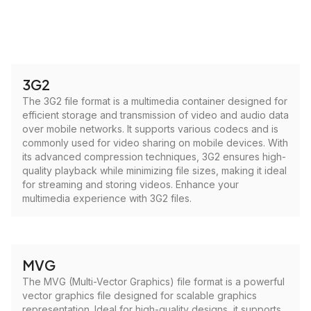
3G2
The 3G2 file format is a multimedia container designed for
efficient storage and transmission of video and audio data
over mobile networks. It supports various codecs and is
commonly used for video sharing on mobile devices. With
its advanced compression techniques, 3G2 ensures high-
quality playback while minimizing file sizes, making it ideal
for streaming and storing videos. Enhance your
multimedia experience with 3G2 files.
MVG
The MVG (Multi-Vector Graphics) file format is a powerful
vector graphics file designed for scalable graphics
representation. Ideal for high-quality designs, it supports