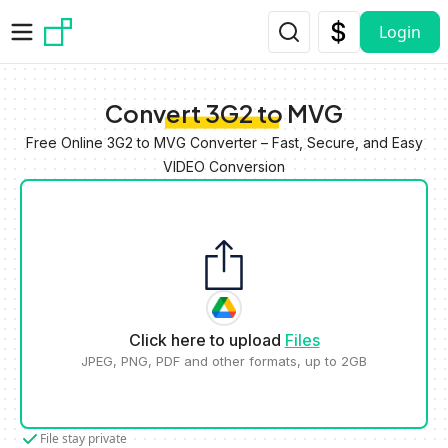
Skip to main content
Login
Convert 3G2 to MVG
Free Online 3G2 to MVG Converter – Fast, Secure, and Easy
VIDEO Conversion
Click here to upload
Files
JPEG, PNG, PDF and other formats, up to 2GB
File stay private