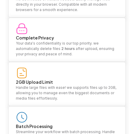
directly in your browser. Compatible with all modern
browsers for a smooth experience.
Complete Privacy
Your data's confidentiality is our top priority. we
automatically delete files
2 hours
after upload, ensuring
your privacy and peace of mind.
2GB Upload Limit
Handle large files with ease! we supports files up to 2GB,
allowing you to manage even the biggest documents or
media files effortlessly.
Batch Processing
Streamline your workflow with batch processing. Handle