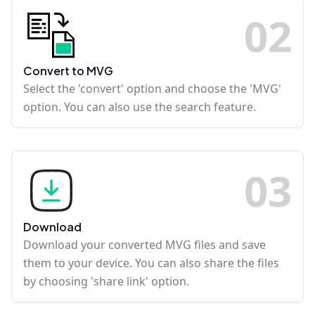
0
2
Convert to MVG
Select the 'convert' option and choose the 'MVG'
option. You can also use the search feature.
0
3
Download
Download your converted MVG files and save
them to your device. You can also share the files
by choosing 'share link' option.