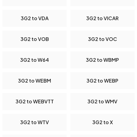
3G2 to VDA
3G2 to VICAR
3G2 to VOB
3G2 to VOC
3G2 to W64
3G2 to WBMP
3G2 to WEBM
3G2 to WEBP
3G2 to WEBVTT
3G2 to WMV
3G2 to WTV
3G2 to X