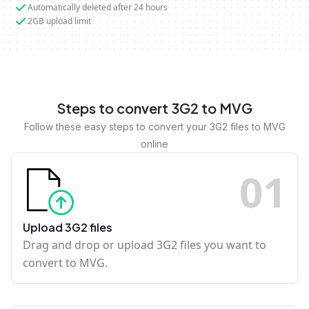
Automatically deleted after 24 hours
2GB upload limit
Steps to convert 3G2 to MVG
Follow these easy steps to convert your 3G2 files to MVG
online
0
1
Upload 3G2 files
Drag and drop or upload 3G2 files you want to
convert to MVG.