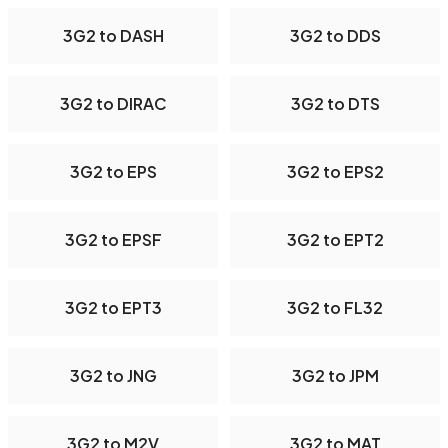
3G2 to DASH
3G2 to DDS
3G2 to DIRAC
3G2 to DTS
3G2 to EPS
3G2 to EPS2
3G2 to EPSF
3G2 to EPT2
3G2 to EPT3
3G2 to FL32
3G2 to JNG
3G2 to JPM
3G2 to M2V
3G2 to MAT