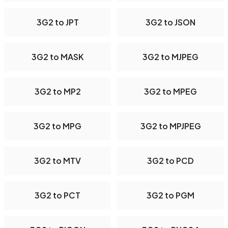
3G2 to JPT
3G2 to JSON
3G2 to MASK
3G2 to MJPEG
3G2 to MP2
3G2 to MPEG
3G2 to MPG
3G2 to MPJPEG
3G2 to MTV
3G2 to PCD
3G2 to PCT
3G2 to PGM