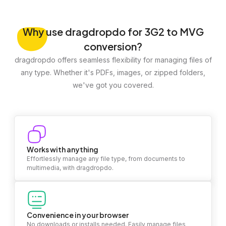
Why
use dragdropdo for 3G2 to MVG
conversion?
dragdropdo offers seamless flexibility for managing files of
any type. Whether it's PDFs, images, or zipped folders,
we've got you covered.
Works with anything
Effortlessly manage any file type, from documents to
multimedia, with dragdropdo.
Convenience in your browser
No downloads or installs needed. Easily manage files