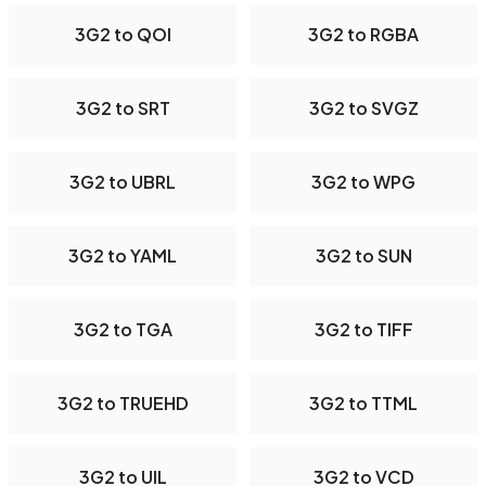
3G2 to QOI
3G2 to RGBA
3G2 to SRT
3G2 to SVGZ
3G2 to UBRL
3G2 to WPG
3G2 to YAML
3G2 to SUN
3G2 to TGA
3G2 to TIFF
3G2 to TRUEHD
3G2 to TTML
3G2 to UIL
3G2 to VCD