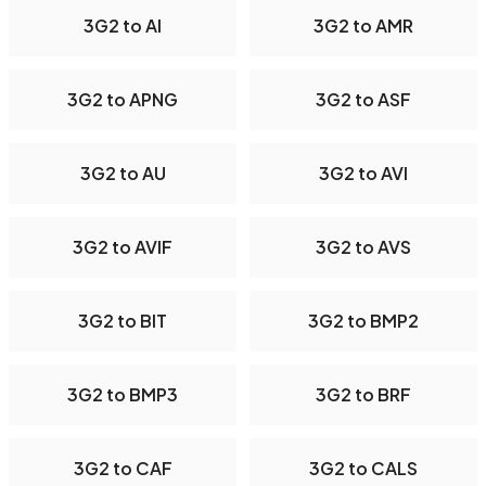
3G2 to AI
3G2 to AMR
3G2 to APNG
3G2 to ASF
3G2 to AU
3G2 to AVI
3G2 to AVIF
3G2 to AVS
3G2 to BIT
3G2 to BMP2
3G2 to BMP3
3G2 to BRF
3G2 to CAF
3G2 to CALS