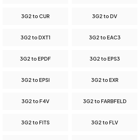
3G2 to CUR
3G2 to DV
3G2 to DXT1
3G2 to EAC3
3G2 to EPDF
3G2 to EPS3
3G2 to EPSI
3G2 to EXR
3G2 to F4V
3G2 to FARBFELD
3G2 to FITS
3G2 to FLV