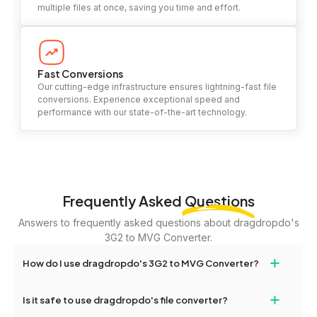
multiple files at once, saving you time and effort.
Fast Conversions
Our cutting-edge infrastructure ensures lightning-fast file
conversions. Experience exceptional speed and
performance with our state-of-the-art technology.
Frequently Asked
Questions
Answers to frequently asked questions about dragdropdo's
3G2 to MVG Converter.
+
How do I use dragdropdo's 3G2 to MVG Converter?
To use the 3G2 to MVG Converter, simply drag and drop your
+
Is it safe to use dragdropdo's file converter?
files or folders anywhere on the page, or click 'Upload Files or
Folder.' Select the files you wish to convert, choose your