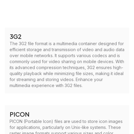
3G2
The 3G2 file format is a multimedia container designed for
efficient storage and transmission of video and audio data
over mobile networks. It supports various codecs and is
commonly used for video sharing on mobile devices. With
its advanced compression techniques, 3G2 ensures high-
quality playback while minimizing file sizes, making it ideal
for streaming and storing videos. Enhance your
multimedia experience with 3G2 files.
PICON
PICON (Portable Icon) files are used to store icon images
for applications, particularly on Unix-like systems. These
raster image formats support various sizes and color