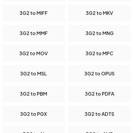
3G2 to MIFF
3G2 to MKV
3G2 to MMF
3G2 to MNG
3G2 to MOV
3G2 to MPC
3G2 to MSL
3G2 to OPUS
3G2 to PBM
3G2 to PDFA
3G2 to PGX
3G2 to ADTS