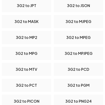
3G2 to JPT
3G2 to JSON
3G2 to MASK
3G2 to MJPEG
3G2 to MP2
3G2 to MPEG
3G2 to MPG
3G2 to MPJPEG
3G2 to MTV
3G2 to PCD
3G2 to PCT
3G2 to PGM
3G2 to PICON
3G2 to PNG24