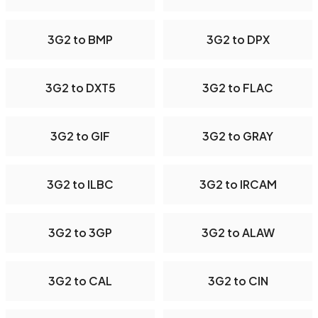
3G2 to BMP
3G2 to DPX
3G2 to DXT5
3G2 to FLAC
3G2 to GIF
3G2 to GRAY
3G2 to ILBC
3G2 to IRCAM
3G2 to 3GP
3G2 to ALAW
3G2 to CAL
3G2 to CIN