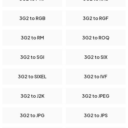
3G2 to RGB
3G2 to RGF
3G2 to RM
3G2 to ROQ
3G2 to SGI
3G2 to SIX
3G2 to SIXEL
3G2 to IVF
3G2 to J2K
3G2 to JPEG
3G2 to JPG
3G2 to JPS