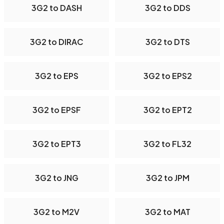
3G2 to DASH
3G2 to DDS
3G2 to DIRAC
3G2 to DTS
3G2 to EPS
3G2 to EPS2
3G2 to EPSF
3G2 to EPT2
3G2 to EPT3
3G2 to FL32
3G2 to JNG
3G2 to JPM
3G2 to M2V
3G2 to MAT