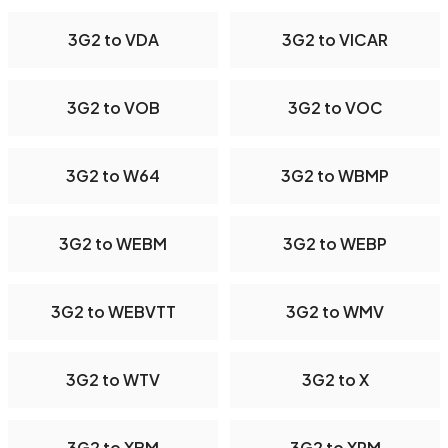
3G2 to VDA
3G2 to VICAR
3G2 to VOB
3G2 to VOC
3G2 to W64
3G2 to WBMP
3G2 to WEBM
3G2 to WEBP
3G2 to WEBVTT
3G2 to WMV
3G2 to WTV
3G2 to X
3G2 to XBM
3G2 to XPM