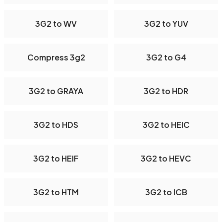
3G2 to WV
3G2 to YUV
Compress 3g2
3G2 to G4
3G2 to GRAYA
3G2 to HDR
3G2 to HDS
3G2 to HEIC
3G2 to HEIF
3G2 to HEVC
3G2 to HTM
3G2 to ICB