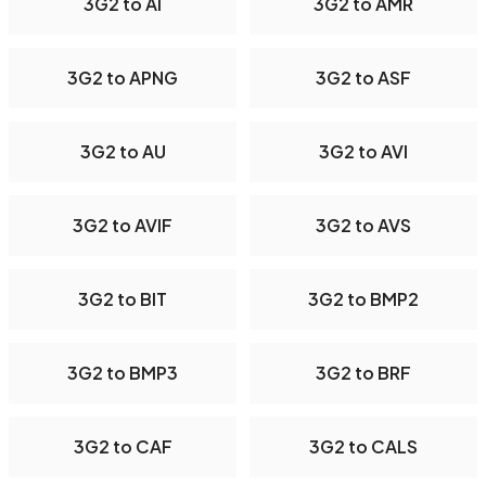
3G2 to AI
3G2 to AMR
3G2 to APNG
3G2 to ASF
3G2 to AU
3G2 to AVI
3G2 to AVIF
3G2 to AVS
3G2 to BIT
3G2 to BMP2
3G2 to BMP3
3G2 to BRF
3G2 to CAF
3G2 to CALS