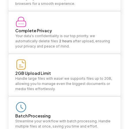
browsers for a smooth experience.
Complete Privacy
Your data's confidentiality is our top priority. we
automatically delete files
2 hours
after upload, ensuring
your privacy and peace of mind.
2GB Upload Limit
Handle large files with ease! we supports files up to 2GB,
allowing you to manage even the biggest documents or
media files effortlessly.
Batch Processing
Streamline your workflow with batch processing. Handle
multiple files at once, saving you time and effort.