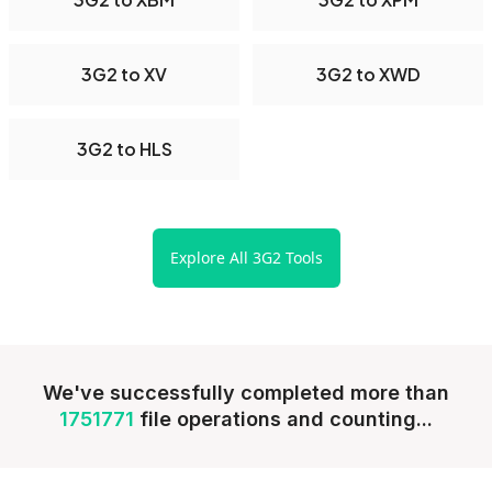
3G2 to XV
3G2 to XWD
3G2 to HLS
Explore All 3G2 Tools
We've successfully completed more than
1751771
file operations and counting...