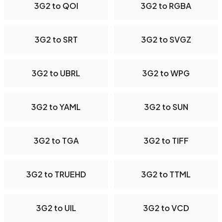
3G2 to QOI
3G2 to RGBA
3G2 to SRT
3G2 to SVGZ
3G2 to UBRL
3G2 to WPG
3G2 to YAML
3G2 to SUN
3G2 to TGA
3G2 to TIFF
3G2 to TRUEHD
3G2 to TTML
3G2 to UIL
3G2 to VCD