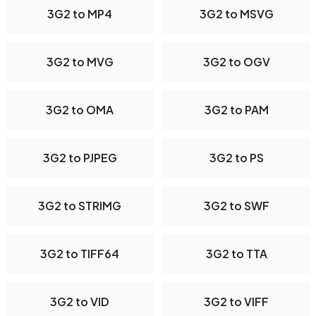
3G2 to MP4
3G2 to MSVG
3G2 to MVG
3G2 to OGV
3G2 to OMA
3G2 to PAM
3G2 to PJPEG
3G2 to PS
3G2 to STRIMG
3G2 to SWF
3G2 to TIFF64
3G2 to TTA
3G2 to VID
3G2 to VIFF