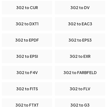
3G2 to CUR
3G2 to DV
3G2 to DXT1
3G2 to EAC3
3G2 to EPDF
3G2 to EPS3
3G2 to EPSI
3G2 to EXR
3G2 to F4V
3G2 to FARBFELD
3G2 to FITS
3G2 to FLV
3G2 to FTXT
3G2 to G3