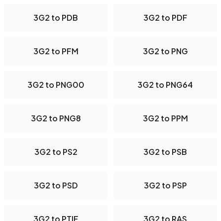
3G2 to PDB
3G2 to PDF
3G2 to PFM
3G2 to PNG
3G2 to PNG00
3G2 to PNG64
3G2 to PNG8
3G2 to PPM
3G2 to PS2
3G2 to PSB
3G2 to PSD
3G2 to PSP
3G2 to PTIF
3G2 to RAS