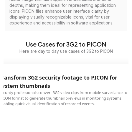
depths, making them ideal for representing application
icons. PICON files enhance user interface clarity by
displaying visually recognizable icons, vital for user
experience and accessibility in software applications.
Use Cases for 3G2 to PICON
Here are day to day use cases of 3G2 to PICON
Transform 3G2 security footage to PICON for
system thumbnails
Security professionals convert 3G2 video clips from mobile surveillance to
PICON format to generate thumbnail previews in monitoring systems,
enabling quick visual identification of recorded events.