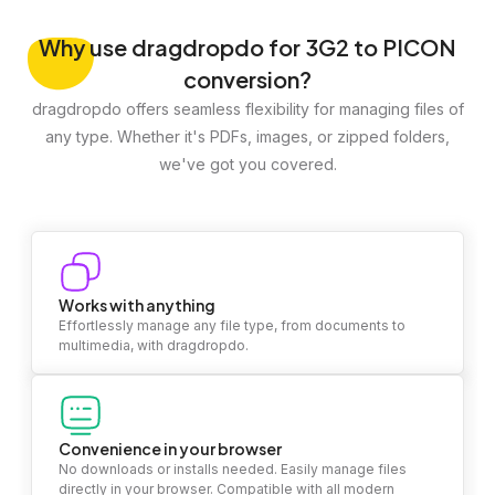
Why
use dragdropdo for 3G2 to PICON
conversion?
dragdropdo offers seamless flexibility for managing files of
any type. Whether it's PDFs, images, or zipped folders,
we've got you covered.
Works with anything
Effortlessly manage any file type, from documents to
multimedia, with dragdropdo.
Convenience in your browser
No downloads or installs needed. Easily manage files
directly in your browser. Compatible with all modern