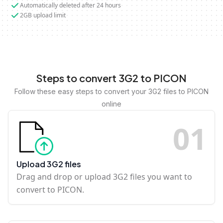
Automatically deleted after 24 hours
2GB upload limit
Steps to convert 3G2 to PICON
Follow these easy steps to convert your 3G2 files to PICON
online
0
1
Upload 3G2 files
Drag and drop or upload 3G2 files you want to
convert to PICON.