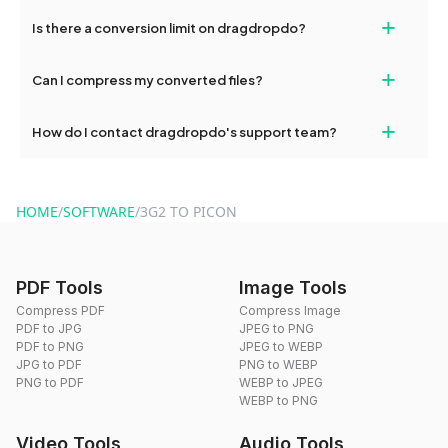
If your conversion fails, please check your internet connection
+
Is there a conversion limit on dragdropdo?
and try again. Persistent issues can be resolved by contacting
our support team for assistance.
No, you can use dragdropdo's tools for an unlimited number of
+
Can I compress my converted files?
conversions without any restrictions.
Yes, dragdropdo offers built-in compression tools that you can
+
How do I contact dragdropdo's support team?
use to reduce the size of your converted files if necessary.
You can reach our support team via the contact form on the
website or by sending an email to hi@dragdropdo.com.
HOME
/
SOFTWARE
/
3G2 TO PICON
PDF Tools
Image Tools
Compress PDF
Compress Image
PDF to JPG
JPEG to PNG
PDF to PNG
JPEG to WEBP
JPG to PDF
PNG to WEBP
PNG to PDF
WEBP to JPEG
WEBP to PNG
Video Tools
Audio Tools