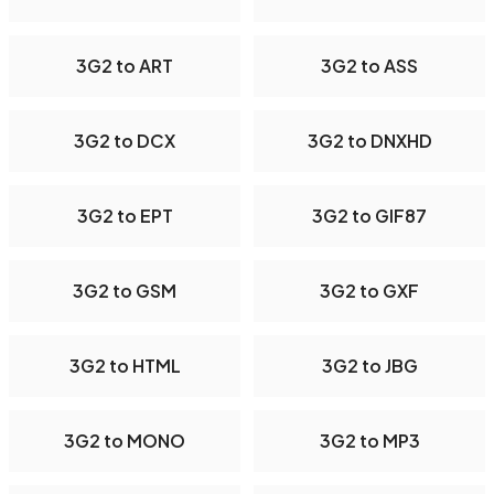
3G2 to ART
3G2 to ASS
3G2 to DCX
3G2 to DNXHD
3G2 to EPT
3G2 to GIF87
3G2 to GSM
3G2 to GXF
3G2 to HTML
3G2 to JBG
3G2 to MONO
3G2 to MP3