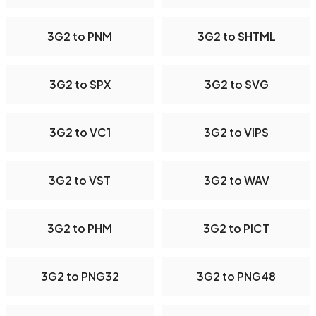
3G2 to PNM
3G2 to SHTML
3G2 to SPX
3G2 to SVG
3G2 to VC1
3G2 to VIPS
3G2 to VST
3G2 to WAV
3G2 to PHM
3G2 to PICT
3G2 to PNG32
3G2 to PNG48