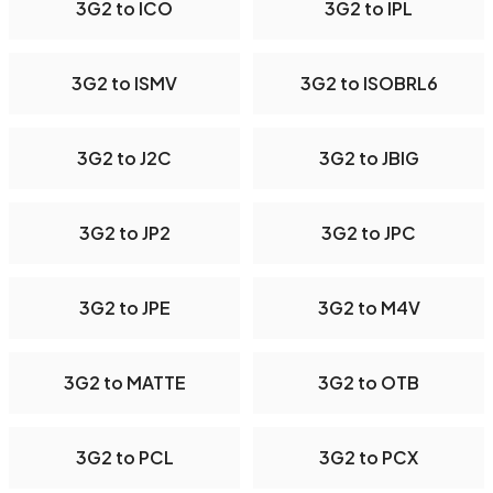
3G2 to ICO
3G2 to IPL
3G2 to ISMV
3G2 to ISOBRL6
3G2 to J2C
3G2 to JBIG
3G2 to JP2
3G2 to JPC
3G2 to JPE
3G2 to M4V
3G2 to MATTE
3G2 to OTB
3G2 to PCL
3G2 to PCX