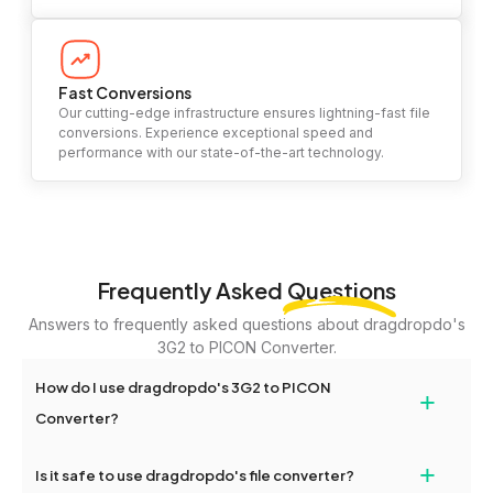
Fast Conversions
Our cutting-edge infrastructure ensures lightning-fast file
conversions. Experience exceptional speed and
performance with our state-of-the-art technology.
Frequently Asked
Questions
Answers to frequently asked questions about dragdropdo's
3G2 to PICON Converter.
How do I use dragdropdo's 3G2 to PICON
+
Converter?
To use the 3G2 to PICON Converter, simply drag and drop your
+
Is it safe to use dragdropdo's file converter?
files or folders anywhere on the page, or click 'Upload Files or