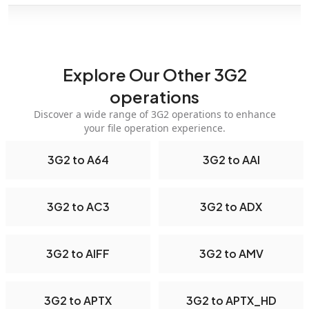
Explore Our Other 3G2
operations
Discover a wide range of 3G2 operations to enhance
your file operation experience.
3G2 to A64
3G2 to AAI
3G2 to AC3
3G2 to ADX
3G2 to AIFF
3G2 to AMV
3G2 to APTX
3G2 to APTX_HD