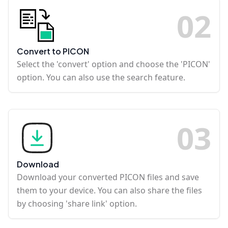
0
2
Convert to PICON
Select the 'convert' option and choose the 'PICON'
option. You can also use the search feature.
0
3
Download
Download your converted PICON files and save
them to your device. You can also share the files
by choosing 'share link' option.