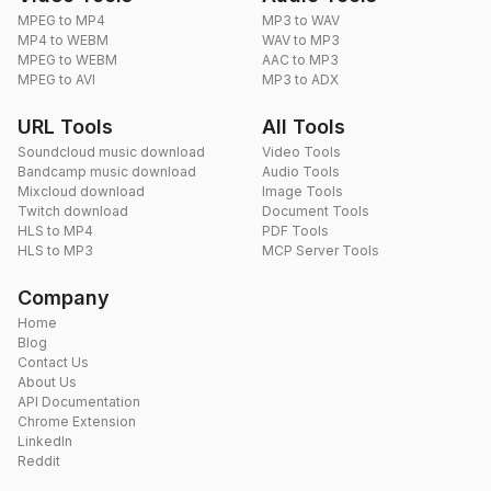
MPEG to MP4
MP3 to WAV
MP4 to WEBM
WAV to MP3
MPEG to WEBM
AAC to MP3
MPEG to AVI
MP3 to ADX
URL Tools
All Tools
Soundcloud music download
Video Tools
Bandcamp music download
Audio Tools
Mixcloud download
Image Tools
Twitch download
Document Tools
HLS to MP4
PDF Tools
HLS to MP3
MCP Server Tools
Company
Home
Blog
Contact Us
About Us
API Documentation
Chrome Extension
LinkedIn
Reddit