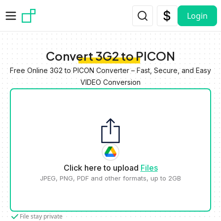
Skip to main content
Login
Convert 3G2 to PICON
Free Online 3G2 to PICON Converter – Fast, Secure, and Easy
VIDEO Conversion
Click here to upload
Files
JPEG, PNG, PDF and other formats, up to 2GB
File stay private