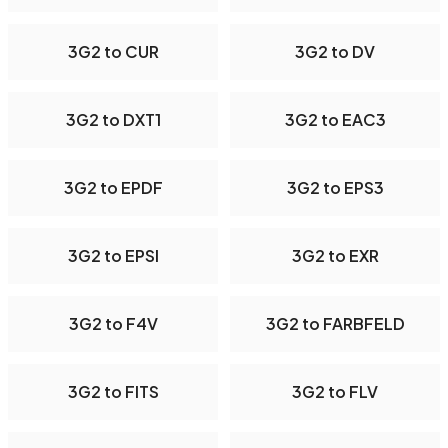
3G2 to CUR
3G2 to DV
3G2 to DXT1
3G2 to EAC3
3G2 to EPDF
3G2 to EPS3
3G2 to EPSI
3G2 to EXR
3G2 to F4V
3G2 to FARBFELD
3G2 to FITS
3G2 to FLV