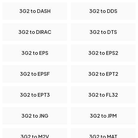
3G2 to DASH
3G2 to DDS
3G2 to DIRAC
3G2 to DTS
3G2 to EPS
3G2 to EPS2
3G2 to EPSF
3G2 to EPT2
3G2 to EPT3
3G2 to FL32
3G2 to JNG
3G2 to JPM
3G2 to M2V
3G2 to MAT