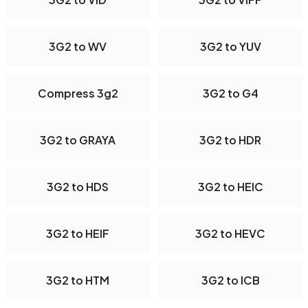
3G2 to WV
3G2 to YUV
Compress 3g2
3G2 to G4
3G2 to GRAYA
3G2 to HDR
3G2 to HDS
3G2 to HEIC
3G2 to HEIF
3G2 to HEVC
3G2 to HTM
3G2 to ICB