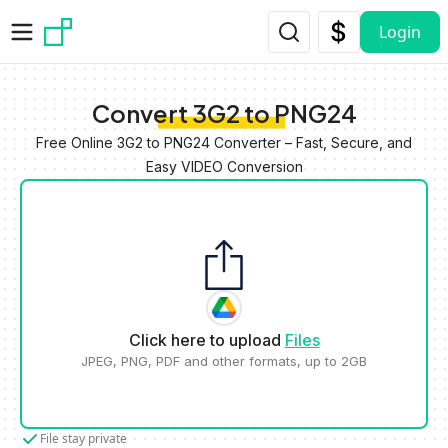
Skip to main content
Login
Convert 3G2 to PNG24
Free Online 3G2 to PNG24 Converter – Fast, Secure, and
Easy VIDEO Conversion
Click here to upload
Files
JPEG, PNG, PDF and other formats, up to 2GB
File stay private