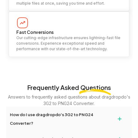
multiple files at once, saving you time and effort.
Fast Conversions
Our cutting-edge infrastructure ensures lightning-fast file
conversions. Experience exceptional speed and
performance with our state-of-the-art technology.
Frequently Asked
Questions
Answers to frequently asked questions about dragdropdo's
3G2 to PNG24 Converter.
How do I use dragdropdo's 3G2 to PNG24
+
Converter?
To use the 3G2 to PNG24 Converter, simply drag and drop your