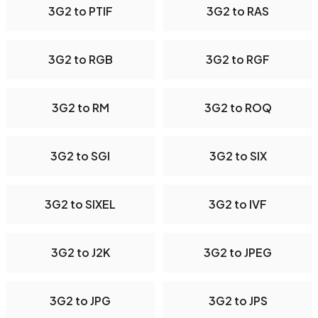
3G2 to PTIF
3G2 to RAS
3G2 to RGB
3G2 to RGF
3G2 to RM
3G2 to ROQ
3G2 to SGI
3G2 to SIX
3G2 to SIXEL
3G2 to IVF
3G2 to J2K
3G2 to JPEG
3G2 to JPG
3G2 to JPS