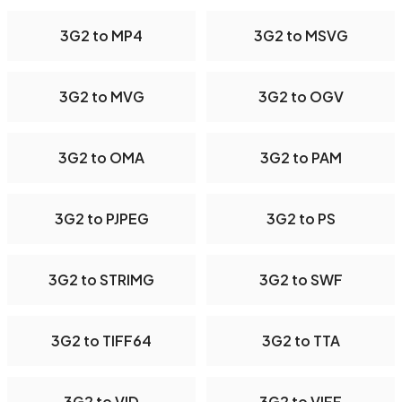
3G2 to MP4
3G2 to MSVG
3G2 to MVG
3G2 to OGV
3G2 to OMA
3G2 to PAM
3G2 to PJPEG
3G2 to PS
3G2 to STRIMG
3G2 to SWF
3G2 to TIFF64
3G2 to TTA
3G2 to VID
3G2 to VIFF