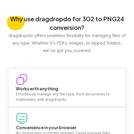
Why
use dragdropdo for 3G2 to PNG24
conversion?
dragdropdo offers seamless flexibility for managing files of
any type. Whether it's PDFs, images, or zipped folders,
we've got you covered.
Works with anything
Effortlessly manage any file type, from documents to
multimedia, with dragdropdo.
Convenience in your browser
No downloads or installs needed. Easily manage files