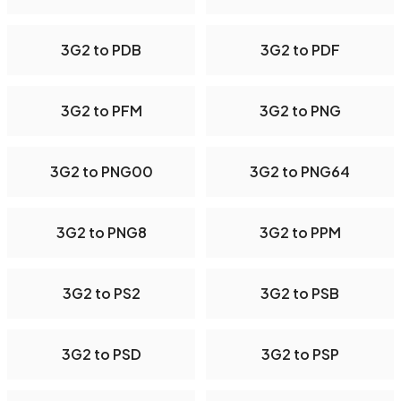
3G2 to PDB
3G2 to PDF
3G2 to PFM
3G2 to PNG
3G2 to PNG00
3G2 to PNG64
3G2 to PNG8
3G2 to PPM
3G2 to PS2
3G2 to PSB
3G2 to PSD
3G2 to PSP