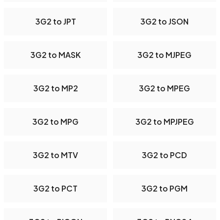
3G2 to JPT
3G2 to JSON
3G2 to MASK
3G2 to MJPEG
3G2 to MP2
3G2 to MPEG
3G2 to MPG
3G2 to MPJPEG
3G2 to MTV
3G2 to PCD
3G2 to PCT
3G2 to PGM