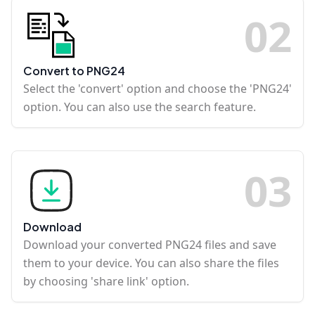
0
2
Convert to PNG24
Select the 'convert' option and choose the 'PNG24'
option. You can also use the search feature.
0
3
Download
Download your converted PNG24 files and save
them to your device. You can also share the files
by choosing 'share link' option.