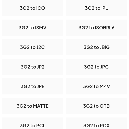
3G2 to ICO
3G2 to IPL
3G2 to ISMV
3G2 to ISOBRL6
3G2 to J2C
3G2 to JBIG
3G2 to JP2
3G2 to JPC
3G2 to JPE
3G2 to M4V
3G2 to MATTE
3G2 to OTB
3G2 to PCL
3G2 to PCX