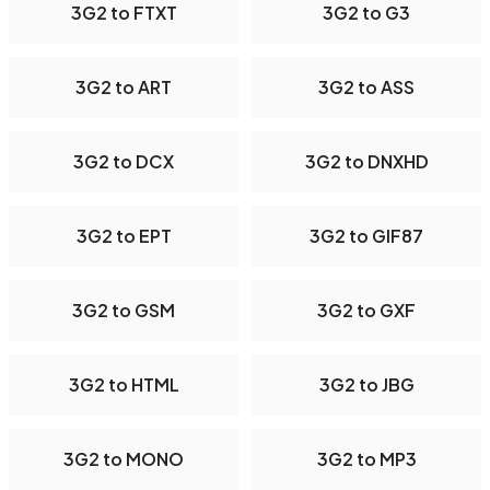
3G2 to FTXT
3G2 to G3
3G2 to ART
3G2 to ASS
3G2 to DCX
3G2 to DNXHD
3G2 to EPT
3G2 to GIF87
3G2 to GSM
3G2 to GXF
3G2 to HTML
3G2 to JBG
3G2 to MONO
3G2 to MP3