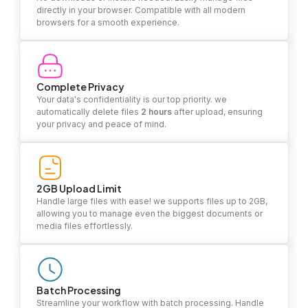
directly in your browser. Compatible with all modern
browsers for a smooth experience.
Complete Privacy
Your data's confidentiality is our top priority. we
automatically delete files
2 hours
after upload, ensuring
your privacy and peace of mind.
2GB Upload Limit
Handle large files with ease! we supports files up to 2GB,
allowing you to manage even the biggest documents or
media files effortlessly.
Batch Processing
Streamline your workflow with batch processing. Handle