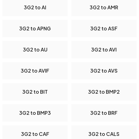
3G2 to AI
3G2 to AMR
3G2 to APNG
3G2 to ASF
3G2 to AU
3G2 to AVI
3G2 to AVIF
3G2 to AVS
3G2 to BIT
3G2 to BMP2
3G2 to BMP3
3G2 to BRF
3G2 to CAF
3G2 to CALS