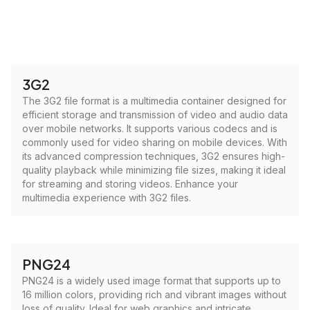
3G2
The 3G2 file format is a multimedia container designed for
efficient storage and transmission of video and audio data
over mobile networks. It supports various codecs and is
commonly used for video sharing on mobile devices. With
its advanced compression techniques, 3G2 ensures high-
quality playback while minimizing file sizes, making it ideal
for streaming and storing videos. Enhance your
multimedia experience with 3G2 files.
PNG24
PNG24 is a widely used image format that supports up to
16 million colors, providing rich and vibrant images without
loss of quality. Ideal for web graphics and intricate