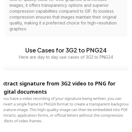
images, it offers transparency options and superior
compression capabilities compared to GIF. Its lossless
compression ensures that images maintain their original
quality, making it a preferred choice for high-resolution
graphics.
Use Cases for 3G2 to PNG24
Here are day to day use cases of 3G2 to PNG24
Extract signature from 3G2 video to PNG for
digital documents
If you have a video recording of your signature being written, you can
convert a single frame to PNG24 format to create a transparent-backgroun
signature image. This high-quality image can then be embedded into PDF
contracts, application forms, or official letters without the compression
artifacts of video frames.