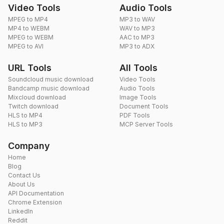
Video Tools
Audio Tools
MPEG to MP4
MP3 to WAV
MP4 to WEBM
WAV to MP3
MPEG to WEBM
AAC to MP3
MPEG to AVI
MP3 to ADX
URL Tools
All Tools
Soundcloud music download
Video Tools
Bandcamp music download
Audio Tools
Mixcloud download
Image Tools
Twitch download
Document Tools
HLS to MP4
PDF Tools
HLS to MP3
MCP Server Tools
Company
Home
Blog
Contact Us
About Us
API Documentation
Chrome Extension
LinkedIn
Reddit