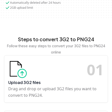
Automatically deleted after 24 hours
2GB upload limit
Steps to convert 3G2 to PNG24
Follow these easy steps to convert your 3G2 files to PNG24
online
0
1
Upload 3G2 files
Drag and drop or upload 3G2 files you want to
convert to PNG24.