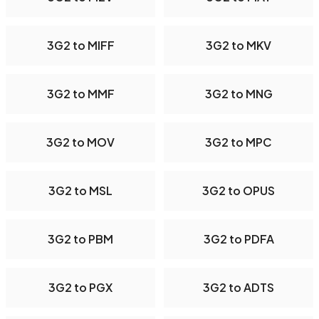
3G2 to MIFF
3G2 to MKV
3G2 to MMF
3G2 to MNG
3G2 to MOV
3G2 to MPC
3G2 to MSL
3G2 to OPUS
3G2 to PBM
3G2 to PDFA
3G2 to PGX
3G2 to ADTS