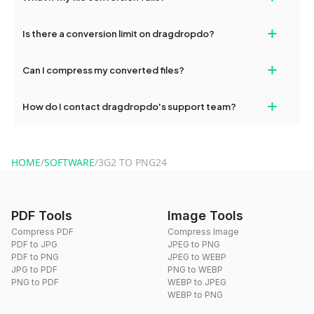
If your conversion fails, please check your internet connection
+
Is there a conversion limit on dragdropdo?
and try again. Persistent issues can be resolved by contacting
our support team for assistance.
No, you can use dragdropdo's tools for an unlimited number of
+
Can I compress my converted files?
conversions without any restrictions.
Yes, dragdropdo offers built-in compression tools that you can
+
How do I contact dragdropdo's support team?
use to reduce the size of your converted files if necessary.
You can reach our support team via the contact form on the
website or by sending an email to hi@dragdropdo.com.
HOME
/
SOFTWARE
/
3G2 TO PNG24
PDF Tools
Image Tools
Compress PDF
Compress Image
PDF to JPG
JPEG to PNG
PDF to PNG
JPEG to WEBP
JPG to PDF
PNG to WEBP
PNG to PDF
WEBP to JPEG
WEBP to PNG