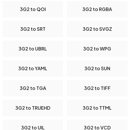
3G2 to QOI
3G2 to RGBA
3G2 to SRT
3G2 to SVGZ
3G2 to UBRL
3G2 to WPG
3G2 to YAML
3G2 to SUN
3G2 to TGA
3G2 to TIFF
3G2 to TRUEHD
3G2 to TTML
3G2 to UIL
3G2 to VCD