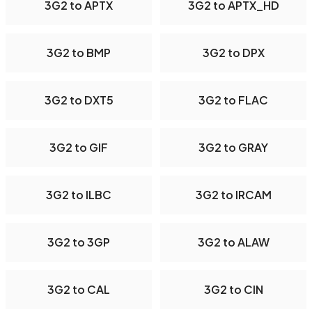
3G2 to APTX
3G2 to APTX_HD
3G2 to BMP
3G2 to DPX
3G2 to DXT5
3G2 to FLAC
3G2 to GIF
3G2 to GRAY
3G2 to ILBC
3G2 to IRCAM
3G2 to 3GP
3G2 to ALAW
3G2 to CAL
3G2 to CIN