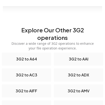
Explore Our Other 3G2
operations
Discover a wide range of 3G2 operations to enhance
your file operation experience.
3G2 to A64
3G2 to AAI
3G2 to AC3
3G2 to ADX
3G2 to AIFF
3G2 to AMV