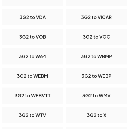
3G2 to VDA
3G2 to VICAR
3G2 to VOB
3G2 to VOC
3G2 to W64
3G2 to WBMP
3G2 to WEBM
3G2 to WEBP
3G2 to WEBVTT
3G2 to WMV
3G2 to WTV
3G2 to X