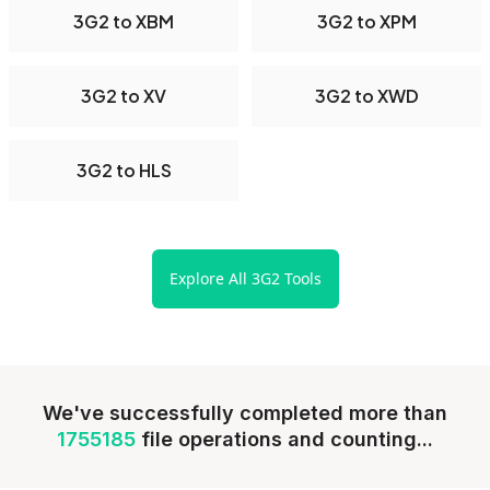
3G2 to XBM
3G2 to XPM
3G2 to XV
3G2 to XWD
3G2 to HLS
Explore All 3G2 Tools
We've successfully completed more than
1755185
file operations and counting...