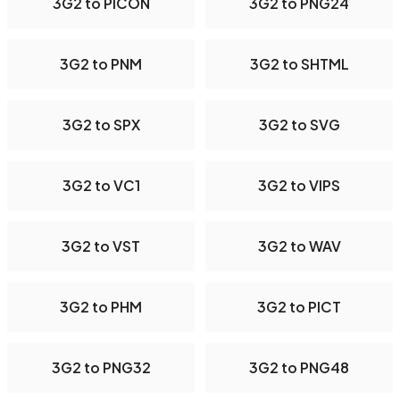
3G2 to PICON
3G2 to PNG24
3G2 to PNM
3G2 to SHTML
3G2 to SPX
3G2 to SVG
3G2 to VC1
3G2 to VIPS
3G2 to VST
3G2 to WAV
3G2 to PHM
3G2 to PICT
3G2 to PNG32
3G2 to PNG48