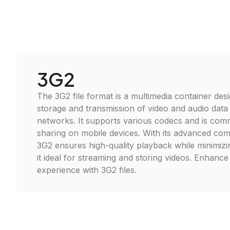
3G2
The 3G2 file format is a multimedia container desi
storage and transmission of video and audio data
networks. It supports various codecs and is com
sharing on mobile devices. With its advanced co
3G2 ensures high-quality playback while minimizin
it ideal for streaming and storing videos. Enhanc
experience with 3G2 files.