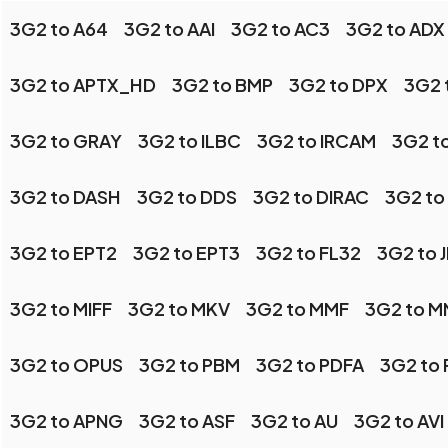
3G2 to A64
3G2 to AAI
3G2 to AC3
3G2 to ADX
3G2 to APTX_HD
3G2 to BMP
3G2 to DPX
3G2 
3G2 to GRAY
3G2 to ILBC
3G2 to IRCAM
3G2 t
3G2 to DASH
3G2 to DDS
3G2 to DIRAC
3G2 to
3G2 to EPT2
3G2 to EPT3
3G2 to FL32
3G2 to 
3G2 to MIFF
3G2 to MKV
3G2 to MMF
3G2 to 
3G2 to OPUS
3G2 to PBM
3G2 to PDFA
3G2 to
3G2 to APNG
3G2 to ASF
3G2 to AU
3G2 to AVI