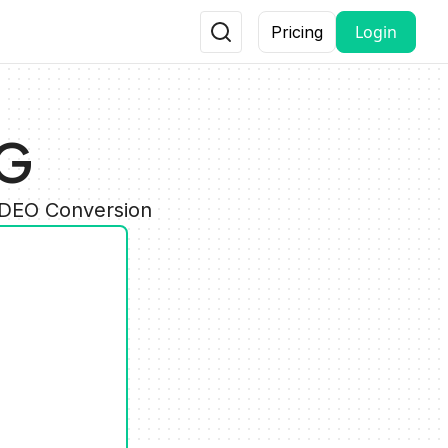
Login
Pricing
NG
IDEO Conversion