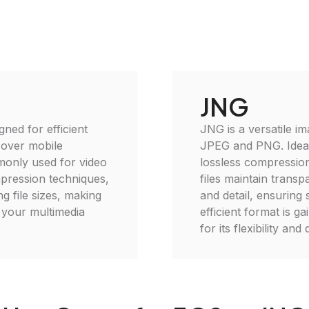
JNG
gned for efficient
JNG is a versatile im
 over mobile
JPEG and PNG. Ideal 
monly used for video
lossless compressio
mpression techniques,
files maintain trans
g file sizes, making
and detail, ensuring 
e your multimedia
efficient format is 
for its flexibility and 