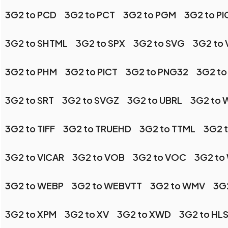
3G2 to PCD
3G2 to PCT
3G2 to PGM
3G2 to P
3G2 to SHTML
3G2 to SPX
3G2 to SVG
3G2 to 
3G2 to PHM
3G2 to PICT
3G2 to PNG32
3G2 to
3G2 to SRT
3G2 to SVGZ
3G2 to UBRL
3G2 to
3G2 to TIFF
3G2 to TRUEHD
3G2 to TTML
3G2 t
3G2 to VICAR
3G2 to VOB
3G2 to VOC
3G2 to
3G2 to WEBP
3G2 to WEBVTT
3G2 to WMV
3G
3G2 to XPM
3G2 to XV
3G2 to XWD
3G2 to HL