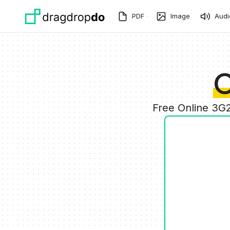
Skip to main content
PDF
Image
Audi
C
Free Online 3G