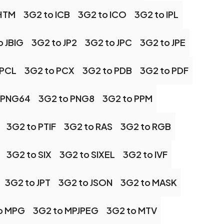
 HTM
3G2 to ICB
3G2 to ICO
3G2 to IPL
o JBIG
3G2 to JP2
3G2 to JPC
3G2 to JPE
 PCL
3G2 to PCX
3G2 to PDB
3G2 to PDF
 PNG64
3G2 to PNG8
3G2 to PPM
3G2 to PTIF
3G2 to RAS
3G2 to RGB
3G2 to SIX
3G2 to SIXEL
3G2 to IVF
3G2 to JPT
3G2 to JSON
3G2 to MASK
o MPG
3G2 to MPJPEG
3G2 to MTV