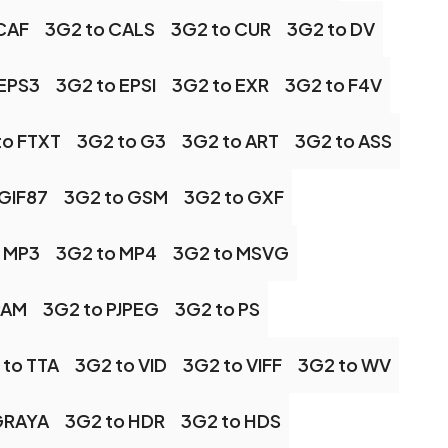
CAF
3G2 to CALS
3G2 to CUR
3G2 to DV
 EPS3
3G2 to EPSI
3G2 to EXR
3G2 to F4V
to FTXT
3G2 to G3
3G2 to ART
3G2 to ASS
 GIF87
3G2 to GSM
3G2 to GXF
 MP3
3G2 to MP4
3G2 to MSVG
PAM
3G2 to PJPEG
3G2 to PS
 to TTA
3G2 to VID
3G2 to VIFF
3G2 to WV
GRAYA
3G2 to HDR
3G2 to HDS