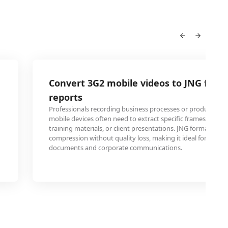
Convert 3G2 mobile videos to JNG for b
reports
Professionals recording business processes or product de
mobile devices often need to extract specific frames for incl
training materials, or client presentations. JNG format offer
compression without quality loss, making it ideal for embe
documents and corporate communications.