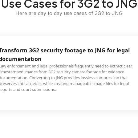
Use Cases for 3G2 to JNG
Here are day to day use cases of 3G2 to JNG
Transform 3G2 security footage to JNG for legal
documentation
Law enforcement and legal professionals frequently need to extract clear,
timestamped images from 3G2 security camera footage for evidence
documentation. Converting to JNG provides lossless compression that
preserves critical details while creating manageable image files for legal
reports and court submissions.