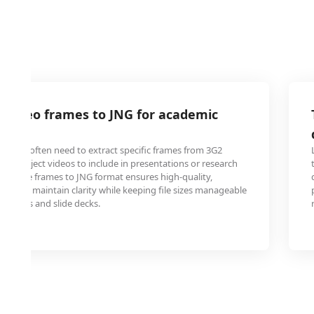
 video frames to JNG for academic
ons
ators often need to extract specific frames from 3G2
s or project videos to include in presentations or research
g these frames to JNG format ensures high-quality,
 that maintain clarity while keeping file sizes manageable
latforms and slide decks.