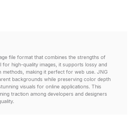
age file format that combines the strengths of
for high-quality images, it supports lossy and
n methods, making it perfect for web use. JNG
parent backgrounds while preserving color depth
stunning visuals for online applications. This
gaining traction among developers and designers
quality.