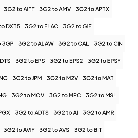
3G2 to AIFF
3G2 to AMV
3G2 to APTX
to DXT5
3G2 to FLAC
3G2 to GIF
o 3GP
3G2 to ALAW
3G2 to CAL
3G2 to CIN
 DTS
3G2 to EPS
3G2 to EPS2
3G2 to EPSF
JNG
3G2 to JPM
3G2 to M2V
3G2 to MAT
MNG
3G2 to MOV
3G2 to MPC
3G2 to MSL
 PGX
3G2 to ADTS
3G2 to AI
3G2 to AMR
3G2 to AVIF
3G2 to AVS
3G2 to BIT