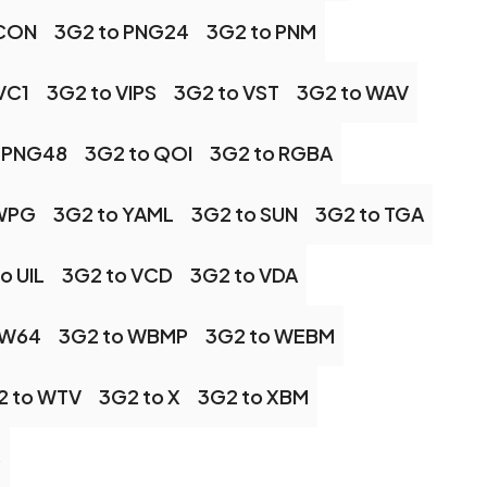
ICON
3G2 to PNG24
3G2 to PNM
VC1
3G2 to VIPS
3G2 to VST
3G2 to WAV
 PNG48
3G2 to QOI
3G2 to RGBA
 WPG
3G2 to YAML
3G2 to SUN
3G2 to TGA
o UIL
3G2 to VCD
3G2 to VDA
 W64
3G2 to WBMP
3G2 to WEBM
2 to WTV
3G2 to X
3G2 to XBM
S