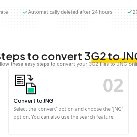
vate
Automatically deleted after 24 hours
2
teps to convert 3G2 to J
llow these easy steps to convert your 3G2 files to JNG onl
0
2
Convert to JNG
Select the 'convert' option and choose the 'JNG'
option. You can also use the search feature.