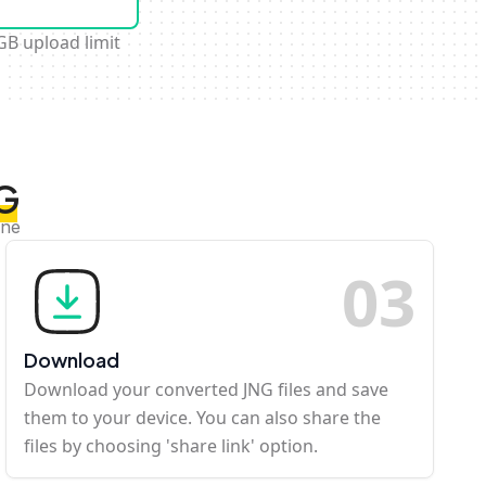
GB upload limit
NG
ine
0
3
Download
Download your converted JNG files and save
them to your device. You can also share the
files by choosing 'share link' option.