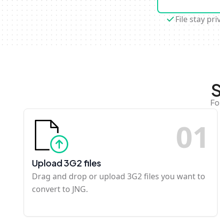
File stay pri
S
Fo
0
1
Upload 3G2 files
Drag and drop or upload 3G2 files you want to
convert to JNG.