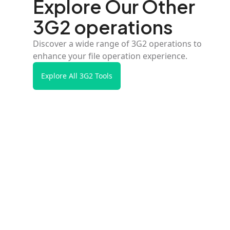
Explore Our Other
3G2 operations
Discover a wide range of 3G2 operations to
enhance your file operation experience.
Explore All 3G2 Tools