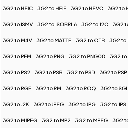
3G2 to HEIC
3G2 to HEIF
3G2 to HEVC
3G2 to
3G2 to ISMV
3G2 to ISOBRL6
3G2 to J2C
3G2 t
3G2 to M4V
3G2 to MATTE
3G2 to OTB
3G2 to
3G2 to PFM
3G2 to PNG
3G2 to PNG00
3G2 to
3G2 to PS2
3G2 to PSB
3G2 to PSD
3G2 to PSP
3G2 to RGF
3G2 to RM
3G2 to ROQ
3G2 to SGI
3G2 to J2K
3G2 to JPEG
3G2 to JPG
3G2 to JPS
3G2 to MJPEG
3G2 to MP2
3G2 to MPEG
3G2 t