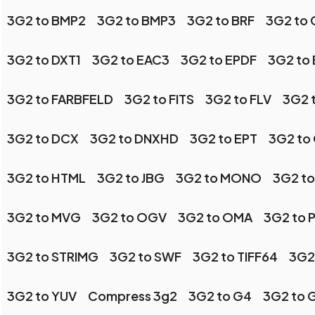
3G2 to BMP2
3G2 to BMP3
3G2 to BRF
3G2 to 
3G2 to DXT1
3G2 to EAC3
3G2 to EPDF
3G2 to
3G2 to FARBFELD
3G2 to FITS
3G2 to FLV
3G2 
3G2 to DCX
3G2 to DNXHD
3G2 to EPT
3G2 to
3G2 to HTML
3G2 to JBG
3G2 to MONO
3G2 to
3G2 to MVG
3G2 to OGV
3G2 to OMA
3G2 to 
3G2 to STRIMG
3G2 to SWF
3G2 to TIFF64
3G2
3G2 to YUV
Compress 3g2
3G2 to G4
3G2 to 