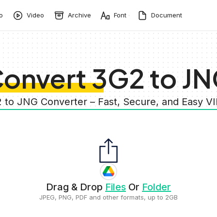
o
Video
Archive
Font
Document
onvert 3G2 to J
2 to JNG Converter – Fast, Secure, and Easy V
Drag & Drop
Files
Or
Folder
JPEG, PNG, PDF and other formats, up to 2GB