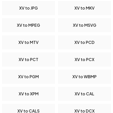
XV to JPG
XV to MKV
XV to MPEG
XV to MSVG
XV to MTV
XV to PCD
XV to PCT
XV to PCX
XV to PGM
XV to WBMP
XV to XPM
XV to CAL
XV to CALS
XV to DCX