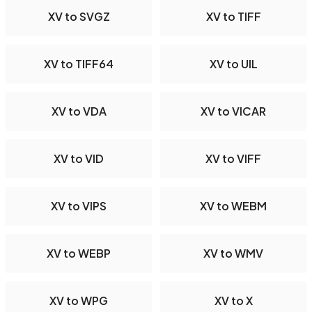
XV to SVGZ
XV to TIFF
XV to TIFF64
XV to UIL
XV to VDA
XV to VICAR
XV to VID
XV to VIFF
XV to VIPS
XV to WEBM
XV to WEBP
XV to WMV
XV to WPG
XV to X