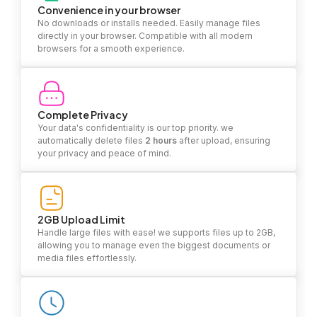
Convenience in your browser
No downloads or installs needed. Easily manage files
directly in your browser. Compatible with all modern
browsers for a smooth experience.
Complete Privacy
Your data's confidentiality is our top priority. we
automatically delete files
2 hours
after upload, ensuring
your privacy and peace of mind.
2GB Upload Limit
Handle large files with ease! we supports files up to 2GB,
allowing you to manage even the biggest documents or
media files effortlessly.