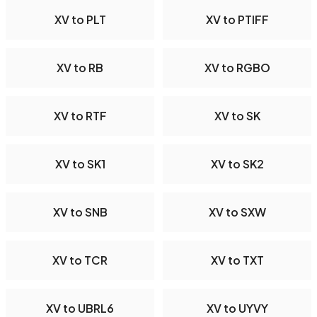
XV to PLT
XV to PTIFF
XV to RB
XV to RGBO
XV to RTF
XV to SK
XV to SK1
XV to SK2
XV to SNB
XV to SXW
XV to TCR
XV to TXT
XV to UBRL6
XV to UYVY