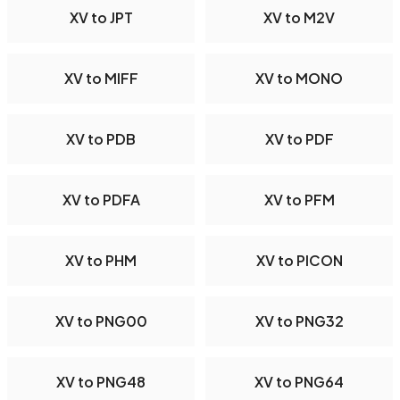
XV to JPT
XV to M2V
XV to MIFF
XV to MONO
XV to PDB
XV to PDF
XV to PDFA
XV to PFM
XV to PHM
XV to PICON
XV to PNG00
XV to PNG32
XV to PNG48
XV to PNG64