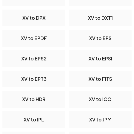
XV to DPX
XV to DXT1
XV to EPDF
XV to EPS
XV to EPS2
XV to EPSI
XV to EPT3
XV to FITS
XV to HDR
XV to ICO
XV to IPL
XV to JPM