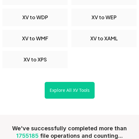
XV to WDP
XV to WEP
XV to WMF
XV to XAML
XV to XPS
Explore All XV Tools
We've successfully completed more than
1755185
file operations and counting...