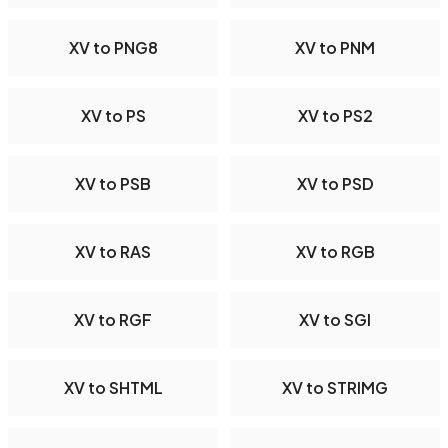
XV to PNG8
XV to PNM
XV to PS
XV to PS2
XV to PSB
XV to PSD
XV to RAS
XV to RGB
XV to RGF
XV to SGI
XV to SHTML
XV to STRIMG