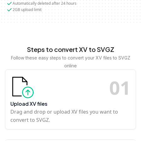
Automatically deleted after 24 hours
2GB upload limit
Steps to convert XV to SVGZ
Follow these easy steps to convert your XV files to SVGZ
online
0
1
Upload XV files
Drag and drop or upload XV files you want to
convert to SVGZ.