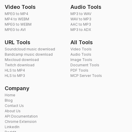
Video Tools
Audio Tools
MPEG to MP4
MP3 to WAV
MP4 to WEBM
WAV to MP3
MPEG to WEBM
AAC to MP3
MPEG to AVI
MP3 to ADX
URL Tools
All Tools
Soundcloud music download
Video Tools
Bandcamp music download
Audio Tools
Mixcloud download
Image Tools
Twitch download
Document Tools
HLS to MP4
PDF Tools
HLS to MP3
MCP Server Tools
Company
Home
Blog
Contact Us
About Us
API Documentation
Chrome Extension
LinkedIn