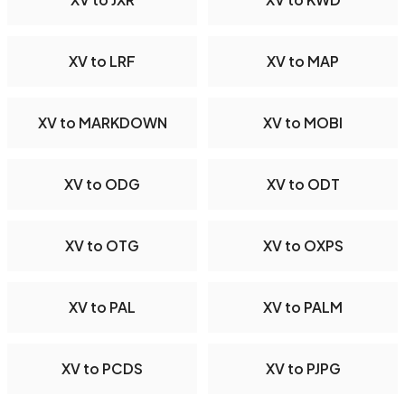
XV to LRF
XV to MAP
XV to MARKDOWN
XV to MOBI
XV to ODG
XV to ODT
XV to OTG
XV to OXPS
XV to PAL
XV to PALM
XV to PCDS
XV to PJPG