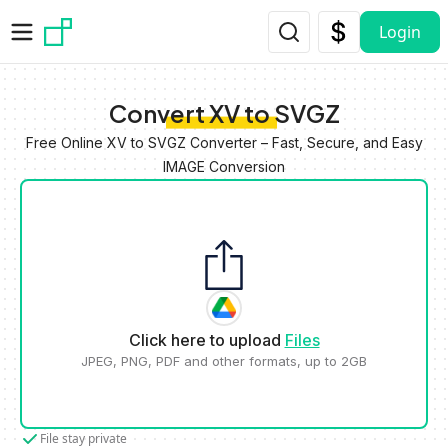
Skip to main content
Login
Convert XV to SVGZ
Free Online XV to SVGZ Converter – Fast, Secure, and Easy
IMAGE Conversion
Click here to upload
Files
JPEG, PNG, PDF and other formats, up to 2GB
File stay private