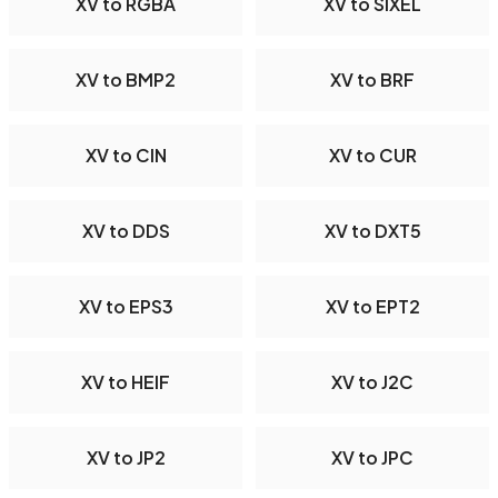
XV to RGBA
XV to SIXEL
XV to BMP2
XV to BRF
XV to CIN
XV to CUR
XV to DDS
XV to DXT5
XV to EPS3
XV to EPT2
XV to HEIF
XV to J2C
XV to JP2
XV to JPC