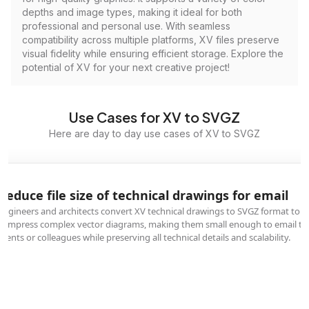
depths and image types, making it ideal for both
professional and personal use. With seamless
compatibility across multiple platforms, XV files preserve
visual fidelity while ensuring efficient storage. Explore the
potential of XV for your next creative project!
Use Cases for XV to SVGZ
Here are day to day use cases of XV to SVGZ
Reduce file size of technical drawings for email
Engineers and architects convert XV technical drawings to SVGZ format to
compress complex vector diagrams, making them small enough to email to
clients or colleagues while preserving all technical details and scalability.