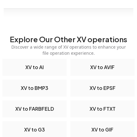
Explore Our Other XV operations
Discover a wide range of XV operations to enhance your
file operation experience.
XV to AI
XV to AVIF
XV to BMP3
XV to EPSF
XV to FARBFELD
XV to FTXT
XV to G3
XV to GIF