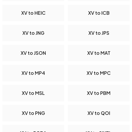
XV to HEIC
XV to ICB
XV to JNG
XV to JPS
XV to JSON
XV to MAT
XV to MP4
XV to MPC
XV to MSL
XV to PBM
XV to PNG
XV to QOI