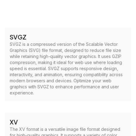
SVGZ
SVGZ is a compressed version of the Scalable Vector
Graphics (SVG) file format, designed to reduce file size
while retaining high-quality vector graphics. It uses GZIP
compression, making it ideal for web use where loading
speed is essential. SVGZ supports responsive design,
interactivity, and animation, ensuring compatibility across
modern browsers and devices. Optimize your web
graphics with SVGZ to enhance performance and user
experience.
XV
The XV format is a versatile image file format designed
for high-quality graphics. It supports a variety of color