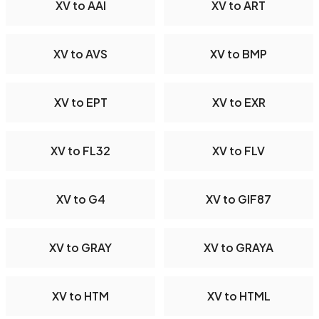
XV to AAI
XV to ART
XV to AVS
XV to BMP
XV to EPT
XV to EXR
XV to FL32
XV to FLV
XV to G4
XV to GIF87
XV to GRAY
XV to GRAYA
XV to HTM
XV to HTML