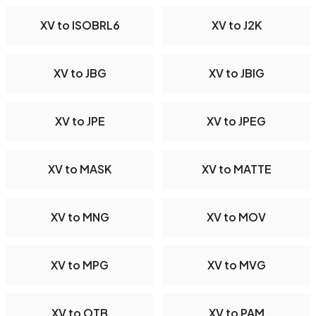
XV to ISOBRL6
XV to J2K
XV to JBG
XV to JBIG
XV to JPE
XV to JPEG
XV to MASK
XV to MATTE
XV to MNG
XV to MOV
XV to MPG
XV to MVG
XV to OTB
XV to PAM