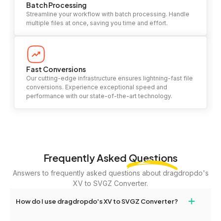
Batch Processing
Streamline your workflow with batch processing. Handle
multiple files at once, saving you time and effort.
Fast Conversions
Our cutting-edge infrastructure ensures lightning-fast file
conversions. Experience exceptional speed and
performance with our state-of-the-art technology.
Frequently Asked
Questions
Answers to frequently asked questions about dragdropdo's
XV to SVGZ Converter.
+
How do I use dragdropdo's XV to SVGZ Converter?
To use the XV to SVGZ Converter, simply drag and drop your files