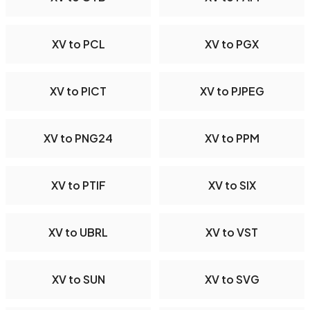
XV to PCL
XV to PGX
XV to PICT
XV to PJPEG
XV to PNG24
XV to PPM
XV to PTIF
XV to SIX
XV to UBRL
XV to VST
XV to SUN
XV to SVG