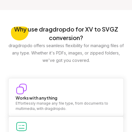
Why
use dragdropdo for XV to SVGZ
conversion?
dragdropdo offers seamless flexibility for managing files of
any type. Whether it's PDFs, images, or zipped folders,
we've got you covered.
Works with anything
Effortlessly manage any file type, from documents to
multimedia, with dragdropdo.