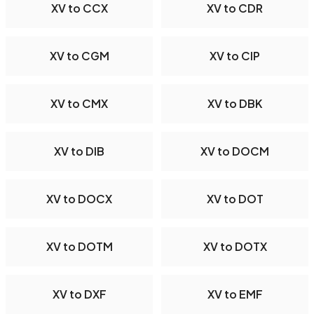
XV to CCX
XV to CDR
XV to CGM
XV to CIP
XV to CMX
XV to DBK
XV to DIB
XV to DOCM
XV to DOCX
XV to DOT
XV to DOTM
XV to DOTX
XV to DXF
XV to EMF