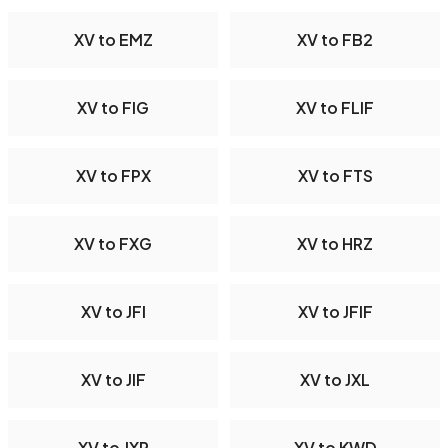
XV to EMZ
XV to FB2
XV to FIG
XV to FLIF
XV to FPX
XV to FTS
XV to FXG
XV to HRZ
XV to JFI
XV to JFIF
XV to JIF
XV to JXL
XV to JXR
XV to KWD