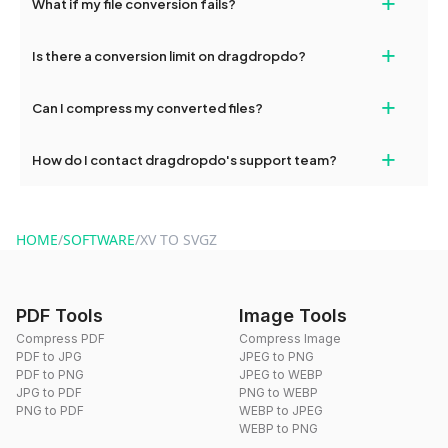
+
What if my file conversion fails?
devices, so you can conveniently convert files on the go.
If your conversion fails, please check your internet connection
+
Is there a conversion limit on dragdropdo?
and try again. Persistent issues can be resolved by contacting
our support team for assistance.
No, you can use dragdropdo's tools for an unlimited number of
+
Can I compress my converted files?
conversions without any restrictions.
Yes, dragdropdo offers built-in compression tools that you can
+
How do I contact dragdropdo's support team?
use to reduce the size of your converted files if necessary.
You can reach our support team via the contact form on the
website or by sending an email to hi@dragdropdo.com.
HOME
/
SOFTWARE
/
XV TO SVGZ
PDF Tools
Image Tools
Compress PDF
Compress Image
PDF to JPG
JPEG to PNG
PDF to PNG
JPEG to WEBP
JPG to PDF
PNG to WEBP
PNG to PDF
WEBP to JPEG
WEBP to PNG