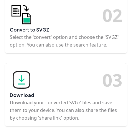
0
2
Convert to SVGZ
Select the 'convert' option and choose the 'SVGZ'
option. You can also use the search feature.
0
3
Download
Download your converted SVGZ files and save
them to your device. You can also share the files
by choosing 'share link' option.