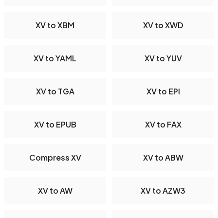
XV to XBM
XV to XWD
XV to YAML
XV to YUV
XV to TGA
XV to EPI
XV to EPUB
XV to FAX
Compress XV
XV to ABW
XV to AW
XV to AZW3