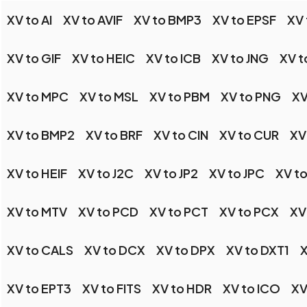
XV to AI
XV to AVIF
XV to BMP3
XV to EPSF
XV
XV to GIF
XV to HEIC
XV to ICB
XV to JNG
XV t
XV to MPC
XV to MSL
XV to PBM
XV to PNG
XV
XV to BMP2
XV to BRF
XV to CIN
XV to CUR
XV
XV to HEIF
XV to J2C
XV to JP2
XV to JPC
XV to
XV to MTV
XV to PCD
XV to PCT
XV to PCX
XV
XV to CALS
XV to DCX
XV to DPX
XV to DXT1
X
XV to EPT3
XV to FITS
XV to HDR
XV to ICO
XV