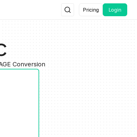
Login
Pricing
C
MAGE Conversion