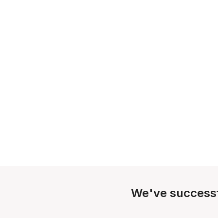
We've successf