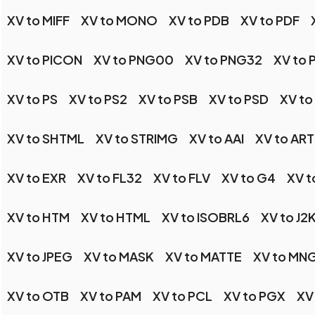
XV to MIFF
XV to MONO
XV to PDB
XV to PDF
XV to PICON
XV to PNG00
XV to PNG32
XV to
XV to PS
XV to PS2
XV to PSB
XV to PSD
XV to
XV to SHTML
XV to STRIMG
XV to AAI
XV to ART
XV to EXR
XV to FL32
XV to FLV
XV to G4
XV t
XV to HTM
XV to HTML
XV to ISOBRL6
XV to J2
XV to JPEG
XV to MASK
XV to MATTE
XV to MN
XV to OTB
XV to PAM
XV to PCL
XV to PGX
XV