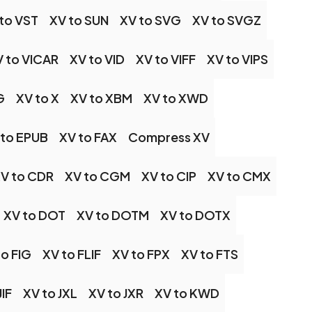
to VST
XV to SUN
XV to SVG
XV to SVGZ
 to VICAR
XV to VID
XV to VIFF
XV to VIPS
G
XV to X
XV to XBM
XV to XWD
 to EPUB
XV to FAX
Compress XV
V to CDR
XV to CGM
XV to CIP
XV to CMX
XV to DOT
XV to DOTM
XV to DOTX
to FIG
XV to FLIF
XV to FPX
XV to FTS
JIF
XV to JXL
XV to JXR
XV to KWD