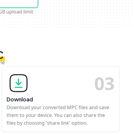
GB upload limit
C
ine
0
3
Download
Download your converted MPC files and save
them to your device. You can also share the
files by choosing 'share link' option.