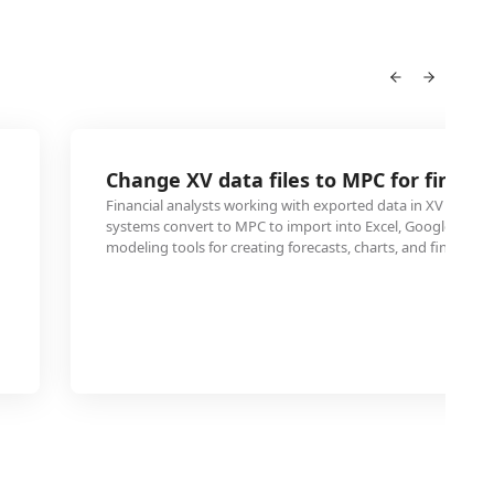
Change XV data files to MPC for financ
Financial analysts working with exported data in XV format
systems convert to MPC to import into Excel, Google Sheets
modeling tools for creating forecasts, charts, and financial