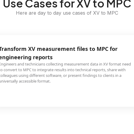
Use Cases for XV to MPC
Here are day to day use cases of XV to MPC
Transform XV measurement files to MPC for
engineering reports
Engineers and technicians collecting measurement data in XV format need
to convert to MPC to integrate results into technical reports, share with
colleagues using different software, or present findings to clients in a
universally accessible format.