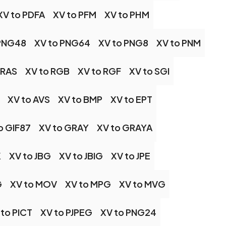
XV to PDFA
XV to PFM
XV to PHM
 PNG48
XV to PNG64
XV to PNG8
XV to PNM
 RAS
XV to RGB
XV to RGF
XV to SGI
XV to AVS
XV to BMP
XV to EPT
o GIF87
XV to GRAY
XV to GRAYA
K
XV to JBG
XV to JBIG
XV to JPE
G
XV to MOV
XV to MPG
XV to MVG
 to PICT
XV to PJPEG
XV to PNG24