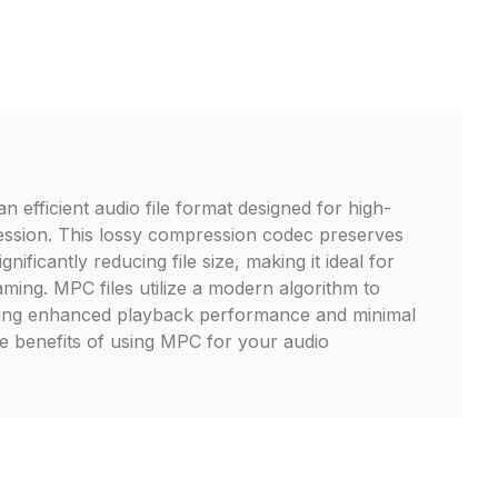
 efficient audio file format designed for high-
ession. This lossy compression codec preserves
ignificantly reducing file size, making it ideal for
aming. MPC files utilize a modern algorithm to
ing enhanced playback performance and minimal
the benefits of using MPC for your audio