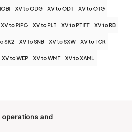
MOBI
XV to ODG
XV to ODT
XV to OTG
XV to PJPG
XV to PLT
XV to PTIFF
XV to RB
to SK2
XV to SNB
XV to SXW
XV to TCR
XV to WEP
XV to WMF
XV to XAML
e operations and