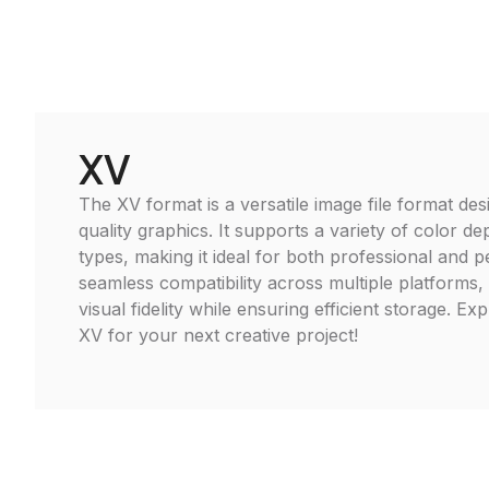
XV
The XV format is a versatile image file format des
quality graphics. It supports a variety of color d
types, making it ideal for both professional and 
seamless compatibility across multiple platforms,
visual fidelity while ensuring efficient storage. Ex
XV for your next creative project!