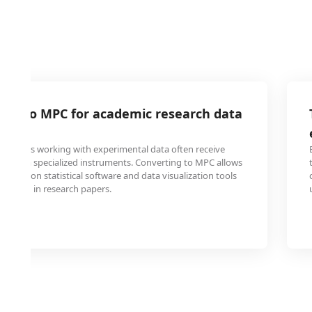
file to MPC for academic research data
students working with experimental data often receive
mat from specialized instruments. Converting to MPC allows
common statistical software and data visualization tools
nclusion in research papers.