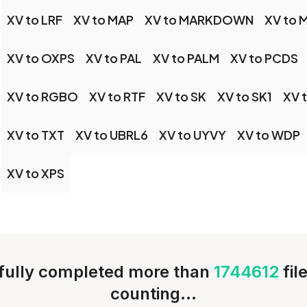
XV to LRF
XV to MAP
XV to MARKDOWN
XV to 
XV to OXPS
XV to PAL
XV to PALM
XV to PCDS
XV to RGBO
XV to RTF
XV to SK
XV to SK1
XV 
XV to TXT
XV to UBRL6
XV to UYVY
XV to WDP
XV to XPS
ully completed more than
1744612
fil
counting...