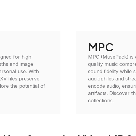
MPC
igned for high-
MPC (MusePack) is an
epths and image
quality music compr
personal use. With
sound fidelity while s
 XV files preserve
audiophiles and stre
plore the potential of
encode audio, ensur
artifacts. Discover 
collections.