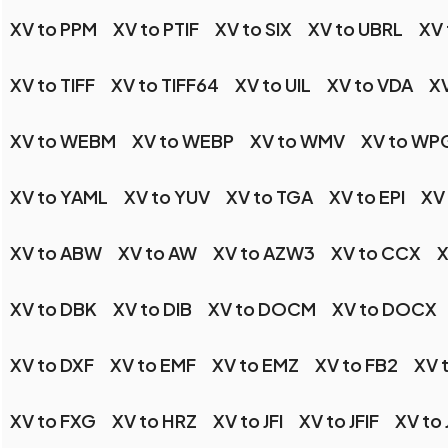
XV to PPM
XV to PTIF
XV to SIX
XV to UBRL
XV 
XV to TIFF
XV to TIFF64
XV to UIL
XV to VDA
XV
XV to WEBM
XV to WEBP
XV to WMV
XV to WP
XV to YAML
XV to YUV
XV to TGA
XV to EPI
XV
XV to ABW
XV to AW
XV to AZW3
XV to CCX
X
XV to DBK
XV to DIB
XV to DOCM
XV to DOCX
XV to DXF
XV to EMF
XV to EMZ
XV to FB2
XV 
XV to FXG
XV to HRZ
XV to JFI
XV to JFIF
XV to 