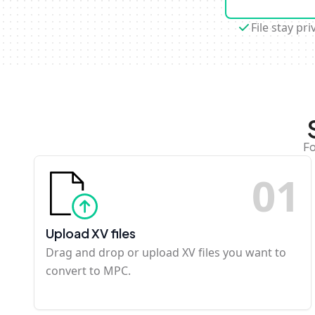
File stay pri
Fo
0
1
Upload XV files
Drag and drop or upload XV files you want to
convert to MPC.