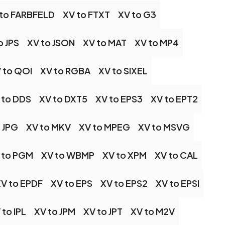
 to FARBFELD
XV to FTXT
XV to G3
o JPS
XV to JSON
XV to MAT
XV to MP4
 to QOI
XV to RGBA
XV to SIXEL
 to DDS
XV to DXT5
XV to EPS3
XV to EPT2
 JPG
XV to MKV
XV to MPEG
XV to MSVG
 to PGM
XV to WBMP
XV to XPM
XV to CAL
V to EPDF
XV to EPS
XV to EPS2
XV to EPSI
 to IPL
XV to JPM
XV to JPT
XV to M2V