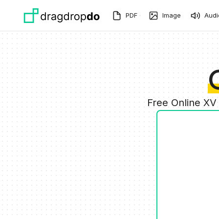
Skip to main content
PDF
Image
Audi
Free Online XV