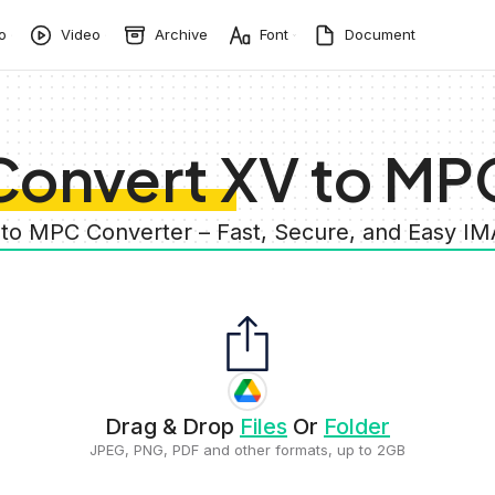
o
Video
Archive
Font
Document
Convert XV to MP
 to MPC Converter – Fast, Secure, and Easy I
Drag & Drop
Files
Or
Folder
JPEG, PNG, PDF and other formats, up to 2GB