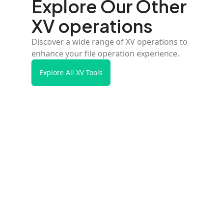
Explore Our Other
XV operations
Discover a wide range of XV operations to
enhance your file operation experience.
Explore All XV Tools