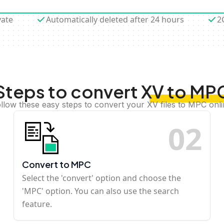
vate
Automatically deleted after 24 hours
2
Steps to convert XV to MP
llow these easy steps to convert your XV files to MPC onl
0
2
Convert to MPC
Select the 'convert' option and choose the
'MPC' option. You can also use the search
feature.