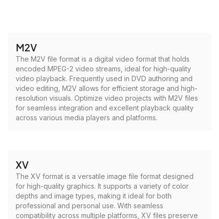
M2V
The M2V file format is a digital video format that holds
encoded MPEG-2 video streams, ideal for high-quality
video playback. Frequently used in DVD authoring and
video editing, M2V allows for efficient storage and high-
resolution visuals. Optimize video projects with M2V files
for seamless integration and excellent playback quality
across various media players and platforms.
XV
The XV format is a versatile image file format designed
for high-quality graphics. It supports a variety of color
depths and image types, making it ideal for both
professional and personal use. With seamless
compatibility across multiple platforms, XV files preserve