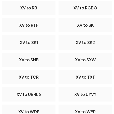
XV to RB
XV to RGBO
XV to RTF
XV to SK
XV to SK1
XV to SK2
XV to SNB
XV to SXW
XV to TCR
XV to TXT
XV to UBRL6
XV to UYVY
XV to WDP
XV to WEP