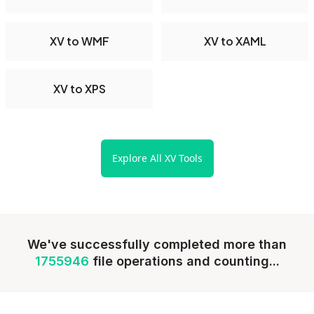
XV to WMF
XV to XAML
XV to XPS
Explore All XV Tools
We've successfully completed more than
1755946
file operations and counting...