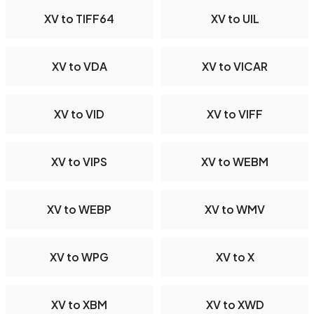
XV to TIFF64
XV to UIL
XV to VDA
XV to VICAR
XV to VID
XV to VIFF
XV to VIPS
XV to WEBM
XV to WEBP
XV to WMV
XV to WPG
XV to X
XV to XBM
XV to XWD