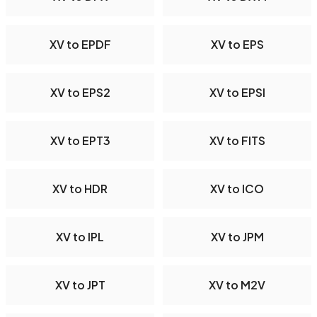
XV to EPDF
XV to EPS
XV to EPS2
XV to EPSI
XV to EPT3
XV to FITS
XV to HDR
XV to ICO
XV to IPL
XV to JPM
XV to JPT
XV to M2V