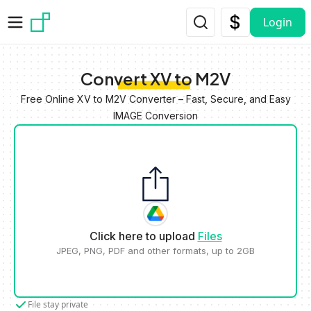
Skip to main content
Login
Convert XV to M2V
Free Online XV to M2V Converter – Fast, Secure, and Easy
IMAGE Conversion
Click here to upload
Files
JPEG, PNG, PDF and other formats, up to 2GB
File stay private