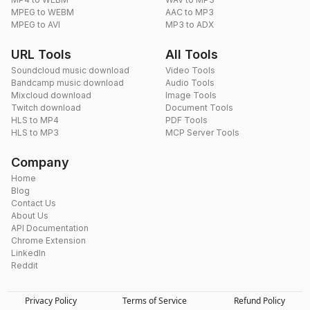
MPEG to WEBM
AAC to MP3
MPEG to AVI
MP3 to ADX
URL Tools
All Tools
Soundcloud music download
Video Tools
Bandcamp music download
Audio Tools
Mixcloud download
Image Tools
Twitch download
Document Tools
HLS to MP4
PDF Tools
HLS to MP3
MCP Server Tools
Company
Home
Blog
Contact Us
About Us
API Documentation
Chrome Extension
LinkedIn
Reddit
Privacy Policy
Terms of Service
Refund Policy