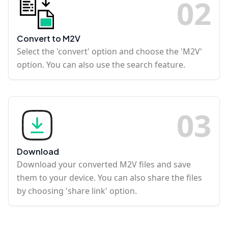
0
2
Convert to M2V
Select the 'convert' option and choose the 'M2V'
option. You can also use the search feature.
0
3
Download
Download your converted M2V files and save
them to your device. You can also share the files
by choosing 'share link' option.