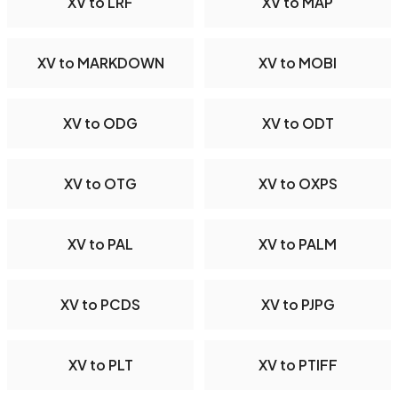
XV to LRF
XV to MAP
XV to MARKDOWN
XV to MOBI
XV to ODG
XV to ODT
XV to OTG
XV to OXPS
XV to PAL
XV to PALM
XV to PCDS
XV to PJPG
XV to PLT
XV to PTIFF