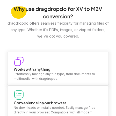
Why
use dragdropdo for XV to M2V
conversion?
dragdropdo offers seamless flexibility for managing files of
any type. Whether it's PDFs, images, or zipped folders,
we've got you covered.
Works with anything
Effortlessly manage any file type, from documents to
multimedia, with dragdropdo.
Convenience in your browser
No downloads or installs needed. Easily manage files
directly in your browser. Compatible with all modern