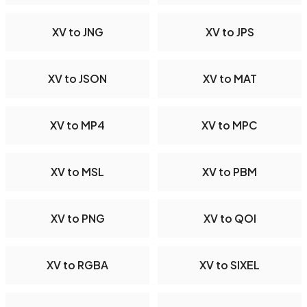
XV to JNG
XV to JPS
XV to JSON
XV to MAT
XV to MP4
XV to MPC
XV to MSL
XV to PBM
XV to PNG
XV to QOI
XV to RGBA
XV to SIXEL