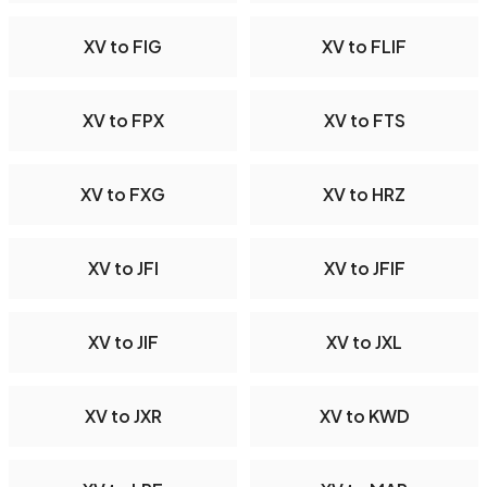
XV to FIG
XV to FLIF
XV to FPX
XV to FTS
XV to FXG
XV to HRZ
XV to JFI
XV to JFIF
XV to JIF
XV to JXL
XV to JXR
XV to KWD