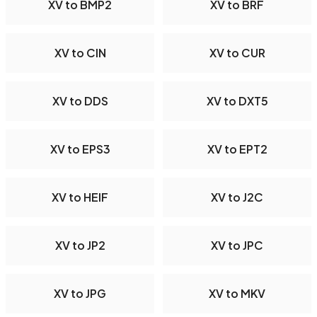
XV to BMP2
XV to BRF
XV to CIN
XV to CUR
XV to DDS
XV to DXT5
XV to EPS3
XV to EPT2
XV to HEIF
XV to J2C
XV to JP2
XV to JPC
XV to JPG
XV to MKV