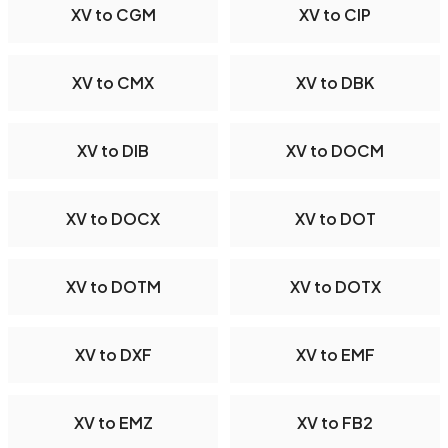
XV to CGM
XV to CIP
XV to CMX
XV to DBK
XV to DIB
XV to DOCM
XV to DOCX
XV to DOT
XV to DOTM
XV to DOTX
XV to DXF
XV to EMF
XV to EMZ
XV to FB2