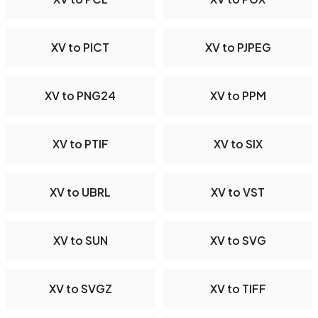
XV to PICT
XV to PJPEG
XV to PNG24
XV to PPM
XV to PTIF
XV to SIX
XV to UBRL
XV to VST
XV to SUN
XV to SVG
XV to SVGZ
XV to TIFF