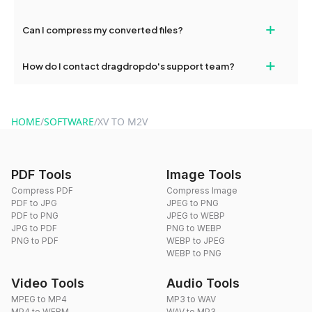
our support team for assistance.
No, you can use dragdropdo's tools for an unlimited number of
+
Can I compress my converted files?
conversions without any restrictions.
Yes, dragdropdo offers built-in compression tools that you can
+
How do I contact dragdropdo's support team?
use to reduce the size of your converted files if necessary.
You can reach our support team via the contact form on the
website or by sending an email to hi@dragdropdo.com.
HOME
/
SOFTWARE
/
XV TO M2V
PDF Tools
Image Tools
Compress PDF
Compress Image
PDF to JPG
JPEG to PNG
PDF to PNG
JPEG to WEBP
JPG to PDF
PNG to WEBP
PNG to PDF
WEBP to JPEG
WEBP to PNG
Video Tools
Audio Tools
MPEG to MP4
MP3 to WAV
MP4 to WEBM
WAV to MP3