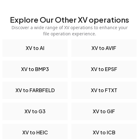
Explore Our Other XV operations
Discover a wide range of XV operations to enhance your
file operation experience.
XV to AI
XV to AVIF
XV to BMP3
XV to EPSF
XV to FARBFELD
XV to FTXT
XV to G3
XV to GIF
XV to HEIC
XV to ICB