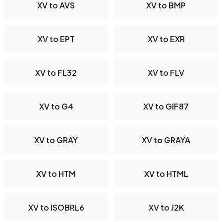
XV to AVS
XV to BMP
XV to EPT
XV to EXR
XV to FL32
XV to FLV
XV to G4
XV to GIF87
XV to GRAY
XV to GRAYA
XV to HTM
XV to HTML
XV to ISOBRL6
XV to J2K