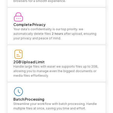
browsers for a smooth experience.
Complete Privacy
Your data's confidentiality is our top priority. we
automatically delete files
2 hours
after upload, ensuring
your privacy and peace of mind.
2GB Upload Limit
Handle large files with ease! we supports files up to 2GB,
allowing you to manage even the biggest documents or
media files effortlessly.
Batch Processing
Streamline your workflow with batch processing. Handle
multiple files at once, saving you time and effort.