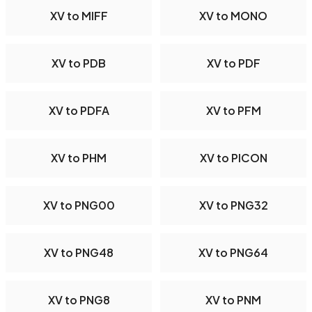
XV to MIFF
XV to MONO
XV to PDB
XV to PDF
XV to PDFA
XV to PFM
XV to PHM
XV to PICON
XV to PNG00
XV to PNG32
XV to PNG48
XV to PNG64
XV to PNG8
XV to PNM