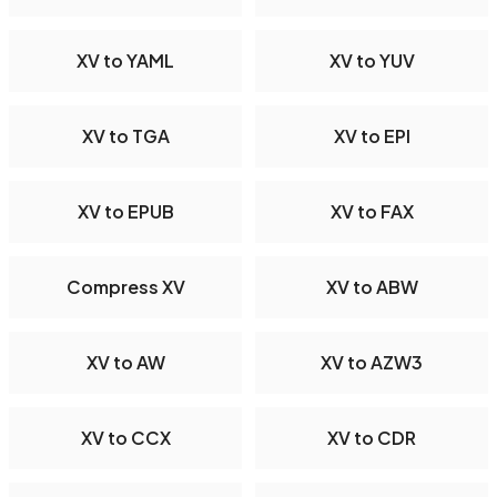
XV to YAML
XV to YUV
XV to TGA
XV to EPI
XV to EPUB
XV to FAX
Compress XV
XV to ABW
XV to AW
XV to AZW3
XV to CCX
XV to CDR