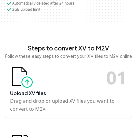
Automatically deleted after 24 hours
2GB upload limit
Steps to convert XV to M2V
Follow these easy steps to convert your XV files to M2V online
0
1
Upload XV files
Drag and drop or upload XV files you want to
convert to M2V.