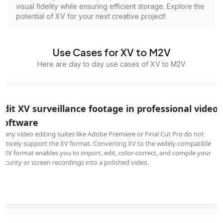
visual fidelity while ensuring efficient storage. Explore the
potential of XV for your next creative project!
Use Cases for XV to M2V
Here are day to day use cases of XV to M2V
Edit XV surveillance footage in professional video
software
Many video editing suites like Adobe Premiere or Final Cut Pro do not
natively support the XV format. Converting XV to the widely-compatible
M2V format enables you to import, edit, color-correct, and compile your
security or screen recordings into a polished video.