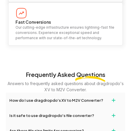
Fast Conversions
Our cutting-edge infrastructure ensures lightning-fast file
conversions. Experience exceptional speed and
performance with our state-of-the-art technology.
Frequently Asked
Questions
Answers to frequently asked questions about dragdropdo's
XV to M2V Converter.
+
How do I use dragdropdo's XV to M2V Converter?
To use the XV to M2V Converter, simply drag and drop your files
+
Is it safe to use dragdropdo's file converter?
or folders anywhere on the page, or click 'Upload Files or Folder.'
Select the files you wish to convert, choose your preferred
Yes, your privacy and security are our top priorities. All file
+
conversion settings, and click 'Convert.' Once the conversion is
Are there file size limits for conversion?