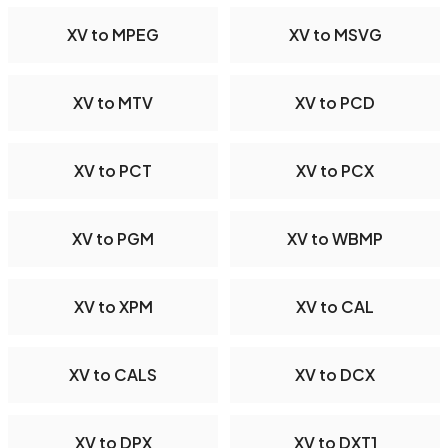
XV to MPEG
XV to MSVG
XV to MTV
XV to PCD
XV to PCT
XV to PCX
XV to PGM
XV to WBMP
XV to XPM
XV to CAL
XV to CALS
XV to DCX
XV to DPX
XV to DXT1