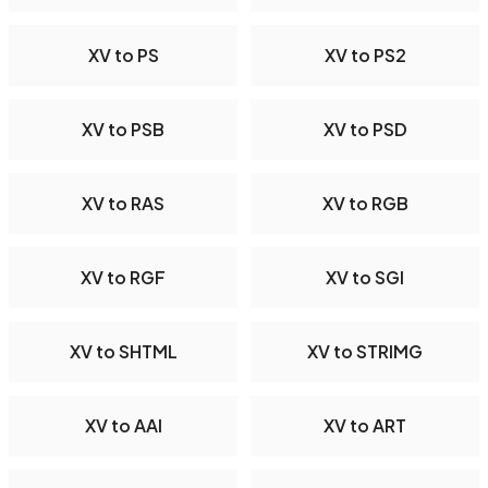
XV to PS
XV to PS2
XV to PSB
XV to PSD
XV to RAS
XV to RGB
XV to RGF
XV to SGI
XV to SHTML
XV to STRIMG
XV to AAI
XV to ART