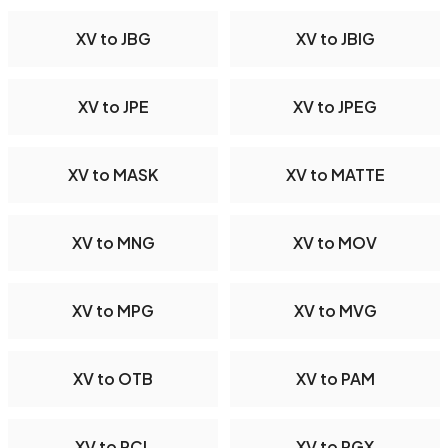
XV to JBG
XV to JBIG
XV to JPE
XV to JPEG
XV to MASK
XV to MATTE
XV to MNG
XV to MOV
XV to MPG
XV to MVG
XV to OTB
XV to PAM
XV to PCL
XV to PGX