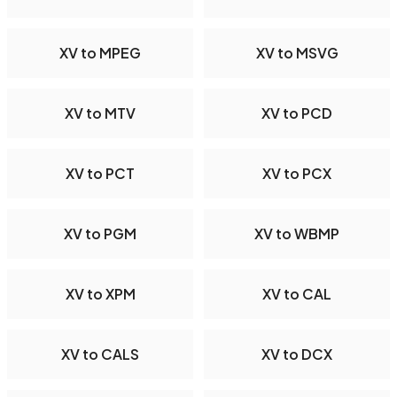
XV to MPEG
XV to MSVG
XV to MTV
XV to PCD
XV to PCT
XV to PCX
XV to PGM
XV to WBMP
XV to XPM
XV to CAL
XV to CALS
XV to DCX