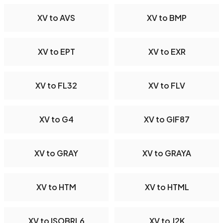
XV to AVS
XV to BMP
XV to EPT
XV to EXR
XV to FL32
XV to FLV
XV to G4
XV to GIF87
XV to GRAY
XV to GRAYA
XV to HTM
XV to HTML
XV to ISOBRL6
XV to J2K