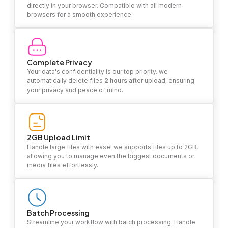
directly in your browser. Compatible with all modern
browsers for a smooth experience.
Complete Privacy
Your data's confidentiality is our top priority. we
automatically delete files
2 hours
after upload, ensuring
your privacy and peace of mind.
2GB Upload Limit
Handle large files with ease! we supports files up to 2GB,
allowing you to manage even the biggest documents or
media files effortlessly.
Batch Processing
Streamline your workflow with batch processing. Handle