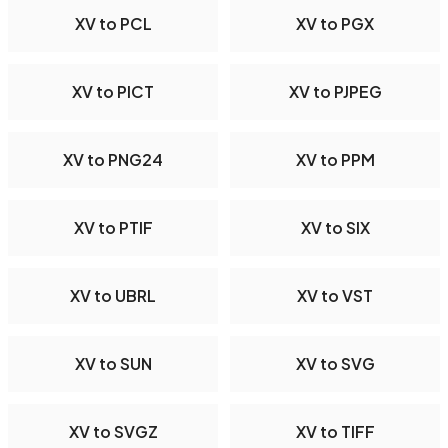
XV to PCL
XV to PGX
XV to PICT
XV to PJPEG
XV to PNG24
XV to PPM
XV to PTIF
XV to SIX
XV to UBRL
XV to VST
XV to SUN
XV to SVG
XV to SVGZ
XV to TIFF