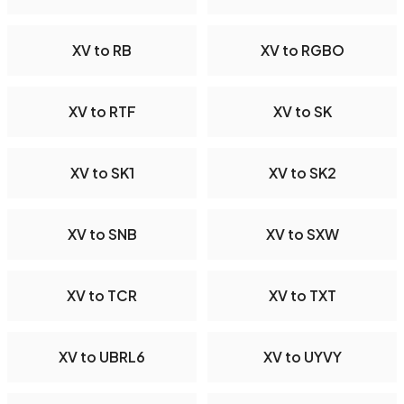
XV to RB
XV to RGBO
XV to RTF
XV to SK
XV to SK1
XV to SK2
XV to SNB
XV to SXW
XV to TCR
XV to TXT
XV to UBRL6
XV to UYVY