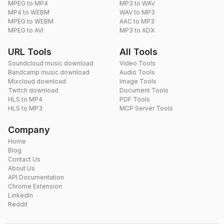
MPEG to MP4
MP3 to WAV
MP4 to WEBM
WAV to MP3
MPEG to WEBM
AAC to MP3
MPEG to AVI
MP3 to ADX
URL Tools
All Tools
Soundcloud music download
Video Tools
Bandcamp music download
Audio Tools
Mixcloud download
Image Tools
Twitch download
Document Tools
HLS to MP4
PDF Tools
HLS to MP3
MCP Server Tools
Company
Home
Blog
Contact Us
About Us
API Documentation
Chrome Extension
LinkedIn
Reddit