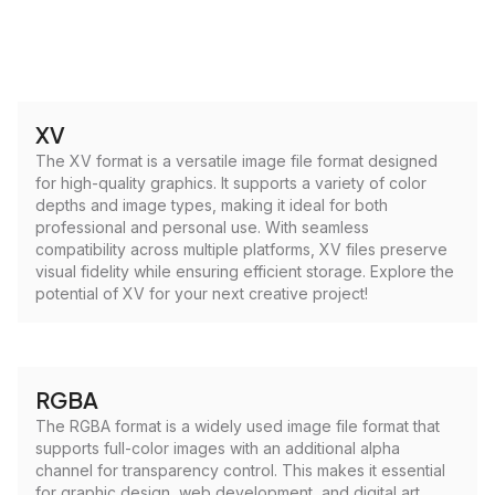
XV
The XV format is a versatile image file format designed
for high-quality graphics. It supports a variety of color
depths and image types, making it ideal for both
professional and personal use. With seamless
compatibility across multiple platforms, XV files preserve
visual fidelity while ensuring efficient storage. Explore the
potential of XV for your next creative project!
RGBA
The RGBA format is a widely used image file format that
supports full-color images with an additional alpha
channel for transparency control. This makes it essential
for graphic design, web development, and digital art,