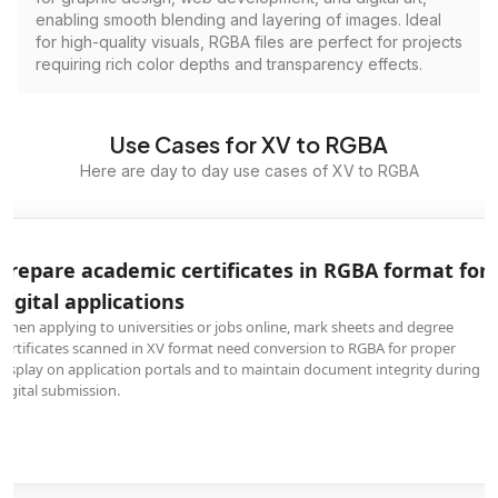
enabling smooth blending and layering of images. Ideal
for high-quality visuals, RGBA files are perfect for projects
requiring rich color depths and transparency effects.
Use Cases for XV to RGBA
Here are day to day use cases of XV to RGBA
Prepare academic certificates in RGBA format for
digital applications
When applying to universities or jobs online, mark sheets and degree
certificates scanned in XV format need conversion to RGBA for proper
display on application portals and to maintain document integrity during
digital submission.