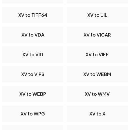
XV to TIFF64
XV to UIL
XV to VDA
XV to VICAR
XV to VID
XV to VIFF
XV to VIPS
XV to WEBM
XV to WEBP
XV to WMV
XV to WPG
XV to X