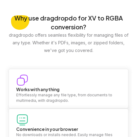
Why
use dragdropdo for XV to RGBA
conversion?
dragdropdo offers seamless flexibility for managing files of
any type. Whether it's PDFs, images, or zipped folders,
we've got you covered.
Works with anything
Effortlessly manage any file type, from documents to
multimedia, with dragdropdo.
Convenience in your browser
No downloads or installs needed. Easily manage files