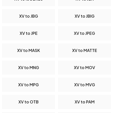
XV to JBG
XV to JBIG
XV to JPE
XV to JPEG
XV to MASK
XV to MATTE
XV to MNG
XV to MOV
XV to MPG
XV to MVG
XV to OTB
XV to PAM