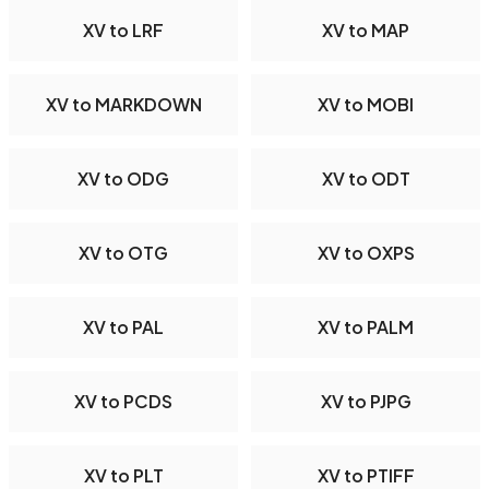
XV to LRF
XV to MAP
XV to MARKDOWN
XV to MOBI
XV to ODG
XV to ODT
XV to OTG
XV to OXPS
XV to PAL
XV to PALM
XV to PCDS
XV to PJPG
XV to PLT
XV to PTIFF