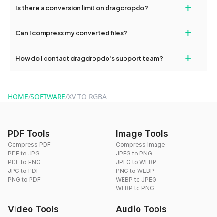
+
Is there a conversion limit on dragdropdo?
and try again. Persistent issues can be resolved by contacting
our support team for assistance.
No, you can use dragdropdo's tools for an unlimited number of
+
Can I compress my converted files?
conversions without any restrictions.
Yes, dragdropdo offers built-in compression tools that you can
+
How do I contact dragdropdo's support team?
use to reduce the size of your converted files if necessary.
You can reach our support team via the contact form on the
website or by sending an email to hi@dragdropdo.com.
HOME
/
SOFTWARE
/
XV TO RGBA
PDF Tools
Image Tools
Compress PDF
Compress Image
PDF to JPG
JPEG to PNG
PDF to PNG
JPEG to WEBP
JPG to PDF
PNG to WEBP
PNG to PDF
WEBP to JPEG
WEBP to PNG
Video Tools
Audio Tools