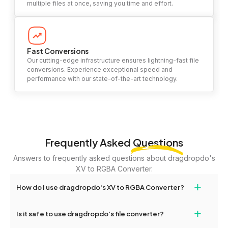
multiple files at once, saving you time and effort.
Fast Conversions
Our cutting-edge infrastructure ensures lightning-fast file
conversions. Experience exceptional speed and
performance with our state-of-the-art technology.
Frequently Asked
Questions
Answers to frequently asked questions about dragdropdo's
XV to RGBA Converter.
+
How do I use dragdropdo's XV to RGBA Converter?
To use the XV to RGBA Converter, simply drag and drop your files
+
Is it safe to use dragdropdo's file converter?
or folders anywhere on the page, or click 'Upload Files or Folder.'
Select the files you wish to convert, choose your preferred