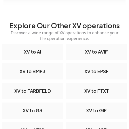
Explore Our Other XV operations
Discover a wide range of XV operations to enhance your
file operation experience.
XV to AI
XV to AVIF
XV to BMP3
XV to EPSF
XV to FARBFELD
XV to FTXT
XV to G3
XV to GIF