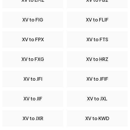
XV to FIG
XV to FLIF
XV to FPX
XV to FTS
XV to FXG
XV to HRZ
XV to JFI
XV to JFIF
XV to JIF
XV to JXL
XV to JXR
XV to KWD