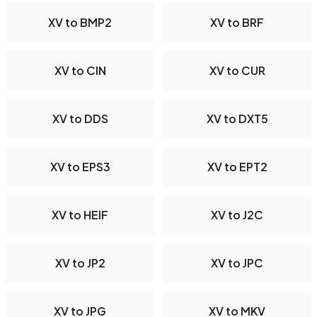
XV to BMP2
XV to BRF
XV to CIN
XV to CUR
XV to DDS
XV to DXT5
XV to EPS3
XV to EPT2
XV to HEIF
XV to J2C
XV to JP2
XV to JPC
XV to JPG
XV to MKV