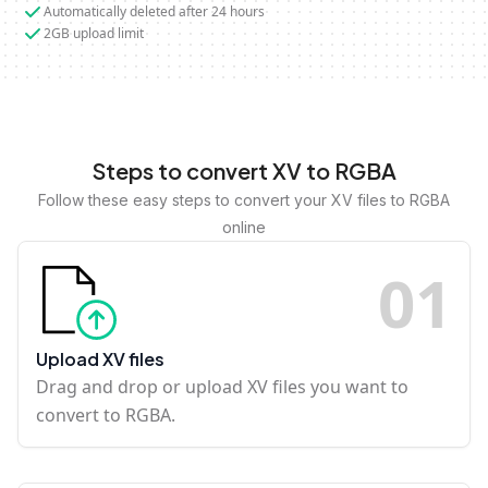
Automatically deleted after 24 hours
2GB upload limit
Steps to convert XV to RGBA
Follow these easy steps to convert your XV files to RGBA
online
0
1
Upload XV files
Drag and drop or upload XV files you want to
convert to RGBA.