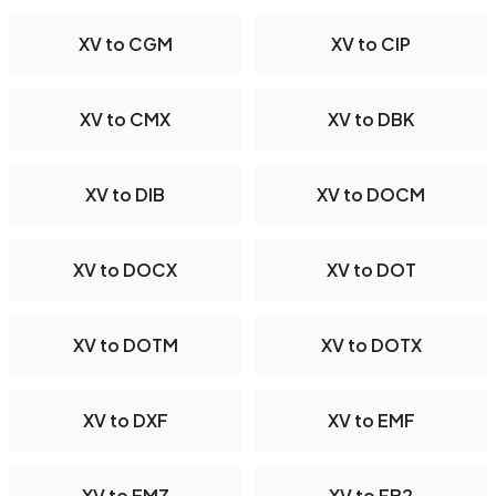
XV to CGM
XV to CIP
XV to CMX
XV to DBK
XV to DIB
XV to DOCM
XV to DOCX
XV to DOT
XV to DOTM
XV to DOTX
XV to DXF
XV to EMF
XV to EMZ
XV to FB2