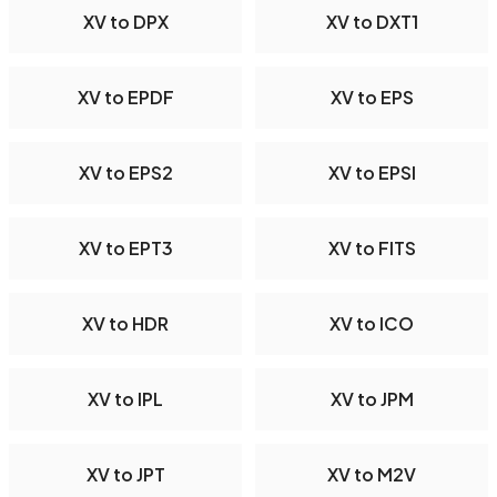
XV to DPX
XV to DXT1
XV to EPDF
XV to EPS
XV to EPS2
XV to EPSI
XV to EPT3
XV to FITS
XV to HDR
XV to ICO
XV to IPL
XV to JPM
XV to JPT
XV to M2V