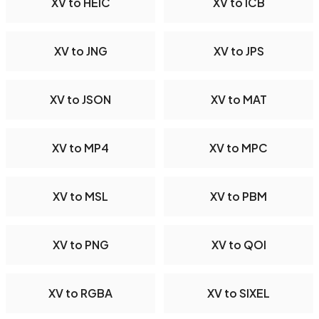
XV to HEIC
XV to ICB
XV to JNG
XV to JPS
XV to JSON
XV to MAT
XV to MP4
XV to MPC
XV to MSL
XV to PBM
XV to PNG
XV to QOI
XV to RGBA
XV to SIXEL