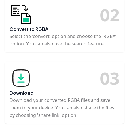
0
2
Convert to RGBA
Select the 'convert' option and choose the 'RGBA'
option. You can also use the search feature.
0
3
Download
Download your converted RGBA files and save
them to your device. You can also share the files
by choosing 'share link' option.