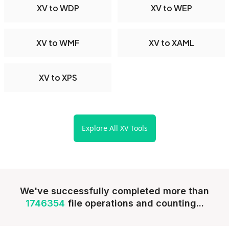
XV to WDP
XV to WEP
XV to WMF
XV to XAML
XV to XPS
Explore All XV Tools
We've successfully completed more than
1746354
file operations and counting...