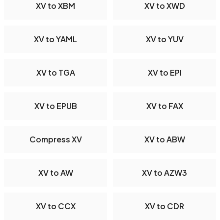
XV to XBM
XV to XWD
XV to YAML
XV to YUV
XV to TGA
XV to EPI
XV to EPUB
XV to FAX
Compress XV
XV to ABW
XV to AW
XV to AZW3
XV to CCX
XV to CDR