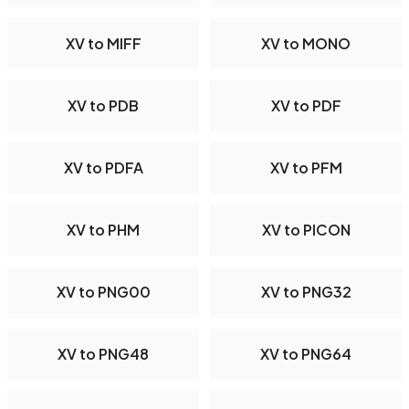
XV to MIFF
XV to MONO
XV to PDB
XV to PDF
XV to PDFA
XV to PFM
XV to PHM
XV to PICON
XV to PNG00
XV to PNG32
XV to PNG48
XV to PNG64