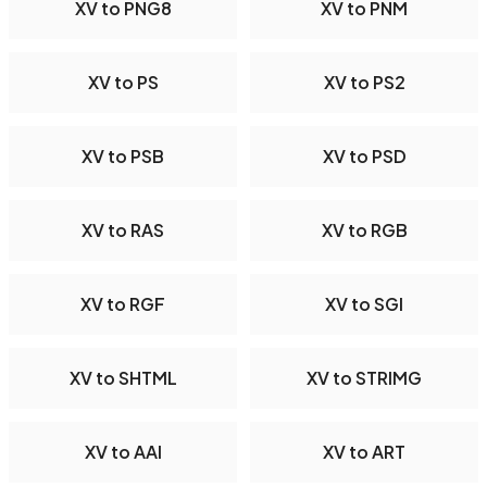
XV to PNG8
XV to PNM
XV to PS
XV to PS2
XV to PSB
XV to PSD
XV to RAS
XV to RGB
XV to RGF
XV to SGI
XV to SHTML
XV to STRIMG
XV to AAI
XV to ART