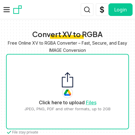
Skip to main content
Login
Convert XV to RGBA
Free Online XV to RGBA Converter – Fast, Secure, and Easy
IMAGE Conversion
Click here to upload
Files
JPEG, PNG, PDF and other formats, up to 2GB
File stay private