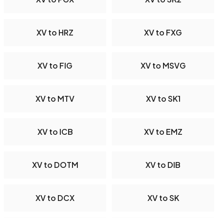
XV to HRZ
XV to FXG
XV to FIG
XV to MSVG
XV to MTV
XV to SK1
XV to ICB
XV to EMZ
XV to DOTM
XV to DIB
XV to DCX
XV to SK