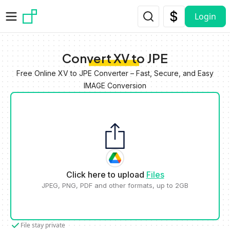
Skip to main content
Login
Convert XV to JPE
Free Online XV to JPE Converter – Fast, Secure, and Easy
IMAGE Conversion
Click here to upload
Files
JPEG, PNG, PDF and other formats, up to 2GB
File stay private