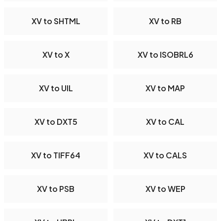
XV to SHTML
XV to RB
XV to X
XV to ISOBRL6
XV to UIL
XV to MAP
XV to DXT5
XV to CAL
XV to TIFF64
XV to CALS
XV to PSB
XV to WEP