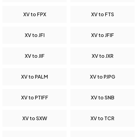
XV to FPX
XV to FTS
XV to JFI
XV to JFIF
XV to JIF
XV to JXR
XV to PALM
XV to PJPG
XV to PTIFF
XV to SNB
XV to SXW
XV to TCR