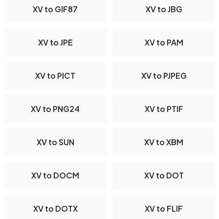
XV to GIF87
XV to JBG
XV to JPE
XV to PAM
XV to PICT
XV to PJPEG
XV to PNG24
XV to PTIF
XV to SUN
XV to XBM
XV to DOCM
XV to DOT
XV to DOTX
XV to FLIF