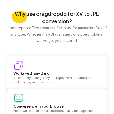
Why
use dragdropdo for XV to JPE
conversion?
dragdropdo offers seamless flexibility for managing files of
any type. Whether it's PDFs, images, or zipped folders,
we've got you covered.
Works with anything
Effortlessly manage any file type, from documents to
multimedia, with dragdropdo.
Convenience in your browser
No downloads or installs needed. Easily manage files