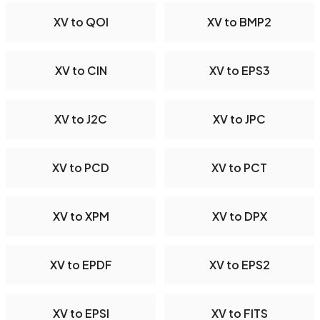
XV to QOI
XV to BMP2
XV to CIN
XV to EPS3
XV to J2C
XV to JPC
XV to PCD
XV to PCT
XV to XPM
XV to DPX
XV to EPDF
XV to EPS2
XV to EPSI
XV to FITS