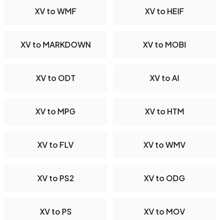
XV to WMF
XV to HEIF
XV to MARKDOWN
XV to MOBI
XV to ODT
XV to AI
XV to MPG
XV to HTM
XV to FLV
XV to WMV
XV to PS2
XV to ODG
XV to PS
XV to MOV