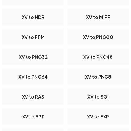
XV to HDR
XV to MIFF
XV to PFM
XV to PNG00
XV to PNG32
XV to PNG48
XV to PNG64
XV to PNG8
XV to RAS
XV to SGI
XV to EPT
XV to EXR