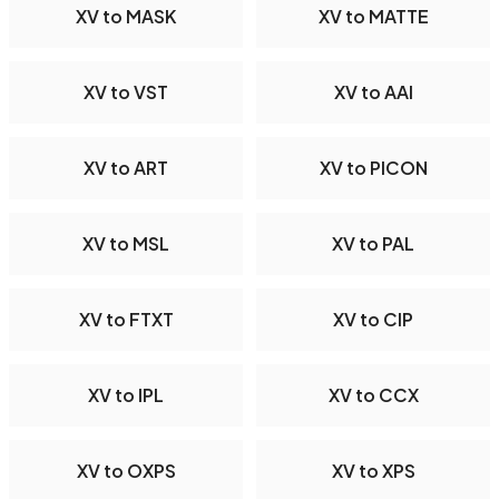
XV to MASK
XV to MATTE
XV to VST
XV to AAI
XV to ART
XV to PICON
XV to MSL
XV to PAL
XV to FTXT
XV to CIP
XV to IPL
XV to CCX
XV to OXPS
XV to XPS