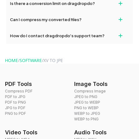
+
Is there a conversion limit on dragdropdo?
and try again. Persistent issues can be resolved by contacting
our support team for assistance.
No, you can use dragdropdo's tools for an unlimited number of
+
Can I compress my converted files?
conversions without any restrictions.
Yes, dragdropdo offers built-in compression tools that you can
+
How do I contact dragdropdo's support team?
use to reduce the size of your converted files if necessary.
You can reach our support team via the contact form on the
website or by sending an email to hi@dragdropdo.com.
HOME
/
SOFTWARE
/
XV TO JPE
PDF Tools
Image Tools
Compress PDF
Compress Image
PDF to JPG
JPEG to PNG
PDF to PNG
JPEG to WEBP
JPG to PDF
PNG to WEBP
PNG to PDF
WEBP to JPEG
WEBP to PNG
Video Tools
Audio Tools