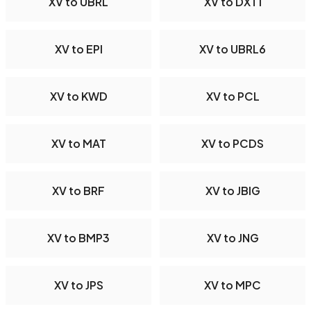
XV to UBRL
XV to DXT1
XV to EPI
XV to UBRL6
XV to KWD
XV to PCL
XV to MAT
XV to PCDS
XV to BRF
XV to JBIG
XV to BMP3
XV to JNG
XV to JPS
XV to MPC