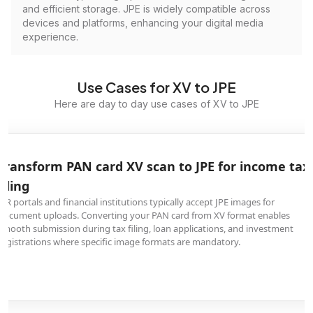
and efficient storage. JPE is widely compatible across
devices and platforms, enhancing your digital media
experience.
Use Cases for XV to JPE
Here are day to day use cases of XV to JPE
Transform PAN card XV scan to JPE for income tax
filing
ITR portals and financial institutions typically accept JPE images for
document uploads. Converting your PAN card from XV format enables
smooth submission during tax filing, loan applications, and investment
registrations where specific image formats are mandatory.