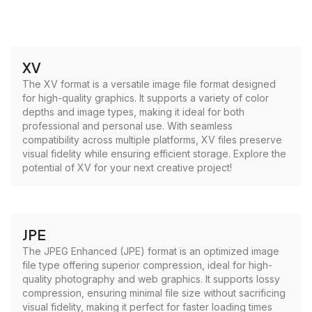
XV
The XV format is a versatile image file format designed
for high-quality graphics. It supports a variety of color
depths and image types, making it ideal for both
professional and personal use. With seamless
compatibility across multiple platforms, XV files preserve
visual fidelity while ensuring efficient storage. Explore the
potential of XV for your next creative project!
JPE
The JPEG Enhanced (JPE) format is an optimized image
file type offering superior compression, ideal for high-
quality photography and web graphics. It supports lossy
compression, ensuring minimal file size without sacrificing
visual fidelity, making it perfect for faster loading times