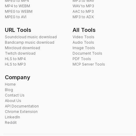
MPEG to MP4
MP3 to WAV
MP4 to WEBM
WAV to MP3
MPEG to WEBM
AAC to MP3
MPEG to AVI
MP3 to ADX
URL Tools
All Tools
Soundcloud music download
Video Tools
Bandcamp music download
Audio Tools
Mixcloud download
Image Tools
Twitch download
Document Tools
HLS to MP4
PDF Tools
HLS to MP3
MCP Server Tools
Company
Home
Blog
Contact Us
About Us
API Documentation
Chrome Extension
LinkedIn
Reddit