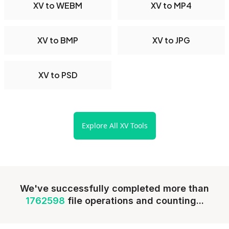
XV to WEBM
XV to MP4
XV to BMP
XV to JPG
XV to PSD
Explore All XV Tools
We've successfully completed more than
1762598
file operations and counting...