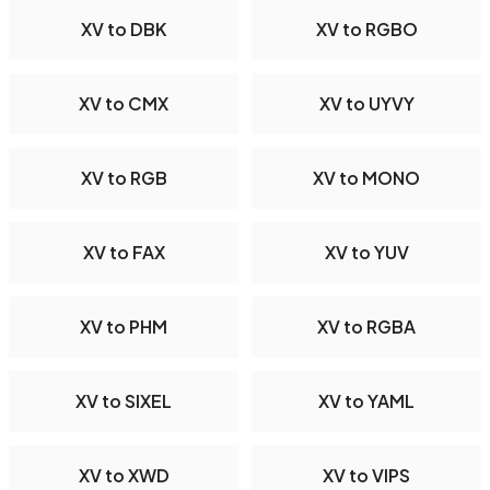
XV to DBK
XV to RGBO
XV to CMX
XV to UYVY
XV to RGB
XV to MONO
XV to FAX
XV to YUV
XV to PHM
XV to RGBA
XV to SIXEL
XV to YAML
XV to XWD
XV to VIPS