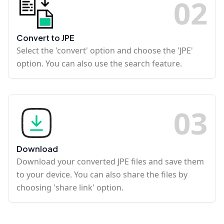
0
2
Convert to JPE
Select the 'convert' option and choose the 'JPE'
option. You can also use the search feature.
0
3
Download
Download your converted JPE files and save them
to your device. You can also share the files by
choosing 'share link' option.