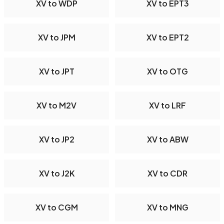
XV to WDP
XV to EPT3
XV to JPM
XV to EPT2
XV to JPT
XV to OTG
XV to M2V
XV to LRF
XV to JP2
XV to ABW
XV to J2K
XV to CDR
XV to CGM
XV to MNG