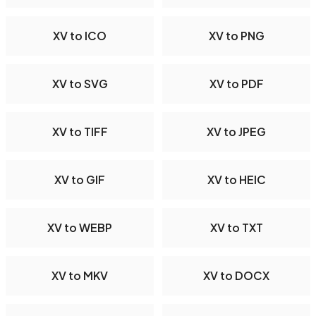
XV to ICO
XV to PNG
XV to SVG
XV to PDF
XV to TIFF
XV to JPEG
XV to GIF
XV to HEIC
XV to WEBP
XV to TXT
XV to MKV
XV to DOCX