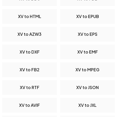
XV to HTML
XV to EPUB
XV to AZW3
XV to EPS
XV to DXF
XV to EMF
XV to FB2
XV to MPEG
XV to RTF
XV to JSON
XV to AVIF
XV to JXL