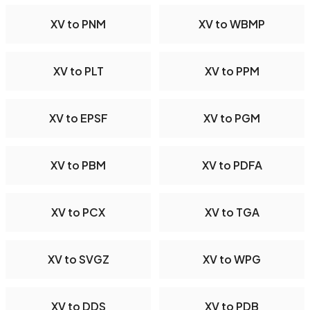
XV to PNM
XV to WBMP
XV to PLT
XV to PPM
XV to EPSF
XV to PGM
XV to PBM
XV to PDFA
XV to PCX
XV to TGA
XV to SVGZ
XV to WPG
XV to DDS
XV to PDB