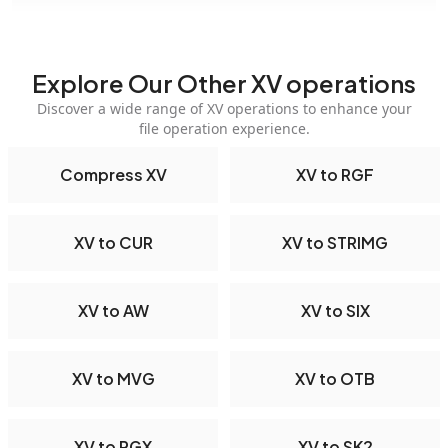
Explore Our Other XV operations
Discover a wide range of XV operations to enhance your
file operation experience.
Compress XV
XV to RGF
XV to CUR
XV to STRIMG
XV to AW
XV to SIX
XV to MVG
XV to OTB
XV to PGX
XV to SK2