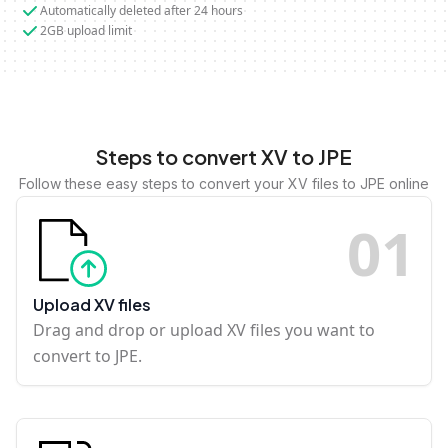
Automatically deleted after 24 hours
2GB upload limit
Steps to convert XV to JPE
Follow these easy steps to convert your XV files to JPE online
0
1
Upload XV files
Drag and drop or upload XV files you want to
convert to JPE.