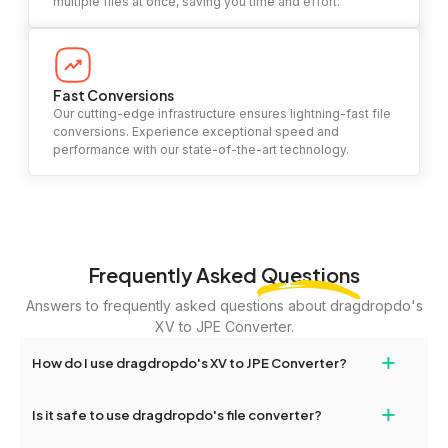
multiple files at once, saving you time and effort.
Fast Conversions
Our cutting-edge infrastructure ensures lightning-fast file
conversions. Experience exceptional speed and
performance with our state-of-the-art technology.
Frequently Asked
Questions
Answers to frequently asked questions about dragdropdo's
XV to JPE Converter.
+
How do I use dragdropdo's XV to JPE Converter?
To use the XV to JPE Converter, simply drag and drop your files
+
Is it safe to use dragdropdo's file converter?
or folders anywhere on the page, or click 'Upload Files or Folder.'
Select the files you wish to convert, choose your preferred