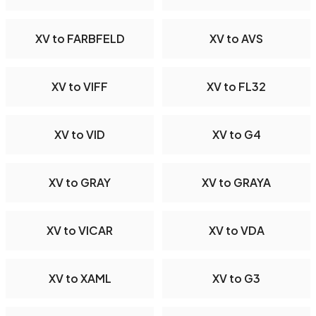
XV to FARBFELD
XV to AVS
XV to VIFF
XV to FL32
XV to VID
XV to G4
XV to GRAY
XV to GRAYA
XV to VICAR
XV to VDA
XV to XAML
XV to G3