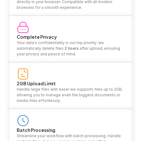
directly in your browser. Compatible with all modern
browsers for a smooth experience.
Complete Privacy
Your data's confidentiality is our top priority. we
automatically delete files
2 hours
after upload, ensuring
your privacy and peace of mind.
2GB Upload Limit
Handle large files with ease! we supports files up to 2GB,
allowing you to manage even the biggest documents or
media files effortlessly.
Batch Processing
Streamline your workflow with batch processing. Handle