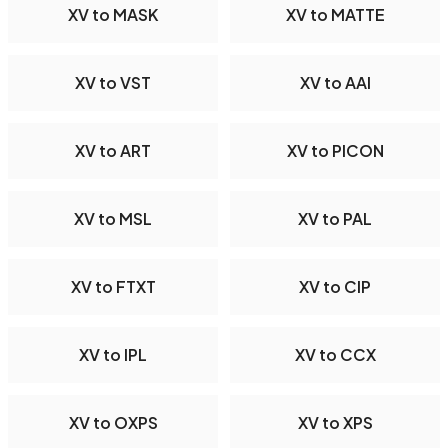
XV to MASK
XV to MATTE
XV to VST
XV to AAI
XV to ART
XV to PICON
XV to MSL
XV to PAL
XV to FTXT
XV to CIP
XV to IPL
XV to CCX
XV to OXPS
XV to XPS