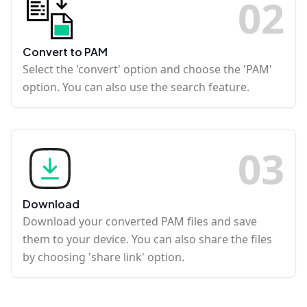
0
2
Convert to PAM
Select the 'convert' option and choose the 'PAM'
option. You can also use the search feature.
0
3
Download
Download your converted PAM files and save
them to your device. You can also share the files
by choosing 'share link' option.