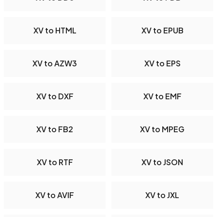
XV to HTML
XV to EPUB
XV to AZW3
XV to EPS
XV to DXF
XV to EMF
XV to FB2
XV to MPEG
XV to RTF
XV to JSON
XV to AVIF
XV to JXL