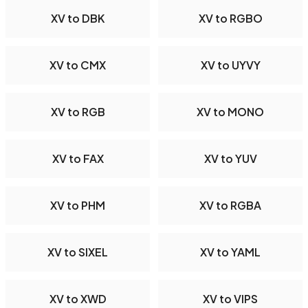
XV to DBK
XV to RGBO
XV to CMX
XV to UYVY
XV to RGB
XV to MONO
XV to FAX
XV to YUV
XV to PHM
XV to RGBA
XV to SIXEL
XV to YAML
XV to XWD
XV to VIPS