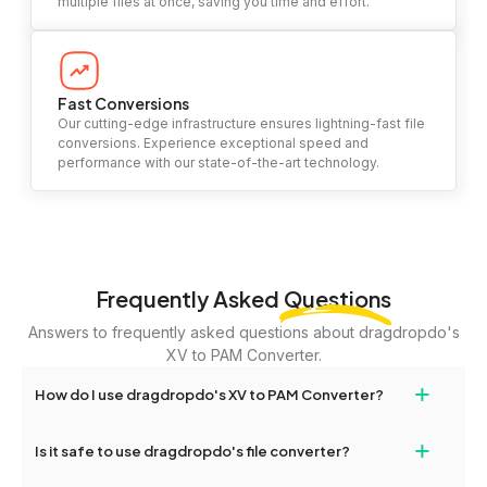
multiple files at once, saving you time and effort.
Fast Conversions
Our cutting-edge infrastructure ensures lightning-fast file
conversions. Experience exceptional speed and
performance with our state-of-the-art technology.
Frequently Asked
Questions
Answers to frequently asked questions about dragdropdo's
XV to PAM Converter.
+
How do I use dragdropdo's XV to PAM Converter?
To use the XV to PAM Converter, simply drag and drop your files
+
Is it safe to use dragdropdo's file converter?
or folders anywhere on the page, or click 'Upload Files or Folder.'
Select the files you wish to convert, choose your preferred