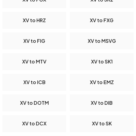
XV to HRZ
XV to FXG
XV to FIG
XV to MSVG
XV to MTV
XV to SK1
XV to ICB
XV to EMZ
XV to DOTM
XV to DIB
XV to DCX
XV to SK