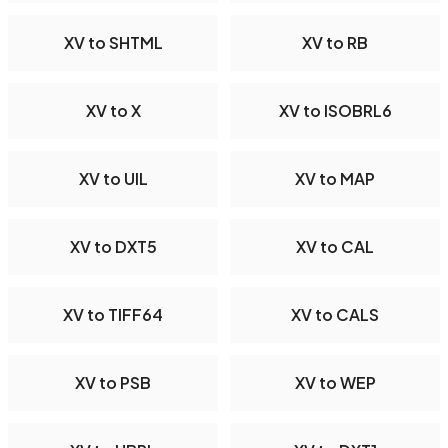
XV to SHTML
XV to RB
XV to X
XV to ISOBRL6
XV to UIL
XV to MAP
XV to DXT5
XV to CAL
XV to TIFF64
XV to CALS
XV to PSB
XV to WEP