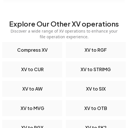
Explore Our Other XV operations
Discover a wide range of XV operations to enhance your
file operation experience.
Compress XV
XV to RGF
XV to CUR
XV to STRIMG
XV to AW
XV to SIX
XV to MVG
XV to OTB
XV to PGX
XV to SK2