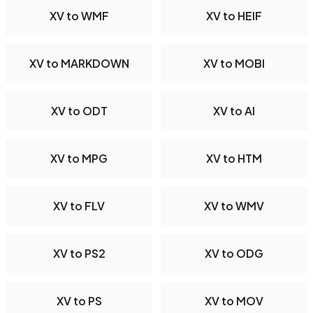
XV to WMF
XV to HEIF
XV to MARKDOWN
XV to MOBI
XV to ODT
XV to AI
XV to MPG
XV to HTM
XV to FLV
XV to WMV
XV to PS2
XV to ODG
XV to PS
XV to MOV