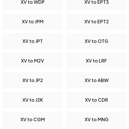
XV to WDP
XV to EPT3
XV to JPM
XV to EPT2
XV to JPT
XV to OTG
XV to M2V
XV to LRF
XV to JP2
XV to ABW
XV to J2K
XV to CDR
XV to CGM
XV to MNG