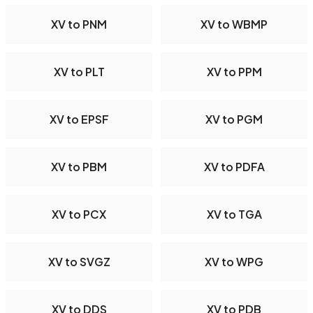
XV to PNM
XV to WBMP
XV to PLT
XV to PPM
XV to EPSF
XV to PGM
XV to PBM
XV to PDFA
XV to PCX
XV to TGA
XV to SVGZ
XV to WPG
XV to DDS
XV to PDB