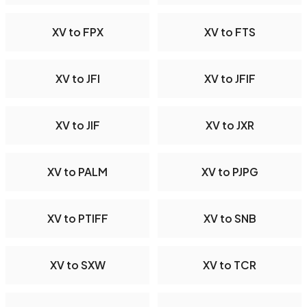
XV to FPX
XV to FTS
XV to JFI
XV to JFIF
XV to JIF
XV to JXR
XV to PALM
XV to PJPG
XV to PTIFF
XV to SNB
XV to SXW
XV to TCR