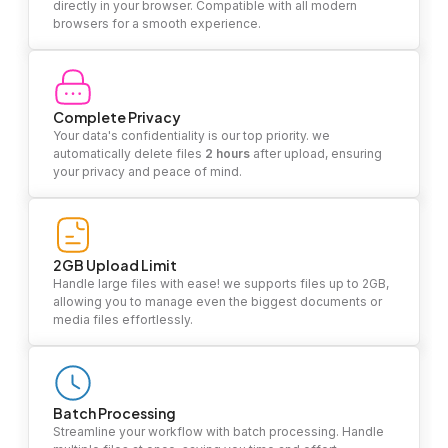
directly in your browser. Compatible with all modern
browsers for a smooth experience.
Complete Privacy
Your data's confidentiality is our top priority. we
automatically delete files
2 hours
after upload, ensuring
your privacy and peace of mind.
2GB Upload Limit
Handle large files with ease! we supports files up to 2GB,
allowing you to manage even the biggest documents or
media files effortlessly.
Batch Processing
Streamline your workflow with batch processing. Handle