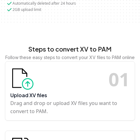
Automatically deleted after 24 hours
2GB upload limit
Steps to convert XV to PAM
Follow these easy steps to convert your XV files to PAM online
0
1
Upload XV files
Drag and drop or upload XV files you want to
convert to PAM.