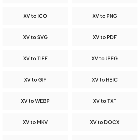
XV to ICO
XV to PNG
XV to SVG
XV to PDF
XV to TIFF
XV to JPEG
XV to GIF
XV to HEIC
XV to WEBP
XV to TXT
XV to MKV
XV to DOCX