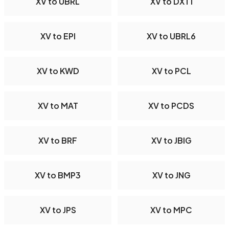
XV to UBRL
XV to DXT1
XV to EPI
XV to UBRL6
XV to KWD
XV to PCL
XV to MAT
XV to PCDS
XV to BRF
XV to JBIG
XV to BMP3
XV to JNG
XV to JPS
XV to MPC