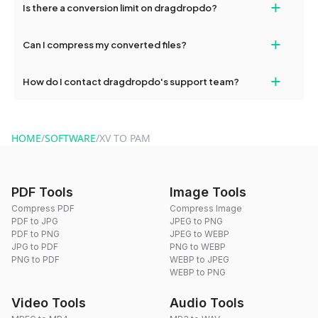
+
Is there a conversion limit on dragdropdo?
and try again. Persistent issues can be resolved by contacting
our support team for assistance.
No, you can use dragdropdo's tools for an unlimited number of
+
Can I compress my converted files?
conversions without any restrictions.
Yes, dragdropdo offers built-in compression tools that you can
+
How do I contact dragdropdo's support team?
use to reduce the size of your converted files if necessary.
You can reach our support team via the contact form on the
website or by sending an email to hi@dragdropdo.com.
HOME
/
SOFTWARE
/
XV TO PAM
PDF Tools
Image Tools
Compress PDF
Compress Image
PDF to JPG
JPEG to PNG
PDF to PNG
JPEG to WEBP
JPG to PDF
PNG to WEBP
PNG to PDF
WEBP to JPEG
WEBP to PNG
Video Tools
Audio Tools