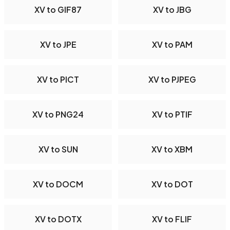
XV to GIF87
XV to JBG
XV to JPE
XV to PAM
XV to PICT
XV to PJPEG
XV to PNG24
XV to PTIF
XV to SUN
XV to XBM
XV to DOCM
XV to DOT
XV to DOTX
XV to FLIF