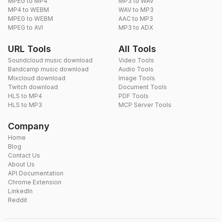
MPEG to MP4
MP3 to WAV
MP4 to WEBM
WAV to MP3
MPEG to WEBM
AAC to MP3
MPEG to AVI
MP3 to ADX
URL Tools
All Tools
Soundcloud music download
Video Tools
Bandcamp music download
Audio Tools
Mixcloud download
Image Tools
Twitch download
Document Tools
HLS to MP4
PDF Tools
HLS to MP3
MCP Server Tools
Company
Home
Blog
Contact Us
About Us
API Documentation
Chrome Extension
LinkedIn
Reddit