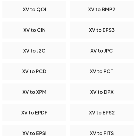
XV to QOI
XV to BMP2
XV to CIN
XV to EPS3
XV to J2C
XV to JPC
XV to PCD
XV to PCT
XV to XPM
XV to DPX
XV to EPDF
XV to EPS2
XV to EPSI
XV to FITS