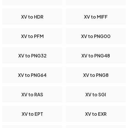
XV to HDR
XV to MIFF
XV to PFM
XV to PNG00
XV to PNG32
XV to PNG48
XV to PNG64
XV to PNG8
XV to RAS
XV to SGI
XV to EPT
XV to EXR