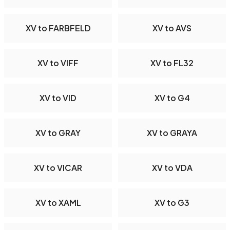
XV to FARBFELD
XV to AVS
XV to VIFF
XV to FL32
XV to VID
XV to G4
XV to GRAY
XV to GRAYA
XV to VICAR
XV to VDA
XV to XAML
XV to G3