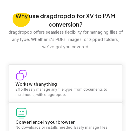
Why
use dragdropdo for XV to PAM
conversion?
dragdropdo offers seamless flexibility for managing files of
any type. Whether it's PDFs, images, or zipped folders,
we've got you covered.
Works with anything
Effortlessly manage any file type, from documents to
multimedia, with dragdropdo.
Convenience in your browser
No downloads or installs needed. Easily manage files