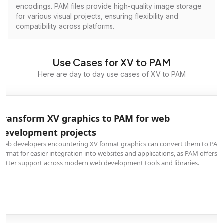
encodings. PAM files provide high-quality image storage
for various visual projects, ensuring flexibility and
compatibility across platforms.
Use Cases for XV to PAM
Here are day to day use cases of XV to PAM
Transform XV graphics to PAM for web
development projects
Web developers encountering XV format graphics can convert them to PAM
format for easier integration into websites and applications, as PAM offers
better support across modern web development tools and libraries.