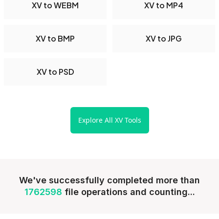
XV to WEBM
XV to MP4
XV to BMP
XV to JPG
XV to PSD
Explore All XV Tools
We've successfully completed more than
1762598
file operations and counting...