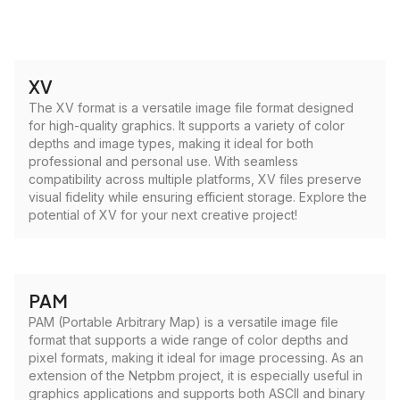
XV
The XV format is a versatile image file format designed
for high-quality graphics. It supports a variety of color
depths and image types, making it ideal for both
professional and personal use. With seamless
compatibility across multiple platforms, XV files preserve
visual fidelity while ensuring efficient storage. Explore the
potential of XV for your next creative project!
PAM
PAM (Portable Arbitrary Map) is a versatile image file
format that supports a wide range of color depths and
pixel formats, making it ideal for image processing. As an
extension of the Netpbm project, it is especially useful in
graphics applications and supports both ASCII and binary