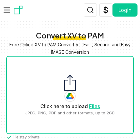
Skip to main content
Login
Convert XV to PAM
Free Online XV to PAM Converter – Fast, Secure, and Easy
IMAGE Conversion
Click here to upload
Files
JPEG, PNG, PDF and other formats, up to 2GB
File stay private