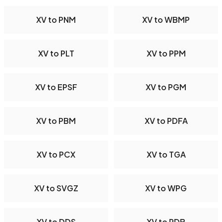
XV to PNM
XV to WBMP
XV to PLT
XV to PPM
XV to EPSF
XV to PGM
XV to PBM
XV to PDFA
XV to PCX
XV to TGA
XV to SVGZ
XV to WPG
XV to DDS
XV to PDB