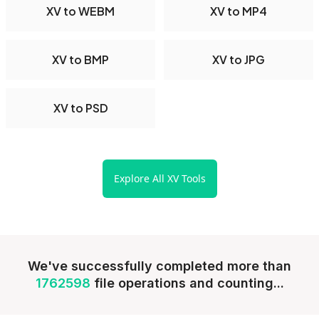
XV to WEBM
XV to MP4
XV to BMP
XV to JPG
XV to PSD
Explore All XV Tools
We've successfully completed more than
1762598
file operations and counting...