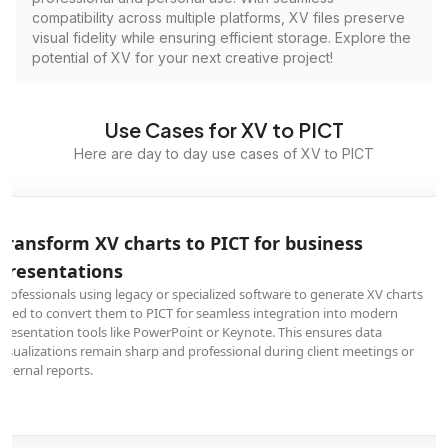
compatibility across multiple platforms, XV files preserve
visual fidelity while ensuring efficient storage. Explore the
potential of XV for your next creative project!
Use Cases for XV to PICT
Here are day to day use cases of XV to PICT
Transform XV charts to PICT for business
presentations
Professionals using legacy or specialized software to generate XV charts
need to convert them to PICT for seamless integration into modern
presentation tools like PowerPoint or Keynote. This ensures data
visualizations remain sharp and professional during client meetings or
internal reports.