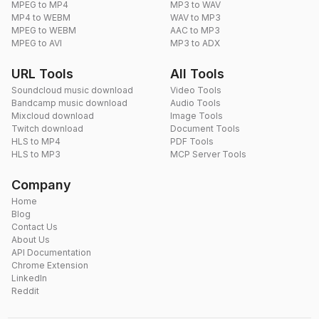
MPEG to MP4
MP3 to WAV
MP4 to WEBM
WAV to MP3
MPEG to WEBM
AAC to MP3
MPEG to AVI
MP3 to ADX
URL Tools
All Tools
Soundcloud music download
Video Tools
Bandcamp music download
Audio Tools
Mixcloud download
Image Tools
Twitch download
Document Tools
HLS to MP4
PDF Tools
HLS to MP3
MCP Server Tools
Company
Home
Blog
Contact Us
About Us
API Documentation
Chrome Extension
LinkedIn
Reddit