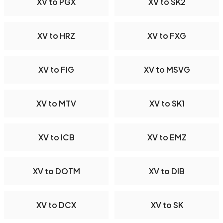
XV to PGX
XV to SK2
XV to HRZ
XV to FXG
XV to FIG
XV to MSVG
XV to MTV
XV to SK1
XV to ICB
XV to EMZ
XV to DOTM
XV to DIB
XV to DCX
XV to SK