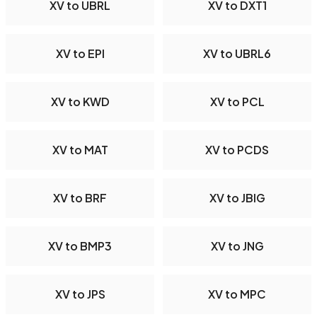
XV to UBRL
XV to DXT1
XV to EPI
XV to UBRL6
XV to KWD
XV to PCL
XV to MAT
XV to PCDS
XV to BRF
XV to JBIG
XV to BMP3
XV to JNG
XV to JPS
XV to MPC