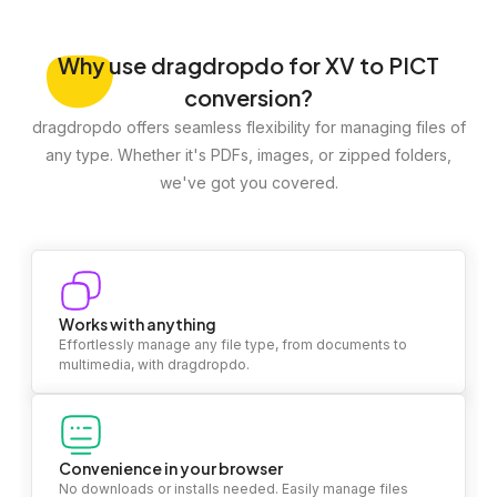
Why
use dragdropdo for XV to PICT
conversion?
dragdropdo offers seamless flexibility for managing files of
any type. Whether it's PDFs, images, or zipped folders,
we've got you covered.
Works with anything
Effortlessly manage any file type, from documents to
multimedia, with dragdropdo.
Convenience in your browser
No downloads or installs needed. Easily manage files