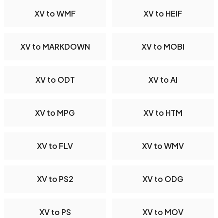
XV to WMF
XV to HEIF
XV to MARKDOWN
XV to MOBI
XV to ODT
XV to AI
XV to MPG
XV to HTM
XV to FLV
XV to WMV
XV to PS2
XV to ODG
XV to PS
XV to MOV