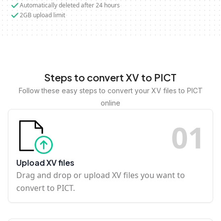
Automatically deleted after 24 hours
2GB upload limit
Steps to convert XV to PICT
Follow these easy steps to convert your XV files to PICT
online
0
1
Upload XV files
Drag and drop or upload XV files you want to
convert to PICT.