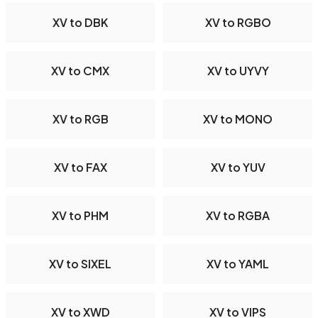
XV to DBK
XV to RGBO
XV to CMX
XV to UYVY
XV to RGB
XV to MONO
XV to FAX
XV to YUV
XV to PHM
XV to RGBA
XV to SIXEL
XV to YAML
XV to XWD
XV to VIPS