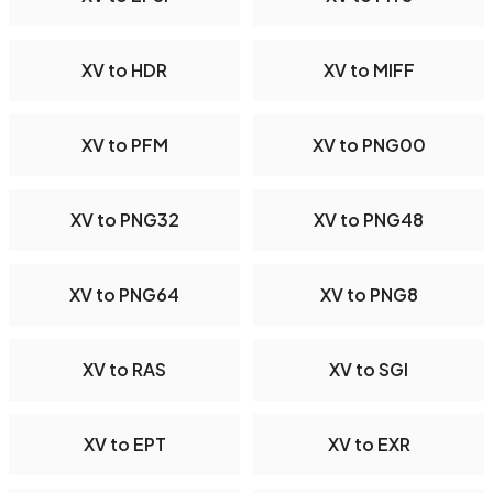
XV to HDR
XV to MIFF
XV to PFM
XV to PNG00
XV to PNG32
XV to PNG48
XV to PNG64
XV to PNG8
XV to RAS
XV to SGI
XV to EPT
XV to EXR