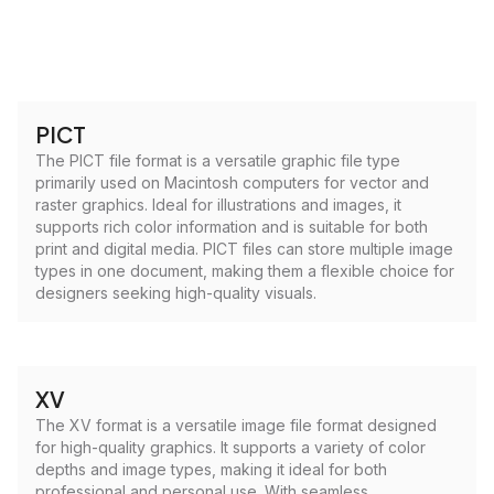
PICT
The PICT file format is a versatile graphic file type
primarily used on Macintosh computers for vector and
raster graphics. Ideal for illustrations and images, it
supports rich color information and is suitable for both
print and digital media. PICT files can store multiple image
types in one document, making them a flexible choice for
designers seeking high-quality visuals.
XV
The XV format is a versatile image file format designed
for high-quality graphics. It supports a variety of color
depths and image types, making it ideal for both
professional and personal use. With seamless