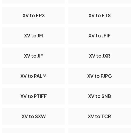
XV to FPX
XV to FTS
XV to JFI
XV to JFIF
XV to JIF
XV to JXR
XV to PALM
XV to PJPG
XV to PTIFF
XV to SNB
XV to SXW
XV to TCR