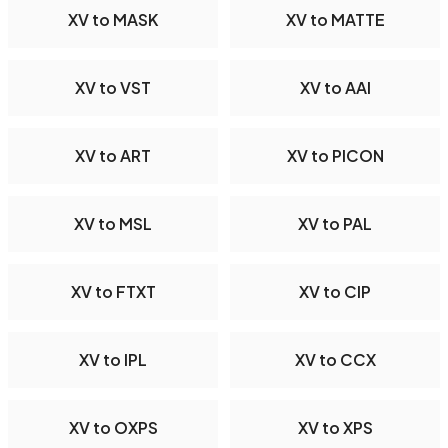
XV to MASK
XV to MATTE
XV to VST
XV to AAI
XV to ART
XV to PICON
XV to MSL
XV to PAL
XV to FTXT
XV to CIP
XV to IPL
XV to CCX
XV to OXPS
XV to XPS