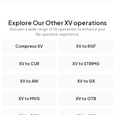
Explore Our Other XV operations
Discover a wide range of XV operations to enhance your
file operation experience.
Compress XV
XV to RGF
XV to CUR
XV to STRIMG
XV to AW
XV to SIX
XV to MVG
XV to OTB