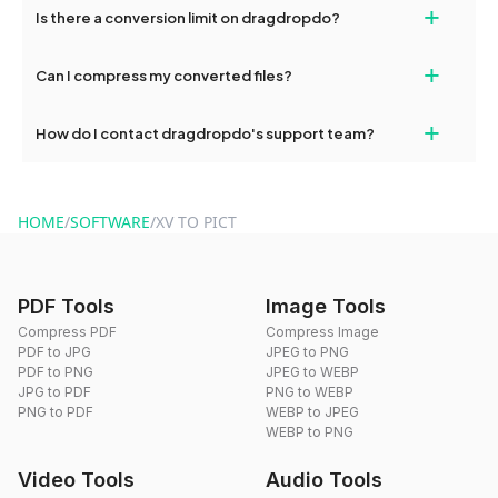
+
Is there a conversion limit on dragdropdo?
and try again. Persistent issues can be resolved by contacting
our support team for assistance.
No, you can use dragdropdo's tools for an unlimited number of
+
Can I compress my converted files?
conversions without any restrictions.
Yes, dragdropdo offers built-in compression tools that you can
+
How do I contact dragdropdo's support team?
use to reduce the size of your converted files if necessary.
You can reach our support team via the contact form on the
website or by sending an email to hi@dragdropdo.com.
HOME
/
SOFTWARE
/
XV TO PICT
PDF Tools
Image Tools
Compress PDF
Compress Image
PDF to JPG
JPEG to PNG
PDF to PNG
JPEG to WEBP
JPG to PDF
PNG to WEBP
PNG to PDF
WEBP to JPEG
WEBP to PNG
Video Tools
Audio Tools