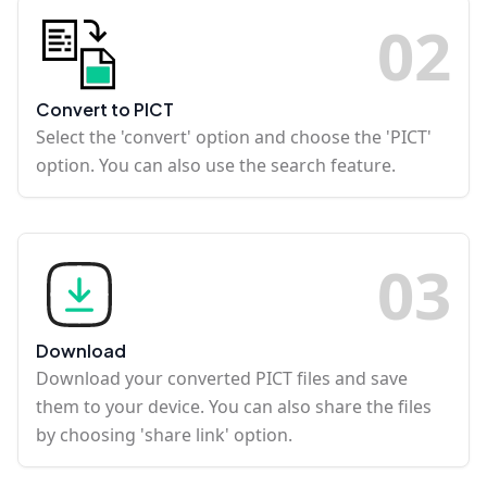
0
2
Convert to PICT
Select the 'convert' option and choose the 'PICT'
option. You can also use the search feature.
0
3
Download
Download your converted PICT files and save
them to your device. You can also share the files
by choosing 'share link' option.