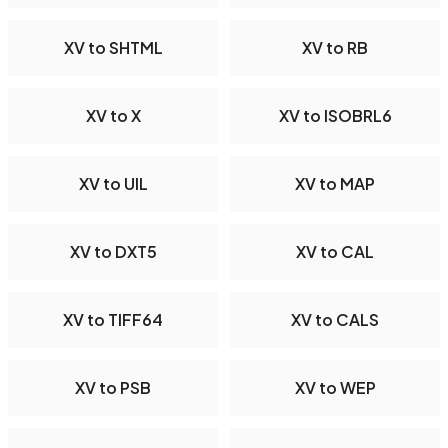
XV to SHTML
XV to RB
XV to X
XV to ISOBRL6
XV to UIL
XV to MAP
XV to DXT5
XV to CAL
XV to TIFF64
XV to CALS
XV to PSB
XV to WEP