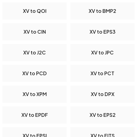
XV to QOI
XV to BMP2
XV to CIN
XV to EPS3
XV to J2C
XV to JPC
XV to PCD
XV to PCT
XV to XPM
XV to DPX
XV to EPDF
XV to EPS2
XV to EPSI
XV to FITS