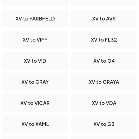
XV to FARBFELD
XV to AVS
XV to VIFF
XV to FL32
XV to VID
XV to G4
XV to GRAY
XV to GRAYA
XV to VICAR
XV to VDA
XV to XAML
XV to G3