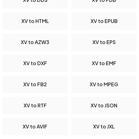
XV to HTML
XV to EPUB
XV to AZW3
XV to EPS
XV to DXF
XV to EMF
XV to FB2
XV to MPEG
XV to RTF
XV to JSON
XV to AVIF
XV to JXL