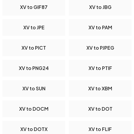
XV to GIF87
XV to JBG
XV to JPE
XV to PAM
XV to PICT
XV to PJPEG
XV to PNG24
XV to PTIF
XV to SUN
XV to XBM
XV to DOCM
XV to DOT
XV to DOTX
XV to FLIF