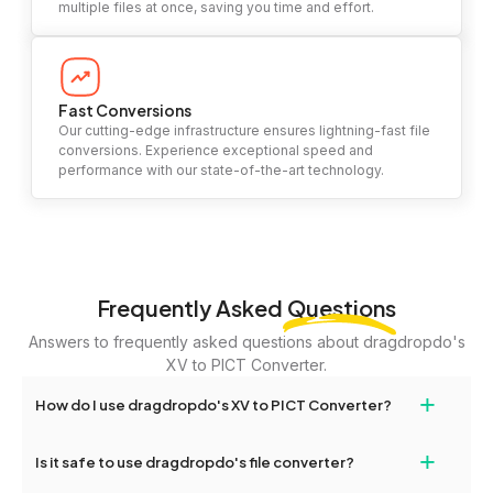
multiple files at once, saving you time and effort.
Fast Conversions
Our cutting-edge infrastructure ensures lightning-fast file
conversions. Experience exceptional speed and
performance with our state-of-the-art technology.
Frequently Asked
Questions
Answers to frequently asked questions about dragdropdo's
XV to PICT Converter.
+
How do I use dragdropdo's XV to PICT Converter?
To use the XV to PICT Converter, simply drag and drop your files
+
Is it safe to use dragdropdo's file converter?
or folders anywhere on the page, or click 'Upload Files or Folder.'
Select the files you wish to convert, choose your preferred