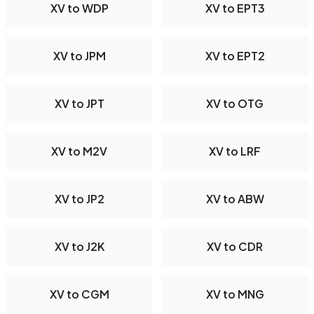
XV to WDP
XV to EPT3
XV to JPM
XV to EPT2
XV to JPT
XV to OTG
XV to M2V
XV to LRF
XV to JP2
XV to ABW
XV to J2K
XV to CDR
XV to CGM
XV to MNG