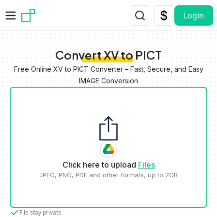
Skip to main content
Login
Convert XV to PICT
Free Online XV to PICT Converter – Fast, Secure, and Easy
IMAGE Conversion
Click here to upload
Files
JPEG, PNG, PDF and other formats, up to 2GB
File stay private