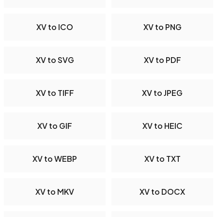
XV to ICO
XV to PNG
XV to SVG
XV to PDF
XV to TIFF
XV to JPEG
XV to GIF
XV to HEIC
XV to WEBP
XV to TXT
XV to MKV
XV to DOCX