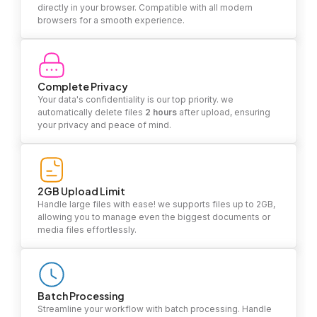
directly in your browser. Compatible with all modern
browsers for a smooth experience.
Complete Privacy
Your data's confidentiality is our top priority. we
automatically delete files
2 hours
after upload, ensuring
your privacy and peace of mind.
2GB Upload Limit
Handle large files with ease! we supports files up to 2GB,
allowing you to manage even the biggest documents or
media files effortlessly.
Batch Processing
Streamline your workflow with batch processing. Handle